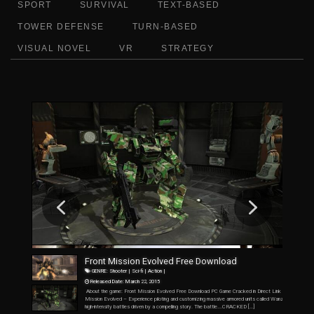
SPORT
SURVIVAL
TEXT-BASED
TOWER DEFENSE
TURN-BASED
VISUAL NOVEL
VR
STRATEGY
F
r
o
n
t
M
i
s
s
i
o
n
E
v
o
l
v
e
d
F
r
e
e
D
o
w
n
l
o
a
d
GENRE: Shooter | Sci-fi | Action |
Released Date: March 22, 2015
About the game: Front Mission Evolved Free Download PC Game Cracked in Direct Link and Torrent. F
Mission Evolved – Experience piloting and customizing massive armored units called Wanzers while engag
high-intensity battles driven by a compelling story. The battle….CRACKED […]