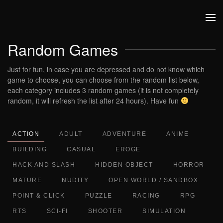
Skip to main content
Random Games
Just for fun, in case you are depressed and do not know which
game to choose, you can choose from the random list below,
each category includes 3 random games (it is not completely
random, it will refresh the list after 24 hours). Have fun
ACTION
ADULT
ADVENTURE
ANIME
BUILDING
CASUAL
EROGE
HACK AND SLASH
HIDDEN OBJECT
HORROR
MATURE
NUDITY
OPEN WORLD / SANDBOX
POINT & CLICK
PUZZLE
RACING
RPG
RTS
SCI-FI
SHOOTER
SIMULATION