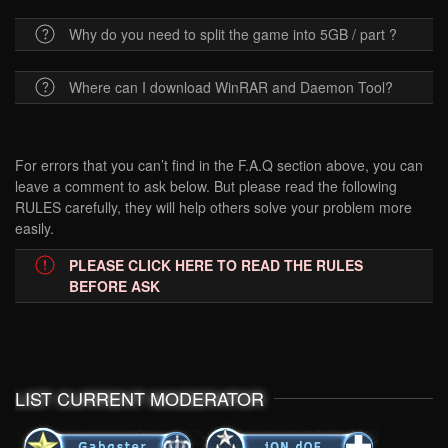
Why do you need to split the game into 5GB / part ?
Where can I download WinRAR and Daemon Tool?
For errors that you can’t find in the F.A.Q section above, you can
leave a comment to ask below. But please read the following
RULES carefully, they will help others solve your problem more
easily.
PLEASE CLICK HERE TO READ THE RULES
BEFORE ASK
LIST CURRENT MODERATOR