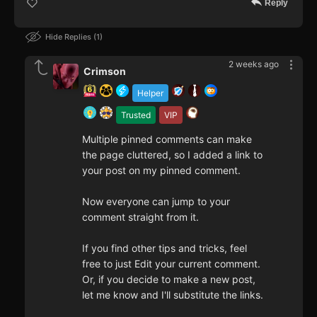
Reply
Hide Replies
1
2 weeks ago
Crimson
Helper
Trusted
VIP
Multiple pinned comments can make
the page cluttered, so I added a link to
your post on my pinned comment.
Now everyone can jump to your
comment straight from it.
If you find other tips and tricks, feel
free to just Edit your current comment.
Or, if you decide to make a new post,
let me know and I'll substitute the links.