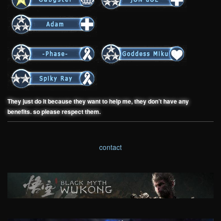
They just do it because they want to help me, they don’t have any
benefits. so please respect them.
contact