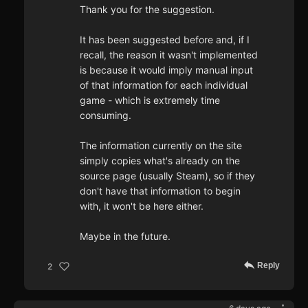
Thank you for the suggestion.
It has been suggested before and, if I
recall, the reason it wasn't implemented
is because it would imply manual input
of that information for each individual
game - which is extremely time
consuming.
The information currently on the site
simply copies what's already on the
source page (usually Steam), so if they
don't have that information to begin
with, it won't be here either.
Maybe in the future.
Reply
2