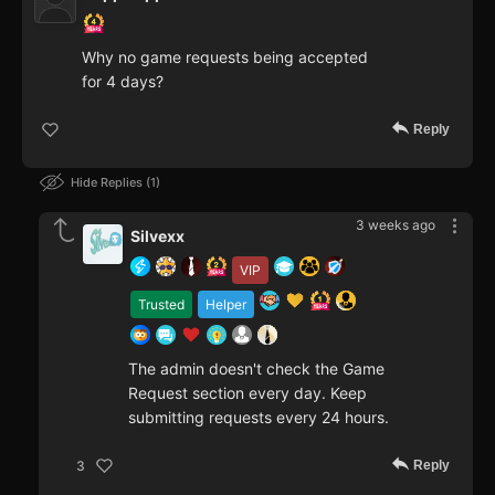
Why no game requests being accepted
for 4 days?
Reply
Hide Replies
1
3 weeks ago
Silvexx
VIP
Trusted
Helper
The admin doesn't check the Game
Request section every day. Keep
submitting requests every 24 hours.
Reply
3