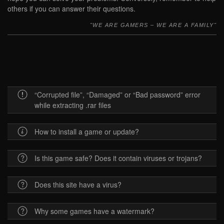
others if you can answer their questions.
WE ARE GAMERS – WE ARE A FAMILY
“Corrupted file”, “Damaged” or “Bad password” error
while extracting .rar files
How to install a game or update?
Is this game safe? Does it contain viruses or trojans?
Does this site have a virus?
Why some games have a watermark?