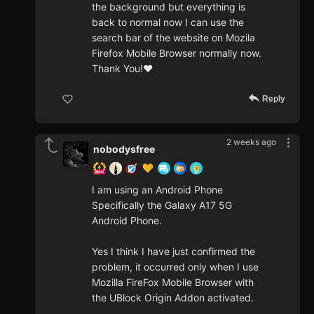
the background but everything is
back to normal now I can use the
search bar of the website on Mozila
Firefox Mobile Browser normally now.
Thank You!❤️
Reply
2 weeks ago
nobodysfree
I am using an Android Phone
Specifically the Galaxy A17 5G
Android Phone.
Yes I think I have just confirmed the
problem, it occurred only when I use
Mozilla FireFox Mobile Browser with
the UBlock Origin Addon activated.