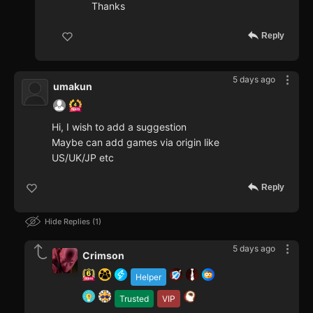
Thanks
Reply
5 days ago
umakun
Hi, I wish to add a suggestion
Maybe can add games via origin like
US/UK/JP etc
Reply
Hide Replies
1
5 days ago
Crimson
Helper
Trusted
VIP