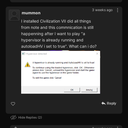
3 weeks ago
mummon
I installed Civilization VII did all things
from note and this commnication is still
happenning after I want to play "a
hypervisor is already running and
autoloadHV i set to true". What can i do?
Reply
Hide Replies
2