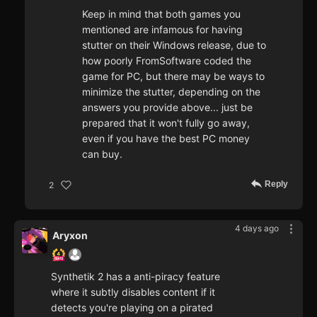
Keep in mind that both games you
mentioned are infamous for having
stutter on their Windows release, due to
how poorly FromSoftware coded the
game for PC, but there may be ways to
minimize the stutter, depending on the
answers you provide above... just be
prepared that it won't fully go away,
even if you have the best PC money
can buy.
Reply
2
4 days ago
Aryxon
Synthetik 2 has a anti-piracy feature
where it subtly disables content if it
detects you're playing on a pirated