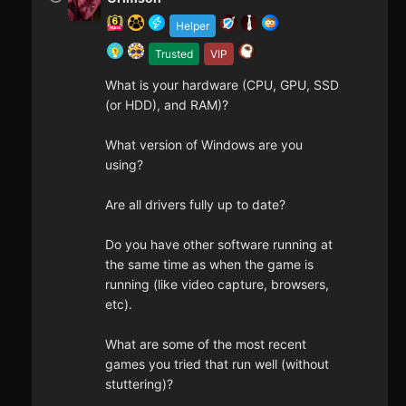
Helper
Trusted
VIP
What is your hardware (CPU, GPU, SSD
(or HDD), and RAM)?
What version of Windows are you
using?
Are all drivers fully up to date?
Do you have other software running at
the same time as when the game is
running (like video capture, browsers,
etc).
What are some of the most recent
games you tried that run well (without
stuttering)?