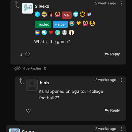
2 weeks ago
Silvexx
VIP
Trusted
Helper
What is the game?
Reply
2
Hide Replies
1
2 weeks ago
blob
its happened on pga tour college
football 27
Reply
2 weeks ago
Czero