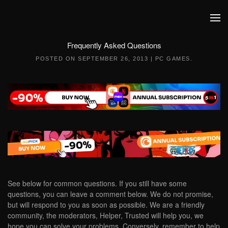
Skip to main content
Frequently Asked Questions
POSTED ON
SEPTEMBER 26, 2013
|
PC GAMES
.
See below for common questions. If you still have some
questions, you can leave a comment below. We do not promise,
but will respond to you as soon as possible. We are a friendly
community, the moderators, Helper, Trusted will help you, we
hope you can solve your problems. Conversely, remember to help