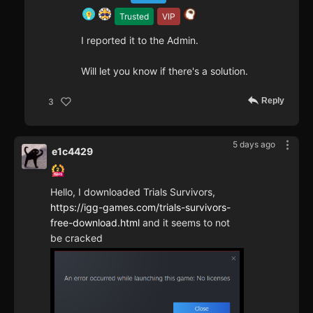
Trusted
VIP
I reported it to the Admin.
Will let you know if there's a solution.
Reply
3
5 days ago
e1c4429
Hello, I downloaded Trials Survivors,
https://igg-games.com/trials-survivors-
free-download.html
and it seems to not
be cracked