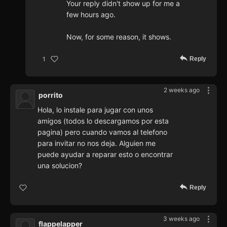
Your reply didn't show up for me a
few hours ago.
Now, for some reason, it shows.
Reply
1
2 weeks ago
porrito
Hola, lo instale para jugar con unos
amigos (todos lo descargamos por esta
pagina) pero cuando vamos al telefono
para invitar no nos deja. Alguien me
puede ayudar a reparar esto o encontrar
una solucion?
Reply
3 weeks ago
flappelapper