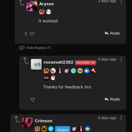
3 days ago
Aryxon
It worked!
Reply
2
Hide Replies
1
3 days ago
roosevelt2362
MODERATOR
Thanks for feedback bro
Reply
4 days ago
Crimson
Helper