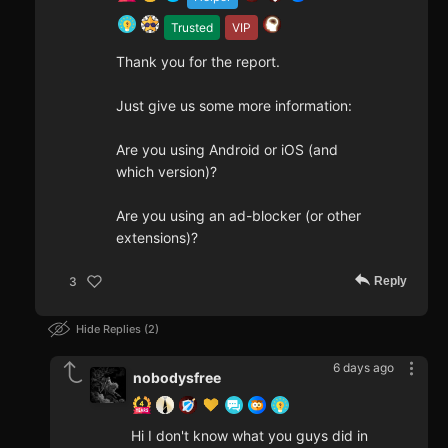
Trusted
VIP
Thank you for the report.
Just give us some more information:
Are you using Android or iOS (and
which version)?
Are you using an ad-blocker (or other
extensions)?
Reply
3
Hide Replies
2
6 days ago
nobodysfree
Hi I don't know what you guys did in