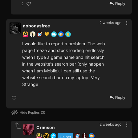
Reply
2
2 weeks ago
nobodysfree
I would like to report a problem. The web
page freeze and stuck loading endlessly
when I type a game name and hit search
in the website's search bar (only happen
when I am Mobile). I can still use the
website search bar on my laptop. Very
Strange
Reply
Hide Replies
3
2 weeks ago
Crimson
Helper