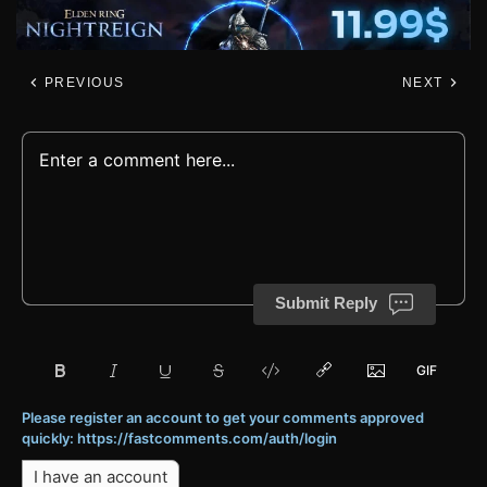
PREVIOUS
NEXT
Submit Reply
Please register an account to get your comments approved
quickly: https://fastcomments.com/auth/login
I have an account