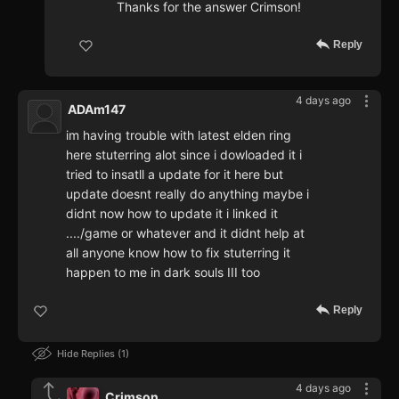
Thanks for the answer Crimson!
Reply
4 days ago
ADAm147
im having trouble with latest elden ring
here stuterring alot since i dowloaded it i
tried to insatll a update for it here but
update doesnt really do anything maybe i
didnt now how to update it i linked it
..../game or whatever and it didnt help at
all anyone know how to fix stuterring it
happen to me in dark souls III too
Reply
Hide Replies
1
4 days ago
Crimson