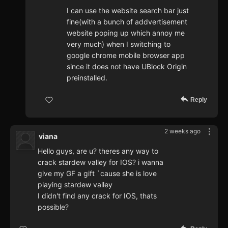
I can use the website search bar just
fine(with a bunch of addvertisement
website poping up which annoy me
very much) when I switching to
google chrome mobile browser app
since it does not have UBlock Origin
preinstalled.
Reply
2 weeks ago
viana
Hello guys, are u? theres any way to
crack stardew valley for IOS? i wanna
give my GF a gift `cause she is love
playing stardew valley
I didn't find any crack for IOS, thats
possible?