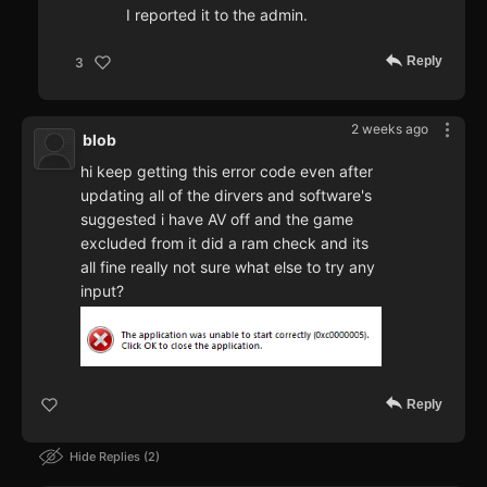
I reported it to the admin.
Reply
3
2 weeks ago
blob
hi keep getting this error code even after
updating all of the dirvers and software's
suggested i have AV off and the game
excluded from it did a ram check and its
all fine really not sure what else to try any
input?
Reply
Hide Replies
2