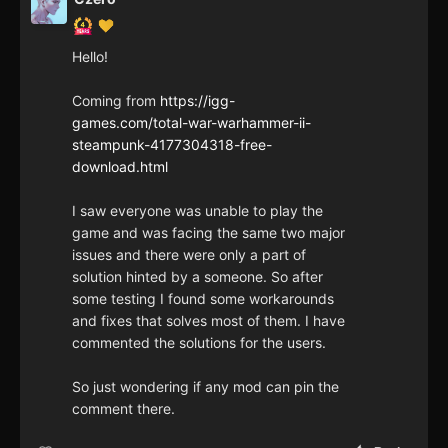
Hello!
Coming from
https://igg-
games.com/total-war-warhammer-ii-
steampunk-4177304318-free-
download.html
I saw everyone was unable to play the
game and was facing the same two major
issues and there were only a part of
solution hinted by a someone. So after
some testing I found some workarounds
and fixes that solves most of them. I have
commented the solutions for the users.
So just wondering if any mod can pin the
comment there.