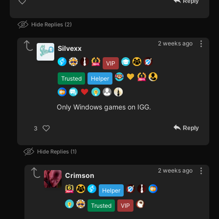
Reply
Hide Replies
2
2 weeks ago
Silvexx
VIP
Trusted
Helper
Only Windows games on IGG.
Reply
3
Hide Replies
1
2 weeks ago
Crimson
Helper
Trusted
VIP