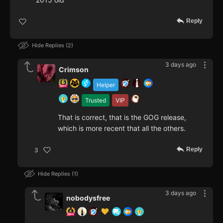
Reply
Hide Replies
2
3 days ago
Crimson
Helper
Trusted
VIP
That is correct, that is the GOG release,
which is more recent that all the others.
Reply
3
Hide Replies
1
3 days ago
nobodysfree