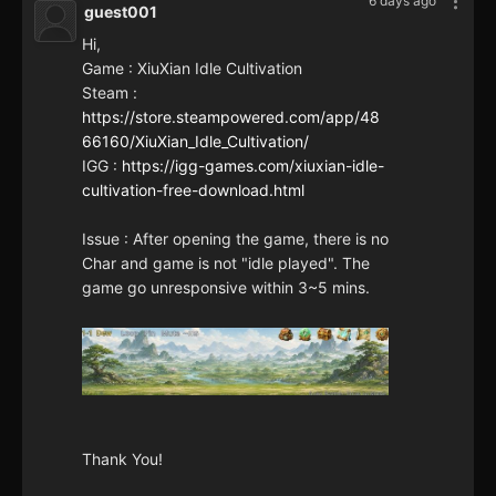
6 days ago
guest001
Hi,
Game : XiuXian Idle Cultivation
Steam :
https://store.steampowered.com/app/48
66160/XiuXian_Idle_Cultivation/
IGG :
https://igg-games.com/xiuxian-idle-
cultivation-free-download.html
Issue : After opening the game, there is no
Char and game is not "idle played". The
game go unresponsive within 3~5 mins.
Thank You!