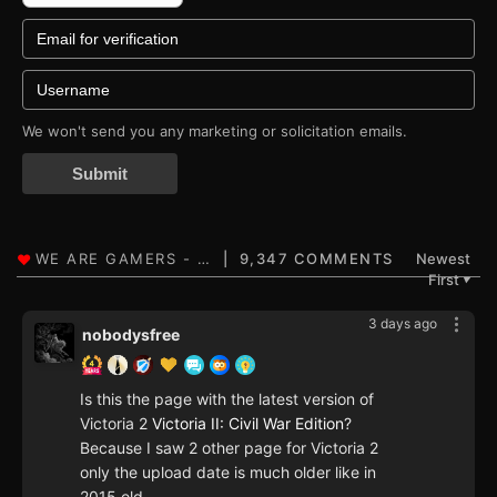
We won't send you any marketing or solicitation emails.
Submit
9,347 COMMENTS
Newest
First
▼
3 days ago
nobodysfree
Is this the page with the latest version of
Victoria 2
Victoria II: Civil War Edition
?
Because I saw 2 other page for Victoria 2
only the upload date is much older like in
2015 old