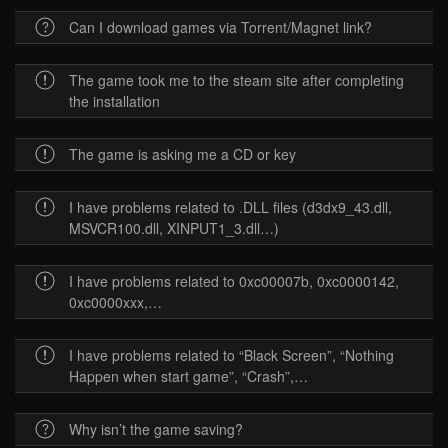
Can I download games via Torrent/Magnet link?
The game took me to the steam site after completing
the installation
The game is asking me a CD or key
I have problems related to .DLL files (d3dx9_43.dll,
MSVCR100.dll, XINPUT1_3.dll…)
I have problems related to 0xc00007b, 0xc0000142,
0xc0000xxx,…
I have problems related to “Black Screen”, “Nothing
Happen when start game”, “Crash”,…
Why isn’t the game saving?