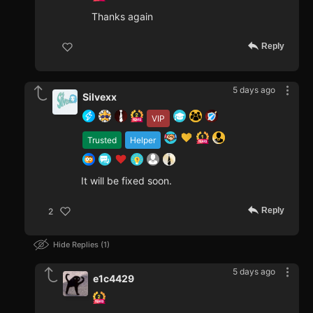
Thanks again
Reply
5 days ago
Silvexx
VIP
Trusted
Helper
It will be fixed soon.
Reply
2
Hide Replies
1
5 days ago
e1c4429