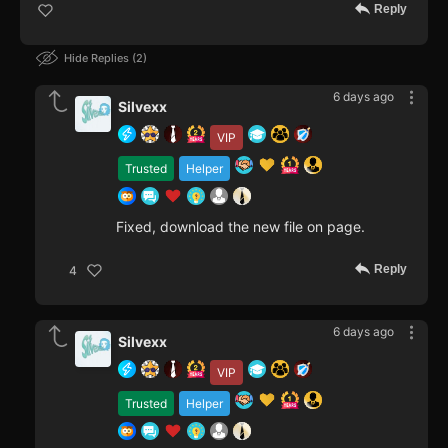
Reply
Hide Replies
2
6 days ago
Silvexx
VIP
Trusted
Helper
Fixed, download the new file on page.
Reply
4
6 days ago
Silvexx
VIP
Trusted
Helper