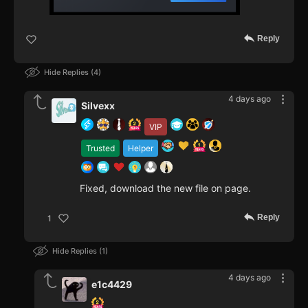
Reply
Hide Replies
4
4 days ago
Silvexx
VIP
Trusted
Helper
Fixed, download the new file on page.
Reply
1
Hide Replies
1
4 days ago
e1c4429