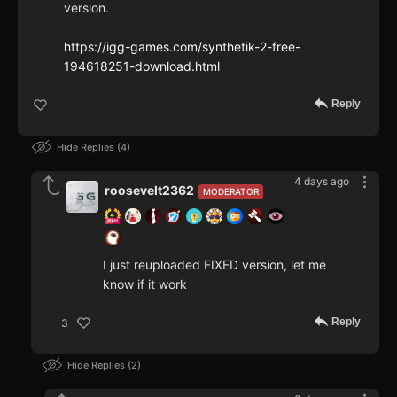
version.
https://igg-games.com/synthetik-2-free-
194618251-download.html
Reply
Hide Replies
4
4 days ago
roosevelt2362
MODERATOR
I just reuploaded FIXED version, let me
know if it work
Reply
3
Hide Replies
2