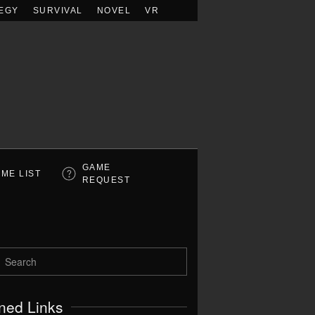
EGY
SURVIVAL
NOVEL
VR
GAME
ME LIST
REQUEST
ned Links