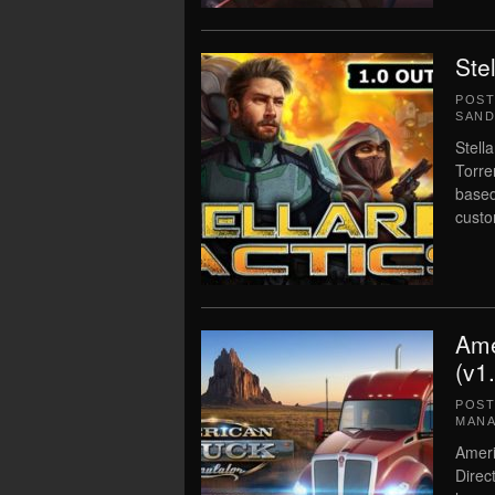
Ste
POS
SAN
Stell
Torre
based
custo
Ame
(v1
POS
MAN
Ameri
Direc