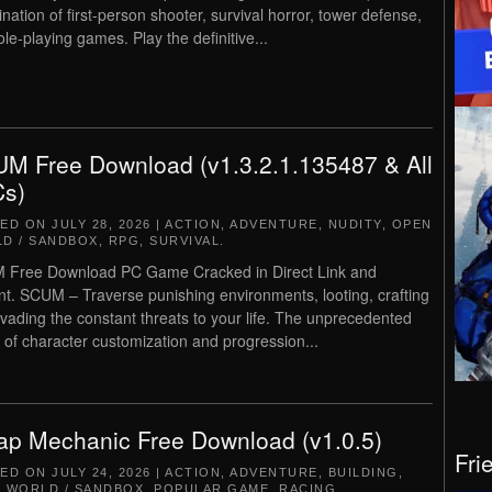
nation of first-person shooter, survival horror, tower defense,
ole-playing games. Play the definitive...
M Free Download (v1.3.2.1.135487 & All
s)
TED ON
JULY 28, 2026
|
ACTION
,
ADVENTURE
,
NUDITY
,
OPEN
D / SANDBOX
,
RPG
,
SURVIVAL
.
Free Download PC Game Cracked in Direct Link and
nt. SCUM – Traverse punishing environments, looting, crafting
vading the constant threats to your life. The unprecedented
s of character customization and progression...
ap Mechanic Free Download (v1.0.5)
Fri
TED ON
JULY 24, 2026
|
ACTION
,
ADVENTURE
,
BUILDING
,
 WORLD / SANDBOX
,
POPULAR GAME
,
RACING
,