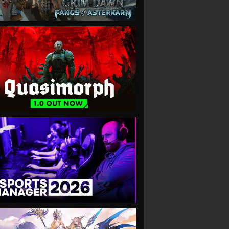
VIEW
VIEW