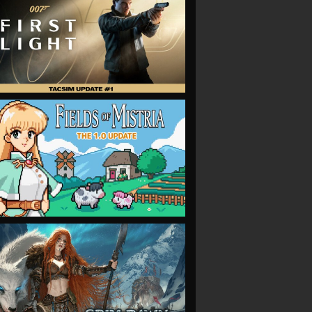
VIEW
VIEW
VIEW