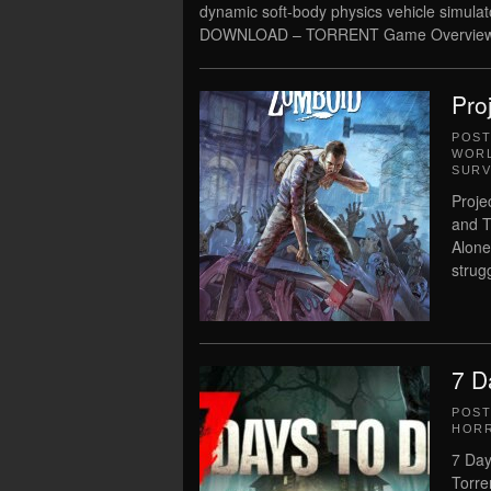
dynamic soft-body physics vehicle simula
DOWNLOAD – TORRENT Game Overview
Pro
POS
WORL
SURV
Proje
and T
Alone 
strug
7 D
POS
HOR
7 Day
Torre