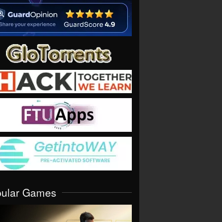
pular Games