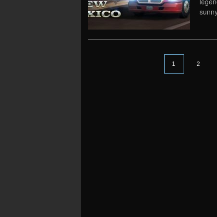
legen
sunny
1
2