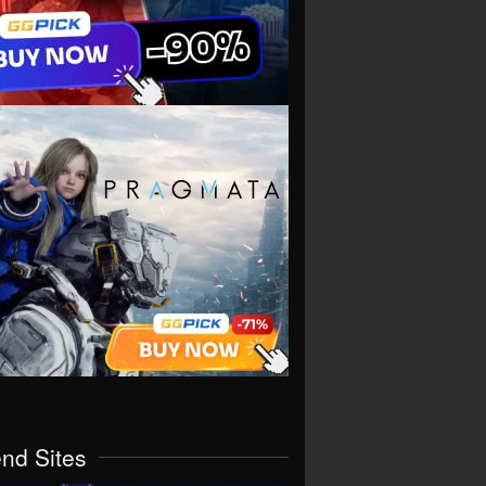
end Sites