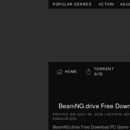
POPULAR GENRES:
ACTION
ADU
Skip to main content
TORRENT
HOME
SITE
BeamNG.drive Free Downl
POSTED ON
JULY 30, 2026
|
ACTION
,
AD
SIMULATION
.
BeamNG.drive Free Download PC Game Cra