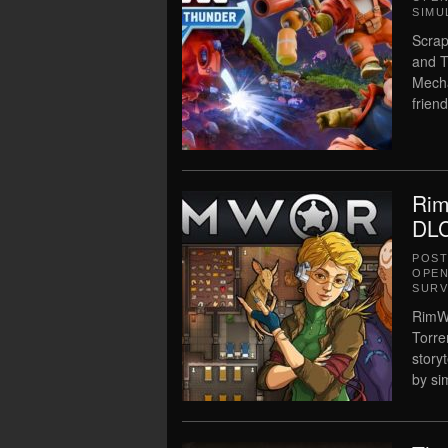
SIMU
Scrap
and T
Mecha
frien
Rim
DLC
POS
OPEN
SURV
RimWo
Torre
story
by si