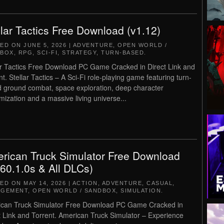
llar Tactics Free Download (v1.12)
TED ON
JUNE 5, 2026
|
ADVENTURE
,
OPEN WORLD /
DBOX
,
RPG
,
SCI-FI
,
STRATEGY
,
TURN-BASED
.
ar Tactics Free Download PC Game Cracked in Direct Link and
nt. Stellar Tactics – A Sci-Fi role-playing game featuring turn-
 ground combat, space exploration, deep character
mization and a massive living universe...
rican Truck Simulator Free Download
.60.1.0s & All DLCs)
TED ON
MAY 14, 2026
|
ACTION
,
ADVENTURE
,
CASUAL
,
AGEMENT
,
OPEN WORLD / SANDBOX
,
SIMULATION
.
can Truck Simulator Free Download PC Game Cracked in
t Link and Torrent. American Truck Simulator – Experience