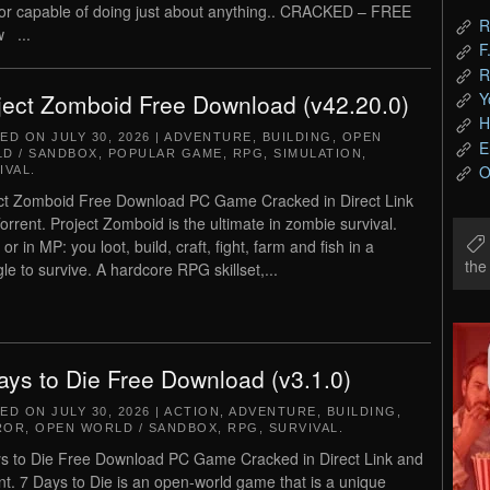
tor capable of doing just about anything.. CRACKED – FREE
R
 ...
F
R
Y
ject Zomboid Free Download (v42.20.0)
H
TED ON
JULY 30, 2026
|
ADVENTURE
,
BUILDING
,
OPEN
E
D / SANDBOX
,
POPULAR GAME
,
RPG
,
SIMULATION
,
O
IVAL
.
ct Zomboid Free Download PC Game Cracked in Direct Link
orrent. Project Zomboid is the ultimate in zombie survival.
or in MP: you loot, build, craft, fight, farm and fish in a
th
gle to survive. A hardcore RPG skillset,...
ays to Die Free Download (v3.1.0)
TED ON
JULY 30, 2026
|
ACTION
,
ADVENTURE
,
BUILDING
,
ROR
,
OPEN WORLD / SANDBOX
,
RPG
,
SURVIVAL
.
s to Die Free Download PC Game Cracked in Direct Link and
nt. 7 Days to Die is an open-world game that is a unique