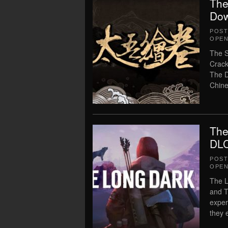
The
Dow
POS
OPEN
The S
Crack
The D
Chine
The
DLC
POS
OPEN
The L
and T
exper
they 