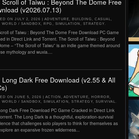
 Scroll of Taiwu : Beyond The Dome Free
nload (v2026.07.13)
TED ON
JULY 2, 2026
|
ADVENTURE
,
BUILDING
,
CASUAL
,
 WORLD / SANDBOX
,
RPG
,
SIMULATION
,
STRATEGY
.
croll of Taiwu : Beyond The Dome Free Download PC Game
ed in Direct Link and Torrent. The Scroll of Taiwu : Beyond
ome – “The Scroll of Taiwu” is an indie game themed around
se mythology and wuxia....
 Long Dark Free Download (v2.55 & All
s)
TED ON
JUNE 5, 2026
|
ACTION
,
ADVENTURE
,
HORROR
,
 WORLD / SANDBOX
,
SIMULATION
,
STRATEGY
,
SURVIVAL
.
ong Dark Free Download PC Game Cracked in Direct Link
orrent. The Long Dark is a thoughtful, exploration-survival
ience that challenges solo players to think for themselves as
explore an expansive frozen wilderness...