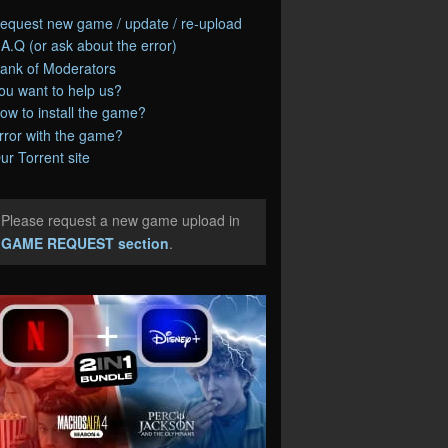
equest new game / update / re-upload
.A.Q (or ask about the error)
ank of Moderators
ou want to help us?
ow to install the game?
rror with the game?
ur Torrent site
Please request a new game upload in
e
GAME REQUEST section
.