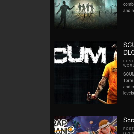
combi
and r
SCU
DLC
POS
WORL
SCUM 
Torre
and e
level
Scr
POS
OPEN