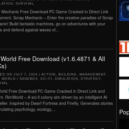
LATION
,
SURVIVAL
.
 Mechanic Free Download PC Game Cracked in Direct Link
orrent. Scrap Mechanic – Enter the creative paradise of Scrap
nic! Build fantastic machines, go on adventures with your
ds and defend against waves of...
World Free Download (v1.6.4871 & All
s)
TED ON
JULY 7, 2026
|
ACTION
,
BUILDING
,
MANAGEMENT
,
 WORLD / SANDBOX
,
SCI-FI
,
SIMULATION
,
STRATEGY
,
IVAL
.
rld Free Download PC Game Cracked in Direct Link and
nt. RimWorld – A sci-fi colony sim driven by an intelligent AI
teller. Inspired by Dwarf Fortress and Firefly. Generates stories
mulating psychology, ecology,...
Po