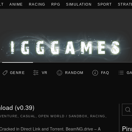
LT
ANIME
RACING
RPG
SIMULATION
SPORT
STRAT
GENRE
VR
RANDOM
FAQ
GA
oad (v0.39)
VENTURE
,
CASUAL
,
OPEN WORLD / SANDBOX
,
RACING
,
Pin
cked in Direct Link and Torrent. BeamNG.drive – A