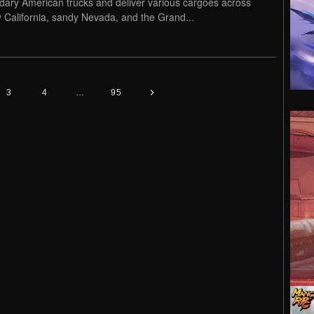
dary American trucks and deliver various cargoes across
 California, sandy Nevada, and the Grand...
3
4
…
95