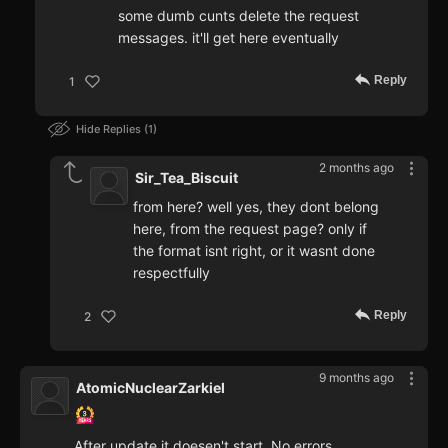
some dumb cunts delete the request
messages. it'll get here eventually
Reply
1
Hide Replies
1
2 months ago
Sir_Tea_Biscuit
from here? well yes, they dont belong
here, from the request page? only if
the format isnt right, or it wasnt done
respectfully
Reply
2
9 months ago
AtomicNuclearZarkiel
After update it doesen't start. No errors,