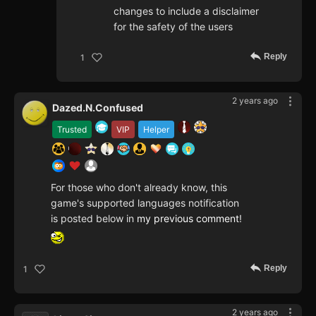
changes to include a disclaimer
for the safety of the users
Reply
1
2 years ago
Dazed.N.Confused
Trusted
VIP
Helper
For those who don't already know, this
game's supported languages notification
is posted below in
my previous comment
!
Reply
1
2 years ago