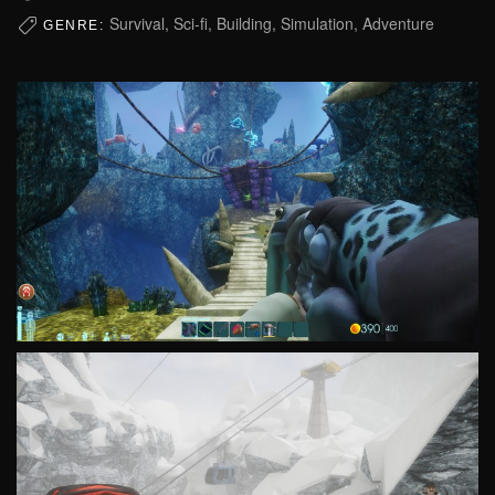
Survival, Sci-fi, Building, Simulation, Adventure
GENRE: