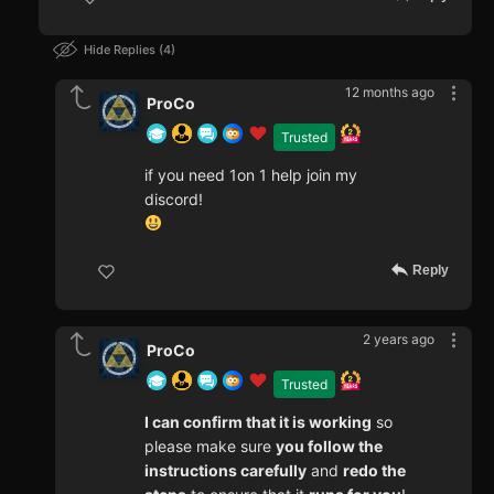
Hide Replies
4
12 months ago
ProCo
Trusted
if you need 1on 1 help join my
discord!
Reply
2 years ago
ProCo
Trusted
I can confirm that it is working
so
please make sure
you follow the
instructions carefully
and
redo the