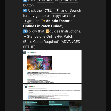
View All
Load More
button
Click the
and
(Search
CTRL + F
for any game)
or
or
copy/paste
the "
Abiotic Factor -
type
Online Fix Patch Guide
",
Follow that
guides Instructions.
Standalone Online-Fix Patch
(Base Game Required) [ADVANCED
SETUP]