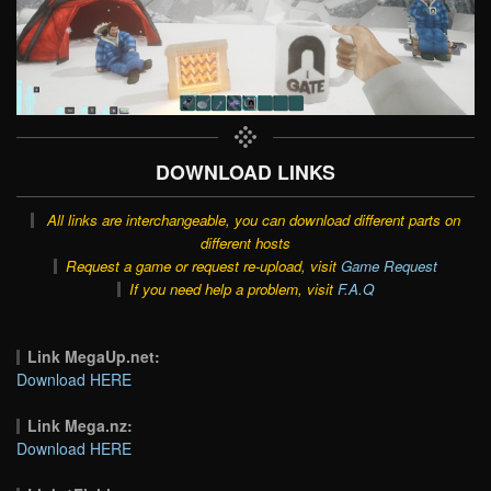
DOWNLOAD LINKS
All links are interchangeable, you can download different parts on
different hosts
Request a game or request re-upload, visit
Game Request
If you need help a problem, visit
F.A.Q
Link MegaUp.net:
Download HERE
Link Mega.nz:
Download HERE