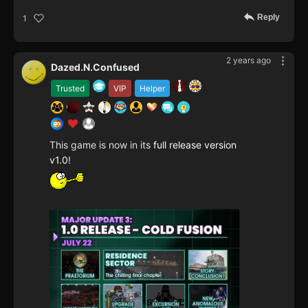
Reply
1
2 years ago
Dazed.N.Confused
Trusted
VIP
Helper
This game is now in its
full release version
v1.0
!