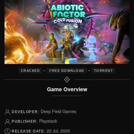
–
–
CRACKED
FREE DOWNLOAD
TORRENT
Game Overview
Deep Field Games
DEVELOPER:
Playstack
PUBLISHER:
22 Jul, 2025
RELEASE DATE: