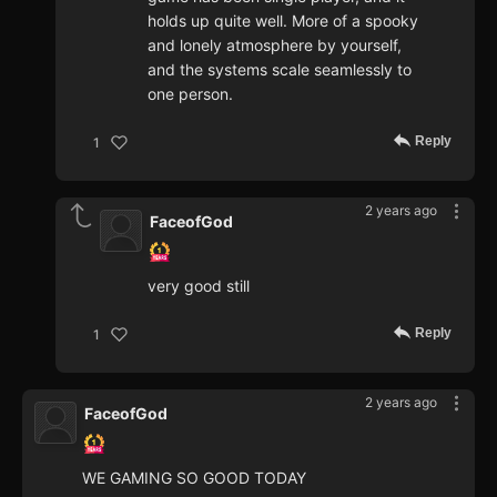
holds up quite well. More of a spooky
and lonely atmosphere by yourself,
and the systems scale seamlessly to
one person.
Reply
1
2 years ago
FaceofGod
very good still
Reply
1
2 years ago
FaceofGod
WE GAMING SO GOOD TODAY