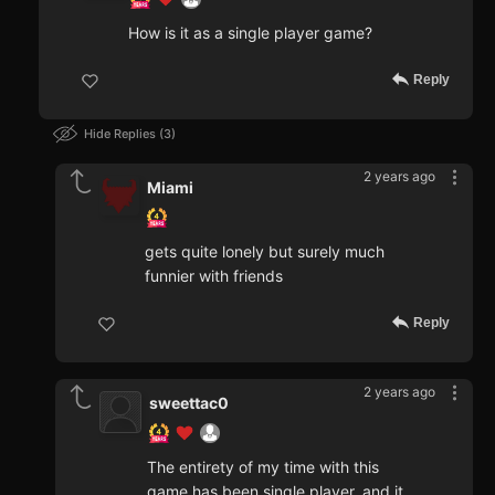
How is it as a single player game?
Reply
Hide Replies
3
2 years ago
Miami
gets quite lonely but surely much
funnier with friends
Reply
2 years ago
sweettac0
The entirety of my time with this
game has been single player, and it