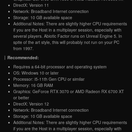
DirectX: Version 11
Network: Broadband Internet connection
Storage: 10 GB available space
Additional Notes: There are slightly higher CPU requirements
if you are the Host in a multiplayer session, especially with
several players. Abiotic Factor runs on Unreal Engine 5. In
spite of the art style, this will probably not run on your PC
from 1997.
Recommended:
Requires a 64-bit processor and operating system
OS: Windows 10 or later
Processor: i5-11th Gen CPU or similar
Memory: 16 GB RAM
Graphics: GeForce RTX 3070 or AMD Radeon RX 6700 XT
or better
DirectX: Version 12
Network: Broadband Internet connection
Storage: 10 GB available space
Additional Notes: There are slightly higher CPU requirements
if you are the Host in a multiplayer session, especially with