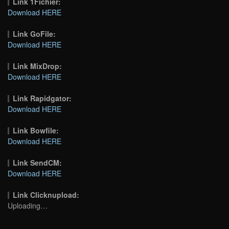
Link 1Fichier:
Download HERE
Link GoFile:
Download HERE
Link MixDrop:
Download HERE
Link Rapidgator:
Download HERE
Link Bowfile:
Download HERE
Link SendCM:
Download HERE
Link Clicknupload:
Uploading…