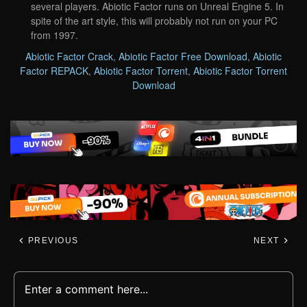
several players. Abiotic Factor runs on Unreal Engine 5. In
spite of the art style, this will probably not run on your PC
from 1997.
Abiotic Factor Crack
,
Abiotic Factor Free Download
,
Abiotic
Factor REPACK
,
Abiotic Factor Torrent
,
Abiotic Factor Torrent
Download
PREVIOUS
NEXT