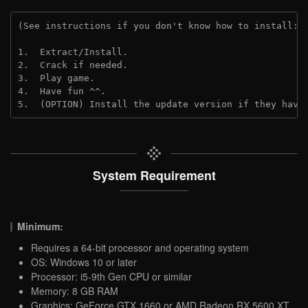
(See instructions if you don't know how to install: 
1.  Extract/Install.
2.  Crack if needed.
3.  Play game.
4.  Have fun ^^.
5.  (OPTION) Install the update version if they have
System Requirement
Minimum:
Requires a 64-bit processor and operating system
OS: Windows 10 or later
Processor: i5-9th Gen CPU or similar
Memory: 8 GB RAM
Graphics: GeForce GTX 1660 or AMD Radeon RX 5600 XT