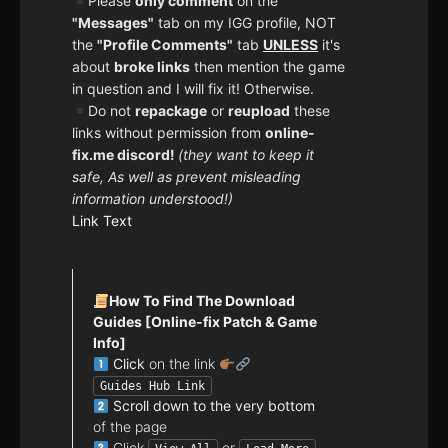
Please
only comment
on the
"Messages"
tab on my IGG profile, NOT
the
"Profile Comments"
tab
UNLESS
it's
about
broke links
then mention the game
in question and I will fix it! Otherwise.
Do not
repackage
or
reupload
these
links without permission from
online-
fix.me discord!
(they want to keep it
safe, As well as prevent misleading
information understood!)
Link Text
How To Find The Download
Guides [Online-fix Patch & Game
Info]
Click
on the link
Guides Hub Link
Scroll down to the very bottom
of the page
Click
or