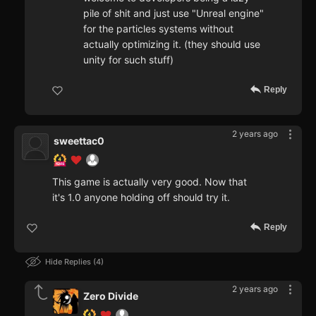
pile of shit and just use "Unreal engine"
for the particles systems without
actually optimizing it. (they should use
unity for such stuff)
Reply
2 years ago
sweettac0
This game is actually very good. Now that
it's 1.0 anyone holding off should try it.
Reply
Hide Replies
4
2 years ago
Zero Divide