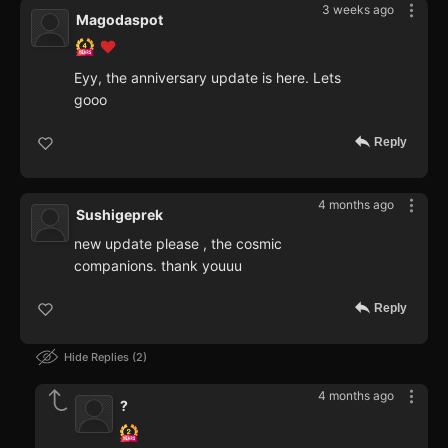
3 weeks ago
Magodaspot
Eyy, the anniversary update is here. Lets
gooo
Reply
4 months ago
Sushigeprek
new update please , the cosmic
companions. thank youuu
Reply
Hide Replies
2
4 months ago
?