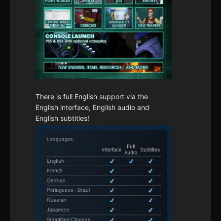
There is full English support via the
English interface, English audio and
English subtitles!