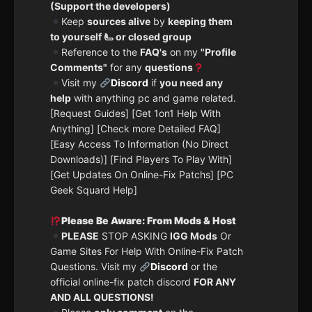
(Support the developers)
Keep
sources alive
by
keeping them
to yourself 🫷 or closed group
Reference to the
FAQ's
on my
"Profile
Comments"
for any
questions
Visit my
Discord
if
you need any
help
with anything pc and game related.
[Request Guides] [Get 1on1 Help With
Anything] [Check more Detailed FAQ]
[Easy Access To Information (No Direct
Downloads)] [Find Players To Play With]
[Get Updates On Online-Fix Patchs] [PC
Geek Squard Help]
Please Be Aware: From Mods & Host
PLEASE
STOP ASKING
IGG Mods
Or
Game Sites For Help With Online-Fix Patch
Questions. Visit my
Discord
or the
official online-fix patch discord
FOR ANY
AND ALL QUESTIONS!