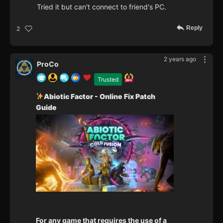
Tried it but can't connect to friend's PC.
Reply
2
2 years ago
ProCo
Trusted
Abiotic Factor - Online Fix Patch
Guide
For any game that requires the use of a