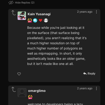
Hide Replies
2
2 years ago
Kain Yusanagi
Because while you're just looking at it
on the surface (that surface being
pixellated), you aren't realizing that it's
a much higher resolution on top of
much higher number of polygons as
well as mipmapping. In short, it only
aesthetically looks like an older game,
but it isn't made like one at all.
Reply
2 years ago
omarglimo
welcome to developers being a lazy