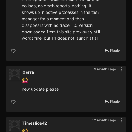
no logs, no crash reports, nothing. It
shows up in active processes in the task
manager for a moment and then
disappears with no trace. 1.0 version
downloaded from this site previously still
works fine, but 1.1 does not launch at all.
Reply
9 months ago
Gerra
new update please
Reply
12 months ago
Timeslice42