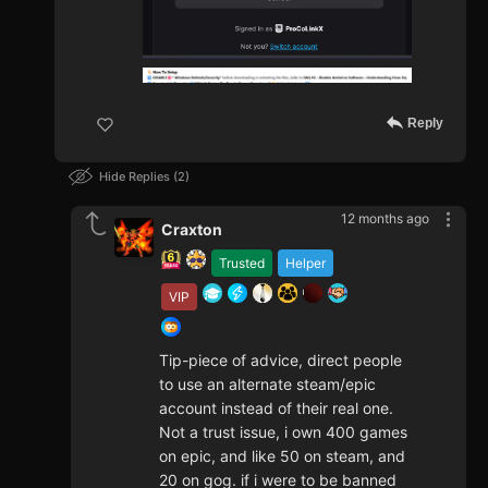
Reply
Hide Replies
2
12 months ago
Craxton
Trusted
Helper
VIP
Tip-piece of advice, direct people
to use an alternate steam/epic
account instead of their real one.
Not a trust issue, i own 400 games
on epic, and like 50 on steam, and
20 on gog. if i were to be banned