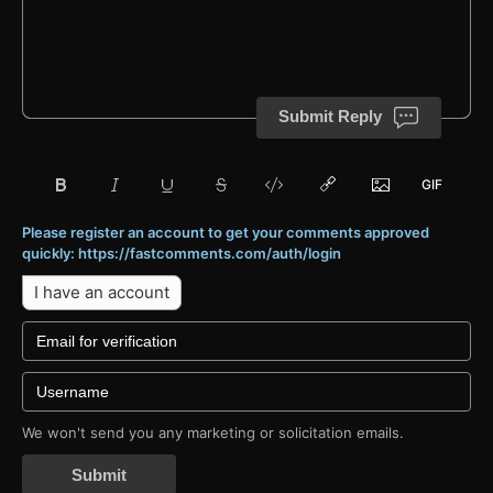
Submit Reply
Please register an account to get your comments approved
quickly: https://fastcomments.com/auth/login
I have an account
We won't send you any marketing or solicitation emails.
Submit