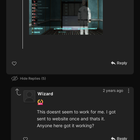
Reply
Hide Replies
5
2 years ago
Wizard
This doesnt seem to work for me. I got
sent to website once and thats it.
Anyone here got it working?
Reply