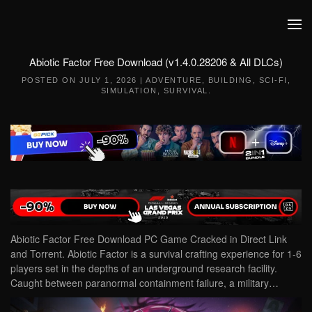
Skip to main content
Abiotic Factor Free Download (v1.4.0.28206 & All DLCs)
POSTED ON
JULY 1, 2026
|
ADVENTURE
,
BUILDING
,
SCI-FI
,
SIMULATION
,
SURVIVAL
.
Abiotic Factor Free Download PC Game Cracked in Direct Link
and Torrent. Abiotic Factor is a survival crafting experience for 1-6
players set in the depths of an underground research facility.
Caught between paranormal containment failure, a military…