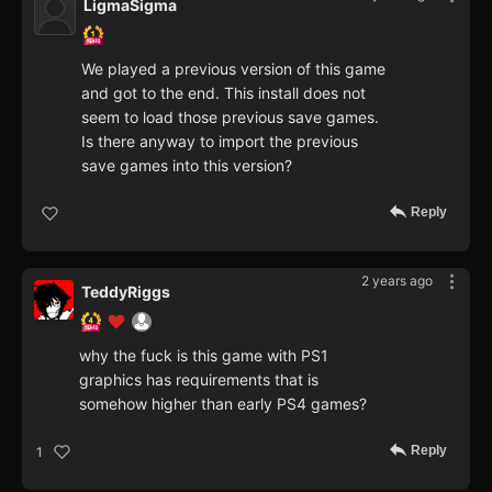
LigmaSigma
We played a previous version of this game
and got to the end. This install does not
seem to load those previous save games.
Is there anyway to import the previous
save games into this version?
Reply
2 years ago
TeddyRiggs
why the fuck is this game with PS1
graphics has requirements that is
somehow higher than early PS4 games?
Reply
1