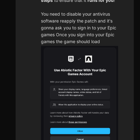
steps
to ensure that it
runs for you
!
You need to disable your antivirus
software reapply the patch and it's
gonna ask you to sign in to your Epic
games Once you sign into your Epic
games the game should load