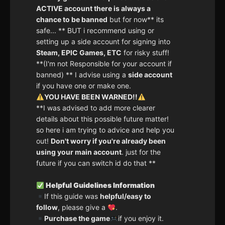
ACTIVE account there is always a
chance to be banned
but for now** its
safe... ** BUT i recommend using or
setting up a side account for signing into
Steam, EPIC Games, ETC
for risky stuff!
**(I'm not Responsible for your account if
banned) ** I advise using a
side account
if you have one or make one.
YOU HAVE BEEN WARNED!!
**I was advised to add more clearer
details about this possible future matter!
so here i am trying to advice and help you
out!
Don't worry if you're already been
using your main account
. just for the
future if you can switch id do that **
Helpful Guidelines Information
If this guide was
helpful/easy to
follow
, please give a
.
Purchase the game
if you enjoy it.