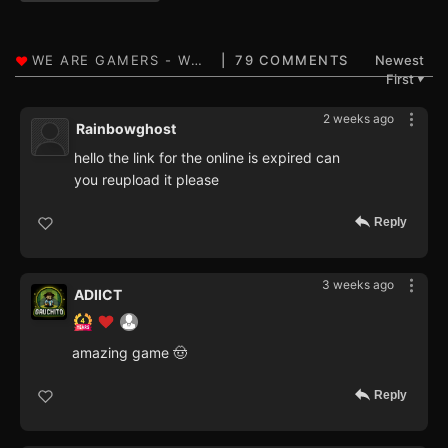
79 COMMENTS
Newest
First
▼
2 weeks ago
Rainbowghost
hello the link for the online is expired can
you reupload it please
Reply
3 weeks ago
ADIICT
amazing game 🤠
Reply