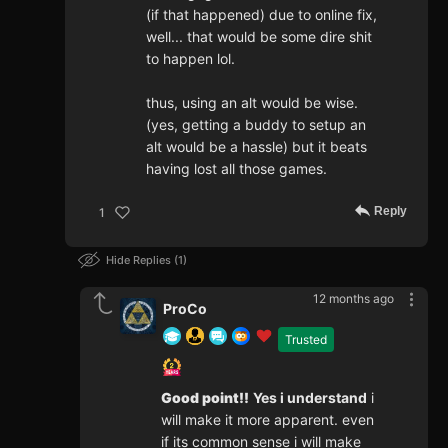
(if that happened) due to online fix,
well... that would be some dire shit
to happen lol.
thus, using an alt would be wise.
(yes, getting a buddy to setup an
alt would be a hassle) but it beats
having lost all those games.
Reply
1
Hide Replies
1
12 months ago
ProCo
Trusted
Good point!!
Yes i understand
i
will make it more apparent. even
if its common sense i will make