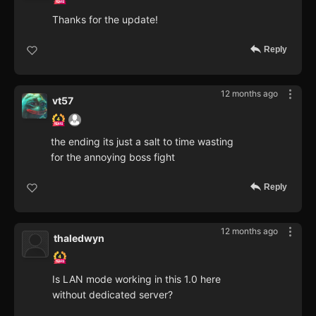
Thanks for the update!
Reply
12 months ago
vt57
the ending its just a salt to time wasting
for the annoying boss fight
Reply
12 months ago
thaledwyn
Is LAN mode working in this 1.0 here
without dedicated server?