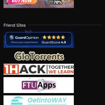
Friend Sites