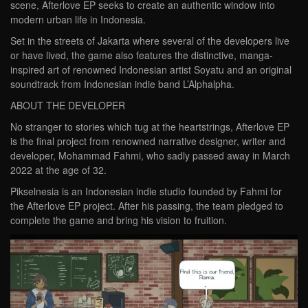
scene, Afterlove EP seeks to create an authentic window into
modern urban life in Indonesia.
Set in the streets of Jakarta where several of the developers live
or have lived, the game also features the distinctive, manga-
inspired art of renowned Indonesian artist Soyatu and an original
soundtrack from Indonesian indie band L’Alphalpha.
ABOUT THE DEVELOPER
No stranger to stories which tug at the heartstrings, Afterlove EP
is the final project from renowned narrative designer, writer and
developer, Mohammad Fahmi, who sadly passed away in March
2022 at the age of 32.
Pikselnesia is an Indonesian indie studio founded by Fahmi for
the Afterlove EP project. After his passing, the team pledged to
complete the game and bring his vision to fruition.