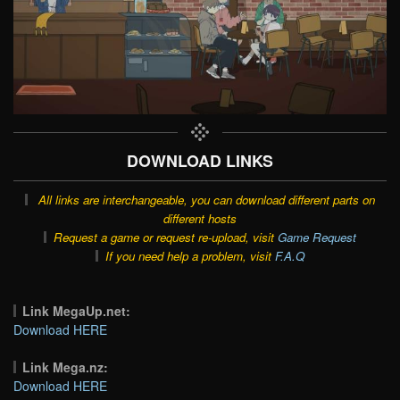
DOWNLOAD LINKS
All links are interchangeable, you can download different parts on
different hosts
Request a game or request re-upload, visit
Game Request
If you need help a problem, visit
F.A.Q
Link MegaUp.net:
Download HERE
Link Mega.nz:
Download HERE