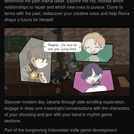
determine the path Rama takes. Explore the city, choose which
relationships to repair and which new ones to pursue. Come to
terms with the past, rediscover your creative voice and help Rama
shape a future for himself.
Discover modern day Jakarta through side-scrolling exploration,
engage in deep and meaningful conversations with the characters
of your choosing and jam with your band in rhythm game
sections.
Part of the burgeoning Indonesian indie game development