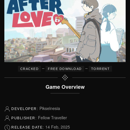
–
–
CRACKED
FREE DOWNLOAD
TORRENT
Game Overview
Pikselnesia
DEVELOPER:
Fellow Traveller
PUBLISHER:
14 Feb, 2025
RELEASE DATE: