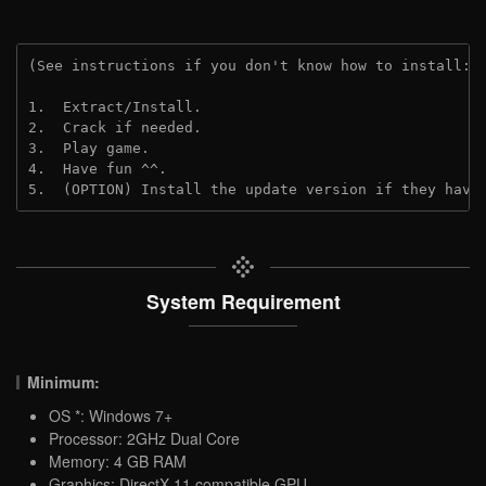
(See instructions if you don't know how to install: 
1.  Extract/Install.
2.  Crack if needed.
3.  Play game.
4.  Have fun ^^.
5.  (OPTION) Install the update version if they have
System Requirement
Minimum:
OS *: Windows 7+
Processor: 2GHz Dual Core
Memory: 4 GB RAM
Graphics: DirectX 11 compatible GPU