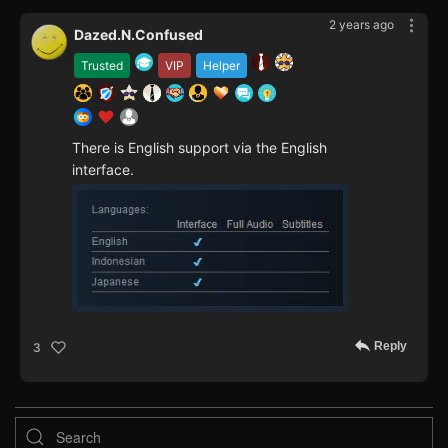
2 years ago
Dazed.N.Confused
Trusted
VIP
Helper
There is English support via the English
interface.
Reply
3