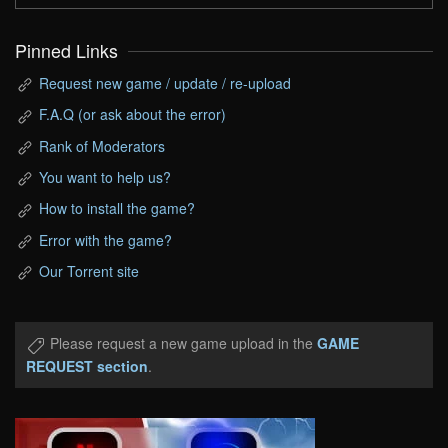
Pinned Links
Request new game / update / re-upload
F.A.Q (or ask about the error)
Rank of Moderators
You want to help us?
How to install the game?
Error with the game?
Our Torrent site
Please request a new game upload in the
GAME
REQUEST section
.