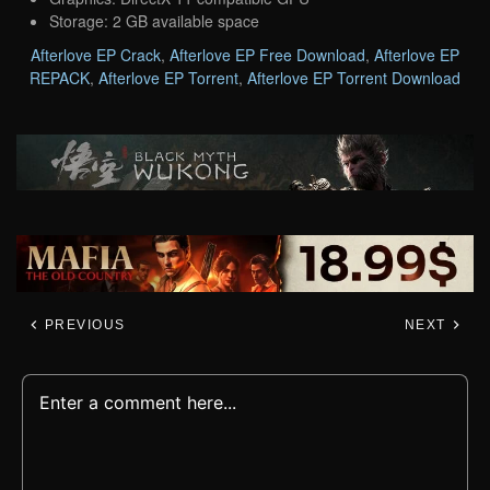
Storage: 2 GB available space
Afterlove EP Crack
,
Afterlove EP Free Download
,
Afterlove EP
REPACK
,
Afterlove EP Torrent
,
Afterlove EP Torrent Download
PREVIOUS
NEXT