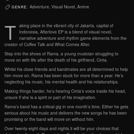
Adventure, Visual Novel, Anime
GENRE:
T
aking place in the vibrant city of Jakarta, capital of
Indonesia, Afterlove EP is a blend of visual novel,
narrative adventure and rhythm game elements from the
creator of Coffee Talk and What Comes After.
Step into the shoes of Rama, a young musician struggling to
move on with life after the death of his girlfriend, Cinta.
Whilst his close friends and bandmates are all determined to help
him move on, Rama has been stuck for more than a year. He’s
neglecting his music, his mental health and his relationships.
Making things harder, he’s hearing Cinta’s voice inside his head,
unsure if she is a spirit or part of his imagination.
Rama’s band has a critical gig in one month’s time. Either he gets
serious about his music and delivers the new songs he has been
promising or the band will move on without him.
Over twenty-eight days and nights it will be your choices that