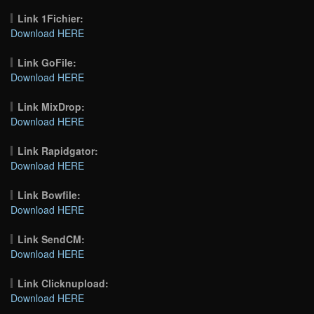
Link 1Fichier:
Download HERE
Link GoFile:
Download HERE
Link MixDrop:
Download HERE
Link Rapidgator:
Download HERE
Link Bowfile:
Download HERE
Link SendCM:
Download HERE
Link Clicknupload:
Download HERE