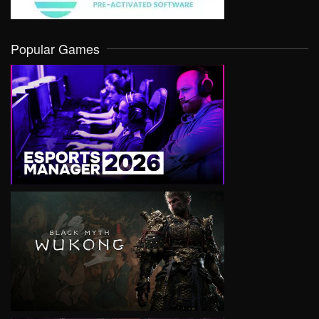
Popular Games
VIEW
VIEW