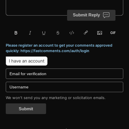
Submit Reply
Please register an account to get your comments approved
quickly: https://fastcomments.com/auth/login
I have an account
We won't send you any marketing or solicitation emails.
Submit