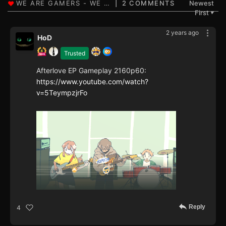
2 COMMENTS
Newest
First
▼
2 years ago
HoD
Trusted
Afterlove EP Gameplay 2160p60:
https://www.youtube.com/watch?
v=5TeympzjrFo
Reply
4