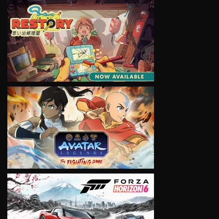
VIEW
VIEW
VIEW