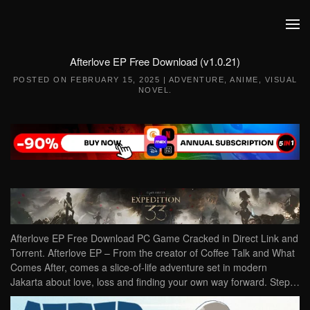
Skip to main content
Afterlove EP Free Download (v1.0.21)
POSTED ON
FEBRUARY 15, 2025
|
ADVENTURE
,
ANIME
,
VISUAL
NOVEL
.
Afterlove EP Free Download PC Game Cracked in Direct Link and
Torrent. Afterlove EP – From the creator of Coffee Talk and What
Comes After, comes a slice-of-life adventure set in modern
Jakarta about love, loss and finding your own way forward. Step…