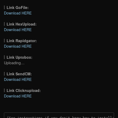
Link GoFile:
Download HERE
Link HexUpload:
Download HERE
Link Rapidgator:
Download HERE
Link Uptobox:
Uploading…
Link SendCM:
Download HERE
Link Clicknupload:
Download HERE
(See instructions if you don't know how to install: 