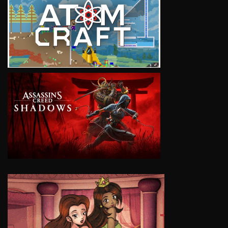
VIEW
VIEW