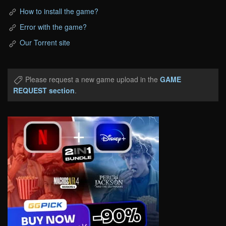
How to install the game?
Error with the game?
Our Torrent site
Please request a new game upload in the
GAME
REQUEST section
.