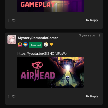
Reply
1
3 years ago
MysteryRomanticGamer
Trusted
https://youtu.be/SISHOfdFqWo
Reply
1