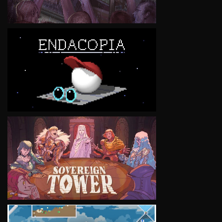
VIEW
VIEW