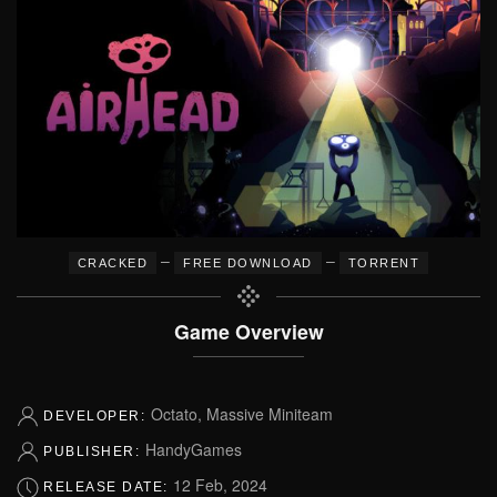
–
–
CRACKED
FREE DOWNLOAD
TORRENT
Game Overview
Octato, Massive Miniteam
DEVELOPER:
HandyGames
PUBLISHER:
12 Feb, 2024
RELEASE DATE: