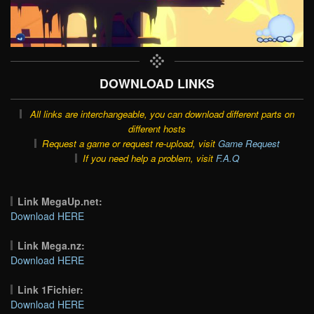
DOWNLOAD LINKS
All links are interchangeable, you can download different parts on
different hosts
Request a game or request re-upload, visit
Game Request
If you need help a problem, visit
F.A.Q
Link MegaUp.net:
Download HERE
Link Mega.nz:
Download HERE
Link 1Fichier:
Download HERE