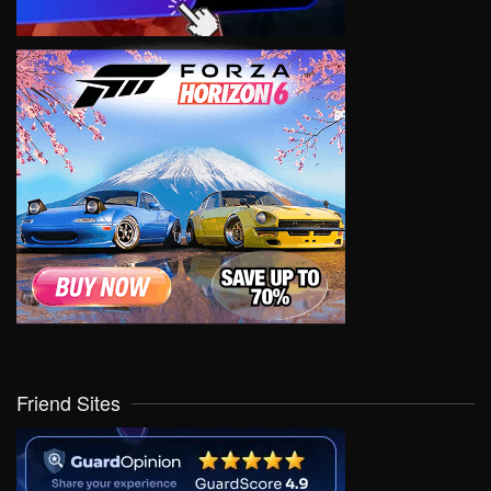
Friend Sites