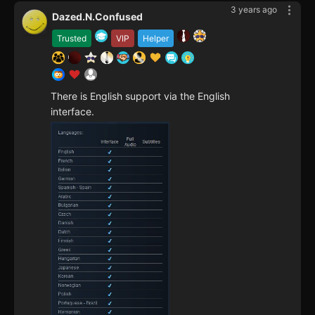
3 years ago
Dazed.N.Confused
Trusted
VIP
Helper
There is English support via the English
interface.