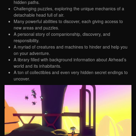
hidden paths.
Challenging puzzles, exploring the unique mechanics of a
detachable head full of air.
Many powerful abilities to discover, each giving access to
new areas and puzzles.
A personal story of companionship, discovery, and
responsibility.
A myriad of creatures and machines to hinder and help you
on your adventure.
A library filled with background information about Airhead’s
world and its inhabitants.
A ton of collectibles and even very hidden secret endings to
uncover.