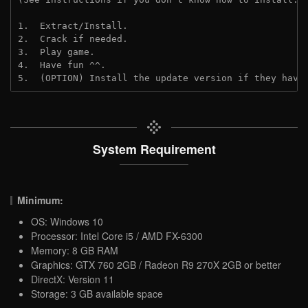
1.  Extract/Install.
2.  Crack if needed.
3.  Play game.
4.  Have fun ^^.
5.  (OPTION) Install the update version if they have
System Requirement
Minimum:
OS: Windows 10
Processor: Intel Core i5 / AMD FX-6300
Memory: 8 GB RAM
Graphics: GTX 760 2GB / Radeon R9 270X 2GB or better
DirectX: Version 11
Storage: 3 GB available space