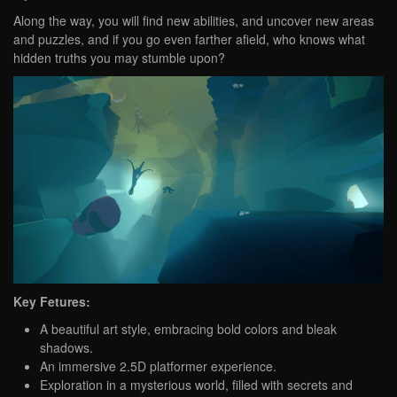
Along the way, you will find new abilities, and uncover new areas
and puzzles, and if you go even farther afield, who knows what
hidden truths you may stumble upon?
Key Fetures:
A beautiful art style, embracing bold colors and bleak
shadows.
An immersive 2.5D platformer experience.
Exploration in a mysterious world, filled with secrets and