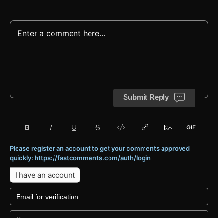
Submit Reply
Please register an account to get your comments approved
quickly: https://fastcomments.com/auth/login
I have an account