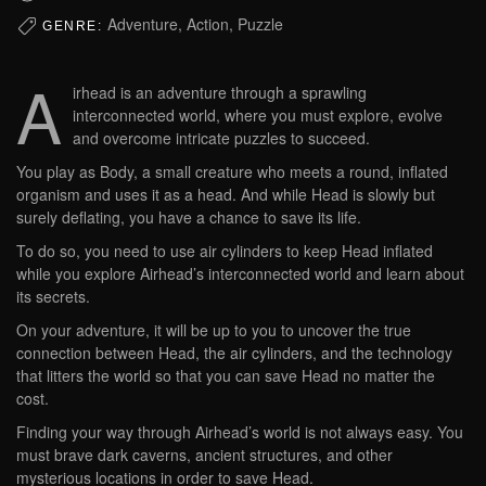
Adventure, Action, Puzzle
GENRE:
A
irhead is an adventure through a sprawling
interconnected world, where you must explore, evolve
and overcome intricate puzzles to succeed.
You play as Body, a small creature who meets a round, inflated
organism and uses it as a head. And while Head is slowly but
surely deflating, you have a chance to save its life.
To do so, you need to use air cylinders to keep Head inflated
while you explore Airhead’s interconnected world and learn about
its secrets.
On your adventure, it will be up to you to uncover the true
connection between Head, the air cylinders, and the technology
that litters the world so that you can save Head no matter the
cost.
Finding your way through Airhead’s world is not always easy. You
must brave dark caverns, ancient structures, and other
mysterious locations in order to save Head.