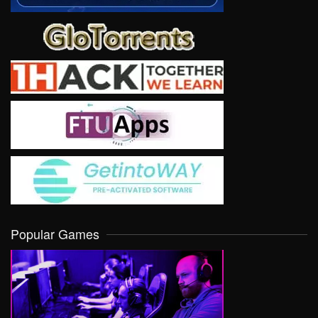
Popular Games
VIEW