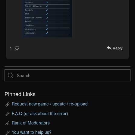
Reply
1
Pinned Links
Request new game / update / re-upload
F.A.Q (or ask about the error)
Rank of Moderators
You want to help us?