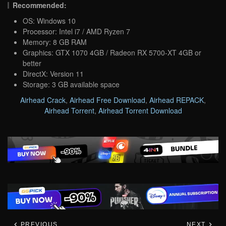
Recommended:
OS: Windows 10
Processor: Intel i7 / AMD Ryzen 7
Memory: 8 GB RAM
Graphics: GTX 1070 4GB / Radeon RX 5700-XT 4GB or
better
DirectX: Version 11
Storage: 3 GB available space
Airhead Crack
,
Airhead Free Download
,
Airhead REPACK
,
Airhead Torrent
,
Airhead Torrent Download
PREVIOUS
NEXT