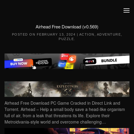
Skip to main content
Airhead Free Download (v0.569)
POSTED ON
FEBRUARY 13, 2024
|
ACTION
,
ADVENTURE
,
PUZZLE
.
Airhead Free Download PC Game Cracked in Direct Link and
Torrent. Airhead – Help a small body save a head-like organism
full of air, from a leak that threatens its life. Explore their
Metroidvania-style world and overcome challenging…