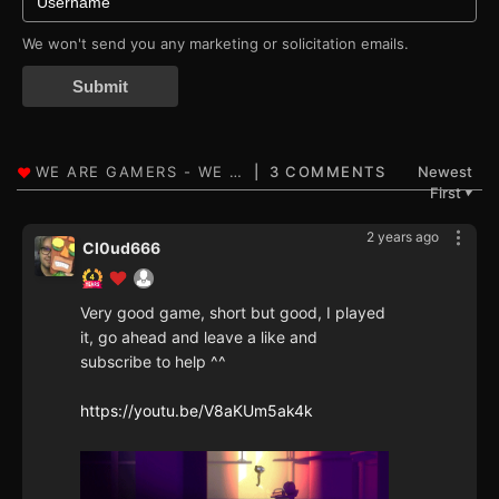
We won't send you any marketing or solicitation emails.
Submit
3 COMMENTS
Newest
First
▼
2 years ago
Cl0ud666
Very good game, short but good, I played
it, go ahead and leave a like and
subscribe to help ^^
https://youtu.be/V8aKUm5ak4k