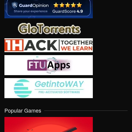
Popular Games