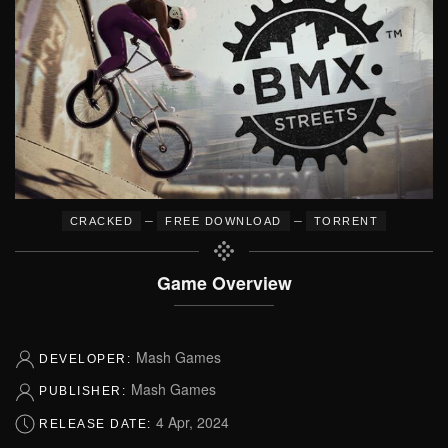
–
–
CRACKED
FREE DOWNLOAD
TORRENT
Game Overview
Mash Games
DEVELOPER:
Mash Games
PUBLISHER:
4 Apr, 2024
RELEASE DATE: