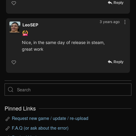
Reply
3 years ago
LeoSEP
Nice, in the same day of release in steam,
great work
Reply
Pinned Links
Request new game / update / re-upload
F.A.Q (or ask about the error)