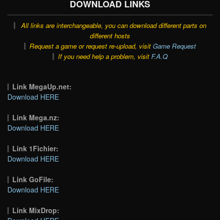
DOWNLOAD LINKS
All links are interchangeable, you can download different parts on
different hosts
Request a game or request re-upload, visit
Game Request
If you need help a problem, visit
F.A.Q
Link MegaUp.net:
Download HERE
Link Mega.nz:
Download HERE
Link 1Fichier:
Download HERE
Link GoFile:
Download HERE
Link MixDrop: