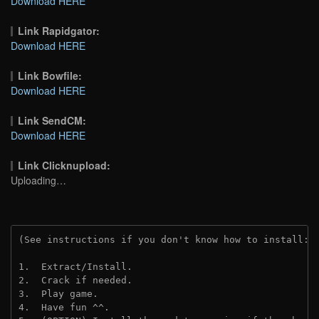
Download HERE
Link Rapidgator:
Download HERE
Link Bowfile:
Download HERE
Link SendCM:
Download HERE
Link Clicknupload:
Uploading…
(See instructions if you don't know how to install: 
1.  Extract/Install.
2.  Crack if needed.
3.  Play game.
4.  Have fun ^^.