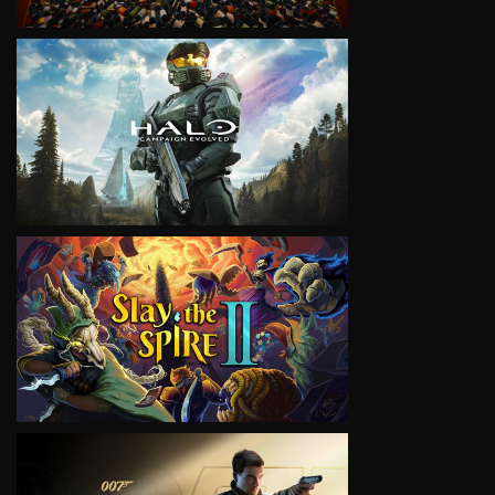
VIEW
VIEW