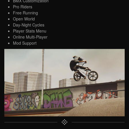
BMX Customization
Pro Riders
Free Running
Open World
Day-Night Cycles
Player Stats Menu
Online Multi-Player
Mod Support