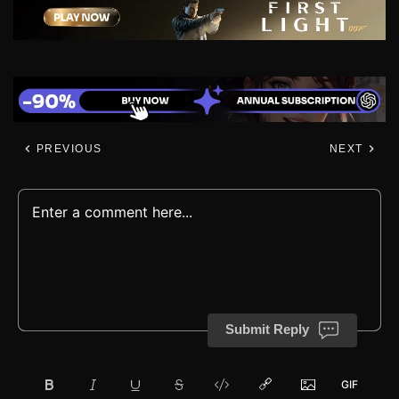
PREVIOUS
NEXT
Submit Reply