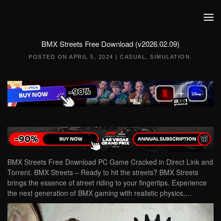
Skip to main content
BMX Streets Free Download (v2026.02.09)
POSTED ON
APRIL 5, 2024
|
CASUAL
,
SIMULATION
.
BMX Streets Free Download PC Game Cracked in Direct Link and
Torrent. BMX Streets – Ready to hit the streets? BMX Streets
brings the essence of street riding to your fingertips. Experience
the next generation of BMX gaming with realistic physics,…