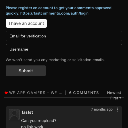
Please register an account to get your comments approved
quickly: https://fastcomments.com/auth/login
I have an account
We won't send you any marketing or solicitation emails.
Submit
6 COMMENTS
Newest
First
▼
7 months ago
fasfst
Can you reupload?
no link work