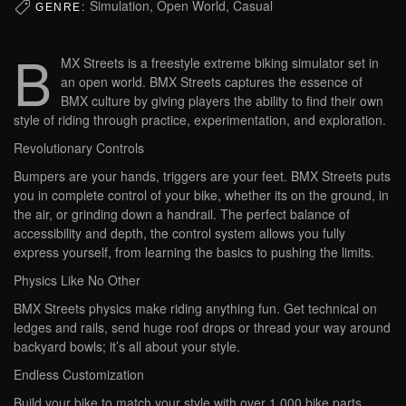
Simulation, Open World, Casual
GENRE:
B
MX Streets is a freestyle extreme biking simulator set in
an open world. BMX Streets captures the essence of
BMX culture by giving players the ability to find their own
style of riding through practice, experimentation, and exploration.
Revolutionary Controls
Bumpers are your hands, triggers are your feet. BMX Streets puts
you in complete control of your bike, whether its on the ground, in
the air, or grinding down a handrail. The perfect balance of
accessibility and depth, the control system allows you fully
express yourself, from learning the basics to pushing the limits.
Physics Like No Other
BMX Streets physics make riding anything fun. Get technical on
ledges and rails, send huge roof drops or thread your way around
backyard bowls; it’s all about your style.
Endless Customization
Build your bike to match your style with over 1,000 bike parts.