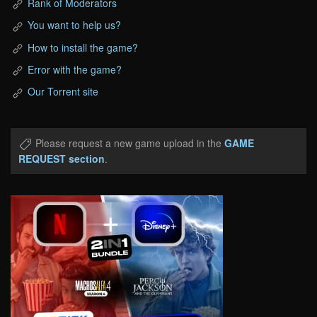
Rank of Moderators
You want to help us?
How to install the game?
Error with the game?
Our Torrent site
Please request a new game upload in the
GAME
REQUEST section
.