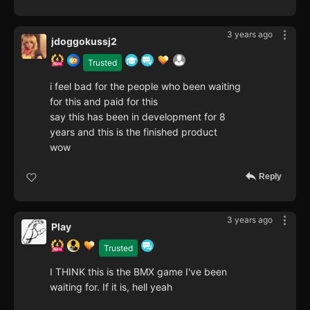
3 years ago
jdoggokussj2
Trusted
i feel bad for the people who been waiting
for this and paid for this
say this has been in development for 8
years and this is the finished product
wow
Reply
3 years ago
Play
Trusted
I THINK this is the BMX game I've been
waiting for. If it is, hell yeah