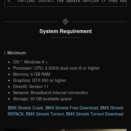
5.  (OPTION) Install the update version if they have
System Requirement
Minimum:
OS *: Windows 8 +
Processor: CPU: 2.5GHz dual core i5 or higher
Memory: 6 GB RAM
Graphics: GTX 950 or higher
DirectX: Version 11
Network: Broadband Internet connection
Storage: 30 GB available space
BMX Streets Crack
,
BMX Streets Free Download
,
BMX Streets
REPACK
,
BMX Streets Torrent
,
BMX Streets Torrent Download