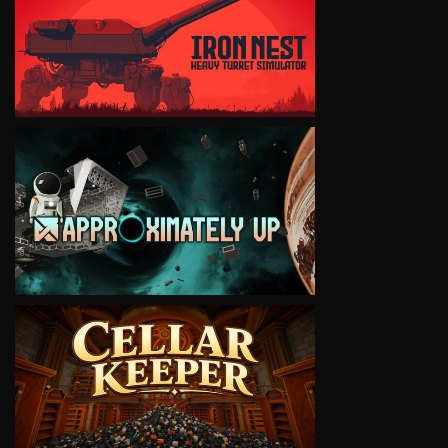
VIEW
VIEW
VIEW