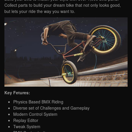
Collect parts to build your dream bike that not only looks good,
but lets your ride the way you want to.
Key Fetures:
Physics Based BMX Riding
Diverse set of Challenges and Gameplay
Modern Control System
Replay Editor
Tweak System