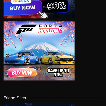
Friend Sites