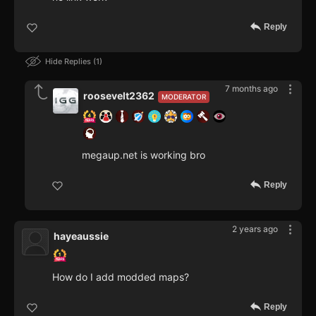
Reply
Hide Replies
1
7 months ago
roosevelt2362
MODERATOR
megaup.net is working bro
Reply
2 years ago
hayeaussie
How do I add modded maps?
Reply