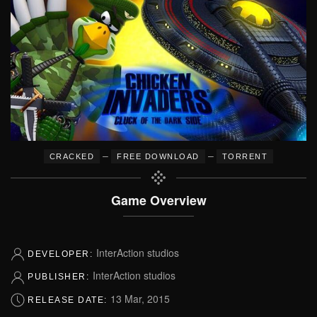
–
–
CRACKED
FREE DOWNLOAD
TORRENT
Game Overview
InterAction studios
DEVELOPER:
InterAction studios
PUBLISHER:
13 Mar, 2015
RELEASE DATE: