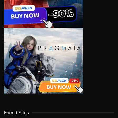
Friend Sites