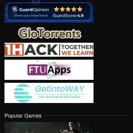
Popular Games