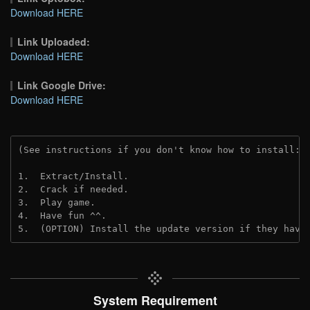
Download HERE
Link Uploaded:
Download HERE
Link Google Drive:
Download HERE
(See instructions if you don't know how to install: 
1.  Extract/Install.
2.  Crack if needed. 
3.  Play game.
4.  Have fun ^^.
5.  (OPTION) Install the update version if they have
System Requirement