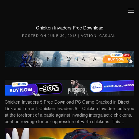
Skip to main content
Chicken Invaders Free Download
POSTED ON
JUNE 30, 2013
|
ACTION
,
CASUAL
.
Chicken Invaders 5 Free Download PC Game Cracked in Direct
Link and Torrent. Chicken Invaders 5 – Chicken Invaders puts you
at the forefront of a battle against invading intergalactic chickens,
bent on revenge for our oppression of Earth chickens. This….