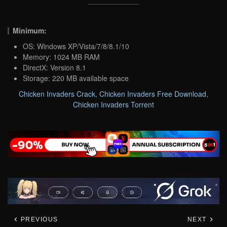
Minimum:
OS: Windows XP/Vista/7/8/8.1/10
Memory: 1024 MB RAM
DirectX: Version 8.1
Storage: 220 MB available space
Chicken Invaders Crack
,
Chicken Invaders Free Download
,
Chicken Invaders Torrent
PREVIOUS
NEXT