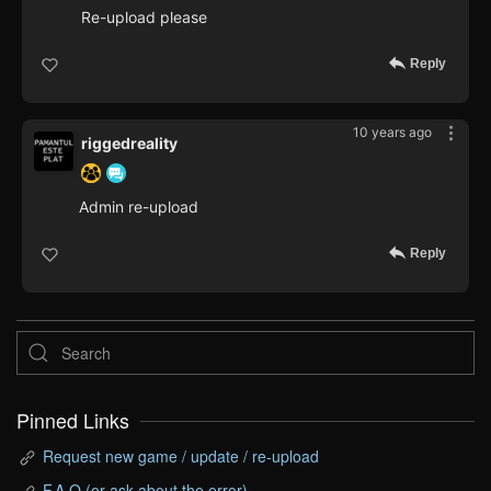
Re-upload please
Reply
10 years ago
riggedreality
Admin re-upload
Reply
Pinned Links
Request new game / update / re-upload
F.A.Q (or ask about the error)