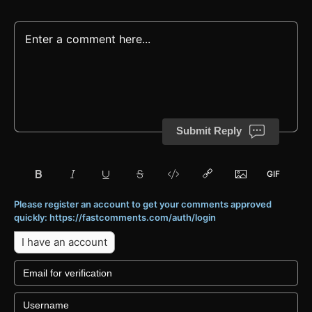
Submit Reply
Please register an account to get your comments approved
quickly: https://fastcomments.com/auth/login
I have an account