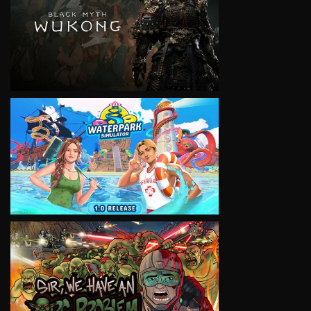
VIEW
VIEW
VIEW