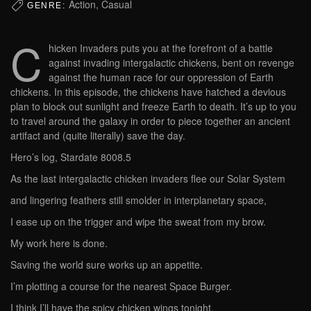
Action, Casual
GENRE:
C
hicken Invaders puts you at the forefront of a battle
against invading intergalactic chickens, bent on revenge
against the human race for our oppression of Earth
chickens. In this episode, the chickens have hatched a devious
plan to block out sunlight and freeze Earth to death. It’s up to you
to travel around the galaxy in order to piece together an ancient
artifact and (quite literally) save the day.
Hero’s log, Stardate 8008.5
As the last intergalactic chicken invaders flee our Solar System
and lingering feathers still smolder in interplanetary space,
I ease up on the trigger and wipe the sweat from my brow.
My work here is done.
Saving the world sure works up an appetite.
I’m plotting a course for the nearest Space Burger.
I think I’ll have the spicy chicken wings tonight.