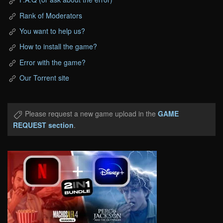
Rank of Moderators
You want to help us?
How to install the game?
Error with the game?
Our Torrent site
Please request a new game upload in the
GAME
REQUEST section
.