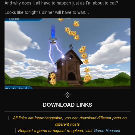
And why does it all have to happen just as I’m about to eat?
Looks like tonight’s dinner will have to wait…
DOWNLOAD LINKS
All links are interchangeable, you can download different parts on
different hosts
Request a game or request re-upload, visit
Game Request