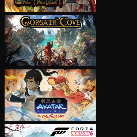
VIEW
VIEW