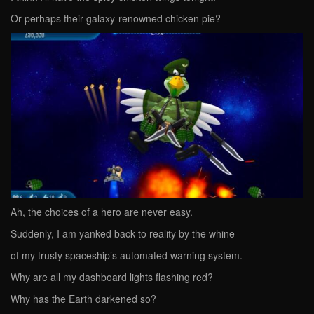
Or perhaps their galaxy-renowned chicken pie?
Ah, the choices of a hero are never easy.
Suddenly, I am yanked back to reality by the whine
of my trusty spaceship’s automated warning system.
Why are all my dashboard lights flashing red?
Why has the Earth darkened so?