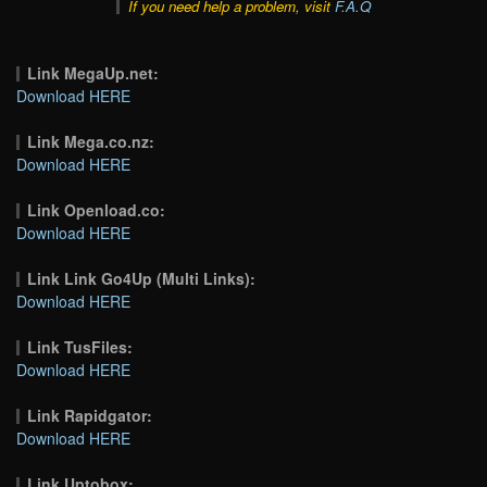
If you need help a problem, visit
F.A.Q
Link MegaUp.net:
Download HERE
Link Mega.co.nz:
Download HERE
Link Openload.co:
Download HERE
Link Link Go4Up (Multi Links):
Download HERE
Link TusFiles:
Download HERE
Link Rapidgator:
Download HERE
Link Uptobox: