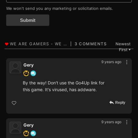
We won't send you any marketing or solicitation emails.
Submit
3 COMMENTS
Newest
First
▼
9 years ago
Gery
By the way! Don't use the Go4Up link for
this game. It's virused, has addware.
Reply
9 years ago
Gery