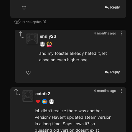
Reply
Hide Replies
1
4 months ago
endly23
and my toaster already hated it, let
alone an even higher one
Reply
4 months ago
catatk2
lol. didn't realize there was another
version? Havent updated steam version
in a long time. Says I own it? so
guessing old version doesnt exist