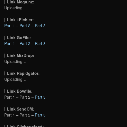
Link Mega.nz:
Uploading…
Link 1Fichier:
Part 1
–
Part 2
–
Part 3
Link GoFile:
Part 1
–
Part 2
–
Part 3
Link MixDrop:
Uploading…
Link Rapidgator:
Uploading…
Link Bowfile:
Part 1 – Part 2 –
Part 3
Link SendCM:
Part 1 – Part 2 –
Part 3
Link Clicknupload: