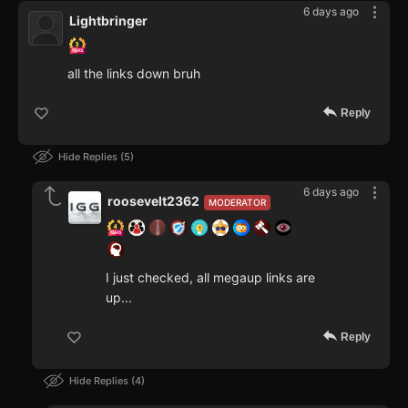
6 days ago
Lightbringer
all the links down bruh
Reply
Hide Replies
5
6 days ago
roosevelt2362
MODERATOR
I just checked, all megaup links are
up...
Reply
Hide Replies
4