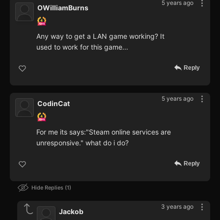
5 years ago
OWilliamBurns
Any way to get a LAN game working? It
used to work for this game...
Reply
5 years ago
CodinCat
For me its says:"Steam online services are
unresponsive." what do i do?
Reply
Hide Replies
1
3 years ago
Jackob