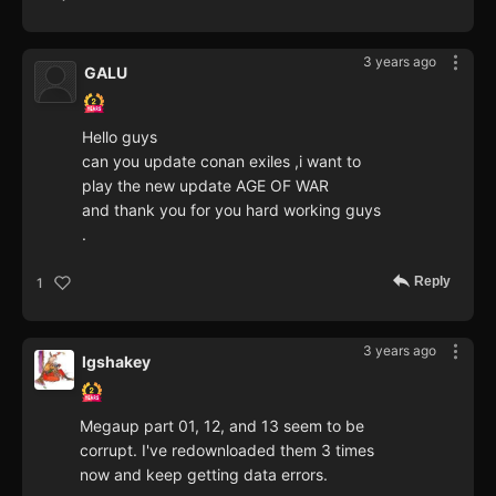
3 years ago
GALU
Hello guys
can you update conan exiles ,i want to
play the new update AGE OF WAR
and thank you for you hard working guys
.
Reply
1
3 years ago
lgshakey
Megaup part 01, 12, and 13 seem to be
corrupt. I've redownloaded them 3 times
now and keep getting data errors.