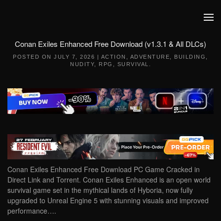
Skip to main content
Conan Exiles Enhanced Free Download (v1.3.1 & All DLCs)
POSTED ON
JULY 7, 2026
|
ACTION
,
ADVENTURE
,
BUILDING
,
NUDITY
,
RPG
,
SURVIVAL
.
Conan Exiles Enhanced Free Download PC Game Cracked in
Direct Link and Torrent. Conan Exiles Enhanced is an open world
survival game set in the mythical lands of Hyboria, now fully
upgraded to Unreal Engine 5 with stunning visuals and improved
performance….