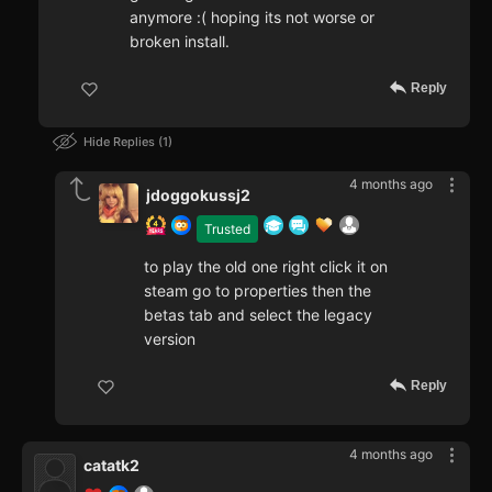
anymore :( hoping its not worse or
broken install.
Reply
Hide Replies
1
4 months ago
jdoggokussj2
Trusted
to play the old one right click it on
steam go to properties then the
betas tab and select the legacy
version
Reply
4 months ago
catatk2