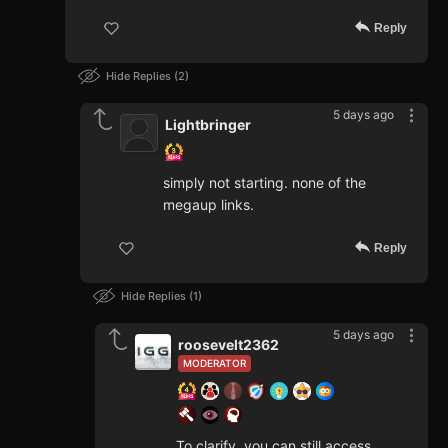
Reply
Hide Replies
2
5 days ago
Lightbringer
simply not starting. none of the
megaup links.
Reply
Hide Replies
1
5 days ago
roosevelt2362
MODERATOR
To clarify, you can still access