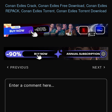
Conan Exiles Crack
,
Conan Exiles Free Download
,
Conan Exiles
REPACK
,
Conan Exiles Torrent
,
Conan Exiles Torrent Download
PREVIOUS
NEXT