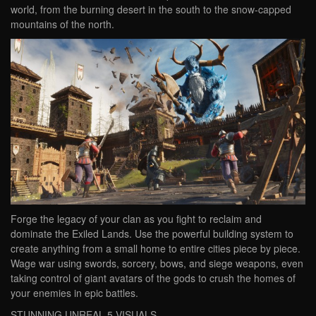
world, from the burning desert in the south to the snow-capped
mountains of the north.
Forge the legacy of your clan as you fight to reclaim and
dominate the Exiled Lands. Use the powerful building system to
create anything from a small home to entire cities piece by piece.
Wage war using swords, sorcery, bows, and siege weapons, even
taking control of giant avatars of the gods to crush the homes of
your enemies in epic battles.
STUNNING UNREAL 5 VISUALS