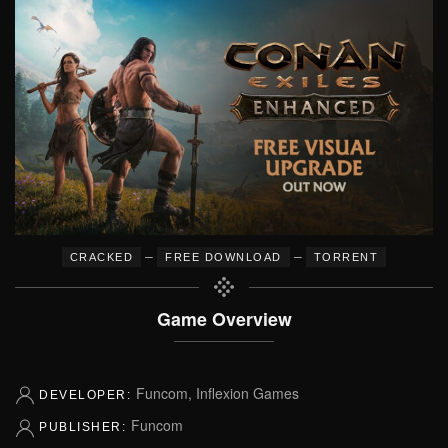
–
–
CRACKED
FREE DOWNLOAD
TORRENT
Game Overview
Funcom, Inflexion Games
DEVELOPER:
Funcom
PUBLISHER: