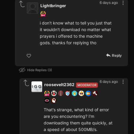
6 days ago
Lightbringer
i don't know what to tell you just that
it wouldn't download no matter what
prayers i offered to the machine
gods. thanks for replying tho
Reply
Hide Replies
3
6 days ago
roosevelt2362
MODERATOR
That's strange, what kind of error
are you encountering? I'm
downloading them quite quickly, at
a speed of about 500MB/s.