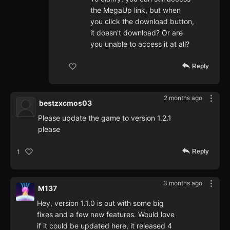
the MegaUp link, but when
you click the download button,
it doesn't download? Or are
you unable to access it at all?
Reply
2 months ago
bestzxcmos03
Please update the game to version 1.2.1
please
Reply
1
3 months ago
M137
Hey, version 1.1.0 is out with some big
fixes and a few new features. Would love
if it could be updated here, it released 4