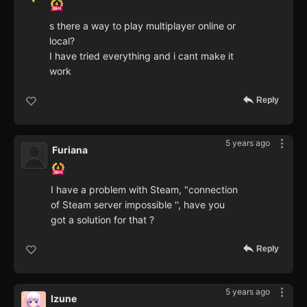
s there a way to play multiplayer online or
local?
I have tried everything and i cant make it
work
Reply
5 years ago
Furiana
I have a problem with Steam, "connection
of Steam server impossible '', have you
got a solution for that ?
Reply
5 years ago
Izune