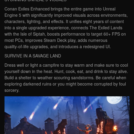
Conan Exiles Enhanced brings the entire game into Unreal
Engine 5 with significantly improved visuals across environments,
characters, lighting, and effects. It unifies eight years of content
into a single upgraded experience, connects The Exiled Lands
with the Isle of Siptah, boosts performance to target 60+ FPS on
most PCs, improves Steam Deck play, adds numerous
quality‑of‑life upgrades, and introduces a redesigned UI.
SURVIVE IN A SAVAGE LAND
Dress well or light a campfire to stay warm and make sure to cool
yourself down in the heat. Hunt, cook, eat, and drink to stay alive.
Build a shelter to weather scouring sandstorms. Be careful when
exploring darkened ruins or you might become corrupted by foul
sorcery.