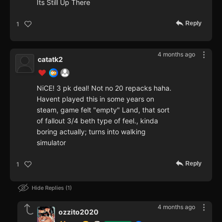
Its Still Up There
Reply
1
4 months ago
catatk2
NiCE! 3 pk deal! Not no 20 repacks haha.
Havent played this in some years on
steam, game felt "empty" Land, that sort
of fallout 3/4 beth type of feel., kinda
boring actually; turns into walking
simulator
Reply
1
Hide Replies
1
4 months ago
ozzito2020