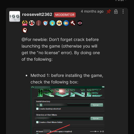
4 months ago
roosevelt2362
MODERATOR
@For newbie: Don't forget crack before
launching the game (otherwise you will
get the "no license" error). By doing one
of the following:
Method 1: before installing the game,
check the following box: