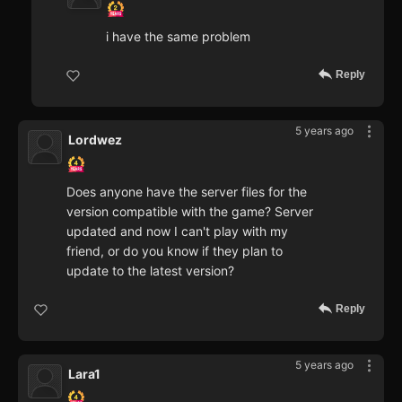
i have the same problem
Reply
5 years ago
Lordwez
Does anyone have the server files for the
version compatible with the game? Server
updated and now I can't play with my
friend, or do you know if they plan to
update to the latest version?
Reply
5 years ago
Lara1