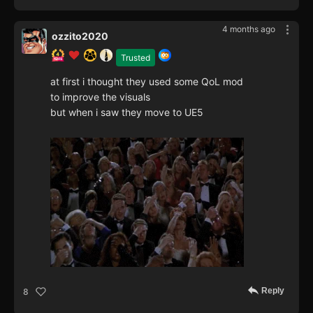
4 months ago
ozzito2020
Trusted
at first i thought they used some QoL mod
to improve the visuals
but when i saw they move to UE5
Reply
8