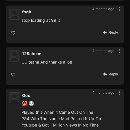
4 months ago
fhgh
stop loading at 99 %
Reply
4 months ago
12Saheim
GG team! And thanks a lot!
Reply
4 months ago
Gos
Played this When it Came Out On The
PS4 With The Nudie Mod Posted It Up On
Youtube & Got 1 Million Views In No Time