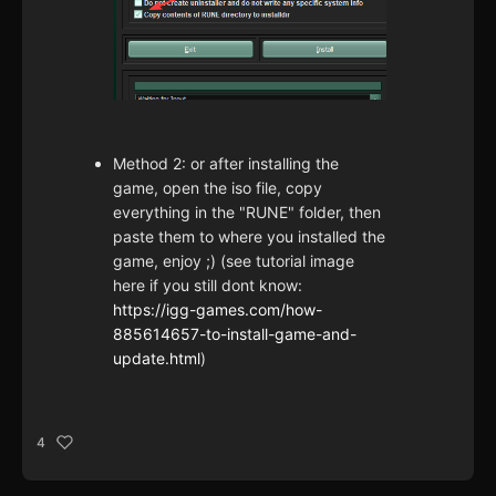
Method 2: or after installing the
game, open the iso file, copy
everything in the "RUNE" folder, then
paste them to where you installed the
game, enjoy ;) (see tutorial image
here if you still dont know:
https://igg-games.com/how-
885614657-to-install-game-and-
update.html
)
4