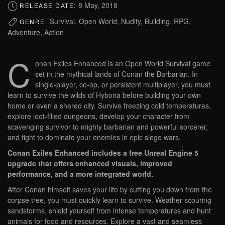
8 May, 2018
RELEASE DATE:
Survival, Open World, Nudity, Building, RPG,
GENRE:
Adventure, Action
C
onan Exiles Enhanced is an Open World Survival game
set in the mythical lands of Conan the Barbarian. In
single-player, co-op, or persistent multiplayer, you must
learn to survive the wilds of Hyboria before building your own
home or even a shared city. Survive freezing cold temperatures,
explore loot-filled dungeons, develop your character from
scavenging survivor to mighty barbarian and powerful sorcerer,
and fight to dominate your enemies in epic siege wars.
Conan Exiles Enhanced includes a free Unreal Engine 5
upgrade that offers enhanced visuals, improved
performance, and a more integrated world.
After Conan himself saves your life by cutting you down from the
corpse tree, you must quickly learn to survive. Weather scouring
sandstorms, shield yourself from intense temperatures and hunt
animals for food and resources. Explore a vast and seamless