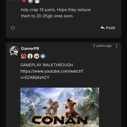
holy crap 16 parts. Hope they reduce
them to 20-25gb ones soon.
Reply
3 years ago
GamerPR
GAMEPLAY WALKTHROUGH
https://www.youtube.com/watch?
v=EZA8Ij4zhCY