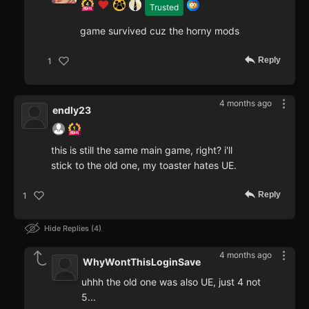
Trusted
game survived cuz the horny mods
Reply
1
4 months ago
endly23
this is still the same main game, right? i'll
stick to the old one, my toaster hates UE.
Reply
1
Hide Replies
4
4 months ago
WhyWontThisLoginSave
uhhh the old one was also UE, just 4 not
5...