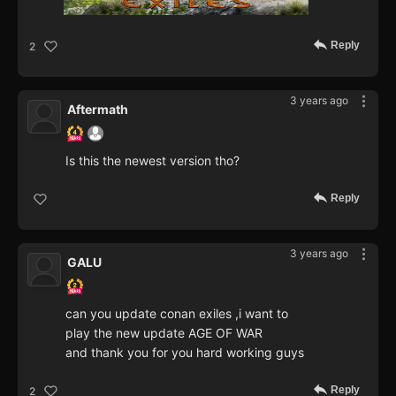
Reply
2
3 years ago
Aftermath
Is this the newest version tho?
Reply
3 years ago
GALU
can you update conan exiles ,i want to
play the new update AGE OF WAR
and thank you for you hard working guys
Reply
2