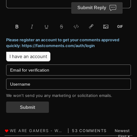
Submit Reply
Please register an account to get your comments approved
quickly: https://fastcomments.com/auth/login
I have an account
We won't send you any marketing or solicitation emails.
Submit
53 COMMENTS
Newest
First
▼