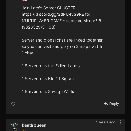
Join Lara's Server CLUSTER
https://discord.gg/SdPU4vS9RE
for
MULTIPLAYER GAME - game version v2.6
(v326329/31198)
Server and global chat are linked together
so you can visit and play on 3 maps width
1 char
1 Server runs the Exiled Lands
1 Server runs Isle Of Siptah
1 Server runs Savage Wilds
Reply
5 years ago
DeathQueen