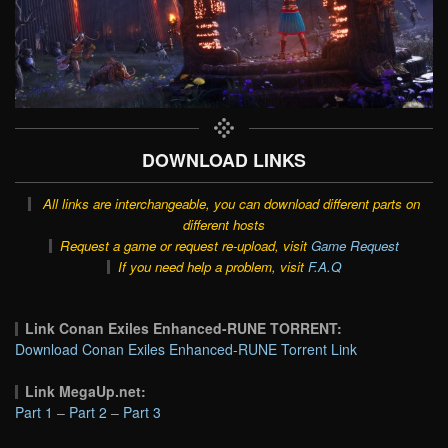
DOWNLOAD LINKS
All links are interchangeable, you can download different parts on
different hosts
Request a game or request re-upload, visit
Game Request
If you need help a problem, visit
F.A.Q
Link Conan Exiles Enhanced-RUNE TORRENT:
Download Conan Exiles Enhanced-RUNE Torrent Link
Link MegaUp.net:
Part 1
–
Part 2
–
Part 3