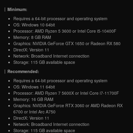
Minimum:
Requires a 64-bit processor and operating system
OS: Windows 10 64bit
Processor: AMD Ryzen 5 3600 or Intel Core i5-10400F
Memory: 8 GB RAM
Graphics: NVIDIA GeForce GTX 1650 or Radeon RX 580
DirectX: Version 11
Network: Broadband Internet connection
Storage: 115 GB available space
Recommended:
Requires a 64-bit processor and operating system
OS: Windows 11 64bit
Processor: AMD Ryzen 7 5600X or Intel Core i7-11700F
Memory: 16 GB RAM
Graphics: NVIDIA GeForce RTX 3060 or AMD Radeon RX
6700 or Intel Arc A750
DirectX: Version 11
Network: Broadband Internet connection
Storage: 115 GB available space