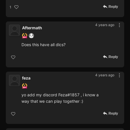
Reply
1
4 years ago
Aftermath
Does this have all dlcs?
Reply
4 years ago
feza
yo add my discord Feza#1857 , i know a
way that we can play together :)
Reply