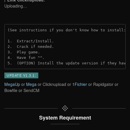
Uploading…
(See instructions if you don't know how to install: 
1.  Extract/Install.

2.  Crack if needed.

3.  Play game.

4.  Have fun ^^.

5.  (OPTION) Install the update version if they have
UPDATE V1.3.1:
MegaUp
or
Mega
or Clicknupload or
1Fichier
or Rapidgator or
Bowfile or SendCM
System Requirement