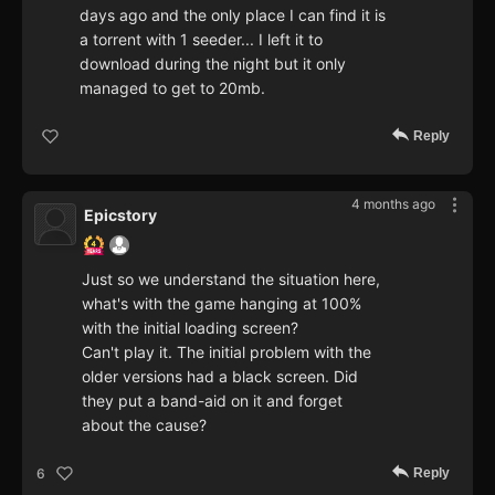
days ago and the only place I can find it is
a torrent with 1 seeder... I left it to
download during the night but it only
managed to get to 20mb.
Reply
4 months ago
Epicstory
Just so we understand the situation here,
what's with the game hanging at 100%
with the initial loading screen?
Can't play it. The initial problem with the
older versions had a black screen. Did
they put a band-aid on it and forget
about the cause?
Reply
6