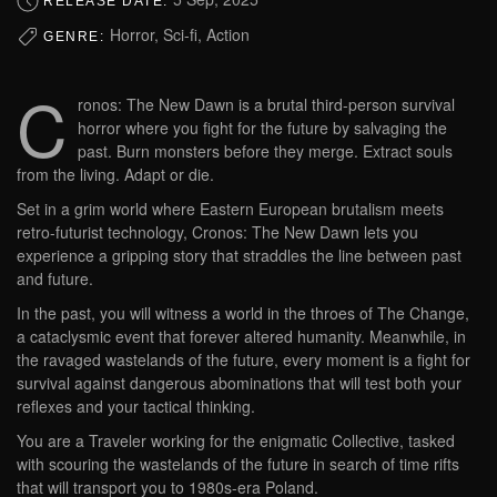
RELEASE DATE:
Horror, Sci-fi, Action
GENRE:
C
ronos: The New Dawn is a brutal third-person survival
horror where you fight for the future by salvaging the
past. Burn monsters before they merge. Extract souls
from the living. Adapt or die.
Set in a grim world where Eastern European brutalism meets
retro-futurist technology, Cronos: The New Dawn lets you
experience a gripping story that straddles the line between past
and future.
In the past, you will witness a world in the throes of The Change,
a cataclysmic event that forever altered humanity. Meanwhile, in
the ravaged wastelands of the future, every moment is a fight for
survival against dangerous abominations that will test both your
reflexes and your tactical thinking.
You are a Traveler working for the enigmatic Collective, tasked
with scouring the wastelands of the future in search of time rifts
that will transport you to 1980s-era Poland.