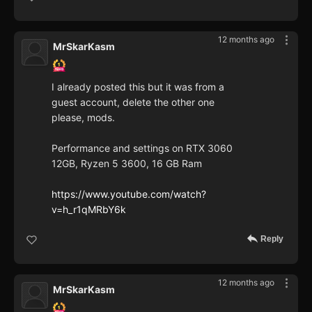
12 months ago
MrSkarKasm
I already posted this but it was from a
guest account, delete the other one
please, mods.
Performance and settings on RTX 3060
12GB, Ryzen 5 3600, 16 GB Ram
https://www.youtube.com/watch?
v=h_r1qMRbY6k
Reply
12 months ago
MrSkarKasm