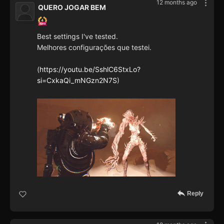
12 months ago
QUERO JOGAR BEM
Best settings I've tested.
Melhores configurações que testei.
(
https://youtu.be/SshlC6StxLo?
si=CxkaQi_mNGzn2N7S
)
Reply