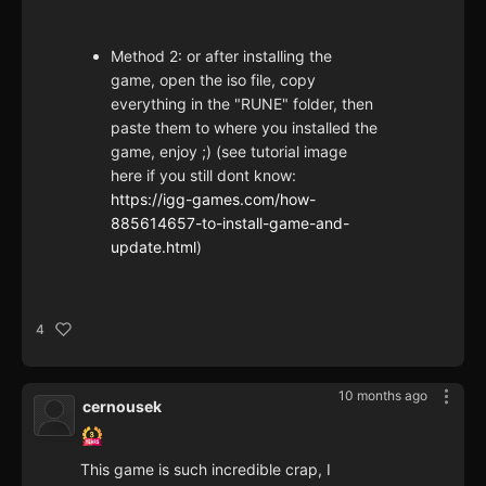
Method 2: or after installing the
game, open the iso file, copy
everything in the "RUNE" folder, then
paste them to where you installed the
game, enjoy ;) (see tutorial image
here if you still dont know:
https://igg-games.com/how-
885614657-to-install-game-and-
update.html
)
4
10 months ago
cernousek
This game is such incredible crap, I