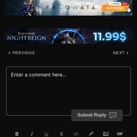
PREVIOUS
NEXT
Submit Reply