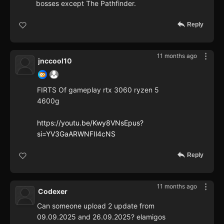
bosses except The Pathfinder.
Reply
11 months ago
jnccool10
FIRTS Of gameplay rtx 3060 ryzen 5
4600g
https://youtu.be/Kwy8VNsEpus?
si=YV3GaARWNFIl4cNS
Reply
11 months ago
Codexer
Can someone upload 2 update from
09.09.2025 and 26.09.2025? elamigos