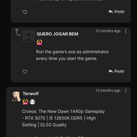
Reply
12 months ago
QUERO JOGAR BEM
Run the game's exe as administrator
every time you start the game.
Reply
12 months ago
Terwolf
Cronos: The New Dawn 1440p Gameplay
- RTX 3070 | i5 12600K DDR5 | High
Setting | DLSS Quality