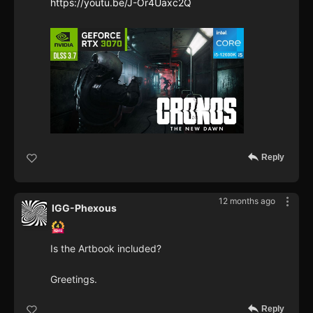
https://youtu.be/J-Or4Uaxc2Q
Reply
12 months ago
IGG-Phexous
Is the Artbook included?
Greetings.
Reply