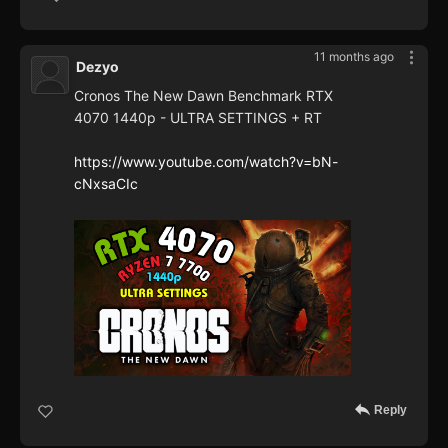
11 months ago
Dezyo
Cronos The New Dawn Benchmark RTX
4070 1440p - ULTRA SETTINGS + RT
https://www.youtube.com/watch?v=bN-
cNxsaCIc
Reply