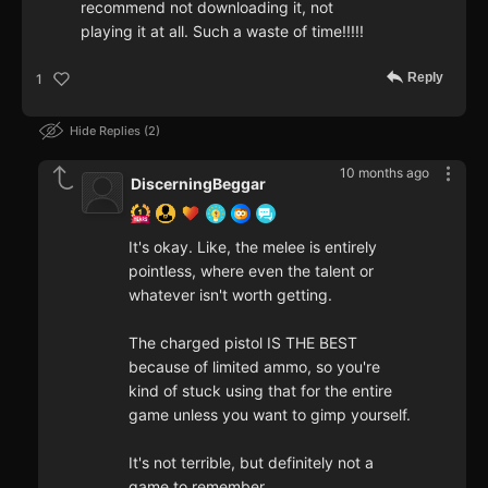
recommend not downloading it, not
playing it at all. Such a waste of time!!!!!
Reply
1
Hide Replies
2
10 months ago
DiscerningBeggar
It's okay. Like, the melee is entirely
pointless, where even the talent or
whatever isn't worth getting.
The charged pistol IS THE BEST
because of limited ammo, so you're
kind of stuck using that for the entire
game unless you want to gimp yourself.
It's not terrible, but definitely not a
game to remember.