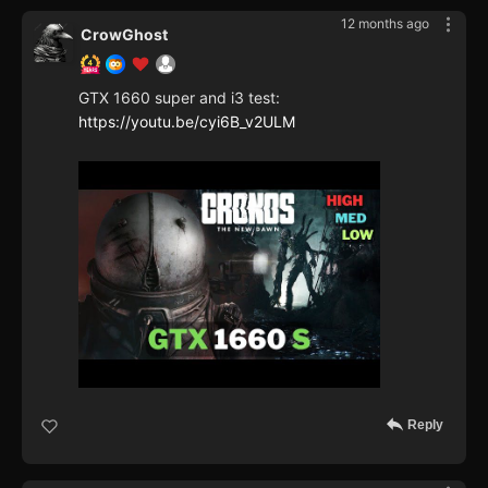
12 months ago
CrowGhost
GTX 1660 super and i3 test:
https://youtu.be/cyi6B_v2ULM
Reply