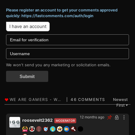
Please register an account to get your comments approved
quickly: https://fastcomments.com/auth/login
I have an account
We won't send you any marketing or solicitation emails.
Submit
46 COMMENTS
Newest
First
▼
12 months ago
roosevelt2362
MODERATOR