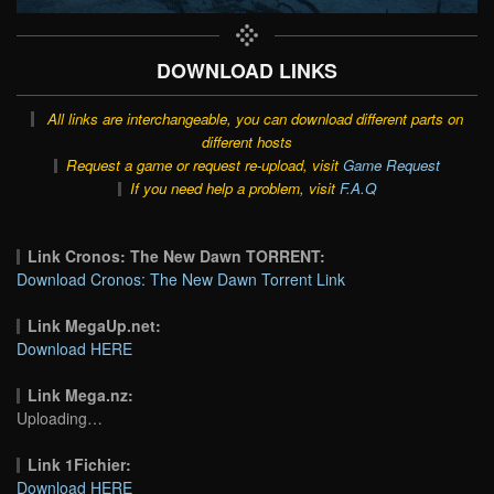
DOWNLOAD LINKS
All links are interchangeable, you can download different parts on
different hosts
Request a game or request re-upload, visit
Game Request
If you need help a problem, visit
F.A.Q
Link Cronos: The New Dawn TORRENT:
Download Cronos: The New Dawn Torrent Link
Link MegaUp.net:
Download HERE
Link Mega.nz:
Uploading…
Link 1Fichier:
Download HERE