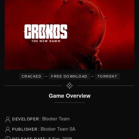
–
–
CRACKED
FREE DOWNLOAD
TORRENT
Game Overview
Bloober Team
DEVELOPER:
Bloober Team SA
PUBLISHER:
5 Sep, 2025