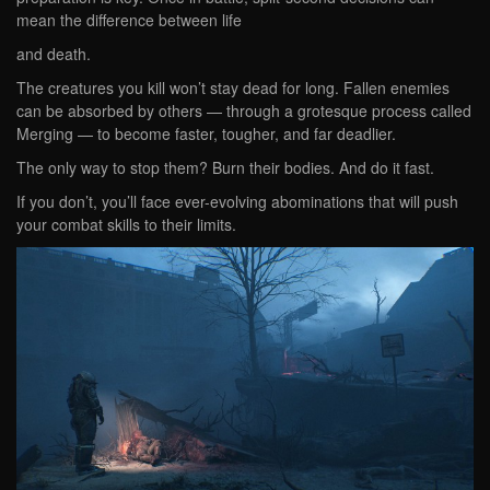
mean the difference between life
and death.
The creatures you kill won’t stay dead for long. Fallen enemies
can be absorbed by others — through a grotesque process called
Merging — to become faster, tougher, and far deadlier.
The only way to stop them? Burn their bodies. And do it fast.
If you don’t, you’ll face ever-evolving abominations that will push
your combat skills to their limits.