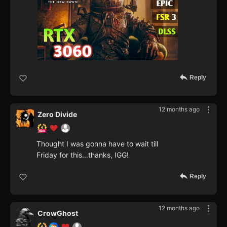
Reply
12 months ago
Zero Divide
Thought I was gonna have to wait till
Friday for this...thanks, IGG!
Reply
12 months ago
CrowGhost