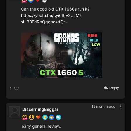
Can the good old GTX 1660s run it?
https://youtu.be/cyi6B_v2ULM?
si=BBEdRpQggooedQn-
Reply
1
12 months ago
DiscerningBeggar
early general review.