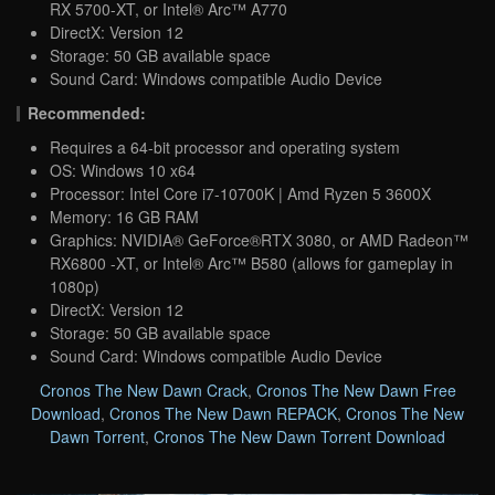
RX 5700-XT, or Intel® Arc™ A770
DirectX: Version 12
Storage: 50 GB available space
Sound Card: Windows compatible Audio Device
Recommended:
Requires a 64-bit processor and operating system
OS: Windows 10 x64
Processor: Intel Core i7-10700K | Amd Ryzen 5 3600X
Memory: 16 GB RAM
Graphics: NVIDIA® GeForce®RTX 3080, or AMD Radeon™
RX6800 -XT, or Intel® Arc™ B580 (allows for gameplay in
1080p)
DirectX: Version 12
Storage: 50 GB available space
Sound Card: Windows compatible Audio Device
Cronos The New Dawn Crack
,
Cronos The New Dawn Free
Download
,
Cronos The New Dawn REPACK
,
Cronos The New
Dawn Torrent
,
Cronos The New Dawn Torrent Download