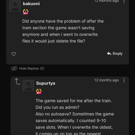
12 months ago
bakuoni
Did anyone have the problem of after the
tram section the game wasn't saving
anymore and when i went to overwrite
files it would just delete the file?
Reply
Hide Replies
2
12 months ago
Supurtya
The game saved for me after the train.
Did you run as admin?
Also no autosave? Sometimes the game
saves automatically. I counted 9-10
save slots. When I overwrite the oldest,
it comes up on top as the newest