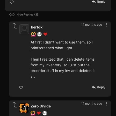
Reply
Hide Replies
3
11 months ago
kertok
At first I didn't want to use them, so I
printscreened what I got.
Then I realized that I can delete items
from my inventory, so I just put the
preorder stuff in my inv and deleted it
all.
Reply
11 months ago
Zero Divide