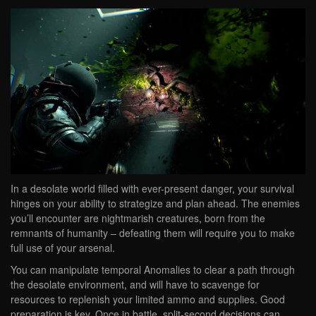
In a desolate world filled with ever-present danger, your survival
hinges on your ability to strategize and plan ahead. The enemies
you’ll encounter are nightmarish creatures, born from the
remnants of humanity – defeating them will require you to make
full use of your arsenal.
You can manipulate temporal Anomalies to clear a path through
the desolate environment, and will have to scavenge for
resources to replenish your limited ammo and supplies. Good
preparation is key. Once in battle, split-second decisions can