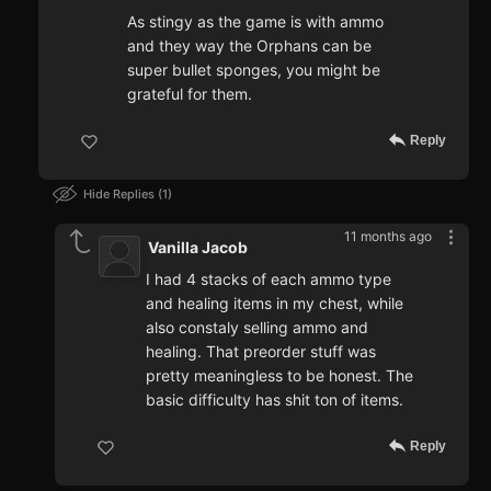
As stingy as the game is with ammo
and they way the Orphans can be
super bullet sponges, you might be
grateful for them.
Reply
Hide Replies
1
11 months ago
Vanilla Jacob
I had 4 stacks of each ammo type
and healing items in my chest, while
also constaly selling ammo and
healing. That preorder stuff was
pretty meaningless to be honest. The
basic difficulty has shit ton of items.
Reply