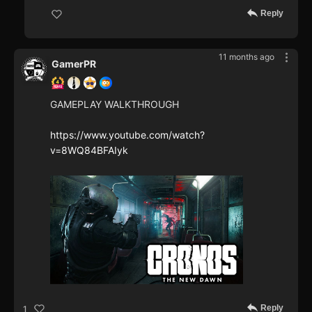
Reply
11 months ago
GamerPR
GAMEPLAY WALKTHROUGH
https://www.youtube.com/watch?
v=8WQ84BFAIyk
Reply
1