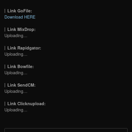
Link GoFile:
Download HERE
Link MixDrop:
Uploading…
Link Rapidgator:
Uploading…
Link Bowfile:
Uploading…
Link SendCM:
Uploading…
Link Clicknupload:
Uploading…