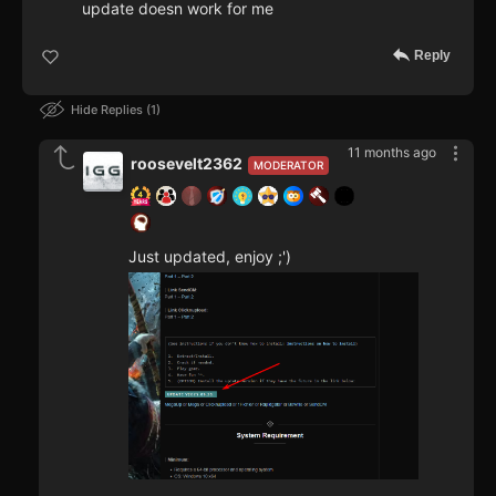
update doesn work for me
Reply
Hide Replies
1
11 months ago
roosevelt2362
MODERATOR
Just updated, enjoy ;')