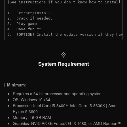
(See instructions if you don't know how to install: 
1.  Extract/Install.

2.  Crack if needed.

3.  Play game.

4.  Have fun ^^.

5.  (OPTION) Install the update version if they have
System Requirement
Minimum:
Requires a 64-bit processor and operating system
OS: Windows 10 x64
Processor: Intel Core i5-8400F, Intel Core I5-8600K | Amd
Ryzen 5 3600
Memory: 16 GB RAM
Graphics: NVIDIA® GeForce® GTX 1080, or AMD Radeon™