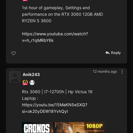
1st hour of gameplay, Settings and
performance on the RTX 3060 12GB AMD
RYZEN 5 3600
https://www.youtube.com/watch?
v=h_r1qMRbY6k
Reply
12 months ago
Anik243
Rtx 3060 | I7-12700h | Hp Victus 16
Laptop :
https://youtu.be/15MaKN5eSXQ?
si=ok20yDEW18YvhQyI