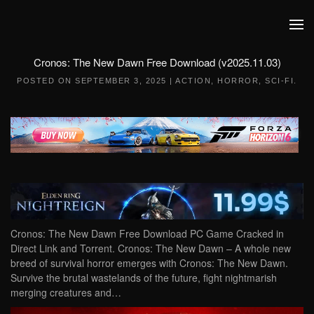
Skip to main content
Cronos: The New Dawn Free Download (v2025.11.03)
POSTED ON
SEPTEMBER 3, 2025
|
ACTION
,
HORROR
,
SCI-FI
.
Cronos: The New Dawn Free Download PC Game Cracked in
Direct Link and Torrent. Cronos: The New Dawn – A whole new
breed of survival horror emerges with Cronos: The New Dawn.
Survive the brutal wastelands of the future, fight nightmarish
merging creatures and…