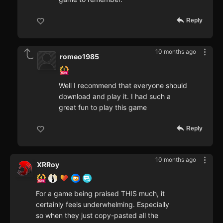
Reply
10 months ago
romeo1985
Well I recommend that everyone should
download and play it. I had such a
great fun to play this game
Reply
10 months ago
XRRoy
For a game being praised THIS much, it
certainly feels underwhelming. Especially
so when they just copy-pasted all the