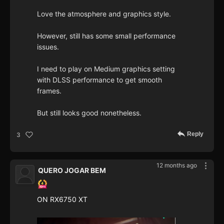
Love the atmosphere and graphics style.
However, still has some small performance
issues.
I need to play on Medium graphics setting
with DLSS performance to get smooth
frames.
But still looks good nonetheless.
Reply
3
12 months ago
QUERO JOGAR BEM
ON RX6750 XT