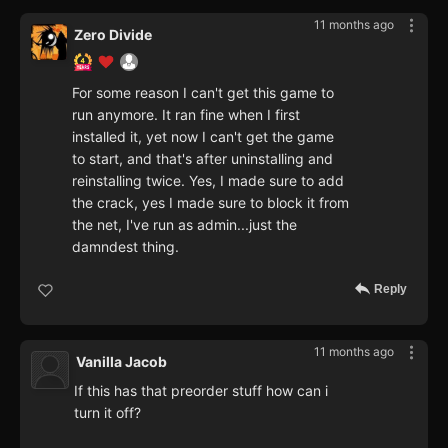
11 months ago
Zero Divide
For some reason I can't get this game to
run anymore. It ran fine when I first
installed it, yet now I can't get the game
to start, and that's after uninstalling and
reinstalling twice. Yes, I made sure to add
the crack, yes I made sure to block it from
the net, I've run as admin...just the
damndest thing.
Reply
11 months ago
Vanilla Jacob
If this has that preorder stuff how can i
turn it off?