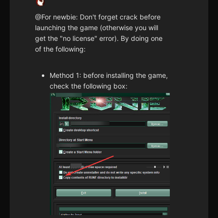
@For newbie: Don't forget crack before
launching the game (otherwise you will
get the "no license" error). By doing one
of the following:
Method 1: before installing the game,
check the following box: