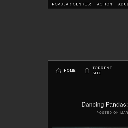
POPULAR GENRES:
ACTION
ADU
Skip to main content
TORRENT
HOME
SITE
Dancing Pandas:
POSTED ON
MAR