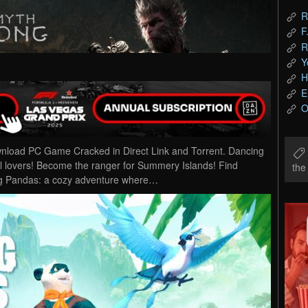
R
F
R
Y
H
E
O
nload PC Game Cracked in Direct Link and Torrent. Dancing
al lovers! Become the ranger for Summery Islands! Find
th
ng Pandas: a cozy adventure where…