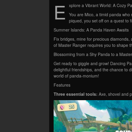
E
xplore a Vibrant World: A Cozy 
You are Mico, a timid panda who r
piqued, you set off on a quest to f
Summer Islands: A Panda Haven Awaits
Fix bridges, mine for precious diamonds, 
of Master Ranger requires you to shape t
Blossoming from a Shy Panda to a Maste
Get ready to giggle and grow! Dancing Pan
delightful friendships, and the chance to d
world of panda-monium!
Features
Three essential tools:
Axe, shovel and pi