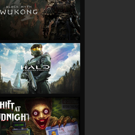
VIEW
VIEW
VIEW