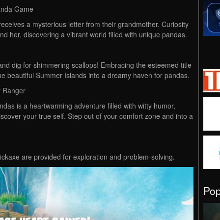
Panda Game
eceives a mysterious letter from their grandmother. Curiosity
ind her, discovering a vibrant world filled with unique pandas.
and dig for shimmering scallops! Embracing the esteemed title
he beautiful Summer Islands into a dreamy haven for pandas.
r Ranger
das is a heartwarming adventure filled with witty humor,
iscover your true self. Step out of your comfort zone and into a
ckaxe are provided for exploration and problem-solving.
Po