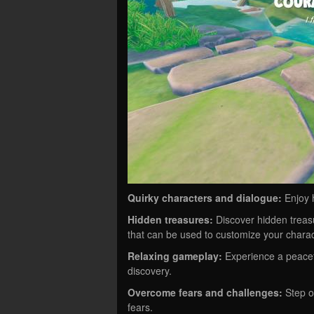
Quirky characters and dialogue:
Enjoy 
Hidden treasures:
Discover hidden treas
that can be used to customize your charac
Relaxing gameplay:
Experience a peacef
discovery.
Overcome fears and challenges:
Step o
fears.