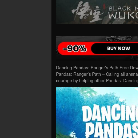
Dancing Pandas: Ranger’s Path Free Dow
Pandas: Ranger’s Path – Calling all anim
courage by helping other Pandas. Danci