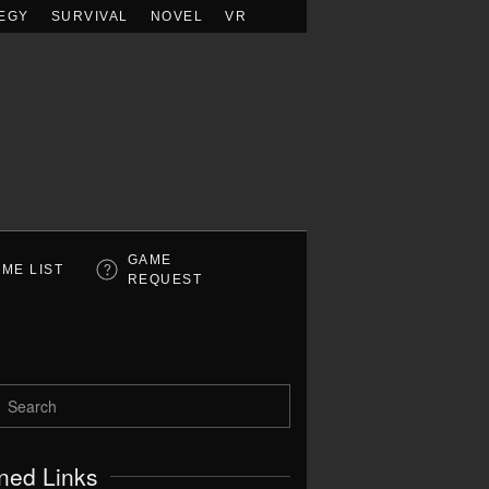
EGY
SURVIVAL
NOVEL
VR
GAME
ME LIST
REQUEST
ned Links