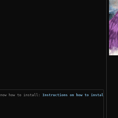
know how to install: 
Instructions on how to install
)
