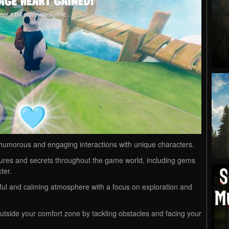
humorous and engaging interactions with unique characters.
ures and secrets throughout the game world, including gems
ter.
ul and calming atmosphere with a focus on exploration and
utside your comfort zone by tackling obstacles and facing your