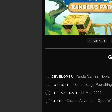
–
CRACKED
G
Panda Games, Nopia
DEVELOPER:
Bonus Stage Publishing
PUBLISHER:
11 Mar, 2025
RELEASE DATE:
Casual, Adventure, Open Wo
GENRE: