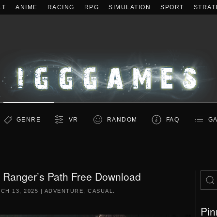
LT
ANIME
RACING
RPG
SIMULATION
SPORT
STRAT
GENRE
VR
RANDOM
FAQ
GA
 Ranger’s Path Free Download
CH 13, 2025
|
ADVENTURE
,
CASUAL
.
Pin