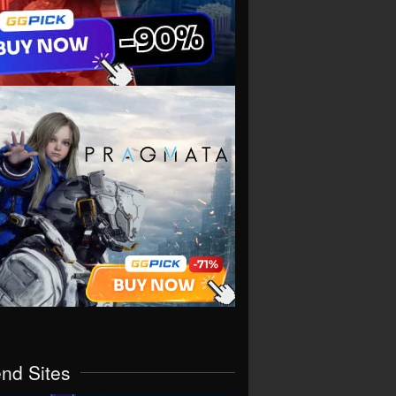
end Sites