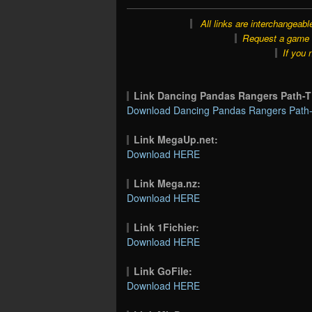
All links are interchangeabl
Request a game o
If you 
Link Dancing Pandas Rangers Path
Download Dancing Pandas Rangers Path
Link MegaUp.net:
Download HERE
Link Mega.nz:
Download HERE
Link 1Fichier:
Download HERE
Link GoFile:
Download HERE