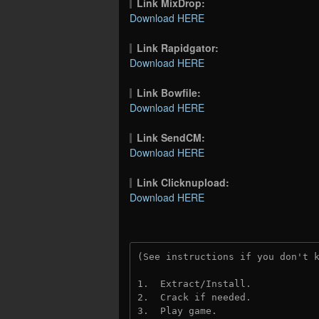
Link MixDrop:
Download HERE
Link Rapidgator:
Download HERE
Link Bowfile:
Download HERE
Link SendCM:
Download HERE
Link Clicknupload:
Download HERE
(See instructions if you don't 
1.  Extract/Install.

2.  Crack if needed.

3.  Play game.
