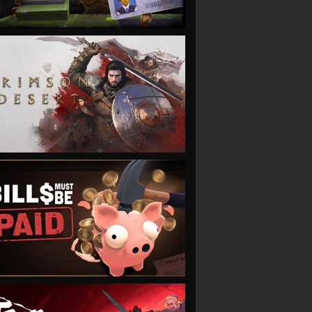
VIEW
VIEW