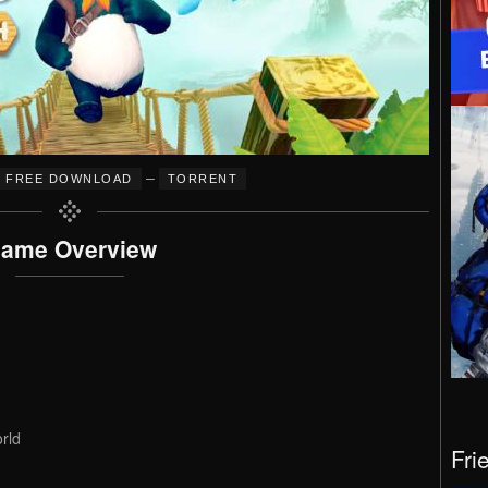
–
FREE DOWNLOAD
TORRENT
ame Overview
rld
Fri