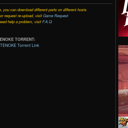
e, you can download different parts on different hosts
r request re-upload, visit
Game Request
need help a problem, visit
F.A.Q
-TENOKE TORRENT:
-TENOKE Torrent Link