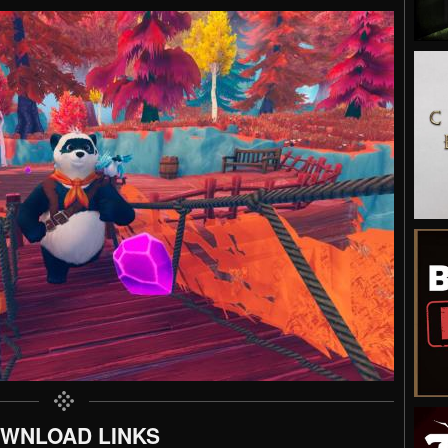
WNLOAD LINKS