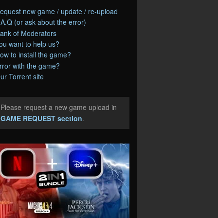
equest new game / update / re-upload
.A.Q (or ask about the error)
ank of Moderators
ou want to help us?
ow to install the game?
rror with the game?
ur Torrent site
Please request a new game upload in
e
GAME REQUEST section
.