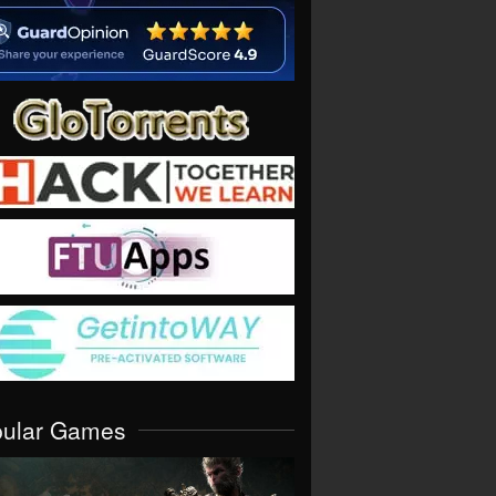
pular Games