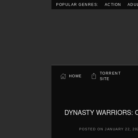
POPULAR GENRES:
ACTION
ADU
Skip to main content
TORRENT
HOME
SITE
DYNASTY WARRIORS: ORI
POSTED ON
JANUARY 22, 20