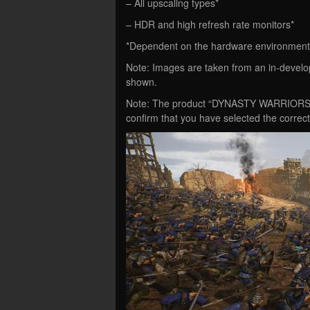
– All upscaling types*
– HDR and high refresh rate monitors*
*Dependent on the hardware environment
Note: Images are taken from an in-develop
shown.
Note: The product “DYNASTY WARRIORS: OR
confirm that you have selected the correc