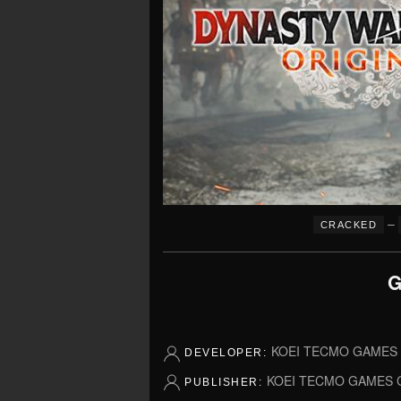
–
CRACKED
G
KOEI TECMO GAMES C
DEVELOPER:
KOEI TECMO GAMES C
PUBLISHER: