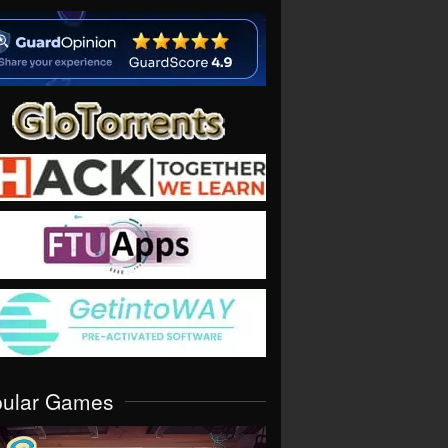
pular Games