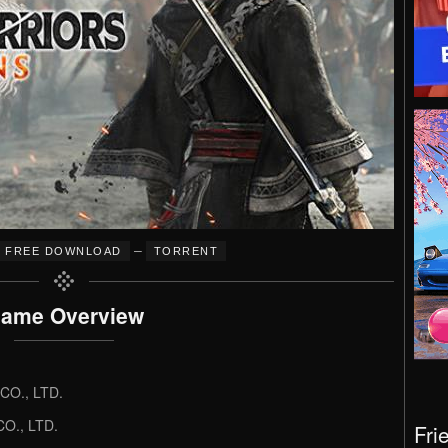
–
FREE DOWNLOAD
TORRENT
ame Overview
O., LTD.
O., LTD.
Fri