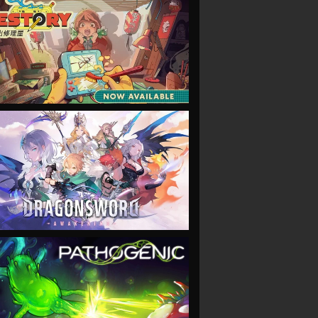
VIEW
VIEW
VIEW