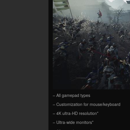
– All gamepad types
– Customization for mouse/keyboard
– 4K ultra-HD resolution*
– Ultra-wide monitors*