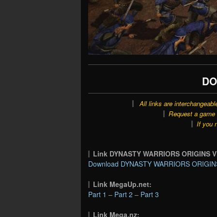
DO
All links are interchangeabl
Request a game o
If you 
Link DYNASTY WARRIORS ORIGINS Vi
Download DYNASTY WARRIORS ORIGINS Vi
Link MegaUp.net:
Part 1
–
Part 2
–
Part 3
Link Mega.nz: