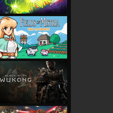
VIEW
VIEW