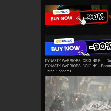
DYNASTY WARRIORS: ORIGINS Free Downl
DYNASTY WARRIORS: ORIGINS – Become imm
Three Kingdoms