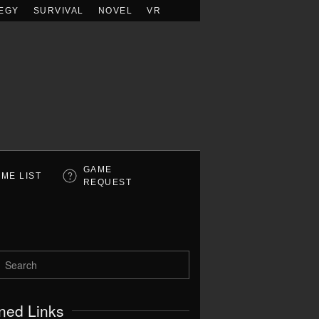
EGY
SURVIVAL
NOVEL
VR
GAME
ME LIST
REQUEST
ned Links