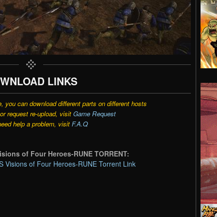
WNLOAD LINKS
e, you can download different parts on different hosts
r request re-upload, visit
Game Request
need help a problem, visit
F.A.Q
sions of Four Heroes-RUNE TORRENT:
sions of Four Heroes-RUNE Torrent Link