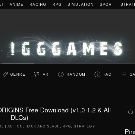
LT
ANIME
RACING
RPG
SIMULATION
SPORT
STRAT
GENRE
VR
RANDOM
FAQ
GA
GINS Free Download (v1.0.1.2 & All
DLCs)
26
|
ACTION
,
HACK AND SLASH
,
RPG
,
STRATEGY
.
Pin