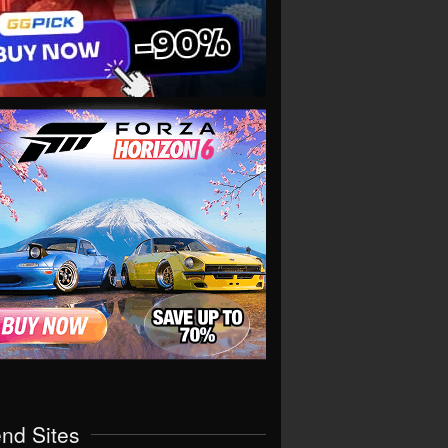
end Sites