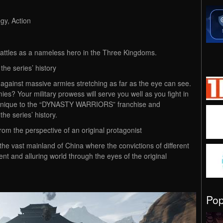
gy, Action
attles as a nameless hero in the Three Kingdoms.
the series’ history
h against massive armies stretching as far as the eye can see.
es? Your military prowess will serve you well as you fight in
les unique to the “DYNASTY WARRIORS” franchise and
the series’ history.
m the perspective of an original protagonist
the vast mainland of China where the convictions of different
ent and alluring world through the eyes of the original
Po