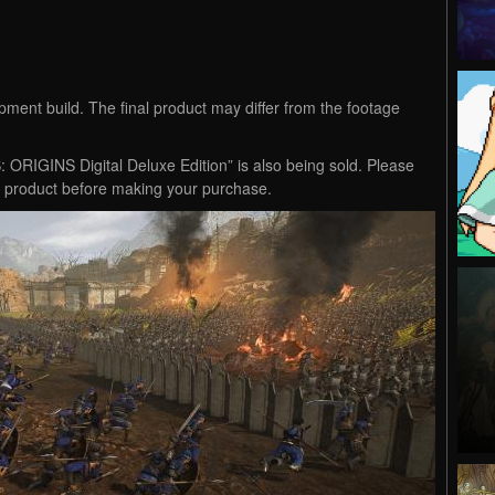
ment build. The final product may differ from the footage
IGINS Digital Deluxe Edition” is also being sold. Please
t product before making your purchase.