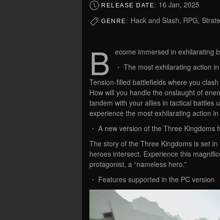
16 Jan, 2025
RELEASE DATE:
Hack and Slash, RPG, Strate
GENRE:
B
ecome immersed in exhilarating b
・ The most exhilarating action in 
Tension-filled battlefields where you clas
How will you handle the onslaught of enemi
tandem with your allies in tactical batt
experience the most exhilarating action in 
・ A new version of the Three Kingdoms fro
The story of the Three Kingdoms is set in 
heroes intersect. Experience this magnific
protagonist, a “nameless hero.”
・ Features supported in the PC version