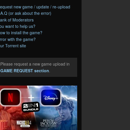
equest new game / update / re-upload
.A.Q (or ask about the error)
ank of Moderators
ou want to help us?
ow to install the game?
rror with the game?
ur Torrent site
Please request a new game upload in
e
GAME REQUEST section
.