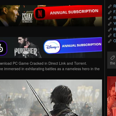
R
F
R
Y
H
E
O
th
oad PC Game Cracked in Direct Link and Torrent.
ersed in exhilarating battles as a nameless hero in the