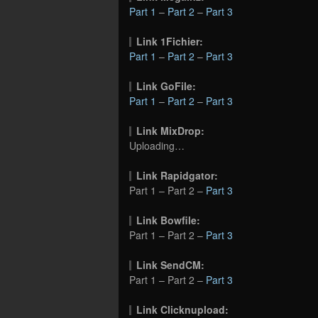
Part 1
–
Part 2
–
Part 3
Link 1Fichier:
Part 1
–
Part 2
–
Part 3
Link GoFile:
Part 1
–
Part 2
–
Part 3
Link MixDrop:
Uploading…
Link Rapidgator:
Part 1 – Part 2 –
Part 3
Link Bowfile:
Part 1 – Part 2 –
Part 3
Link SendCM:
Part 1 – Part 2 –
Part 3
Link Clicknupload: