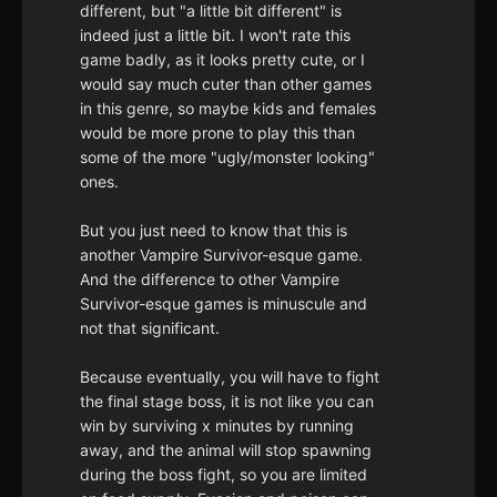
different, but "a little bit different" is
indeed just a little bit. I won't rate this
game badly, as it looks pretty cute, or I
would say much cuter than other games
in this genre, so maybe kids and females
would be more prone to play this than
some of the more "ugly/monster looking"
ones.
But you just need to know that this is
another Vampire Survivor-esque game.
And the difference to other Vampire
Survivor-esque games is minuscule and
not that significant.
Because eventually, you will have to fight
the final stage boss, it is not like you can
win by surviving x minutes by running
away, and the animal will stop spawning
during the boss fight, so you are limited