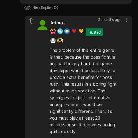
Hide Replies
2
3 months ago
Arima..
Trusted
The problem of this entire genre
is that, because the boss fight is
not particularly hard, the game
developer would be less likely to
provide extra benefits for boss
rush. This results in a boring fight
without much variation. The
synergies are just not creative
enough where it would be
significantly different. Then, as
you must play at least 20
minutes or so, it becomes boring
quite quickly.