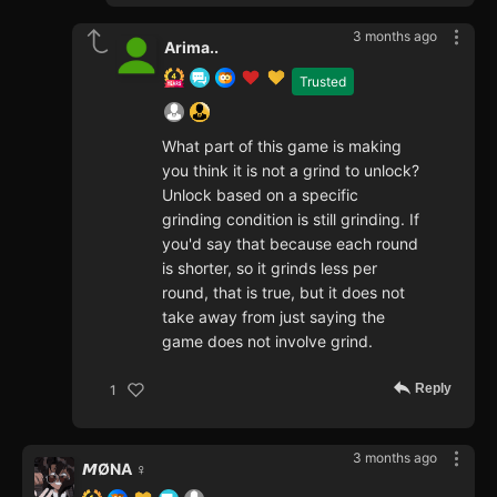
3 months ago
Arima..
Trusted
What part of this game is making
you think it is not a grind to unlock?
Unlock based on a specific
grinding condition is still grinding. If
you'd say that because each round
is shorter, so it grinds less per
round, that is true, but it does not
take away from just saying the
game does not involve grind.
Reply
1
3 months ago
𝙈ØNA ♀️