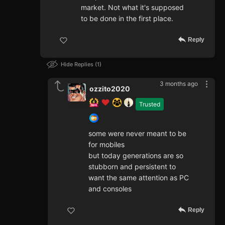
market. Not what it's supposed
to be done in the first place.
Reply
Hide Replies
1
3 months ago
ozzito2020
Trusted
some were never meant to be
for mobiles
but today generations are so
stubborn and persistent to
want the same attention as PC
and consoles
Reply