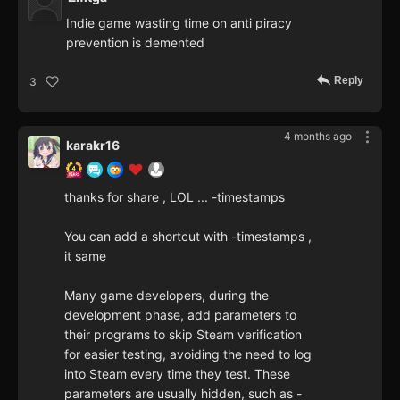
Indie game wasting time on anti piracy
prevention is demented
Reply
3
4 months ago
karakr16
thanks for share , LOL ... -timestamps
You can add a shortcut with -timestamps ,
it same
Many game developers, during the
development phase, add parameters to
their programs to skip Steam verification
for easier testing, avoiding the need to log
into Steam every time they test. These
parameters are usually hidden, such as -