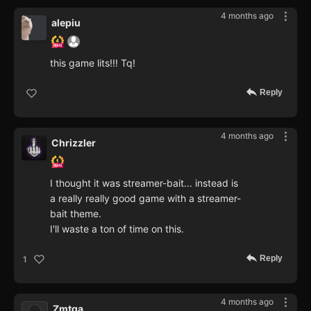
4 months ago
alepiu
this game lits!!! Tq!
Reply
4 months ago
Chrizzler
I thought it was streamer-bait... instead is
a really really good game with a streamer-
bait theme.
I'll waste a ton of time on this.
Reply
1
4 months ago
Zmtga