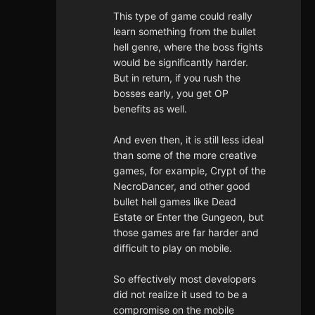
This type of game could really
learn something from the bullet
hell genre, where the boss fights
would be significantly harder.
But in return, if you rush the
bosses early, you get OP
benefits as well.
And even then, it is still less ideal
than some of the more creative
games, for example, Crypt of the
NecroDancer, and other good
bullet hell games like Dead
Estate or Enter the Gungeon, but
those games are far harder and
difficult to play on mobile.
So effectively most developers
did not realize it used to be a
compromise on the mobile