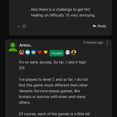
Also there is a challenge to get NO
healing on difficulty 15 very annoying
Reply
1
3 months ago
Arima..
Trusted
It's on early access. So far, I rate it high
3/5
I've played to level 7, and so far, I do not
find this game much different than other
Vampire Survivor-esque games, like
brotato or survive until down and many
others.
Of course, each of the games is a little bit