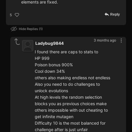
elements are fixed.
Reply
5
Hide Replies
1
3 months ago
Ladybug9844
I found there are caps to stats to
HP 999
Poison bonus 900%
Cool down 34%
others also making endless not endless
Also you need to do challenges to
unlock evolutions
At high levels the random selection
blocks you as previous choices make
others impossible with out cheating to
get infinite mutagen
Difficulty 10 is the most balanced for
challenge after is just unfair