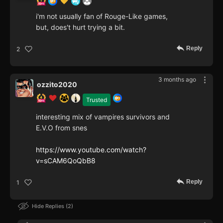
i'm not usually fan of Rouge-Like games,
but, does't hurt trying a bit.
Reply
2
3 months ago
ozzito2020
Trusted
interesting mix of vampires survivors and
E.V.O from snes
https://www.youtube.com/watch?
v=sCAM6QoQbB8
Reply
1
Hide Replies
2