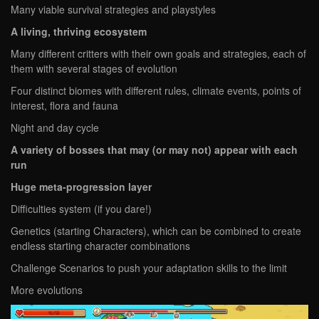
Many viable survival strategies and playstyles
A living, thriving ecosystem
Many different critters with their own goals and strategies, each of
them with several stages of evolution
Four distinct biomes with different rules, climate events, points of
interest, flora and fauna
Night and day cycle
A variety of bosses that may (or may not) appear with each
run
Huge meta-progression layer
Difficulties system (if you dare!)
Genetics (starting Characters), which can be combined to create
endless starting character combinations
Challenge Scenarios to push your adaptation skills to the limit
More evolutions