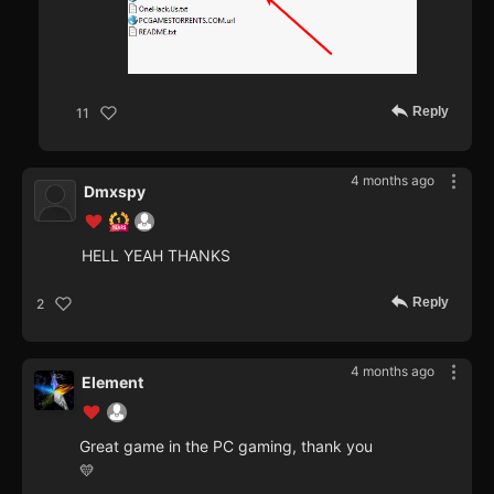
Reply
11
4 months ago
Dmxspy
HELL YEAH THANKS
Reply
2
4 months ago
Element
Great game in the PC gaming, thank you
💛