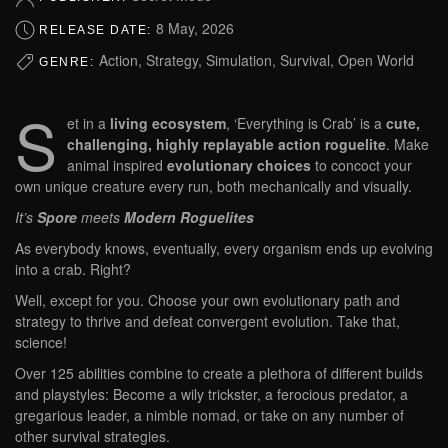
8 May, 2026
RELEASE DATE:
Action, Strategy, Simulation, Survival, Open World
GENRE:
S
et in a
living ecosystem
, ‘Everything is Crab’ is a
cute,
challenging, highly replayable action roguelite
. Make
animal inspired
evolutionary choices
to concoct your
own unique creature every run, both mechanically and visually.
It’s
Spore
meets
Modern Roguelites
As everybody knows, eventually, every organism ends up evolving
into a crab. Right?
Well, except for you. Choose your own evolutionary path and
strategy to thrive and defeat convergent evolution. Take that,
science!
Over 125 abilities combine to create a plethora of different builds
and playstyles: Become a wily trickster, a ferocious predator, a
gregarious leader, a nimble nomad, or take on any number of
other survival strategies.