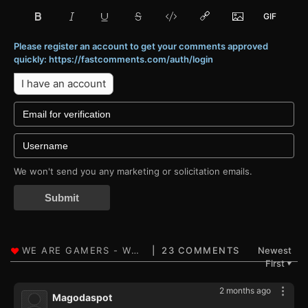
Please register an account to get your comments approved
quickly: https://fastcomments.com/auth/login
I have an account
We won't send you any marketing or solicitation emails.
Submit
23 COMMENTS
Newest
First
▼
2 months ago
Magodaspot