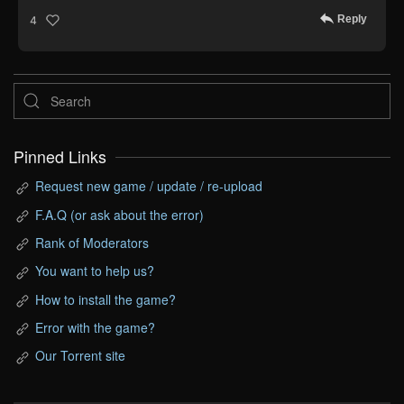
Reply
4
Pinned Links
Request new game / update / re-upload
F.A.Q (or ask about the error)
Rank of Moderators
You want to help us?
How to install the game?
Error with the game?
Our Torrent site