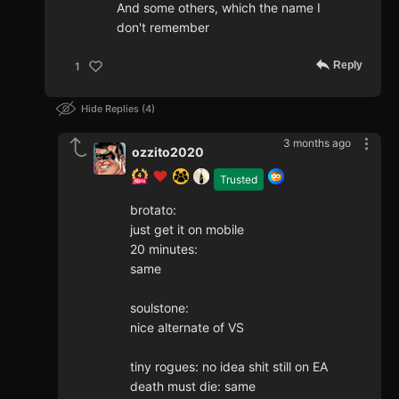
And some others, which the name I
don't remember
Reply
1
Hide Replies
4
3 months ago
ozzito2020
Trusted
brotato:
just get it on mobile
20 minutes:
same
soulstone:
nice alternate of VS
tiny rogues: no idea shit still on EA
death must die: same