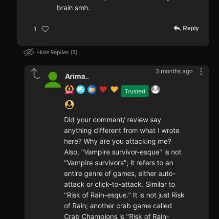
brain smh.
Reply
1
Hide Replies
5
3 months ago
Arima..
Trusted
Did your comment/ review say
anything different from what I wrote
here? Why are you attacking me?
Also, "Vampire survivor-esque" is not
"Vampire survivors"; it refers to an
entire genre of games, either auto-
attack or click-to-attack. Similar to
"Risk of Rain-esque." It is not just Risk
of Rain; another crab game called
Crab Champions is "Risk of Rain-