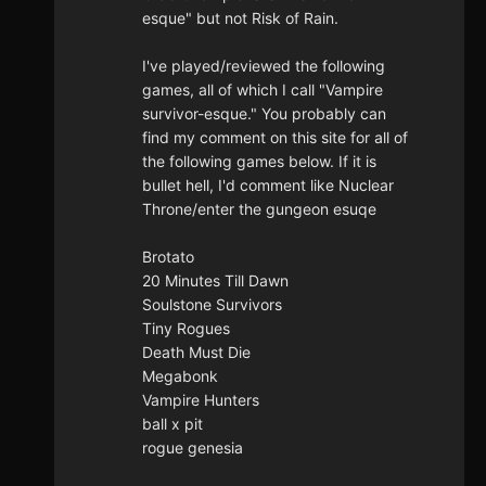
esque" but not Risk of Rain.
I've played/reviewed the following
games, all of which I call "Vampire
survivor-esque." You probably can
find my comment on this site for all of
the following games below. If it is
bullet hell, I'd comment like Nuclear
Throne/enter the gungeon esuqe
Brotato
20 Minutes Till Dawn
Soulstone Survivors
Tiny Rogues
Death Must Die
Megabonk
Vampire Hunters
ball x pit
rogue genesia