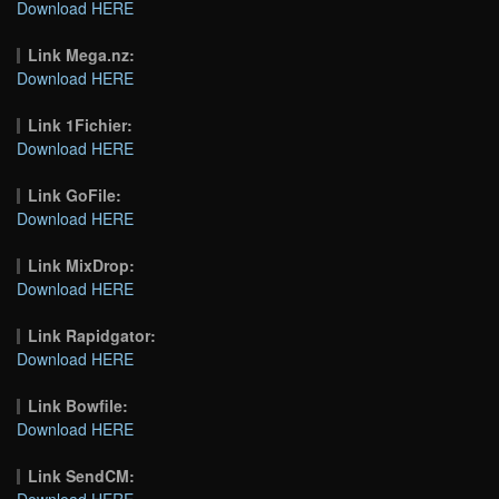
Download HERE
Link Mega.nz:
Download HERE
Link 1Fichier:
Download HERE
Link GoFile:
Download HERE
Link MixDrop:
Download HERE
Link Rapidgator:
Download HERE
Link Bowfile:
Download HERE
Link SendCM:
Download HERE