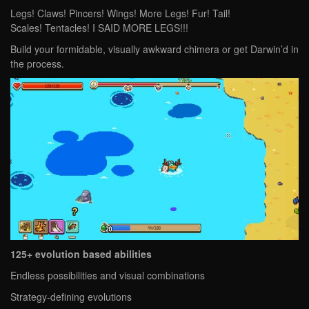
Legs! Claws! Pincers! Wings! More Legs! Fur! Tail!
Scales! Tentacles! I SAID MORE LEGS!!!
Build your formidable, visually awkward chimera or get Darwin’d in
the process.
125+ evolution based abilities
Endless possibilities and visual combinations
Strategy-defining evolutions