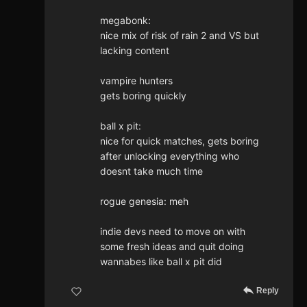
megabonk:
nice mix of risk of rain 2 and VS but
lacking content
vampire hunters
gets boring quickly
ball x pit:
nice for quick matches, gets boring
after unlocking everything who
doesnt take much time
rogue genesia: meh
indie devs need to move on with
some fresh ideas and quit doing
wannabes like ball x pit did
Reply