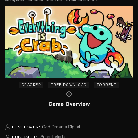
–
–
CRACKED
FREE DOWNLOAD
TORRENT
Game Overview
Odd Dreams Digital
DEVELOPER:
Secret Mode
PUBLISHER: