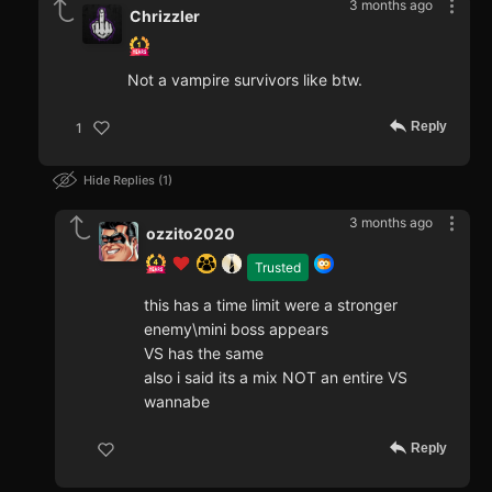
3 months ago
Chrizzler
Not a vampire survivors like btw.
Reply
1
Hide Replies
1
3 months ago
ozzito2020
Trusted
this has a time limit were a stronger
enemy\mini boss appears
VS has the same
also i said its a mix NOT an entire VS
wannabe
Reply