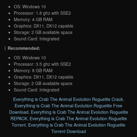
OS: Windows 10
Processor: 1.8 ghz with SSE2
Memory: 4 GB RAM
Graphics: DX11, DX12 capable
Storage: 2 GB available space
Sound Card: Integrated
Recommended:
OS: Windows 10
Processor: 3.5 ghz with SSE2
Memory: 8 GB RAM
Graphics: DX11, DX12 capable
Storage: 2 GB available space
Sound Card: Integrated
Everything is Crab The Animal Evolution Roguelite Crack
,
Everything is Crab The Animal Evolution Roguelite Free
Download
,
Everything is Crab The Animal Evolution Roguelite
REPACK
,
Everything is Crab The Animal Evolution Roguelite
Torrent
,
Everything is Crab The Animal Evolution Roguelite
Torrent Download