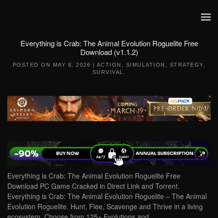
Skip to main content
Everything is Crab: The Animal Evolution Roguelite Free
Download (v1.1.2)
POSTED ON
MAY 8, 2026
|
ACTION
,
SIMULATION
,
STRATEGY
,
SURVIVAL
.
Everything is Crab: The Animal Evolution Roguelite Free
Download PC Game Cracked in Direct Link and Torrent.
Everything is Crab: The Animal Evolution Roguelite – The Animal
Evolution Roguelite. Hunt, Flee, Scavenge and Thrive in a living
ecosystem. Choose from 125+ Evolutions and…