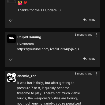
Thanks for the 1.1 Update :3
Reply
3 months ago
Stupid Gaming
Livestream
https://youtube.com/live/DHcN4qVjQqU
Reply
3 months ago
chemic_zen
It was fun initially, but after getting to
pressure 7 or 8, it quickly became
tiresome to play. There's not much viable
builds, the weapons/abilities are boring,
not much enemy variety, you're penalized