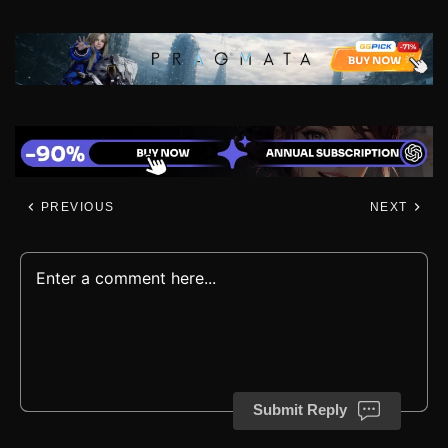
PREVIOUS
NEXT
Submit Reply