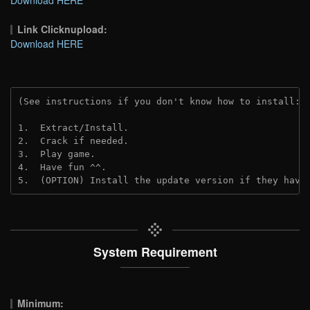
Link Clicknupload:
Download HERE
(See instructions if you don't know how to install: 
1.  Extract/Install.
2.  Crack if needed.
3.  Play game.
4.  Have fun ^^.
5.  (OPTION) Install the update version if they have
System Requirement
Minimum: