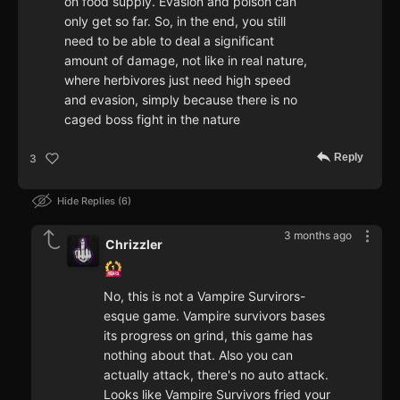
on food supply. Evasion and poison can
only get so far. So, in the end, you still
need to be able to deal a significant
amount of damage, not like in real nature,
where herbivores just need high speed
and evasion, simply because there is no
caged boss fight in the nature
Reply
3
Hide Replies
6
3 months ago
Chrizzler
No, this is not a Vampire Survirors-
esque game. Vampire survivors bases
its progress on grind, this game has
nothing about that. Also you can
actually attack, there's no auto attack.
Looks like Vampire Survivors fried your