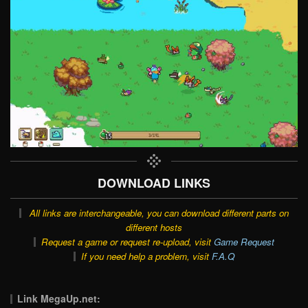
DOWNLOAD LINKS
All links are interchangeable, you can download different parts on
different hosts
Request a game or request re-upload, visit
Game Request
If you need help a problem, visit
F.A.Q
Link MegaUp.net: