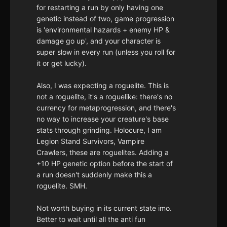
for restarting a run by only having one
genetic instead of two, game progression
is 'environmental hazards + enemy HP &
damage go up', and your character is
super slow in every run (unless you roll for
it or get lucky).
Also, I was expecting a roguelite. This is
not a roguelite, it's a roguelike: there's no
currency for metaprogression, and there's
no way to increase your creature's base
stats through grinding. Holocure, I am
Legion Stand Survivors, Vampire
Crawlers, these are roguelites. Adding a
+10 HP genetic option before the start of
a run doesn't suddenly make this a
roguelite. SMH.
Not worth buying in its current state imo.
Better to wait until all the anti fun