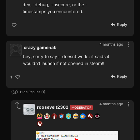
dev, -debug, -insecure, or the -
timestamps you encountered.
Reply
4 months ago
crazy gamenab
hey, sorry to say it doesnt work : it saids it
wouldn't launch if not opened in steam!!
Reply
1
Hide Replies
1
4 months ago
roosevelt2362
MODERATOR