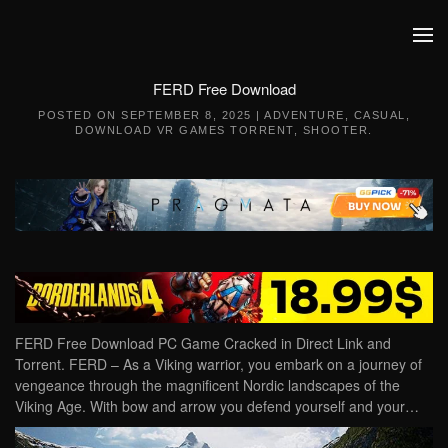
Skip to main content
FERD Free Download
POSTED ON
SEPTEMBER 8, 2025
|
ADVENTURE
,
CASUAL
,
DOWNLOAD VR GAMES TORRENT
,
SHOOTER
.
FERD Free Download PC Game Cracked in Direct Link and
Torrent. FERD – As a Viking warrior, you embark on a journey of
vengeance through the magnificent Nordic landscapes of the
Viking Age. With bow and arrow you defend yourself and your…