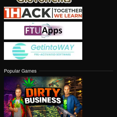
Popular Games
VIEW