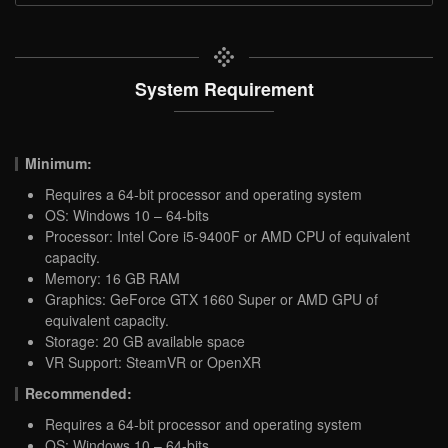
System Requirement
Minimum:
Requires a 64-bit processor and operating system
OS: Windows 10 – 64-bits
Processor: Intel Core i5-9400F or AMD CPU of equivalent
capacity.
Memory: 16 GB RAM
Graphics: GeForce GTX 1660 Super or AMD GPU of
equivalent capacity.
Storage: 20 GB available space
VR Support: SteamVR or OpenXR
Recommended:
Requires a 64-bit processor and operating system
OS: Windows 10 – 64-bits