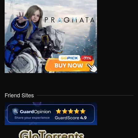
Friend Sites