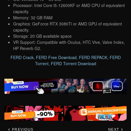
Processor: Intel Core i5-12600KF or AMD CPU of equivalent
capacity.
Memory: 32 GB RAM
Graphics: GeForce RTX 3080Ti or AMD GPU of equivalent
capacity.
Storage: 20 GB available space
VR Support: Compatible with Oculus, HTC Vive, Valve Index,
HP Reverb G2.
FERD Crack
,
FERD Free Download
,
FERD REPACK
,
FERD
Torrent
,
FERD Torrent Download
PREVIOUS
NEXT