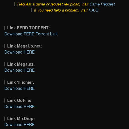
Request a game or request re-upload, visit
Game Request
If you need help a problem, visit
F.A.Q
Link FERD TORRENT:
Download FERD Torrent Link
Link MegaUp.net:
Download HERE
Link Mega.nz:
Download HERE
Link 1Fichier:
Download HERE
Link GoFile:
Download HERE
Link MixDrop:
Download HERE