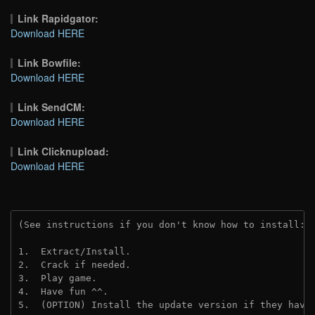
Link Rapidgator:
Download HERE
Link Bowfile:
Download HERE
Link SendCM:
Download HERE
Link Clicknupload:
Download HERE
(See instructions if you don't know how to install: 
1.  Extract/Install.

2.  Crack if needed.

3.  Play game.

4.  Have fun ^^.

5.  (OPTION) Install the update version if they have