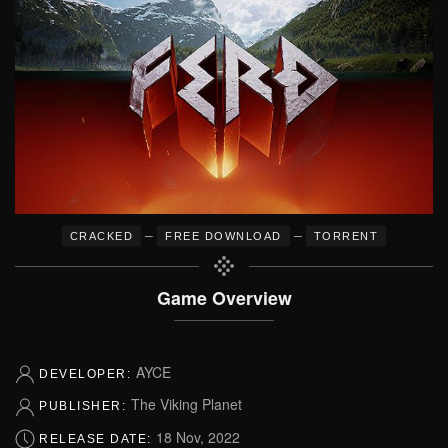
–
–
CRACKED
FREE DOWNLOAD
TORRENT
Game Overview
AYCE
DEVELOPER:
The Viking Planet
PUBLISHER:
18 Nov, 2022
RELEASE DATE: