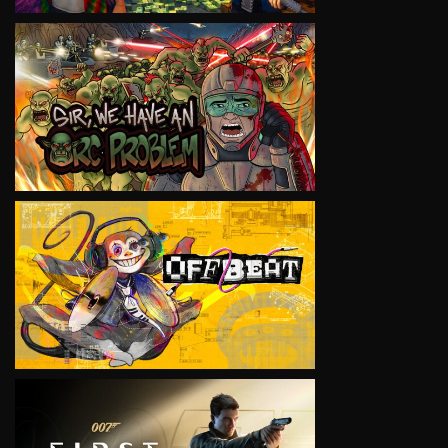
VIEW
VIEW