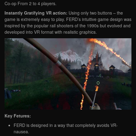
Co-op From 2 to 4 players.
Instantly Gratifying VR action:
Using only two buttons – the
game is extremely easy to play. FERD’s intuitive game design was
inspired by the popular rail shooters of the 1990s but evolved and
developed into VR format with realistic graphics.
Key Fetures:
FERD is designed in a way that completely avoids VR-
nausea.