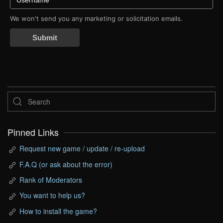
We won't send you any marketing or solicitation emails.
Submit
Pinned Links
Request new game / update / re-upload
F.A.Q (or ask about the error)
Rank of Moderators
You want to help us?
How to install the game?