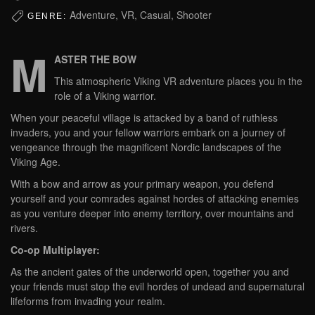
Adventure, VR, Casual, Shooter
GENRE:
M
ASTER THE BOW
This atmospheric Viking VR adventure places you in the
role of a Viking warrior.
When your peaceful village is attacked by a band of ruthless
invaders, you and your fellow warriors embark on a journey of
vengeance through the magnificent Nordic landscapes of the
Viking Age.
With a bow and arrow as your primary weapon, you defend
yourself and your comrades against hordes of attacking enemies
as you venture deeper into enemy territory, over mountains and
rivers.
Co-op Multiplayer:
As the ancient gates of the underworld open, together you and
your friends must stop the evil hordes of undead and supernatural
lifeforms from invading your realm.