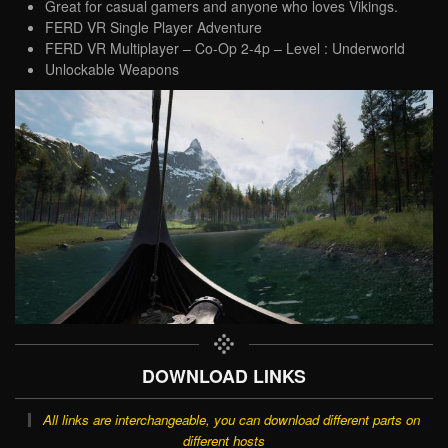
Great for casual gamers and anyone who loves Vikings.
FERD VR Single Player Adventure
FERD VR Multiplayer – Co-Op 2-4p – Level : Underworld
Unlockable Weapons
DOWNLOAD LINKS
All links are interchangeable, you can download different parts on
different hosts