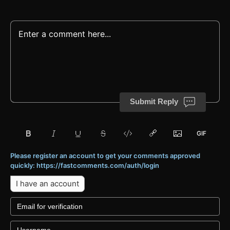
Submit Reply
Please register an account to get your comments approved
quickly: https://fastcomments.com/auth/login
I have an account