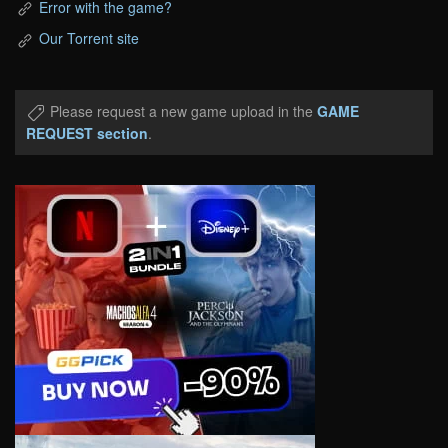
Error with the game?
Our Torrent site
Please request a new game upload in the
GAME
REQUEST section
.