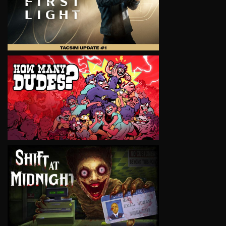
VIEW
VIEW
VIEW