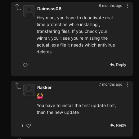
6 months ago
Daimsss06
Hey man, you have to deactivate real
time protection while installing ,
transferring files. If you check your
winrar, you'll see you're missing the
actual .exe file it needs which antivirus
deletes.
Reply
7 months ago
Rakker
You have to install the first update first,
then the new update
Reply
1