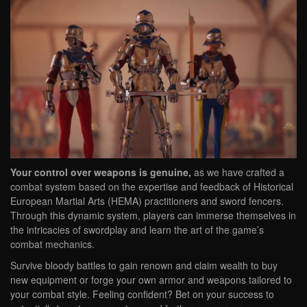
Your control over weapons is genuine,
as we have crafted a
combat system based on the expertise and feedback of Historical
European Martial Arts (HEMA) practitioners and sword fencers.
Through this dynamic system, players can immerse themselves in
the intricacies of swordplay and learn the art of the game’s
combat mechanics.
Survive bloody battles to gain renown and claim wealth to buy
new equipment or forge your own armor and weapons tailored to
your combat style. Feeling confident? Bet on your success to