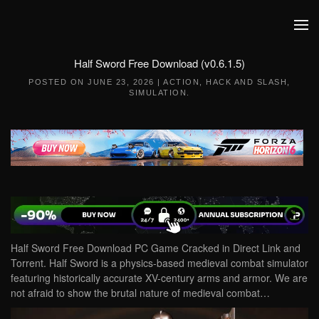
Skip to main content
Half Sword Free Download (v0.6.1.5)
POSTED ON
JUNE 23, 2026
|
ACTION
,
HACK AND SLASH
,
SIMULATION
.
Half Sword Free Download PC Game Cracked in Direct Link and
Torrent. Half Sword is a physics-based medieval combat simulator
featuring historically accurate XV-century arms and armor. We are
not afraid to show the brutal nature of medieval combat…