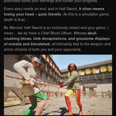
potentially boost your earnings and further your progress.
Every story needs an end, and in Half Sword,
it often means
losing your head – quite literally
. As this is a simulation game,
death is final…
Be Warned: Half Sword is an extremely violent and gory game. I
mean… we do have a Chief Blood Officer. Witness
skull-
crushing blows, limb decapitations, and gruesome displays
of entrails and bloodshed
, all intricately tied to the weapon and
armor choices of both you and your opponents.