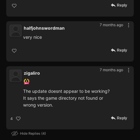
Reply
7 months ago
halfjohnswordman
very nice
Reply
7 months ago
zigaliro
The update doesnt appear to be working?
It says the game directory not found or
wrong version.
Reply
4
Hide Replies
4