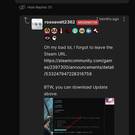
Hide Replies
1
7 months ago
roosevelt2362
MODERATOR
Oh my bad lol, I forgot to leave the
Steam URL.
https://steamcommunity.com/gam
es/2397300/announcements/detail
/533247947228316756
BTW, you can download Update
above: