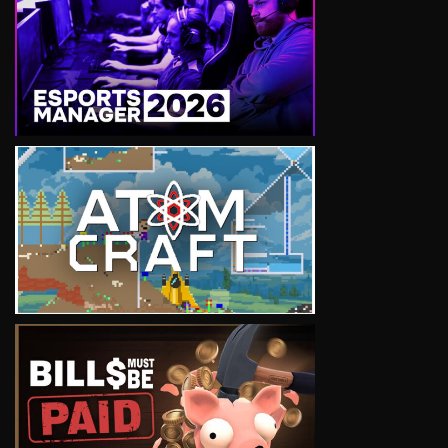
VIEW
VIEW
VIEW