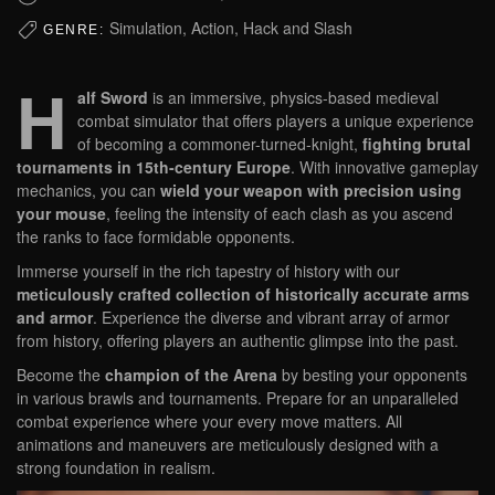
Simulation, Action, Hack and Slash
GENRE:
H
alf Sword
is an immersive, physics-based medieval
combat simulator that offers players a unique experience
of becoming a commoner-turned-knight,
fighting brutal
tournaments in 15th-century Europe
. With innovative gameplay
mechanics, you can
wield your weapon with precision using
your mouse
, feeling the intensity of each clash as you ascend
the ranks to face formidable opponents.
Immerse yourself in the rich tapestry of history with our
meticulously crafted collection of historically accurate arms
and armor
. Experience the diverse and vibrant array of armor
from history, offering players an authentic glimpse into the past.
Become the
champion of the Arena
by besting your opponents
in various brawls and tournaments. Prepare for an unparalleled
combat experience where your every move matters. All
animations and maneuvers are meticulously designed with a
strong foundation in realism.