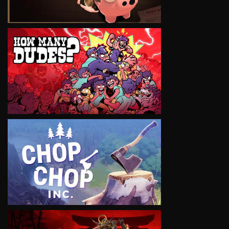
VIEW
VIEW