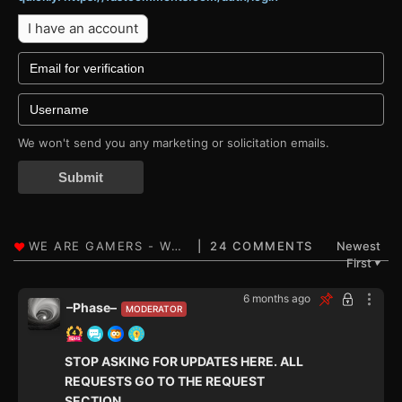
I have an account
We won't send you any marketing or solicitation emails.
Submit
24 COMMENTS
Newest
First
▼
6 months ago
–Phase–
MODERATOR
STOP ASKING FOR UPDATES HERE. ALL
REQUESTS GO TO THE REQUEST
SECTION.