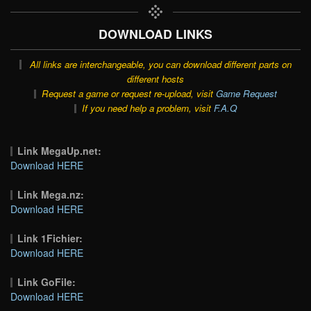
DOWNLOAD LINKS
All links are interchangeable, you can download different parts on
different hosts
Request a game or request re-upload, visit
Game Request
If you need help a problem, visit
F.A.Q
Link MegaUp.net:
Download HERE
Link Mega.nz:
Download HERE
Link 1Fichier:
Download HERE
Link GoFile:
Download HERE