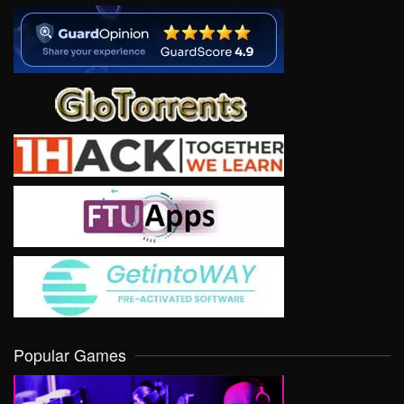
Popular Games