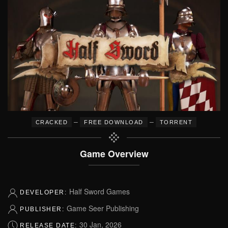
–
–
CRACKED
FREE DOWNLOAD
TORRENT
Game Overview
Half Sword Games
DEVELOPER:
Game Seer Publishing
PUBLISHER:
30 Jan, 2026
RELEASE DATE: