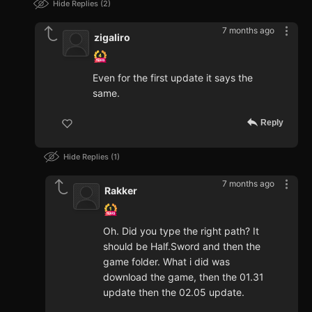
Hide Replies
2
7 months ago
zigaliro
Even for the first update it says the
same.
Reply
Hide Replies
1
7 months ago
Rakker
Oh. Did you type the right path? It
should be Half.Sword and then the
game folder. What i did was
download the game, then the 01.31
update then the 02.05 update.