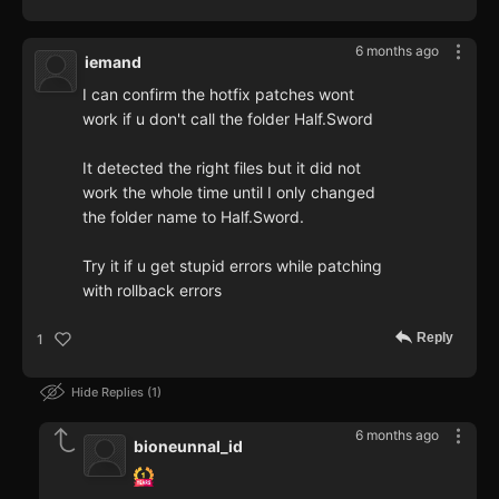
6 months ago
iemand
I can confirm the hotfix patches wont
work if u don't call the folder Half.Sword
It detected the right files but it did not
work the whole time until I only changed
the folder name to Half.Sword.
Try it if u get stupid errors while patching
with rollback errors
Reply
1
Hide Replies
1
6 months ago
bioneunnal_id