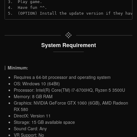
3.  Play game.
4.  Have fun ^^.
5.  (OPTION) Install the update version if they have
System Requirement
Minimum:
Requires a 64-bit processor and operating system
OS: Windows 10 (64Bit)
Processor: Intel(R) Core(TM) i7-6700HQ, Ryzen 5 3500U
Memory: 8 GB RAM
Graphics: NVIDIA GeForce GTX 1060 (6GB), AMD Radeon
RX 580
DirectX: Version 11
Storage: 15 GB available space
Sound Card: Any
VR Support: No