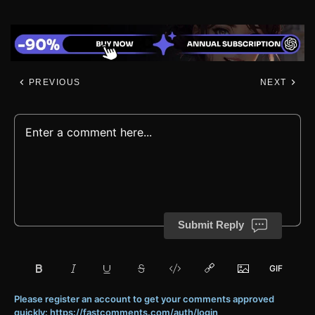
PREVIOUS
NEXT
Submit Reply
Please register an account to get your comments approved
quickly: https://fastcomments.com/auth/login