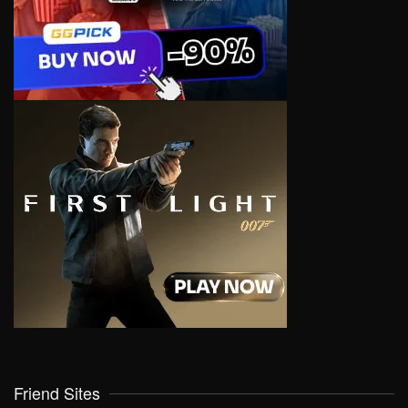
Friend Sites