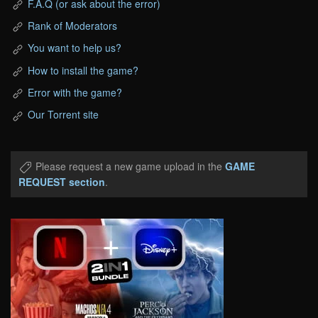
F.A.Q (or ask about the error)
Rank of Moderators
You want to help us?
How to install the game?
Error with the game?
Our Torrent site
Please request a new game upload in the
GAME
REQUEST section
.