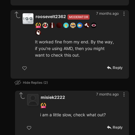
7 months ago
roosevelt2362
MODERATOR
It worked fine from my end. By the way,
if you're using AMD, then you might
want to check this out.
Reply
Hide Replies
2
7 months ago
misiek2222
i am a little slow, check what out?
Reply