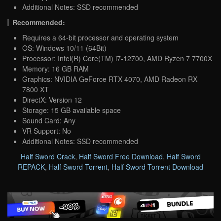
Additional Notes: SSD recommended
Recommended:
Requires a 64-bit processor and operating system
OS: Windows 10/11 (64Bit)
Processor: Intel(R) Core(TM) i7-12700, AMD Ryzen 7 7700X
Memory: 16 GB RAM
Graphics: NVIDIA GeForce RTX 4070, AMD Radeon RX
7800 XT
DirectX: Version 12
Storage: 15 GB available space
Sound Card: Any
VR Support: No
Additional Notes: SSD recommended
Half Sword Crack
,
Half Sword Free Download
,
Half Sword
REPACK
,
Half Sword Torrent
,
Half Sword Torrent Download