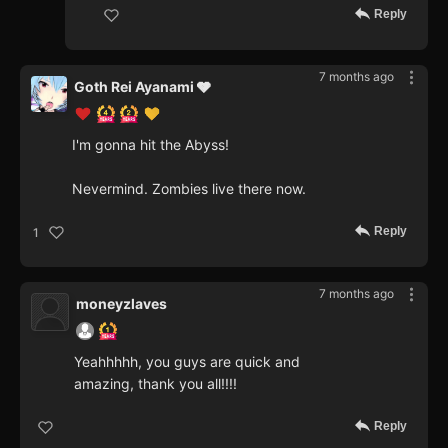
Reply
7 months ago
Goth Rei Ayanami 🩶
I'm gonna hit the Abyss!
Nevermind. Zombies live there now.
Reply
1
7 months ago
moneyzlaves
Yeahhhhh, you guys are quick and
amazing, thank you all!!!!
Reply