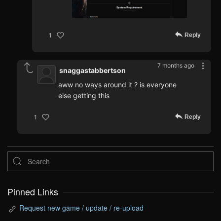
Reply
1
7 months ago
snaggastabbertson
aww no ways around it ? is everyone
else getting this
Reply
1
Pinned Links
Request new game / update / re-upload