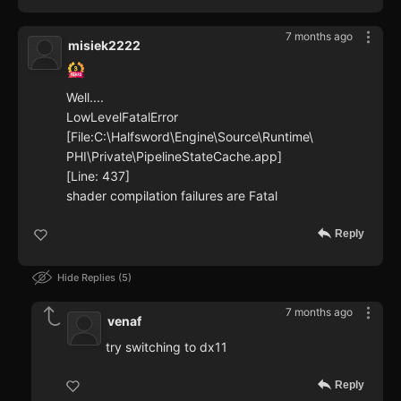
7 months ago
misiek2222
Well....
LowLevelFatalError
[File:C:\Halfsword\Engine\Source\Runtime\
PHI\Private\PipelineStateCache.app]
[Line: 437]
shader compilation failures are Fatal
Reply
Hide Replies
5
7 months ago
venaf
try switching to dx11
Reply