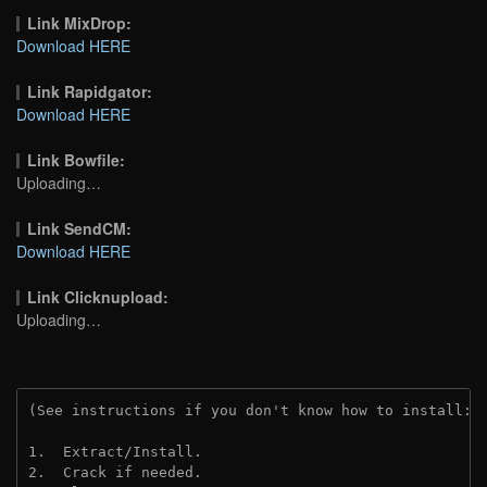
Link MixDrop:
Download HERE
Link Rapidgator:
Download HERE
Link Bowfile:
Uploading…
Link SendCM:
Download HERE
Link Clicknupload:
Uploading…
(See instructions if you don't know how to install: 
1.  Extract/Install.
2.  Crack if needed.