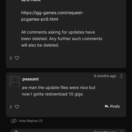
https://igg-games.com/request-
pcgames-pc6.html
All comments asking for updates have
been deleted. Any further such comments
will also be deleted.
2
6 months ago
peasant
aw man the update files were nice but
now I gotta redownload 10 gigs
Reply
2
Hide Replies
1