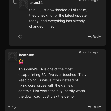
6 months ago
akun34
true.. I just downloaded all of these,
tried checking for the latest update
today, and everything has already
changed.. lmao
Reply
6 months ago
Beatruce
This game's EA is one of the most
disappointing EAs i've ever touched. They
keep doing FX/visual fixes instead of
fixing core issues with the game's
controls. Not worth the buy, hardly worth
the download. Just play the demo.
Reply
2