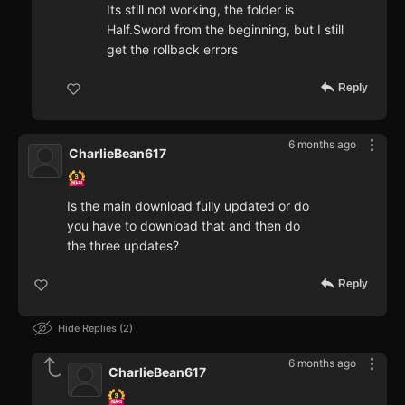
Its still not working, the folder is
Half.Sword from the beginning, but I still
get the rollback errors
Reply
6 months ago
CharlieBean617
Is the main download fully updated or do
you have to download that and then do
the three updates?
Reply
Hide Replies
2
6 months ago
CharlieBean617