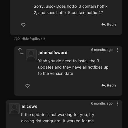
Sorry, also- Does hotfix 3 contain hotfix
2, and soes hotfix 5 contain hotfix 4?
Reply
Hide Replies
1
6 months ago
johnhalfsword
Yeah you do need to install the 3
updates and they have all hotfixes up
to the version date
Reply
6 months ago
micowo
If the update is not working for you, try
closing riot vanguard. It worked for me