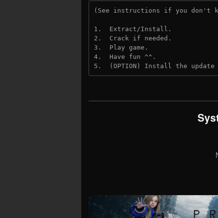
(See instructions if you don't 
1.  Extract/Install.
2.  Crack if needed. 
3.  Play game.
4.  Have fun ^^.
5.  (OPTION) Install the update
Sys