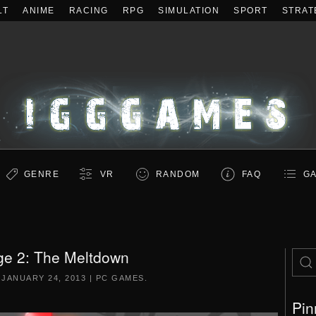
LT
ANIME
RACING
RPG
SIMULATION
SPORT
STRAT
GENRE
VR
RANDOM
FAQ
GA
ge 2: The Meltdown
N
JANUARY 24, 2013
|
PC GAMES
.
Pin