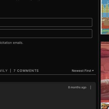
citation emails.
7 COMMENTS
Newest First
▼
8 months ago