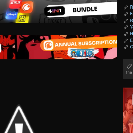
R
F
R
Y
H
E
O
th