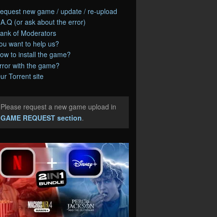
equest new game / update / re-upload
.A.Q (or ask about the error)
ank of Moderators
ou want to help us?
ow to install the game?
rror with the game?
ur Torrent site
Please request a new game upload in
e
GAME REQUEST section
.