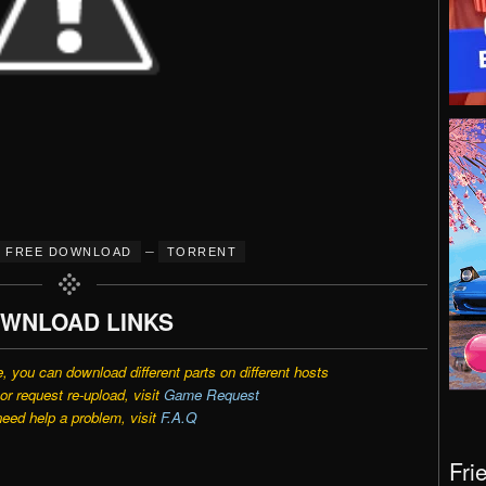
–
FREE DOWNLOAD
TORRENT
WNLOAD LINKS
e, you can download different parts on different hosts
r request re-upload, visit
Game Request
need help a problem, visit
F.A.Q
Fri