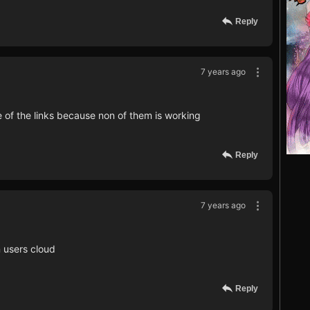
Reply
7 years ago
e of the links because non of them is working
Reply
7 years ago
 users cloud
Reply