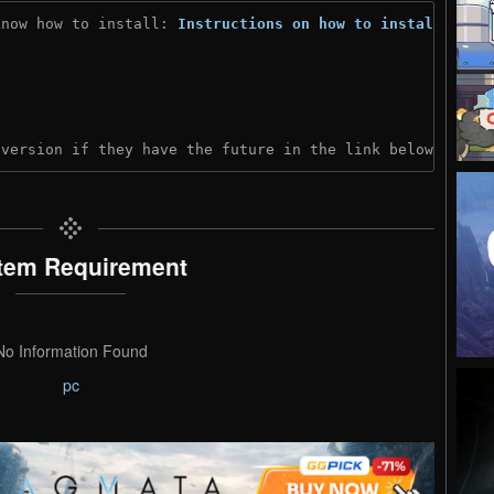
know how to install: 
Instructions on how to install
)
 version if they have the future in the link below:
tem Requirement
No Information Found
pc