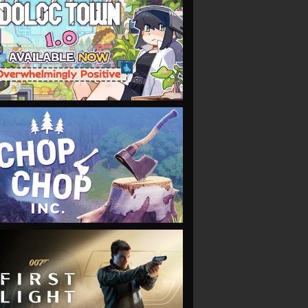
VIEW
VIEW
VIEW