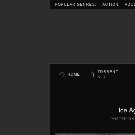
POPULAR GENRES:
ACTION
ADU
Skip to main content
TORRENT
HOME
SITE
Ice A
POSTED O