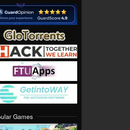
pular Games