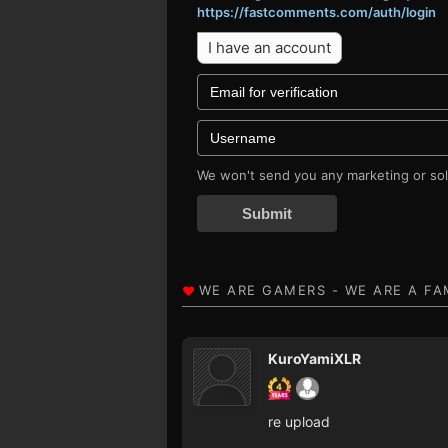
https://fastcomments.com/auth/login
I have an account
We won't send you any marketing or soli
Submit
KuroYamiXLR
re upload