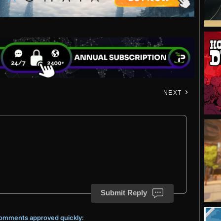
NEXT
Submit Reply
 comments approved quickly: