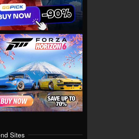
end Sites