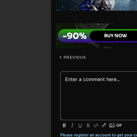
PREVIOUS
Please register an account to get your