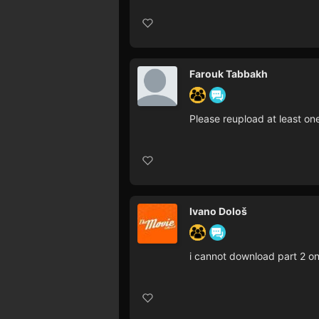
Farouk Tabbakh
Please reupload at least on
Ivano Dološ
i cannot download part 2 on