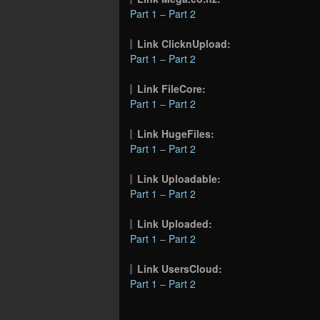
Part 1
–
Part 2
Link ClicknUpload:
Part 1
–
Part 2
Link FileCore:
Part 1
–
Part 2
Link HugeFiles:
Part 1
–
Part 2
Link Uploadable:
Part 1
–
Part 2
Link Uploaded:
Part 1
–
Part 2
Link UsersCloud:
Part 1
–
Part 2