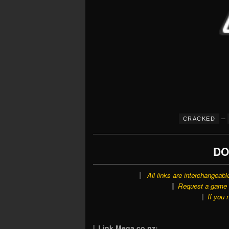
–
CRACKED
DO
All links are interchangeabl
Request a game o
If you 
Link Mega.co.nz: