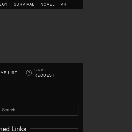
EGY
SURVIVAL
NOVEL
VR
GAME
ME LIST
REQUEST
ned Links