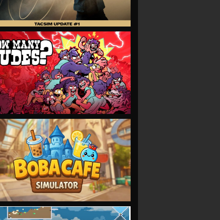
VIEW
VIEW