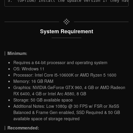
5.  (OPTION) Install the update version if they have
System Requirement
Minimum:
Requires a 64-bit processor and operating system
OS: Windows 11
Processor: Intel Core i5-10600K or AMD Ryzen 5 1600
Memory: 16 GB RAM
Graphics: NVIDIA GeForce GTX 960, 4 GB or AMD Radeon
RX 6400, 4 GB or Intel Arc A580, 8 GB
Storage: 50 GB available space
Additional Notes: Low 1080p @ 30 FPS w/ FSR or XeSS
Balanced & Frame Gen enabled, SSD Required & 50 GB
available space of storage required
Recommended: