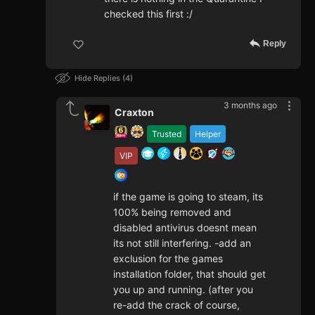
checked this first :/
Reply
Hide Replies
4
3 months ago
Craxton
Trusted
Helper
VIP
if the game is going to steam, its
100% being removed and
disabled antivirus doesnt mean
its not still interfering. -add an
exclusion for the games
installation folder, that should get
you up and running. (after you
re-add the crack of course,