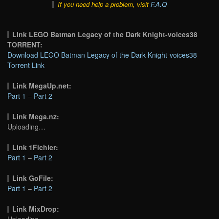
If you need help a problem, visit
F.A.Q
Link LEGO Batman Legacy of the Dark Knight-voices38
TORRENT:
Download LEGO Batman Legacy of the Dark Knight-voices38
Torrent Link
Link MegaUp.net:
Part 1
–
Part 2
Link Mega.nz:
Uploading…
Link 1Fichier:
Part 1
–
Part 2
Link GoFile:
Part 1
–
Part 2
Link MixDrop:
Uploading…