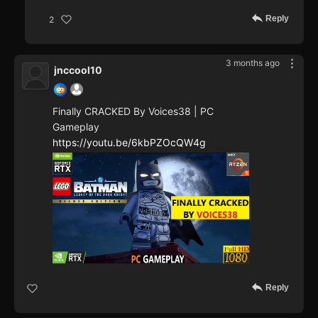
Reply
2
3 months ago
jnccool10
Finally CRACKED By Voices38 | PC
Gameplay
https://youtu.be/6kbPZOcQW4g
Reply