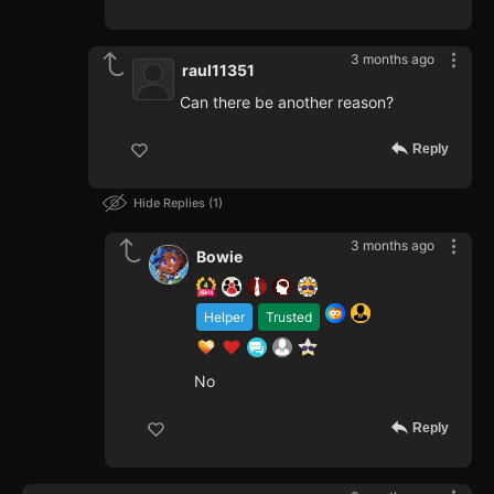
3 months ago
raul11351
Can there be another reason?
Reply
Hide Replies
1
3 months ago
Bowie
Helper
Trusted
No
Reply