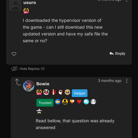
usuro
I downloaded the hypervisor version of
the game - can I still download this new
updated version and have my safe file the
same or no?
Reply
Hide Replies
1
3 months ago
Bowie
Helper
Trusted
Read bellow, that question was already
answered