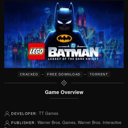
–
–
CRACKED
FREE DOWNLOAD
TORRENT
Game Overview
TT Games
DEVELOPER:
Warner Bros. Games, Warner Bros. Interactive
PUBLISHER: