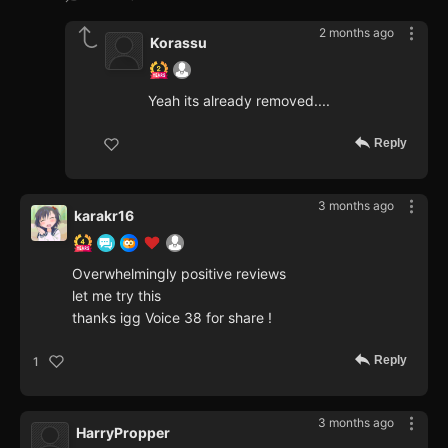
2 months ago
Korassu
Yeah its already removed....
Reply
3 months ago
karakr16
Overwhelmingly positive reviews
let me try this
thanks igg Voice 38 for share !
Reply
1
3 months ago
HarryPropper