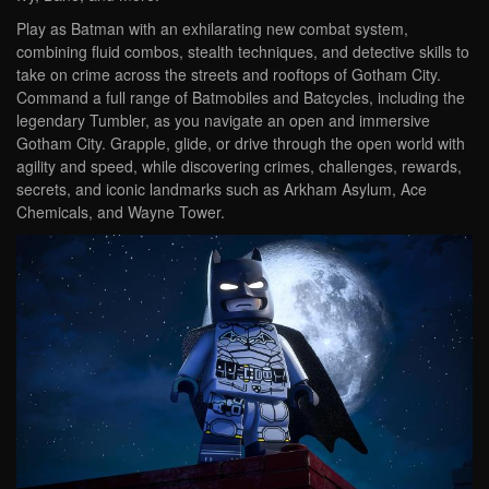
Play as Batman with an exhilarating new combat system,
combining fluid combos, stealth techniques, and detective skills to
take on crime across the streets and rooftops of Gotham City.
Command a full range of Batmobiles and Batcycles, including the
legendary Tumbler, as you navigate an open and immersive
Gotham City. Grapple, glide, or drive through the open world with
agility and speed, while discovering crimes, challenges, rewards,
secrets, and iconic landmarks such as Arkham Asylum, Ace
Chemicals, and Wayne Tower.