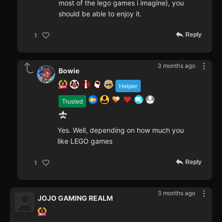
most of the lego games i imagine), you
should be able to enjoy it.
Reply
1
3 months ago
Bowie
Helper
Trusted
Yes. Well, depending on how much you
like LEGO games
Reply
1
3 months ago
JOJO GAMING REALM