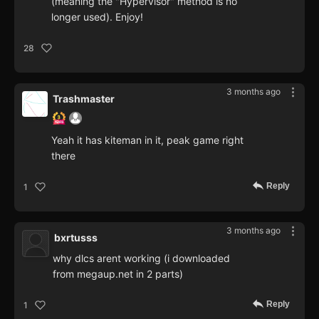
(meaning the "Hypervisor" method is no
longer used). Enjoy!
28
3 months ago
Trashmaster
Yeah it has kiteman in it, peak game right
there
Reply
1
3 months ago
bxrtusss
why dlcs arent working (i downloaded
from megaup.net in 2 parts)
Reply
1