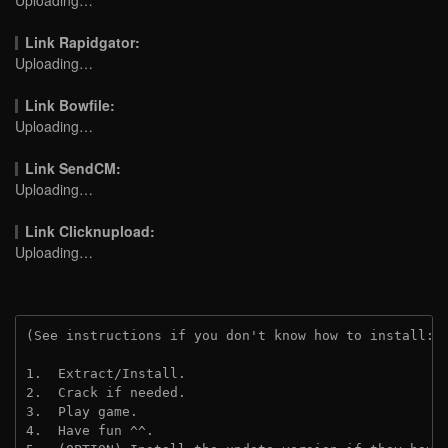
Link Rapidgator:
Uploading…
Link Bowfile:
Uploading…
Link SendCM:
Uploading…
Link Clicknupload:
Uploading…
(See instructions if you don't know how to install: 
1.  Extract/Install.

2.  Crack if needed.

3.  Play game.

4.  Have fun ^^.
