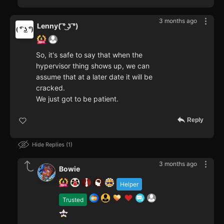
3 months ago
Lenny( ͡° ͜ʖ ͡°)
So, it's safe to say that when the
hypervisor thing shows up, we can
assume that at a later date it will be
cracked.
We just got to be patient.
Reply
Hide Replies
1
3 months ago
Bowie
Helper
Trusted