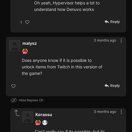
Oh yeah, Hypervisor helps a lot to
understand how Denuvo works
Reply
1
3 months ago
malysz
Does anyone know if it is possible to
unlock items from Twitch in this version of
the game?
Reply
Hide Replies
3
3 months ago
Korassu
Can't really say if its possible, but its