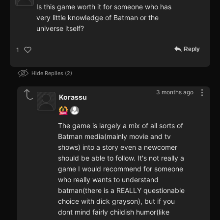
Is this game worth it for someone who has
very little knowledge of Batman or the
universe itself?
Reply
1
Hide Replies
2
3 months ago
Korassu
The game is largely a mix of all sorts of
Batman media(mainly movie and tv
shows) into a story even a newcomer
should be able to follow. It's not really a
game I would recommend for someone
who really wants to understand
batman(there is a REALLY questionable
choice with dick grayson), but if you
dont mind fairly childish humor(like