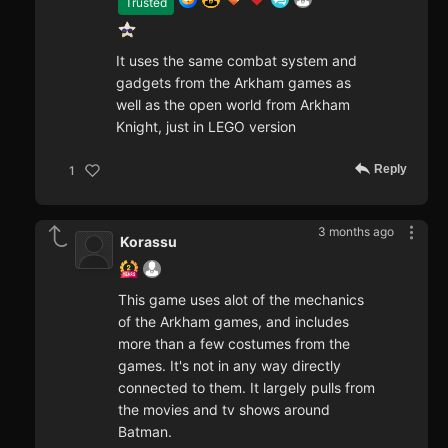
Trusted
It uses the same combat system and
gadgets from the Arkham games as
well as the open world from Arkham
Knight, just in LEGO version
Reply
1
3 months ago
Korassu
This game uses alot of the mechanics
of the Arkham games, and includes
more than a few costumes from the
games. It's not in any way directly
connected to them. It largely pulls from
the movies and tv shows around
Batman.