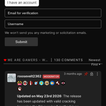
I have an account
We won't send you any marketing or solicitation emails.
Submit
130 COMMENTS
Newest
First
▼
3 months ago
roosevelt2362
MODERATOR
Updated on May 23rd 2026
: The release
has been updated with valid cracking