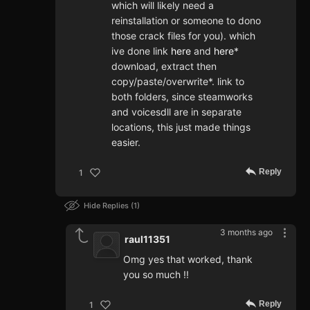
which will likely need a
reinstallation or someone to dono
those crack files for you). which
ive done link
here
and
here
*
download, extract then
copy/paste/overwrite*. link to
both folders, since steamworks
and voicesdll are in separate
locations, this just made things
easier.
Reply
1
Hide Replies
1
3 months ago
raul11351
Omg yes that worked, thank
you so much !!
Reply
1