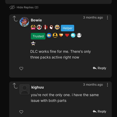
Hide Replies
2
3 months ago
Bowie
Helper
Trusted
DLC works fine for me. There's only
three packs active right now
Reply
3 months ago
kighuu
you're not the only one. i have the same
issue with both parts
Reply