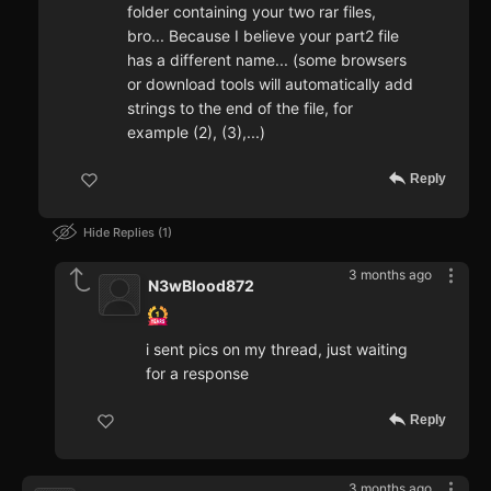
folder containing your two rar files,
bro... Because I believe your part2 file
has a different name... (some browsers
or download tools will automatically add
strings to the end of the file, for
example (2), (3),...)
Reply
Hide Replies
1
3 months ago
N3wBlood872
i sent pics on my thread, just waiting
for a response
Reply
3 months ago