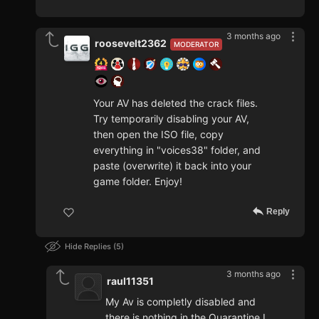
3 months ago
roosevelt2362
MODERATOR
Your AV has deleted the crack files.
Try temporarily disabling your AV,
then open the ISO file, copy
everything in "voices38" folder, and
paste (overwrite) it back into your
game folder. Enjoy!
Reply
Hide Replies
5
3 months ago
raul11351
My Av is completly disabled and
there is nothing in the Quarantine I