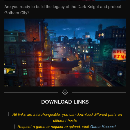
Are you ready to build the legacy of the Dark Knight and protect
Gotham City?
DOWNLOAD LINKS
All links are interchangeable, you can download different parts on
different hosts
Request a game or request re-upload, visit
Game Request