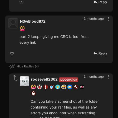
Reply
3 months ago
N3wBlood872
part 2 keeps giving me CRC failed, from
every link
Reply
Hide Replies
4
3 months ago
roosevelt2362
MODERATOR
Can you take a screenshot of the folder
containing your rar files, as well as any
errors you encounter when extracting