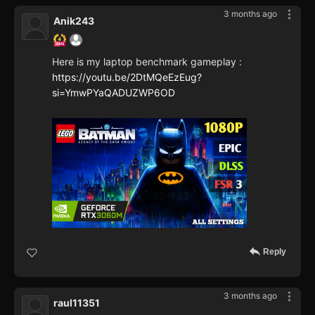
3 months ago
Anik243
Here is my laptop benchmark gameplay :
https://youtu.be/2DtMQeEzEug?
si=YmwPYaQADUZWP6OD
Reply
3 months ago
raul11351