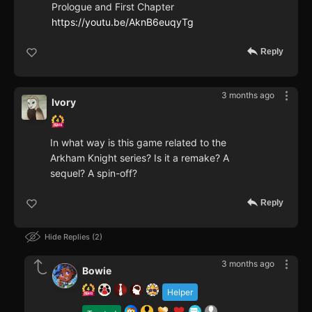
Prologue and First Chapter
https://youtu.be/AknB6euqyTg
Reply
3 months ago
Ivory
In what way is this game related to the
Arkham Knight series? Is it a remake? A
sequel? A spin-off?
Reply
Hide Replies
2
3 months ago
Bowie
Helper