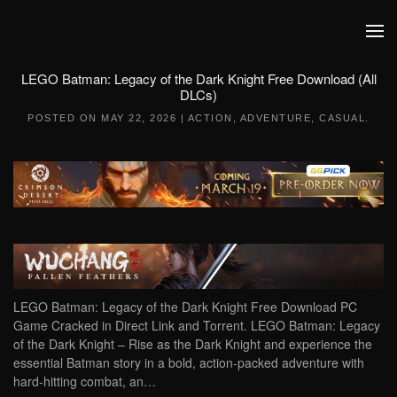
Skip to main content
LEGO Batman: Legacy of the Dark Knight Free Download (All
DLCs)
POSTED ON
MAY 22, 2026
|
ACTION
,
ADVENTURE
,
CASUAL
.
LEGO Batman: Legacy of the Dark Knight Free Download PC
Game Cracked in Direct Link and Torrent. LEGO Batman: Legacy
of the Dark Knight – Rise as the Dark Knight and experience the
essential Batman story in a bold, action-packed adventure with
hard-hitting combat, an…