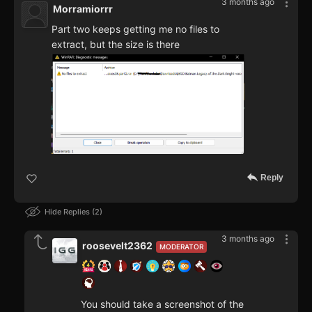
3 months ago
Morramiorrr
Part two keeps getting me no files to
extract, but the size is there
Reply
Hide Replies
2
3 months ago
roosevelt2362
MODERATOR
You should take a screenshot of the