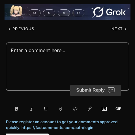
PREVIOUS
NEXT
Submit Reply
Please register an account to get your comments approved
quickly: https://fastcomments.com/auth/login