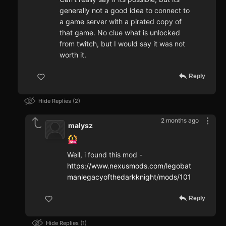
generally not a good idea to connect to
a game server with a pirated copy of
that game. No clue what is unlocked
from twitch, but I would say it was not
worth it.
Reply
Hide Replies
2
2 months ago
malysz
Well, i found this mod -
https://www.nexusmods.com/legobat
manlegacyofthedarkknight/mods/101
Reply
Hide Replies
1