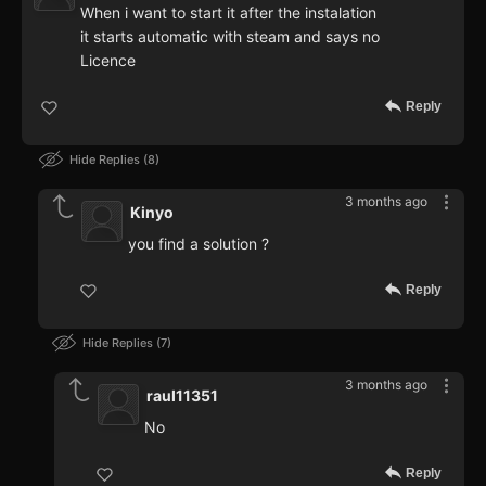
When i want to start it after the instalation
it starts automatic with steam and says no
Licence
Reply
Hide Replies
8
3 months ago
Kinyo
you find a solution ?
Reply
Hide Replies
7
3 months ago
raul11351
No
Reply