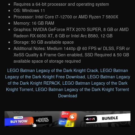
Requires a 64-bit processor and operating system
OS: Windows 11
Processor: Intel Core i7-12700 or AMD Ryzen 7 5800X
Memory: 16 GB RAM
Graphics: NVIDIA GeForce RTX 2070 SUPER, 8 GB or AMD
Radeon RX 6650 XT, 8 GB or Intel Arc B580, 12 GB
Storage: 50 GB available space
Additional Notes: Medium 1440p @ 60 FPS w/ DLSS, FSR or
XeSS Quality & Frame Gen enabled, SSD Required & 50 GB
available space of storage required
LEGO Batman Legacy of the Dark Knight Crack
,
LEGO Batman
Legacy of the Dark Knight Free Download
,
LEGO Batman Legacy
of the Dark Knight REPACK
,
LEGO Batman Legacy of the Dark
Knight Torrent
,
LEGO Batman Legacy of the Dark Knight Torrent
Download