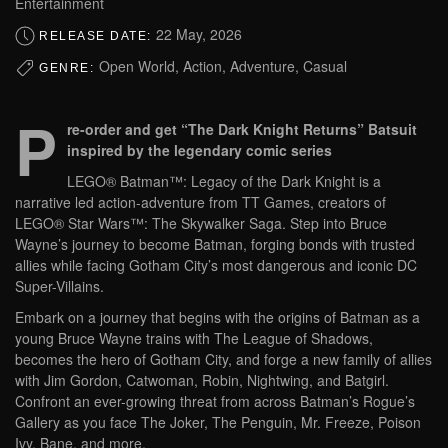
Entertainment
22 May, 2026
RELEASE DATE:
Open World, Action, Adventure, Casual
GENRE:
P
re-order and get “The Dark Knight Returns” Batsuit
inspired by the legendary comic series
LEGO® Batman™: Legacy of the Dark Knight is a
narrative led action-adventure from TT Games, creators of
LEGO® Star Wars™: The Skywalker Saga. Step into Bruce
Wayne’s journey to become Batman, forging bonds with trusted
allies while facing Gotham City’s most dangerous and iconic DC
Super-Villains.
Embark on a journey that begins with the origins of Batman as a
young Bruce Wayne trains with The League of Shadows,
becomes the hero of Gotham City, and forge a new family of allies
with Jim Gordon, Catwoman, Robin, Nightwing, and Batgirl.
Confront an ever-growing threat from across Batman’s Rogue’s
Gallery as you face The Joker, The Penguin, Mr. Freeze, Poison
Ivy, Bane, and more.