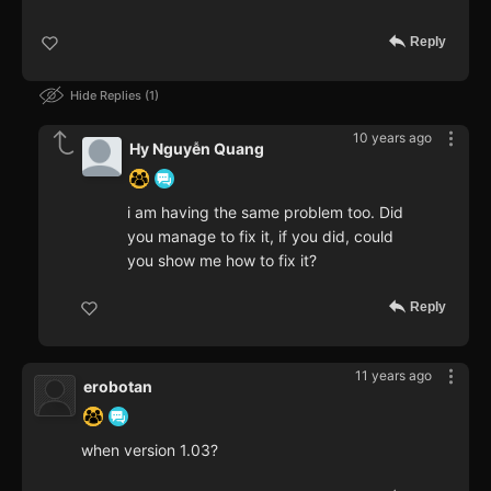
Reply
Hide Replies
1
10 years ago
Hy Nguyễn Quang
i am having the same problem too. Did
you manage to fix it, if you did, could
you show me how to fix it?
Reply
11 years ago
erobotan
when version 1.03?