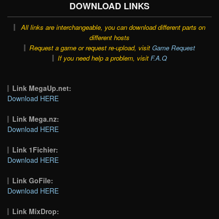
DOWNLOAD LINKS
All links are interchangeable, you can download different parts on
different hosts
Request a game or request re-upload, visit
Game Request
If you need help a problem, visit
F.A.Q
Link MegaUp.net:
Download HERE
Link Mega.nz:
Download HERE
Link 1Fichier:
Download HERE
Link GoFile:
Download HERE
Link MixDrop: