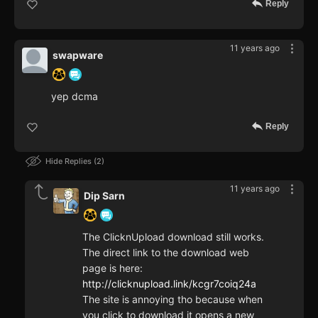
Reply
11 years ago
swapware
yep dcma
Reply
Hide Replies
2
11 years ago
Dip Sarn
The ClicknUpload download still works.
The direct link to the download web
page is here:
http://clicknupload.link/kcgr7coiq24a
The site is annoying tho because when
you click to download it opens a new