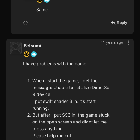
Same.
Reply
11 years ago
Setsumi
I have problems with the game:
When I start the game, I get the
message: Unable to initialize Direct3d
9 device.
I put swift shader 3 in, it's start
running.
But after I put SS3 in, the game stuck
on the open screen and didnt let me
press anything.
Please help me out