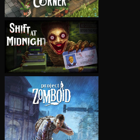
VIEW
VIEW