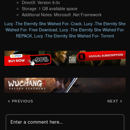
DirectX: Version 9.0c
Storage: 1 GB available space
Additional Notes: Microsoft .Net Framework
Lucy -The Eternity She Wished For- Crack
,
Lucy -The Eternity She
Wished For- Free Download
,
Lucy -The Eternity She Wished For-
REPACK
,
Lucy -The Eternity She Wished For- Torrent
PREVIOUS
NEXT