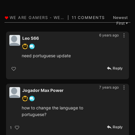
11 COMMENTS
Newest
First
▼
6 years ago
Leo S66
need portuguese update
Reply
7 years ago
Jogador Max Power
how to change the language to
portuguese?
Reply
1