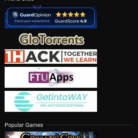
Popular Games