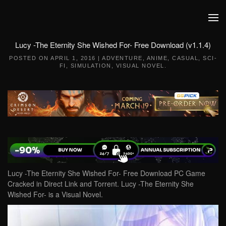
Skip to main content
Lucy -The Eternity She Wished For- Free Download (v1.1.4)
POSTED ON
APRIL 1, 2016
|
ADVENTURE
,
ANIME
,
CASUAL
,
SCI-
FI
,
SIMULATION
,
VISUAL NOVEL
.
Lucy -The Eternity She Wished For- Free Download PC Game
Cracked in Direct Link and Torrent. Lucy -The Eternity She
Wished For- is a Visual Novel.