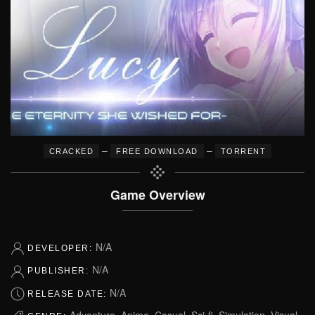
–
–
CRACKED
FREE DOWNLOAD
TORRENT
Game Overview
N/A
DEVELOPER:
N/A
PUBLISHER:
N/A
RELEASE DATE:
Adventure, Anime, Casual, Sci-fi, Simulation, Visual