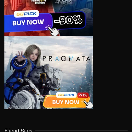
Friend Sites