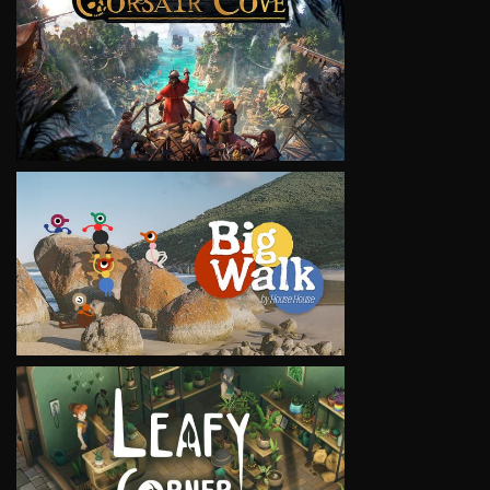
VIEW
VIEW
VIEW