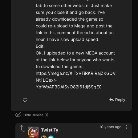
tab to some other website. Just make
sure you close it and go back. I've
already downloaded the game so I
could re-upload to Mega and post the
link in this comment thread in about an
hour. I have slow upload speed.
Edit:
Ok, I uploaded to a new MEGA account
at the link below for anyone who wants
to download the game:
https://mega.nz/#!TxVTiRKR!RajZKGQV
Nt1LQexr-
YbfWoAP3DAISvO82I61dj59gE0
Reply
Hide Replies
1
10 years ago
Twist Ty