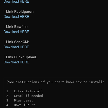
Download HERE
Link Rapidgator:
Download HERE
Link Bowfile:
Download HERE
Link SendCM:
Download HERE
Link Clicknupload:
Download HERE
(See instructions if you don't know how to install: 
1.  Extract/Install.
2.  Crack if needed.
3.  Play game.
4.  Have fun ^^.