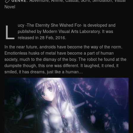
GENRE:
Novel
L
ucy -The Eternity She Wished For- is developed and
published by Modern Visual Arts Laboratory. It was
released in 28 Feb, 2016.
In the near future, androids have become the way of the norm.
Emotionless husks of metal have become a part of human
society, much to the dismay of the boy. The robot he found at the
dumpsite though, this one was different. It laughed, it cried, it
smiled, it has dreams, just like a human…