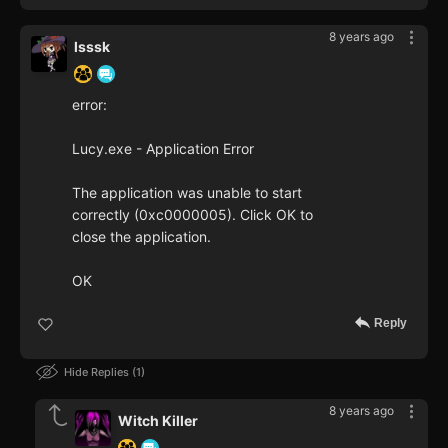
8 years ago
lsssk
error:
Lucy.exe - Application Error
The application was unable to start
correctly (0xc0000005). Click OK to
close the application.
OK
Reply
Hide Replies
1
8 years ago
Witch Killer