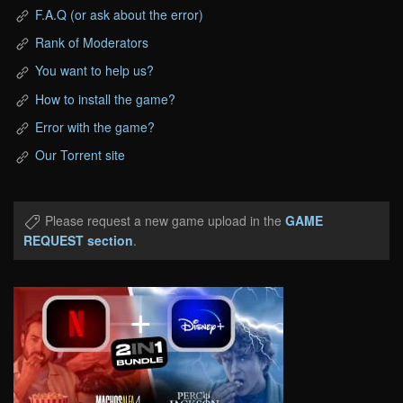
F.A.Q (or ask about the error)
Rank of Moderators
You want to help us?
How to install the game?
Error with the game?
Our Torrent site
Please request a new game upload in the
GAME
REQUEST section
.