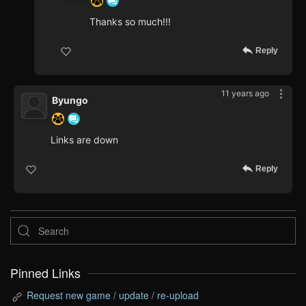
Thanks so much!!!
Reply
11 years ago
Byungo
Links are down
Reply
Pinned Links
Request new game / update / re-upload