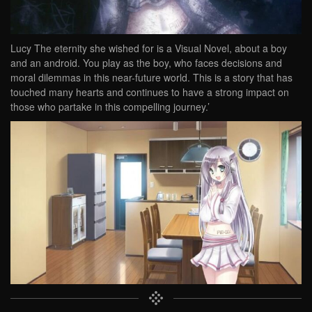
Lucy The eternity she wished for is a Visual Novel, about a boy
and an android. You play as the boy, who faces decisions and
moral dilemmas in this near-future world. This is a story that has
touched many hearts and continues to have a strong impact on
those who partake in this compelling journey.’