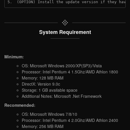
5.  (OPTION) Install the update version if they have
System Requirement
Minimum:
OS: Microsoft Windows 2000/XP(SP3)/Vista
Processor: Intel Pentium 4 1.5Ghz/AMD Athlon 1800
Memory: 128 MB RAM
DirectX: Version 9.0c
Storage: 1 GB available space
Additional Notes: Microsoft .Net Framework
Recommended:
OS: Microsoft Windows 7/8/10
Processor: Intel Pentium 4 2.0Ghz/AMD Athlon 2400
Memory: 256 MB RAM