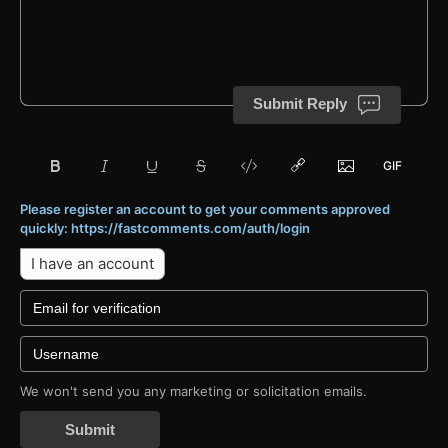
Submit Reply
Please register an account to get your comments approved
quickly: https://fastcomments.com/auth/login
I have an account
We won't send you any marketing or solicitation emails.
Submit