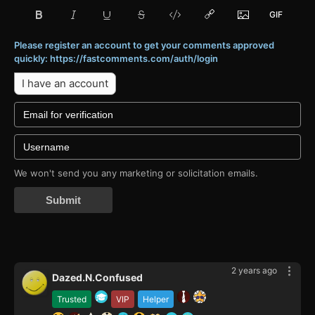
Please register an account to get your comments approved
quickly: https://fastcomments.com/auth/login
I have an account
We won't send you any marketing or solicitation emails.
Submit
2 years ago
Dazed.N.Confused
Trusted
VIP
Helper