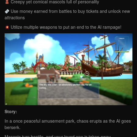
Creepy yet comical mascots full of personality
Use money earned from battles to buy tickets and unlock new
attractions
Utilize multiple weapons to put an end to the AI rampage!
Story:
In a once peaceful amusement park, chaos erupts as the AI goes
berserk.
Mascots turn hostile, and your loved one is taken away.