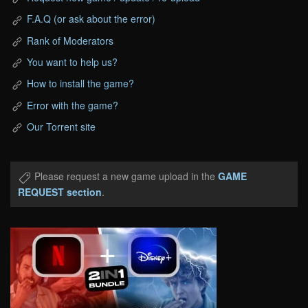
F.A.Q (or ask about the error)
Rank of Moderators
You want to help us?
How to install the game?
Error with the game?
Our Torrent site
Please request a new game upload in the
GAME
REQUEST section
.