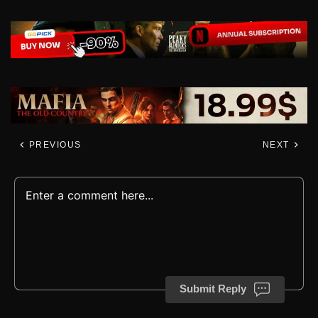
PREVIOUS
NEXT
Submit Reply