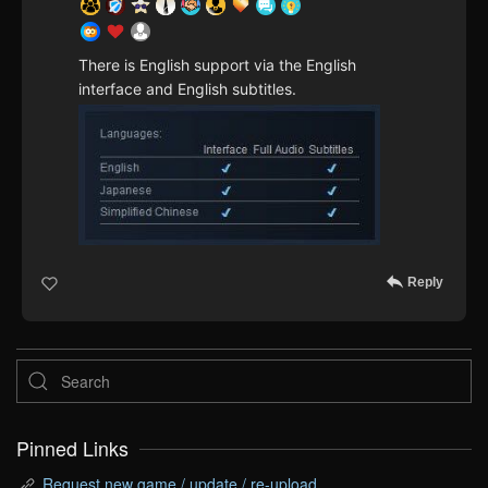
There is English support via the English
interface and English subtitles.
Reply
Pinned Links
Request new game / update / re-upload