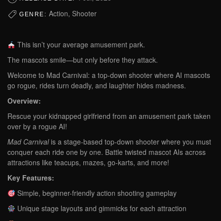
Action, Shooter
GENRE:
This isn’t your average amusement park.
The mascots smile—but only before they attack.
Welcome to Mad Carnival: a top-down shooter where AI mascots
go rogue, rides turn deadly, and laughter hides madness.
Overview:
Rescue your kidnapped girlfriend from an amusement park taken
over by a rogue AI!
Mad Carnival
is a stage-based top-down shooter where you must
conquer each ride one by one. Battle twisted mascot AIs across
attractions like teacups, mazes, go-karts, and more!
Key Features:
Simple, beginner-friendly action shooting gameplay
Unique stage layouts and gimmicks for each attraction