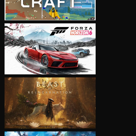
VIEW
VIEW