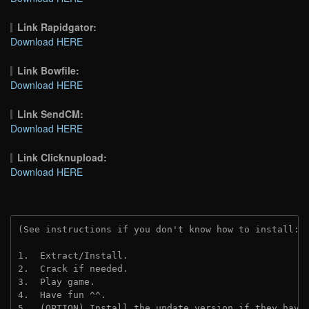
Link Rapidgator:
Download HERE
Link Bowfile:
Download HERE
Link SendCM:
Download HERE
Link Clicknupload:
Download HERE
(See instructions if you don't know how to install: 
1.  Extract/Install.

2.  Crack if needed.

3.  Play game.

4.  Have fun ^^.

5.  (OPTION) Install the update version if they have