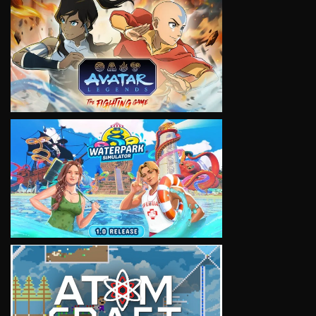
VIEW
VIEW
VIEW