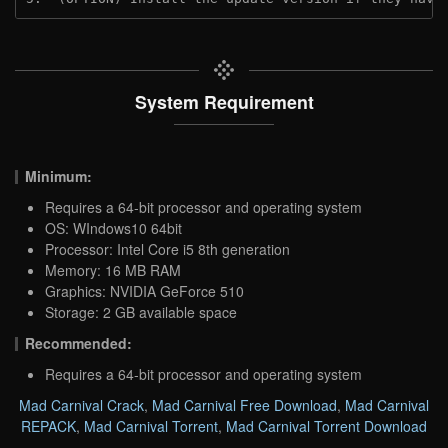
System Requirement
Minimum:
Requires a 64-bit processor and operating system
OS: WIndows10 64bit
Processor: Intel Core i5 8th generation
Memory: 16 MB RAM
Graphics: NVIDIA GeForce 510
Storage: 2 GB available space
Recommended:
Requires a 64-bit processor and operating system
Mad Carnival Crack
,
Mad Carnival Free Download
,
Mad Carnival
REPACK
,
Mad Carnival Torrent
,
Mad Carnival Torrent Download