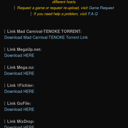
different hosts
Request a game or request re-upload, visit
Game Request
If you need help a problem, visit
F.A.Q
Link Mad Carnival-TENOKE TORRENT:
Download Mad Carnival-TENOKE Torrent Link
Link MegaUp.net:
Download HERE
Link Mega.nz:
Download HERE
Link 1Fichier:
Download HERE
Link GoFile:
Download HERE
Link MixDrop:
Download HERE