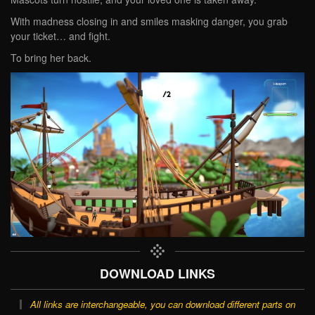
With madness closing in and smiles masking danger, you grab
your ticket… and fight.
To bring her back.
DOWNLOAD LINKS
All links are interchangeable, you can download different parts on