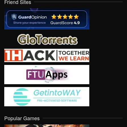
Friend Sites
Popular Games