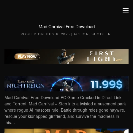
Skip to main content
Mad Carnival Free Download
POSTED ON
JULY 6, 2025
|
ACTION
,
SHOOTER
.
Mad Carnival Free Download PC Game Cracked in Direct Link
and Torrent. Mad Carnival – Step into a twisted amusement park
where rogue AI mascots rule. Battle through rides gone haywire,
rescue your kidnapped girlfriend, and survive the madness in
this…