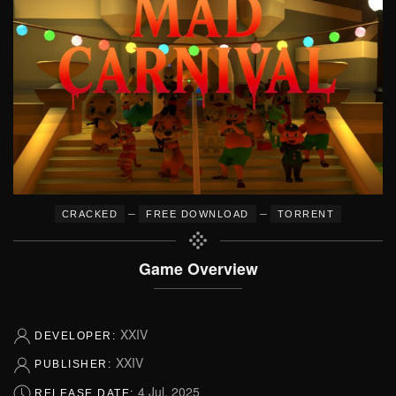
–
–
CRACKED
FREE DOWNLOAD
TORRENT
Game Overview
XXIV
DEVELOPER:
XXIV
PUBLISHER:
4 Jul, 2025
RELEASE DATE: