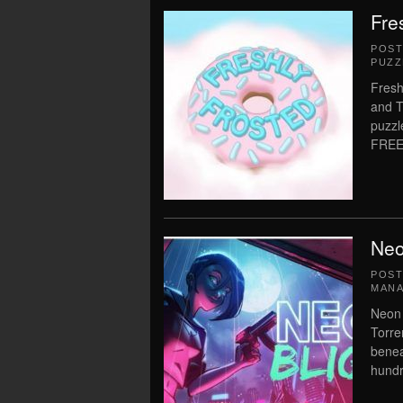
Fre
POS
PUZZ
Fresh
and T
puzzl
FREE
Neo
POS
MAN
Neon 
Torre
benea
hundr