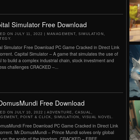
ital Simulator Free Download
TED ON
JULY 11, 2022
|
MANAGEMENT
,
SIMULATION
,
TEGY
.
al Simulator Free Download PC Game Cracked in Direct Link
orrent. Capital Simulator – A game that simulates the use of
al to build a complex industrial chain, stock investment and
ess challenges CRACKED –...
DomusMundi Free Download
TED ON
JULY 10, 2022
|
ADVENTURE
,
CASUAL
,
AGEMENT
,
POINT & CLICK
,
SIMULATION
,
VISUAL NOVEL
.
musMundi Free Download PC Game Cracked in Direct Link
orrent. Mr.DomusMundi – Prince Mundi solves only global
s on the scale of the kingdom. CRACKED – FREE