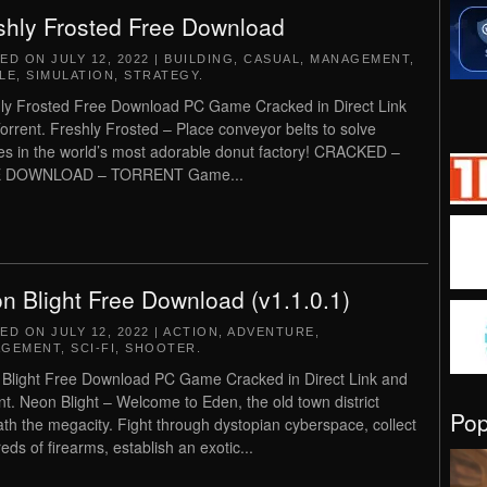
shly Frosted Free Download
TED ON
JULY 12, 2022
|
BUILDING
,
CASUAL
,
MANAGEMENT
,
LE
,
SIMULATION
,
STRATEGY
.
ly Frosted Free Download PC Game Cracked in Direct Link
orrent. Freshly Frosted – Place conveyor belts to solve
es in the world’s most adorable donut factory! CRACKED –
 DOWNLOAD – TORRENT Game...
n Blight Free Download (v1.1.0.1)
TED ON
JULY 12, 2022
|
ACTION
,
ADVENTURE
,
AGEMENT
,
SCI-FI
,
SHOOTER
.
Blight Free Download PC Game Cracked in Direct Link and
nt. Neon Blight – Welcome to Eden, the old town district
Po
th the megacity. Fight through dystopian cyberspace, collect
eds of firearms, establish an exotic...