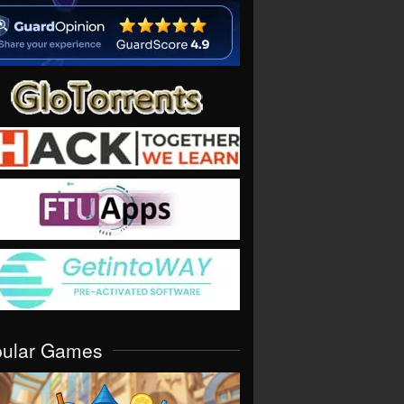
pular Games