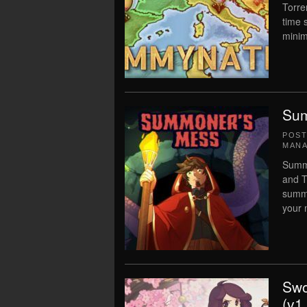
Torre
time 
minim
Sum
POS
MAN
Summo
and T
summo
your 
Swo
(v1