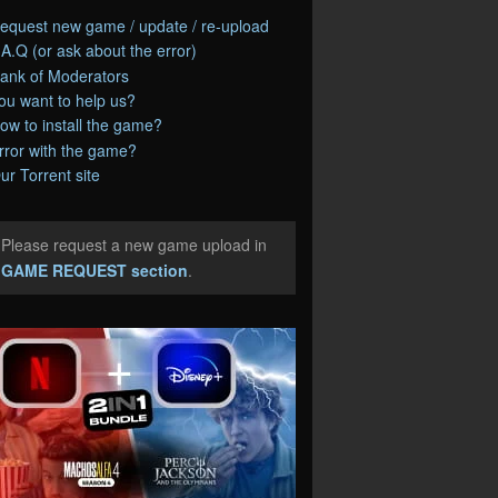
equest new game / update / re-upload
.A.Q (or ask about the error)
ank of Moderators
ou want to help us?
ow to install the game?
rror with the game?
ur Torrent site
Please request a new game upload in
e
GAME REQUEST section
.