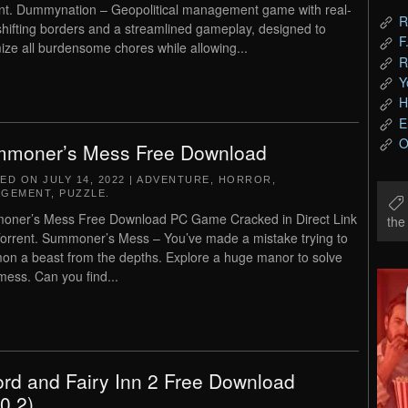
nt. Dummynation – Geopolitical management game with real-
R
shifting borders and a streamlined gameplay, designed to
F
ize all burdensome chores while allowing...
R
Y
H
E
O
moner’s Mess Free Download
TED ON
JULY 14, 2022
|
ADVENTURE
,
HORROR
,
AGEMENT
,
PUZZLE
.
ner’s Mess Free Download PC Game Cracked in Direct Link
th
orrent. Summoner’s Mess – You’ve made a mistake trying to
n a beast from the depths. Explore a huge manor to solve
mess. Can you find...
rd and Fairy Inn 2 Free Download
.0.2)