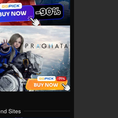
end Sites