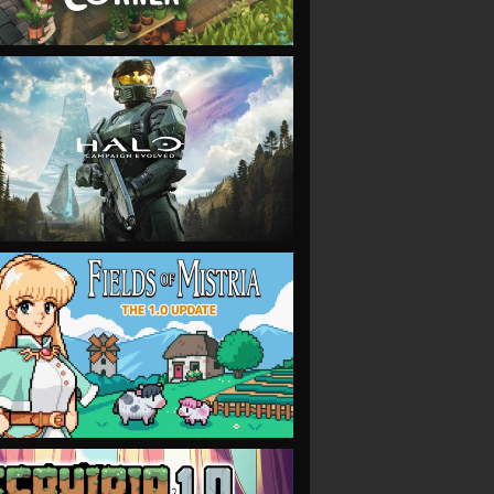
VIEW
VIEW