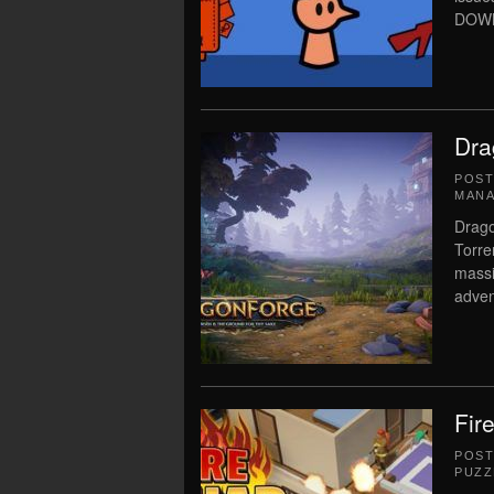
DOWN
Dra
POS
MAN
Drago
Torre
massi
adven
Fir
POS
PUZZ