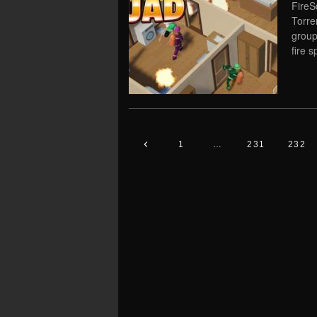
FireS
Torre
group
fire 
1
…
231
232