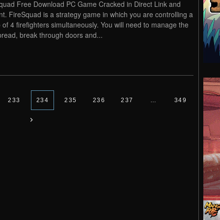
quad Free Download PC Game Cracked in Direct Link and
nt. FireSquad is a strategy game in which you are controlling a
 of 4 firefighters simultaneously. You will need to manage the
spread, break through doors and...
233
234
235
236
237
…
349