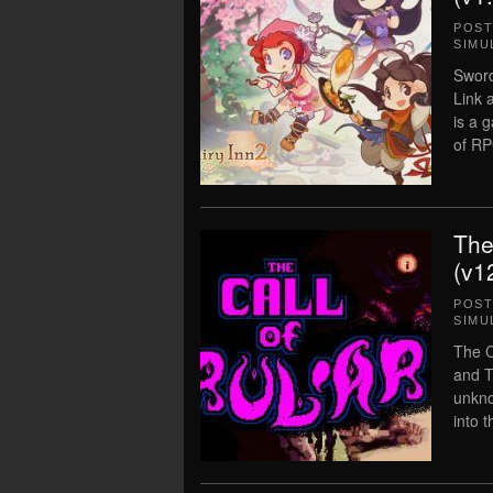
POS
SIMU
Sword
Link 
is a 
of RP
The
(v1
POS
SIMU
The C
and T
unkno
into 