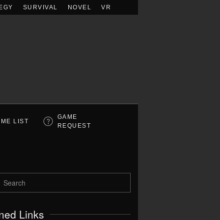
EGY
SURVIVAL
NOVEL
VR
GAME
ME LIST
REQUEST
ned Links