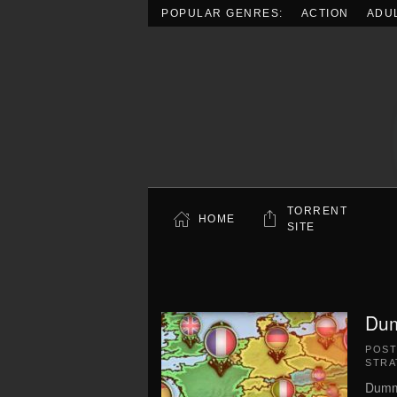
POPULAR GENRES:
ACTION
ADU
Skip to main content
TORRENT
HOME
SITE
Dum
POS
STRA
Dummy