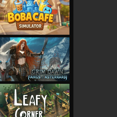
VIEW
VIEW
VIEW