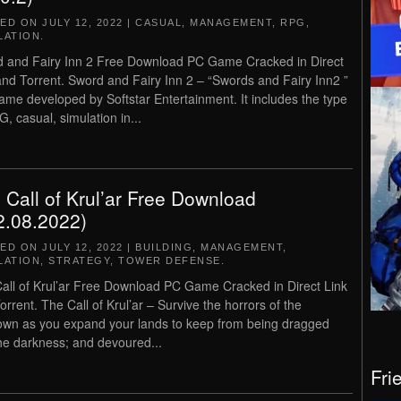
TED ON
JULY 12, 2022
|
CASUAL
,
MANAGEMENT
,
RPG
,
LATION
.
 and Fairy Inn 2 Free Download PC Game Cracked in Direct
and Torrent. Sword and Fairy Inn 2 – “Swords and Fairy Inn2 ”
game developed by Softstar Entertainment. It includes the type
G, casual, simulation in...
 Call of Krul’ar Free Download
2.08.2022)
TED ON
JULY 12, 2022
|
BUILDING
,
MANAGEMENT
,
LATION
,
STRATEGY
,
TOWER DEFENSE
.
all of Krul’ar Free Download PC Game Cracked in Direct Link
orrent. The Call of Krul’ar – Survive the horrors of the
wn as you expand your lands to keep from being dragged
the darkness; and devoured...
Fri