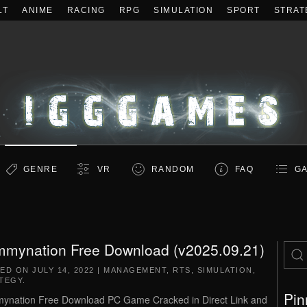
LT
ANIME
RACING
RPG
SIMULATION
SPORT
STRAT
GENRE
VR
RANDOM
FAQ
GA
mynation Free Download (v2025.09.21)
TED ON
JULY 14, 2022
|
MANAGEMENT
,
RTS
,
SIMULATION
,
TEGY
.
Pin
nation Free Download PC Game Cracked in Direct Link and