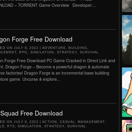
LOAD – TORRENT Game Overview Developer:...
gon Forge Free Download
TED ON
JULY 8, 2022
|
ADVENTURE
,
BUILDING
,
AGEMENT
,
RPG
,
SIMULATION
,
STRATEGY
,
SURVIVAL
.
n Forge Free Download PC Game Cracked in Direct Link and
nt. Dragon Forge – Become a powerful dragon & automate
ve factories! Dragon Forge is an incremental base building
ture game. Uncurse & explore...
eSquad Free Download
TED ON
JULY 6, 2022
|
ACTION
,
CASUAL
,
MANAGEMENT
,
LE
,
RTS
,
SIMULATION
,
STRATEGY
,
SURVIVAL
.