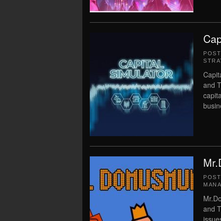
Cap
POS
STRA
Capit
and T
capit
busin
Mr.
POS
MAN
Mr.Do
and T
issue