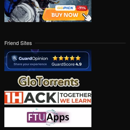
Friend Sites