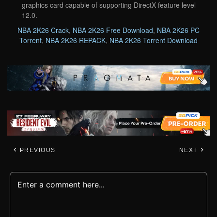
graphics card capable of supporting DirectX feature level
12.0.
NBA 2K26 Crack
,
NBA 2K26 Free Download
,
NBA 2K26 PC
Torrent
,
NBA 2K26 REPACK
,
NBA 2K26 Torrent Download
PREVIOUS
NEXT