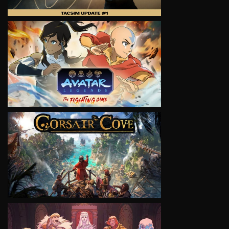
VIEW
VIEW