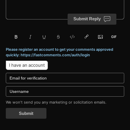
Submit Reply
Please register an account to get your comments approved
quickly: https://fastcomments.com/auth/login
I have an account
We won't send you any marketing or solicitation emails.
Submit