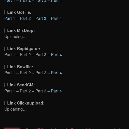
Link GoFile:
Part 1
–
Part 2
–
Part 3
–
Part 4
Link MixDrop:
Uploading…
Link Rapidgator:
Part 1 – Part 2 – Part 3 –
Part 4
Link Bowfile:
Part 1 – Part 2 – Part 3 –
Part 4
Link SendCM:
Part 1 – Part 2 – Part 3 –
Part 4
Link Clicknupload:
Uploading…