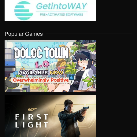
Popular Games
VIEW
VIEW