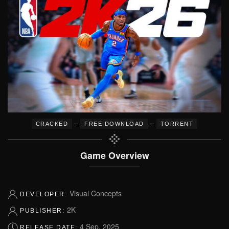
–
–
CRACKED
FREE DOWNLOAD
TORRENT
Game Overview
Visual Concepts
DEVELOPER:
2K
PUBLISHER:
4 Sep, 2025
RELEASE DATE: