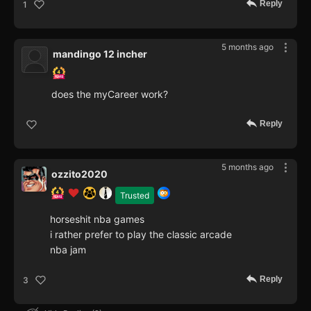
Reply
1
5 months ago
mandingo 12 incher
does the myCareer work?
Reply
5 months ago
ozzito2020
Trusted
horseshit nba games
i rather prefer to play the classic arcade
nba jam
Reply
3