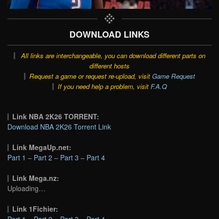
DOWNLOAD LINKS
All links are interchangeable, you can download different parts on
different hosts
Request a game or request re-upload, visit
Game Request
If you need help a problem, visit
F.A.Q
Link NBA 2K26 TORRENT:
Download NBA 2K26 Torrent Link
Link MegaUp.net:
Part 1
–
Part 2
–
Part 3
–
Part 4
Link Mega.nz:
Uploading…
Link 1Fichier:
Part 1
–
Part 2
–
Part 3
–
Part 4