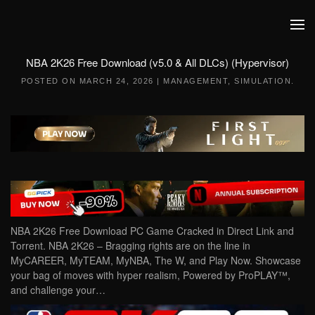
Skip to main content
NBA 2K26 Free Download (v5.0 & All DLCs) (Hypervisor)
POSTED ON
MARCH 24, 2026
|
MANAGEMENT
,
SIMULATION
.
NBA 2K26 Free Download PC Game Cracked in Direct Link and
Torrent. NBA 2K26 – Bragging rights are on the line in
MyCAREER, MyTEAM, MyNBA, The W, and Play Now. Showcase
your bag of moves with hyper realism, Powered by ProPLAY™,
and challenge your…