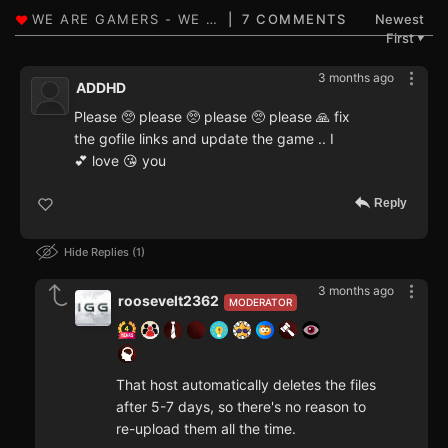
7 COMMENTS
Newest
First
▼
3 months ago
ADDHD
Please 🥺 please 🥺 please 🥺 please 🙏 fix
the gofile links and update the game .. I
💕 love 😘 you
Reply
Hide Replies
1
3 months ago
roosevelt2362
MODERATOR
That host automatically deletes the files
after 5-7 days, so there's no reason to
re-upload them all the time.