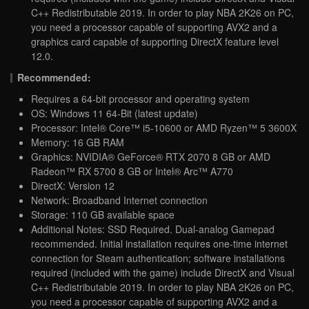
C++ Redistributable 2019. In order to play NBA 2K26 on PC,
you need a processor capable of supporting AVX2 and a
graphics card capable of supporting DirectX feature level
12.0.
Recommended:
Requires a 64-bit processor and operating system
OS: Windows 11 64-Bit (latest update)
Processor: Intel® Core™ i5-10600 or AMD Ryzen™ 5 3600X
Memory: 16 GB RAM
Graphics: NVIDIA® GeForce® RTX 2070 8 GB or AMD
Radeon™ RX 5700 8 GB or Intel® Arc™ A770
DirectX: Version 12
Network: Broadband Internet connection
Storage: 110 GB available space
Additional Notes: SSD Required. Dual-analog Gamepad
recommended. Initial installation requires one-time internet
connection for Steam authentication; software installations
required (included with the game) include DirectX and Visual
C++ Redistributable 2019. In order to play NBA 2K26 on PC,
you need a processor capable of supporting AVX2 and a