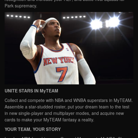
Park supremacy.
UNITE STARS IN MyTEAM
Collect and compete with NBA and WNBA superstars in MyTEAM.
Assemble a star-studded roster, put your dream team to the test
in new single-player and multiplayer modes, and acquire new
cards to make your MyTEAM fantasy a reality.
YOUR TEAM, YOUR STORY