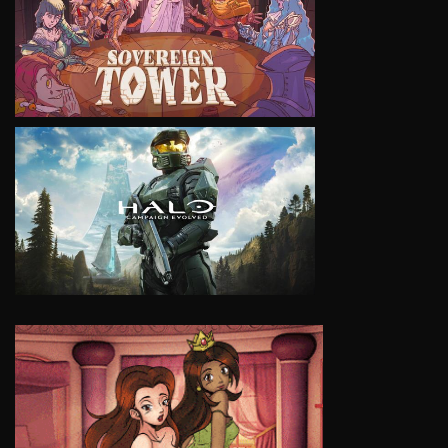
VIEW
VIEW