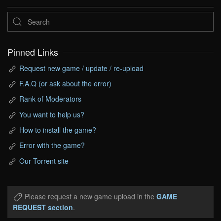
Pinned Links
Request new game / update / re-upload
F.A.Q (or ask about the error)
Rank of Moderators
You want to help us?
How to install the game?
Error with the game?
Our Torrent site
Please request a new game upload in the
GAME
REQUEST section
.