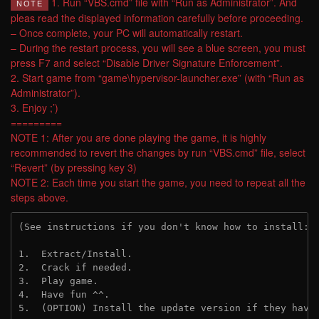
1. Run “VBS.cmd” file with “Run as Administrator”. And
NOTE
pleas read the displayed information carefully before proceeding.
– Once complete, your PC will automatically restart.
– During the restart process, you will see a blue screen, you must
press F7 and select “Disable Driver Signature Enforcement”.
2. Start game from “game\hypervisor-launcher.exe” (with “Run as
Administrator”).
3. Enjoy ;’)
=========
NOTE 1: After you are done playing the game, it is highly
recommended to revert the changes by run “VBS.cmd” file, select
“Revert” (by pressing key 3)
NOTE 2: Each time you start the game, you need to repeat all the
steps above.
(See instructions if you don't know how to install: 
1.  Extract/Install.

2.  Crack if needed.

3.  Play game.

4.  Have fun ^^.

5.  (OPTION) Install the update version if they have