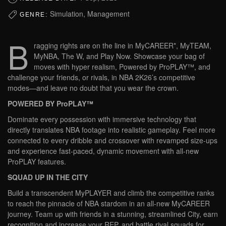
Simulation, Management
GENRE:
B
ragging rights are on the line in MyCAREER*, MyTEAM,
MyNBA, The W, and Play Now. Showcase your bag of
moves with hyper realism, Powered by ProPLAY™, and
challenge your friends, or rivals, in NBA 2K26’s competitive
modes—and leave no doubt that you wear the crown.
POWERED BY ProPLAY™
Dominate every possession with immersive technology that
directly translates NBA footage into realistic gameplay. Feel more
connected to every dribble and crossover with revamped size-ups
and experience fast-paced, dynamic movement with all-new
ProPLAY features.
SQUAD UP IN THE CITY
Build a transcendent MyPLAYER and climb the competitive ranks
to reach the pinnacle of NBA stardom in an all-new MyCAREER
journey. Team up with friends in a stunning, streamlined City, earn
recognition and increase your REP, and battle rival squads for