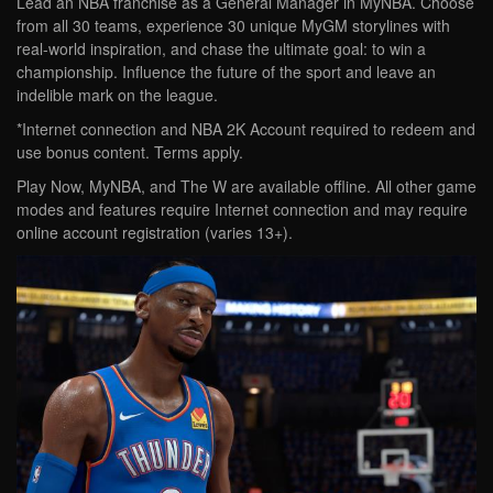
Lead an NBA franchise as a General Manager in MyNBA. Choose
from all 30 teams, experience 30 unique MyGM storylines with
real-world inspiration, and chase the ultimate goal: to win a
championship. Influence the future of the sport and leave an
indelible mark on the league.
*Internet connection and NBA 2K Account required to redeem and
use bonus content. Terms apply.
Play Now, MyNBA, and The W are available offline. All other game
modes and features require Internet connection and may require
online account registration (varies 13+).