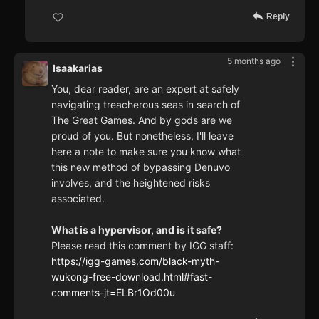
Reply
5 months ago
Isaakarias
You, dear reader, are an expert at safely
navigating treacherous seas in search of
The Great Games. And by gods are we
proud of you. But nonetheless, I'll leave
here a note to make sure you know what
this new method of bypassing Denuvo
involves, and the heightened risks
associated.
What is a hypervisor, and is it safe?
Please read this comment by IGG staff:
https://igg-games.com/black-myth-
wukong-free-download.html#fast-
comments-jt=ELBr1Od00u