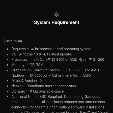
System Requirement
Minimum:
Requires a 64-bit processor and operating system
OS: Windows 10 64-Bit (latest update)
Processor: Intel® Core™ i3-9100 or AMD Ryzen™ 3 1200
Memory: 8 GB RAM
Graphics: NVIDIA® GeForce® GTX 1060 5 GB or AMD
Radeon™ RX 5500 XT 4 GB or Intel® Arc™ A580
DirectX: Version 12
Network: Broadband Internet connection
Storage: 110 GB available space
Additional Notes: SSD Required. Dual-analog Gamepad
recommended. Initial installation requires one-time internet
connection for Steam authentication; software installations
required (included with the game) include DirectX and Visual