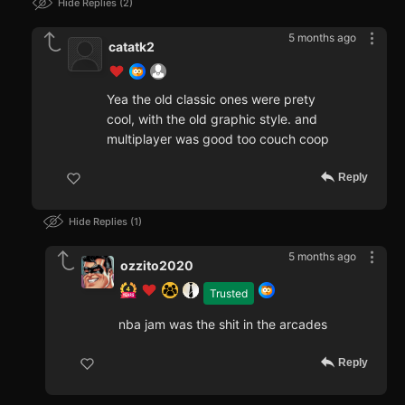
Hide Replies
2
5 months ago
catatk2
Yea the old classic ones were prety
cool, with the old graphic style. and
multiplayer was good too couch coop
Reply
Hide Replies
1
5 months ago
ozzito2020
Trusted
nba jam was the shit in the arcades
Reply