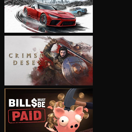
VIEW
VIEW
VIEW