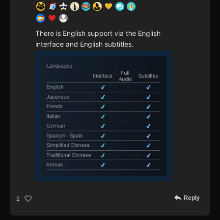
There is English support via the English
interface and English subtitles.
Reply
2