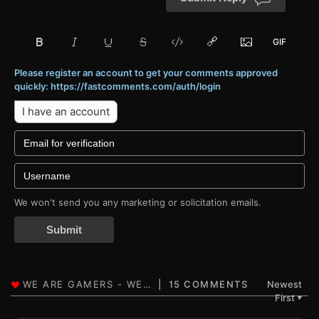
Please register an account to get your comments approved
quickly: https://fastcomments.com/auth/login
I have an account
We won't send you any marketing or solicitation emails.
Submit
15 COMMENTS
Newest
First
▼