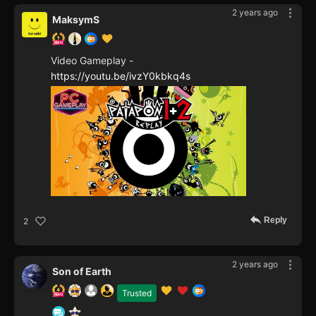
2 years ago
MaksymS
Video Gameplay -
https://youtu.be/ivzY0kbkq4s
Reply
2
2 years ago
Son of Earth
Trusted