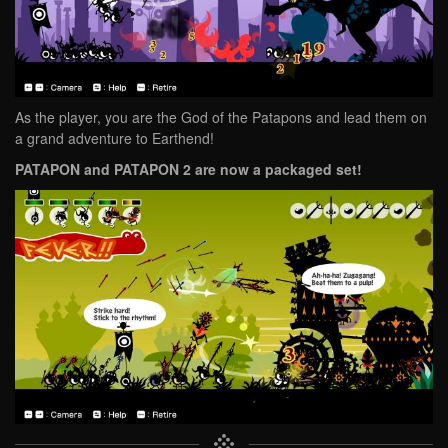
As the player, you are the God of the Patapons and lead them on
a grand adventure to Earthend!
PATAPON and PATAPON 2 are now a packaged set!