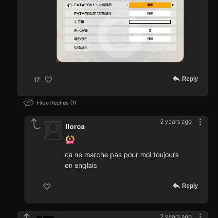
Reply
17
Hide Replies
1
2 years ago
llorca
ca ne marche pas pour moi toujours
en englais
Reply
2 years ago