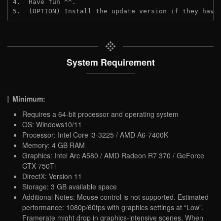
4.  Have fun ^^.
5.  (OPTION) Install the update version if they have
System Requirement
Minimum:
Requires a 64-bit processor and operating system
OS: Windows10/11
Processor: Intel Core i3-3225 / AMD A6-7400K
Memory: 4 GB RAM
Graphics: Intel Arc A580 / AMD Radeon R7 370 / GeForce
GTX 750Ti
DirectX: Version 11
Storage: 3 GB available space
Additional Notes: Mouse control is not supported. Estimated
performance: 1080p/60fps with graphics settings at “Low”.
Framerate might drop in graphics-intensive scenes. When