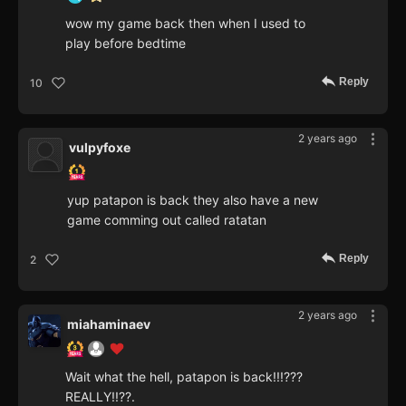
wow my game back then when I used to
play before bedtime
Reply
10
2 years ago
vulpyfoxe
yup patapon is back they also have a new
game comming out called ratatan
Reply
2
2 years ago
miahaminaev
Wait what the hell, patapon is back!!!???
REALLY!!??.