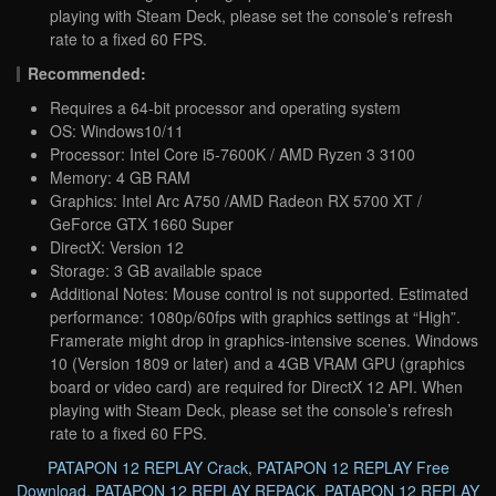
playing with Steam Deck, please set the console’s refresh
rate to a fixed 60 FPS.
Recommended:
Requires a 64-bit processor and operating system
OS: Windows10/11
Processor: Intel Core i5-7600K / AMD Ryzen 3 3100
Memory: 4 GB RAM
Graphics: Intel Arc A750 /AMD Radeon RX 5700 XT /
GeForce GTX 1660 Super
DirectX: Version 12
Storage: 3 GB available space
Additional Notes: Mouse control is not supported. Estimated
performance: 1080p/60fps with graphics settings at “High”.
Framerate might drop in graphics-intensive scenes. Windows
10 (Version 1809 or later) and a 4GB VRAM GPU (graphics
board or video card) are required for DirectX 12 API. When
playing with Steam Deck, please set the console’s refresh
rate to a fixed 60 FPS.
PATAPON 12 REPLAY Crack
,
PATAPON 12 REPLAY Free
Download
,
PATAPON 12 REPLAY REPACK
,
PATAPON 12 REPLAY