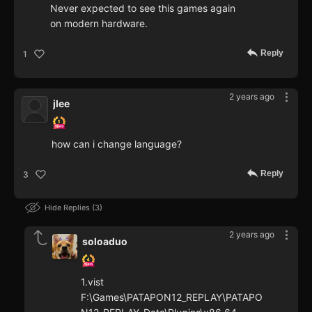
Never expected to see this games again
on modern hardware.
Reply
1
2 years ago
jlee
how can i change language?
Reply
3
Hide Replies
3
2 years ago
soloaduo
1.vist
F:\Games\PATAPON12_REPLAY\PATAPO