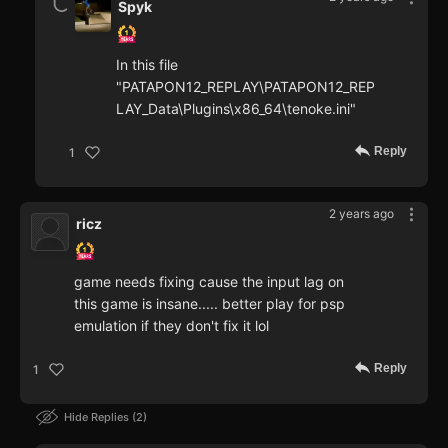
Spyk
In this file
"PATAPON12_REPLAY\PATAPON12_REP
LAY_Data\Plugins\x86_64\tenoke.ini"
Reply
1
2 years ago
ricz
game needs fixing cause the input lag on
this game is insane..... better play for psp
emulation if they don't fix it lol
Reply
1
Hide Replies
2