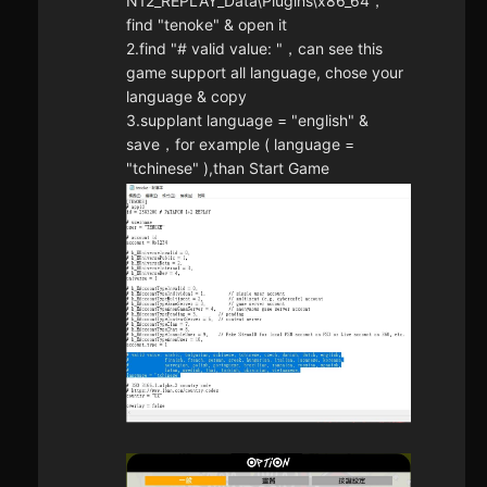
N12_REPLAY_Data\Plugins\x86_64，
find "tenoke" & open it
2.find "# valid value: "，can see this
game support all language, chose your
language & copy
3.supplant language = "english" &
save，for example ( language =
"tchinese" ),than Start Game