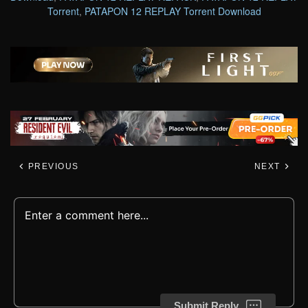
Torrent
,
PATAPON 12 REPLAY Torrent Download
PREVIOUS
NEXT
Submit Reply