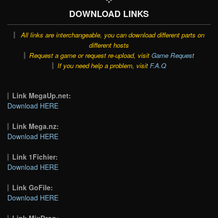
DOWNLOAD LINKS
All links are interchangeable, you can download different parts on
different hosts
Request a game or request re-upload, visit
Game Request
If you need help a problem, visit
F.A.Q
Link MegaUp.net:
Download HERE
Link Mega.nz:
Download HERE
Link 1Fichier:
Download HERE
Link GoFile:
Download HERE
Link MixDrop: