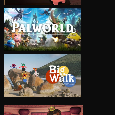
VIEW
VIEW