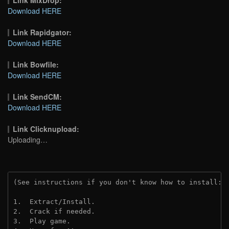
Download HERE
Link Rapidgator:
Download HERE
Link Bowfile:
Download HERE
Link SendCM:
Download HERE
Link Clicknupload:
Uploading…
(See instructions if you don't know how to install: 
1.  Extract/Install.
2.  Crack if needed.
3.  Play game.