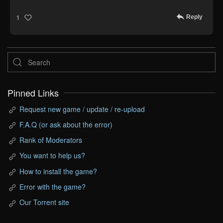
Reply
1
Pinned Links
Request new game / update / re-upload
F.A.Q (or ask about the error)
Rank of Moderators
You want to help us?
How to install the game?
Error with the game?
Our Torrent site