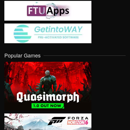
Popular Games
VIEW