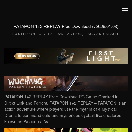
Skip to main content
PATAPON 1+2 REPLAY Free Download (v2026.01.03)
POSTED ON
JULY 12, 2025
|
ACTION
,
HACK AND SLASH
.
PATAPON 1+2 REPLAY Free Download PC Game Cracked in
Direct Link and Torrent. PATAPON 1+2 REPLAY – PATAPON is an
action adventure where players use the rhythm of 4 Mystical
Drums to command cute and mysterious eyeball-like creatures
known as Patapons. As…