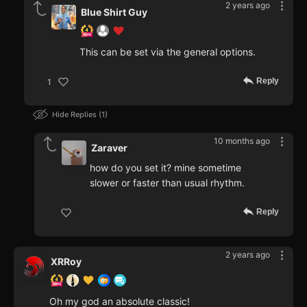
2 years ago
Blue Shirt Guy
This can be set via the general options.
Reply
1
Hide Replies
1
10 months ago
Zaraver
how do you set it? mine sometime
slower or faster than usual rhythm.
Reply
2 years ago
XRRoy
Oh my god an absolute classic!