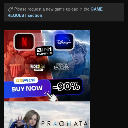
Please request a new game upload in the
GAME
REQUEST section
.