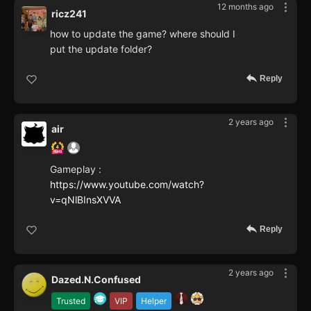
12 months ago
ricz241
how to update the game? where should I
put the update folder?
Reply
2 years ago
air
Gameplay :
https://www.youtube.com/watch?
v=qNlBInsXVVA
Reply
2 years ago
Dazed.N.Confused
Trusted
VIP
Helper