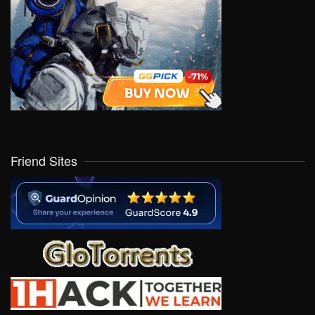
Friend Sites