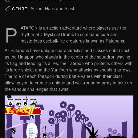
Action, Hack and Slash
GENRE:
P
ATAPON is an action adventure where players use the
rhythm of 4 Mystical Drums to command cute and
mysterious eyeball-like creatures known as Patapons.
All Patapons have unique characteristics and classes (jobs) such
as the Hatapon who stands in the center of the squadron waving
its flag and leading its allies, the Tatepon who protects others with
its large shield, and the Yumipon who attacks by shooting arrows.
The role of each Patapon during battle varies with their class,
allowing you to create a unique and well-rounded army to take on
the various challenges that await!