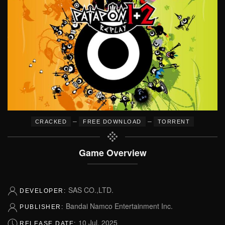
–
–
CRACKED
FREE DOWNLOAD
TORRENT
Game Overview
SAS CO.,LTD.
DEVELOPER:
Bandai Namco Entertainment Inc.
PUBLISHER:
10 Jul, 2025
RELEASE DATE: