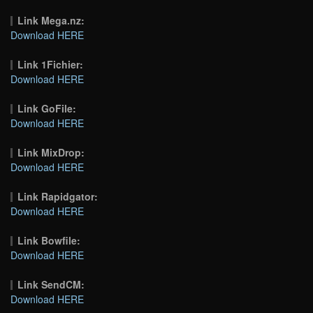
Link Mega.nz:
Download HERE
Link 1Fichier:
Download HERE
Link GoFile:
Download HERE
Link MixDrop:
Download HERE
Link Rapidgator:
Download HERE
Link Bowfile:
Download HERE
Link SendCM:
Download HERE