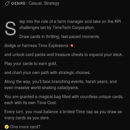
Casual, Strategy
GENRE:
S
tep into the role of a farm manager and take on the KPI
challenges set by TimeTech Corporation.
Draw cards in thrilling, fast-paced moments,
dodge or harness Time Explosions
,
and unlock card packs and treasure chests to expand your deck.
Play your cards to earn gold,
and chart your own path with strategic choices.
Along the way, you’ll face branching events, harsh years, and
even massive world-shaking cataclysms.
You are granted a magical bag filled with countless unique cards,
each with its own Time Cost.
Every turn, you must balance a limited Time cap as you draw as
many cards as you dare.
One more card?