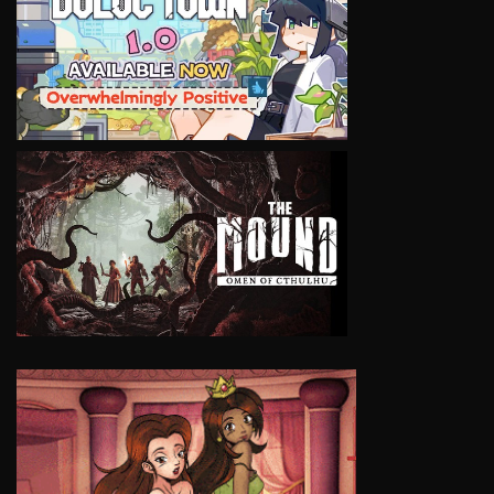
VIEW
VIEW