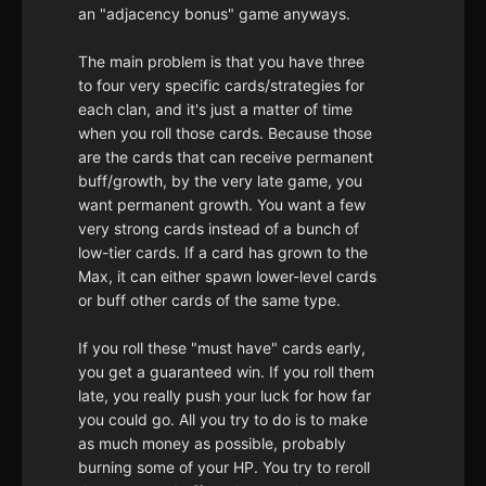
an "adjacency bonus" game anyways.
The main problem is that you have three
to four very specific cards/strategies for
each clan, and it's just a matter of time
when you roll those cards. Because those
are the cards that can receive permanent
buff/growth, by the very late game, you
want permanent growth. You want a few
very strong cards instead of a bunch of
low-tier cards. If a card has grown to the
Max, it can either spawn lower-level cards
or buff other cards of the same type.
If you roll these "must have" cards early,
you get a guaranteed win. If you roll them
late, you really push your luck for how far
you could go. All you try to do is to make
as much money as possible, probably
burning some of your HP. You try to reroll