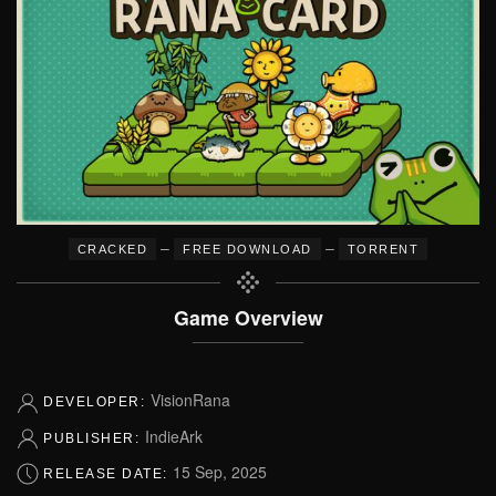
–
–
CRACKED
FREE DOWNLOAD
TORRENT
Game Overview
VisionRana
DEVELOPER:
IndieArk
PUBLISHER:
15 Sep, 2025
RELEASE DATE: