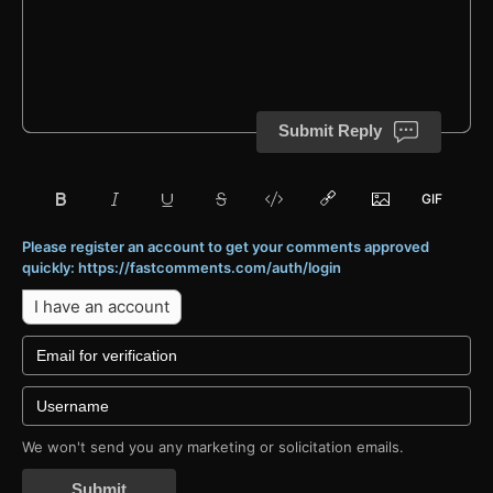
Submit Reply
Please register an account to get your comments approved
quickly: https://fastcomments.com/auth/login
I have an account
We won't send you any marketing or solicitation emails.
Submit