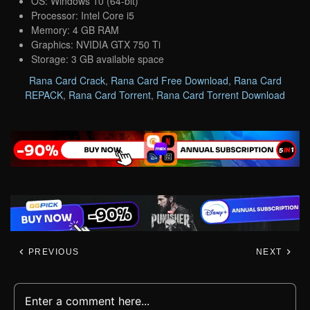
OS: Windows 10 (64-bit)
Processor: Intel Core i5
Memory: 4 GB RAM
Graphics: NVIDIA GTX 750 Ti
Storage: 3 GB available space
Rana Card Crack
,
Rana Card Free Download
,
Rana Card
REPACK
,
Rana Card Torrent
,
Rana Card Torrent Download
PREVIOUS
NEXT