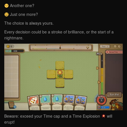
Another one?
Just one more?
The choice is always yours.
Every decision could be a stroke of brilliance, or the start of a
nightmare.
Beware: exceed your Time cap and a Time Explosion
will
erupt!