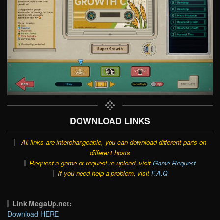
DOWNLOAD LINKS
All links are interchangeable, you can download different parts on
different hosts
Request a game or request re-upload, visit
Game Request
If you need help a problem, visit
F.A.Q
Link MegaUp.net:
Download HERE