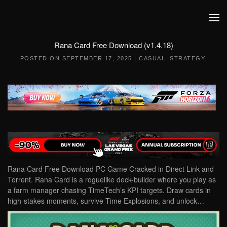
Skip to main content
Rana Card Free Download (v1.4.18)
POSTED ON
SEPTEMBER 17, 2025
|
CASUAL
,
STRATEGY
.
Rana Card Free Download PC Game Cracked in Direct Link and
Torrent. Rana Card is a roguelike deck-builder where you play as
a farm manager chasing TimeTech’s KPI targets. Draw cards in
high-stakes moments, survive Time Explosions, and unlock…