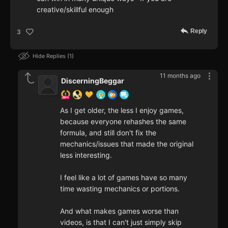
creative/skillful enough
Reply
3
Hide Replies
1
11 months ago
DiscerningBeggar
As I get older, the less I enjoy games,
because everyone rehashes the same
formula, and still don't fix the
mechanics/issues that made the original
less interesting.
I feel like a lot of games have so many
time wasting mechanics or portions.
And what makes games worse than
videos, is that I can't just simply skip