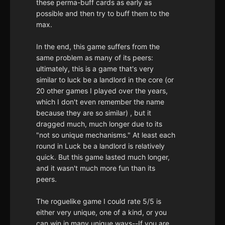
these perma-buff cards as early as
possible and then try to buff them to the
max.
In the end, this game suffers from the
same problem as many of its peers:
ultimately, this is a game that's very
similar to luck be a landlord in the core (or
20 other games I played over the years,
which I don't even remember the name
because they are so similar) , but it
dragged much, much longer due to its
"not so unique mechanisms." At least each
round in Luck be a landlord is relatively
quick. But this game lasted much longer,
and it wasn't much more fun than its
peers.
The roguelike game I could rate 5/5 is
either very unique, one of a kind, or you
can win in many unique ways--If you are