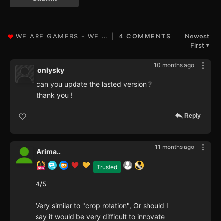
4 COMMENTS
Newest
First
▼
10 months ago
onlysky
can you update the lasted version ?
thank you !
Reply
11 months ago
Arima..
Trusted
4/5
Very similar to "crop rotation", Or should I
say it would be very difficult to innovate