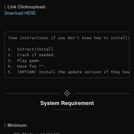
Link Clicknupload:
Download HERE
(See instructions if you don't know how to install: 
1.  Extract/Install.
2.  Crack if needed.
3.  Play game.
4.  Have fun ^^.
5.  (OPTION) Install the update version if they have
System Requirement
Minimum: