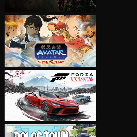
VIEW
VIEW