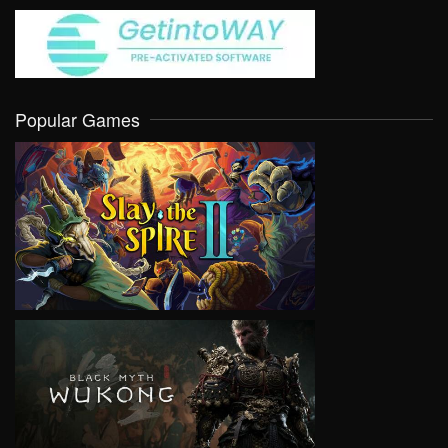
Popular Games
VIEW
VIEW