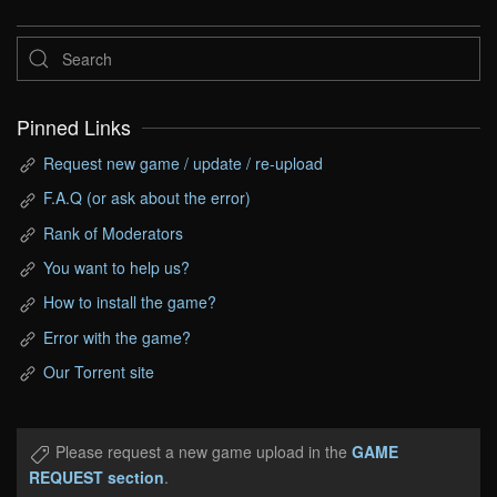
Pinned Links
Request new game / update / re-upload
F.A.Q (or ask about the error)
Rank of Moderators
You want to help us?
How to install the game?
Error with the game?
Our Torrent site
Please request a new game upload in the
GAME
REQUEST section
.