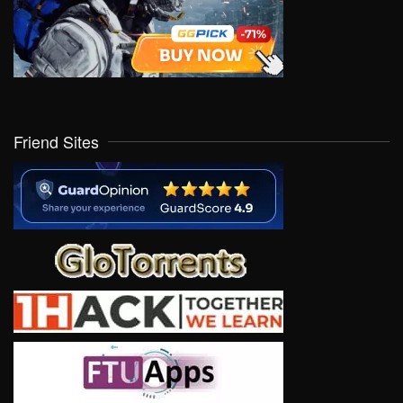
Friend Sites