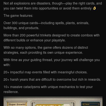
Not all explosions are disasters, though—play the right cards, and
you can twist them into opportunities or avoid them entirely
The game features:
Over 300 unique cards—including spells, plants, animals,
buildings, and products.
More than 200 powerful trinkets designed to create combos with
different builds or enhance your playstyle.
With so many options, the game offers dozens of distinct
strategies, each providing its own unique experience.
With time as your guiding thread, your journey will challenge you
with:
20+ impactful map events filled with meaningful choices.
20+ harsh years that are difficult to overcome but rich in rewards.
10+ massive cataclysms with unique mechanics to test your
resilience.