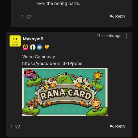
over the boring parts.
Reply
2
11 months ago
MaksymS
Video Gameplay -
https://youtu.be/oT_3FtPpobs
Reply
2