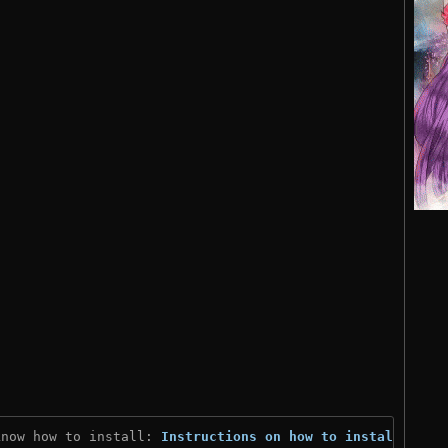
know how to install: 
Instructions on how to install
)