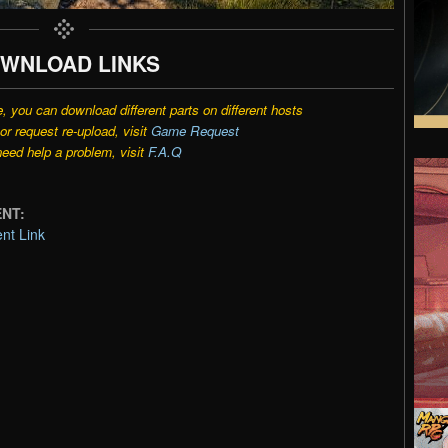
WNLOAD LINKS
e, you can download different parts on different hosts
r request re-upload, visit
Game Request
need help a problem, visit
F.A.Q
ENT:
nt Link