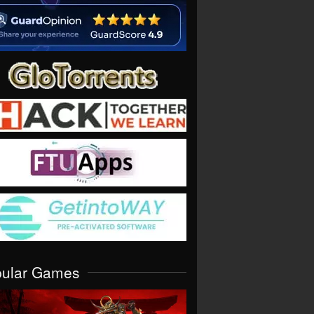
pular Games