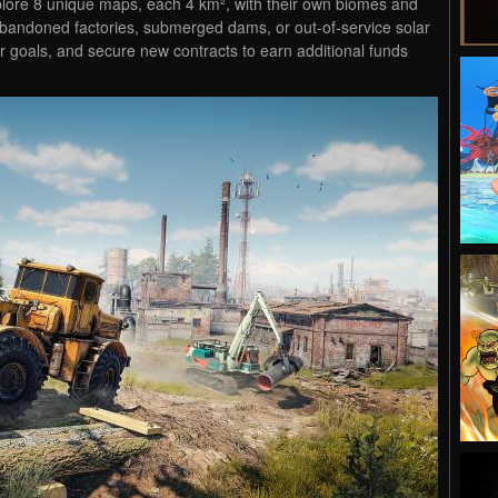
plore 8 unique maps, each 4 km², with their own biomes and
abandoned factories, submerged dams, or out-of-service solar
r goals, and secure new contracts to earn additional funds