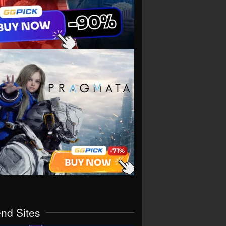
end Sites