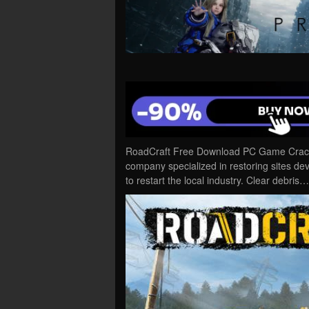
RoadCraft Free Download PC Game Cracked
company specialized in restoring sites de
to restart the local industry. Clear debris…