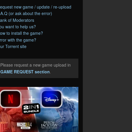
equest new game / update / re-upload
.A.Q (or ask about the error)
ank of Moderators
ou want to help us?
ow to install the game?
rror with the game?
ur Torrent site
Please request a new game upload in
e
GAME REQUEST section
.