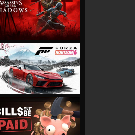
VIEW
VIEW
VIEW