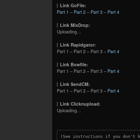
Link GoFile:
Part 1
–
Part 2
–
Part 3
–
Part 4
Link MixDrop:
Uploading…
Link Rapidgator:
Part 1 – Part 2 – Part 3 –
Part 4
Link Bowfile:
Part 1 – Part 2 – Part 3 –
Part 4
Link SendCM:
Part 1 – Part 2 – Part 3 –
Part 4
Link Clicknupload:
Uploading…
(See instructions if you don't 