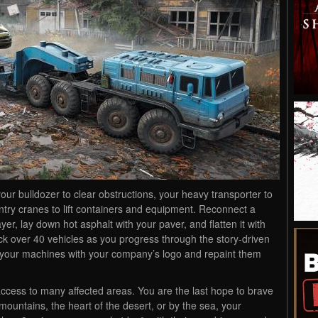
ur bulldozer to clear obstructions, your heavy transporter to
gantry cranes to lift containers and equipment. Reconnect a
yer, lay down hot asphalt with your paver, and flatten it with
ck over 40 vehicles as you progress through the story-driven
 your machines with your company’s logo and repaint them
access to many affected areas. You are the last hope to brave
ountains, the heart of the desert, or by the sea, your