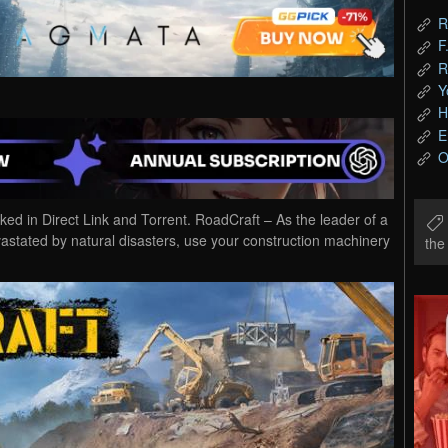
R
F
R
Y
H
E
O
 in Direct Link and Torrent. RoadCraft – As the leader of a
vastated by natural disasters, use your construction machinery
th