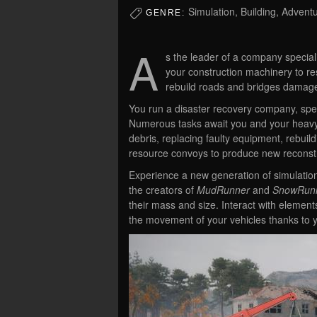
Simulation, Building, Advent
GENRE:
A
s the leader of a company speciali
your construction machinery to res
rebuild roads and bridges damag
You run a disaster recovery company, speci
Numerous tasks await you and your heavy m
debris, replacing faulty equipment, rebu
resource convoys to produce new reconst
Experience a new generation of simulatio
the creators of
MudRunner
and
SnowRun
their mass and size. Interact with elemen
the movement of your vehicles thanks to y