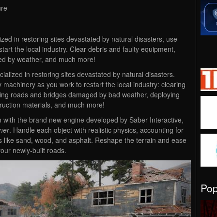
ure
zed in restoring sites devastated by natural disasters, use
tart the local industry. Clear debris and faulty equipment,
ed by weather, and much more!
alized in restoring sites devastated by natural disasters.
achinery as you work to restart the local industry: clearing
ilding roads and bridges damaged by bad weather, deploying
ruction materials, and much more!
n with the brand new engine developed by Saber Interactive,
ner
. Handle each object with realistic physics, accounting for
ts like sand, wood, and asphalt. Reshape the terrain and ease
our newly-built roads.
Po