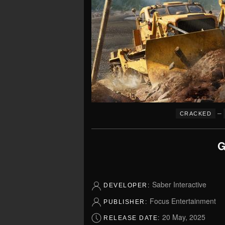
–
CRACKED
G
Saber Interactive
DEVELOPER:
Focus Entertainment
PUBLISHER:
20 May, 2025
RELEASE DATE: