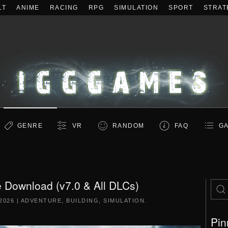
LT
ANIME
RACING
RPG
SIMULATION
SPORT
STRAT
GENRE
VR
RANDOM
FAQ
GA
 Download (v7.0 & All DLCs)
2026
|
ADVENTURE
,
BUILDING
,
SIMULATION
.
Pin