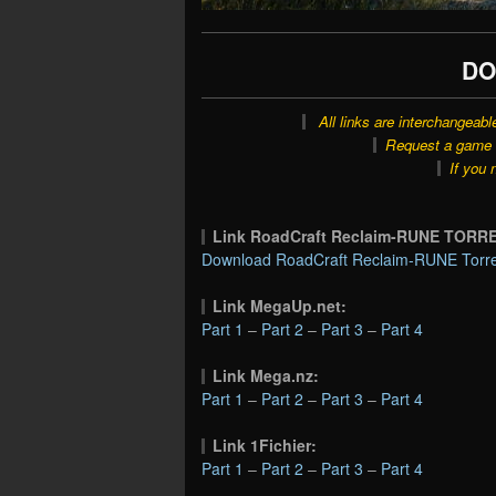
DO
All links are interchangeabl
Request a game o
If you 
Link RoadCraft Reclaim-RUNE TORR
Download RoadCraft Reclaim-RUNE Torre
Link MegaUp.net:
Part 1
–
Part 2
–
Part 3
–
Part 4
Link Mega.nz:
Part 1
–
Part 2
–
Part 3
–
Part 4
Link 1Fichier:
Part 1
–
Part 2
–
Part 3
–
Part 4