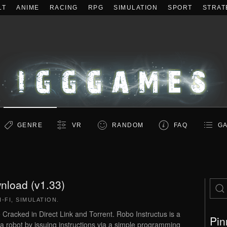
LT
ANIME
RACING
RPG
SIMULATION
SPORT
STRAT
GENRE
VR
RANDOM
FAQ
GA
nload (v1.33)
I-FI
,
SIMULATION
.
acked in Direct Link and Torrent. Robo Instructus is a
Pin
 robot by issuing instructions via a simple programming