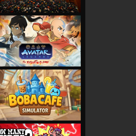
VIEW
VIEW