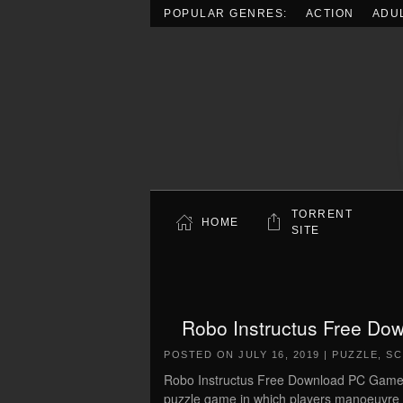
POPULAR GENRES:
ACTION
ADU
Skip to main content
TORRENT
HOME
SITE
Robo Instructus Free Dow
POSTED ON
JULY 16, 2019
|
PUZZLE
,
SC
Robo Instructus Free Download PC Game Cr
puzzle game in which players manoeuvre a