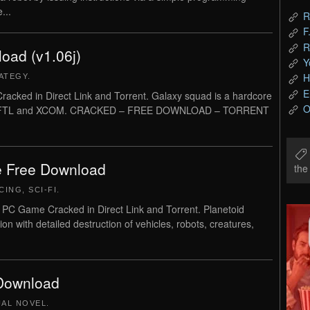
...
R
F
R
oad (v1.06j)
Y
H
ATEGY
.
E
ked in Direct Link and Torrent. Galaxy squad is a hardcore
O
red by FTL and XCOM. CRACKED – FREE DOWNLOAD – TORRENT
e Free Download
th
CING
,
SCI-FI
.
 PC Game Cracked in Direct Link and Torrent. Planetoid
n with detailed destruction of vehicles, robots, creatures,
 Download
UAL NOVEL
.