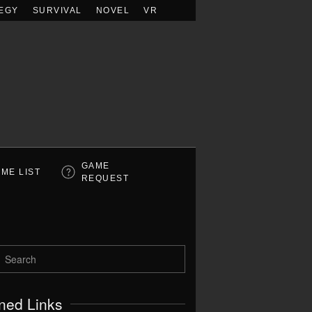
EGY
SURVIVAL
NOVEL
VR
GAME
ME LIST
REQUEST
ned Links