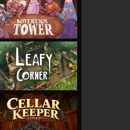
VIEW
VIEW
VIEW