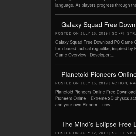
language. As players progress through the
Galaxy Squad Free Downl
POSTED ON
JULY 16, 2019
|
SCI-FI
,
STR
Galaxy Squad Free Download PC Game Crac
turn-based tactical roguelike, inspi
Game Overview Developer:...
Planetoid Pioneers Onlin
POSTED ON
JULY 15, 2019
|
ACTION
,
RA
Planetoid Pioneers Online Free Download
Pioneers Online – Extreme 2D physics actio
and your own Pioneer – now...
The Mind’s Eclipse Free
POSTED ON
JULY 12, 2019
|
SCI-FI
,
VIS