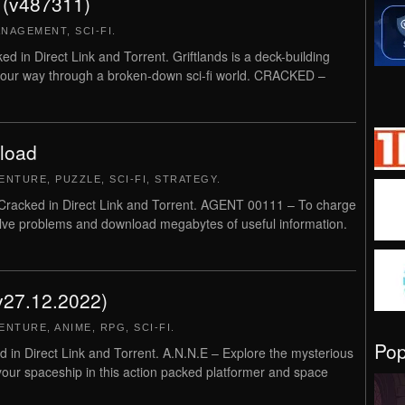
 (v487311)
ANAGEMENT
,
SCI-FI
.
in Direct Link and Torrent. Griftlands is a deck-building
 your way through a broken-down sci-fi world. CRACKED –
load
ENTURE
,
PUZZLE
,
SCI-FI
,
STRATEGY
.
cked in Direct Link and Torrent. AGENT 00111 – To charge
Solve problems and download megabytes of useful information.
v27.12.2022)
ENTURE
,
ANIME
,
RPG
,
SCI-FI
.
Po
n Direct Link and Torrent. A.N.N.E – Explore the mysterious
 your spaceship in this action packed platformer and space