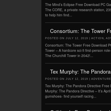
The Mind’s Eclipse Free Download PC Gam
The CORE, a private research station, 235
to help him find...
Consortium: The Tower F
POSTED ON
JULY 12, 2019
|
ACTION
,
AD
Consortium: The Tower Free Download PC
Tower – A hardcore sci-fi first-person role
The Churchill Tower in 2042!...
Tex Murphy: The Pandora
POSTED ON
JULY 12, 2019
|
ADVENTUR
Tex Murphy: The Pandora Directive Free 
Murphy: The Pandora Directive – It’s April
gumshoes- find yourself racing...