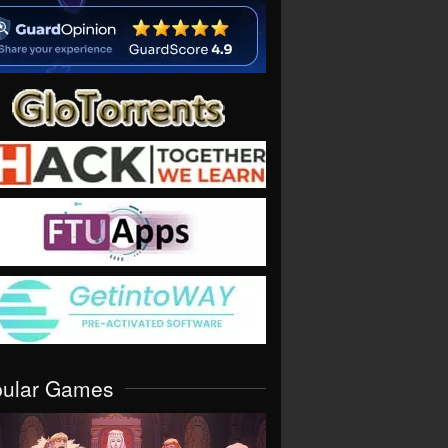
pular Games