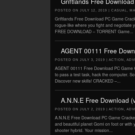
Griftlands Free Download
POSTED ON
JULY 12, 2019
|
CASUAL
,
M
Griftlands Free Download PC Game Cracked 
rogue-like where you fight and negotiate
FREE DOWNLOAD – TORRENT Game...
AGENT 00111 Free Down
POSTED ON
JULY 3, 2019
|
ACTION
,
ADV
AGENT 00111 Free Download PC Game Cra
to pass a test task, hack the computer. 
Discover new skills! CRACKED –...
A.N.N.E Free Download (
POSTED ON
JULY 2, 2019
|
ACTION
,
ADV
A.N.N.E Free Download PC Game Cracked i
and beautiful planet Gomi on foot or with
shooter hybrid. Your mission...