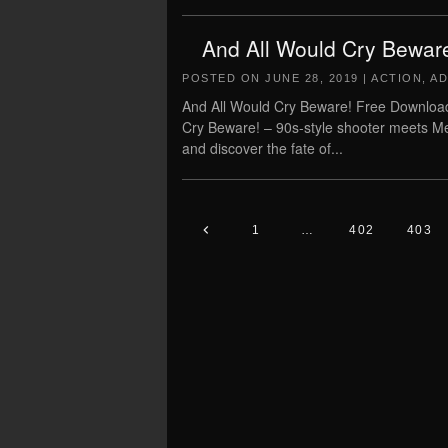
And All Would Cry Bewar
POSTED ON
JUNE 28, 2019
|
ACTION
,
AD
And All Would Cry Beware! Free Download
Cry Beware! – 90s-style shooter meets Met
and discover the fate of...
1
…
402
403