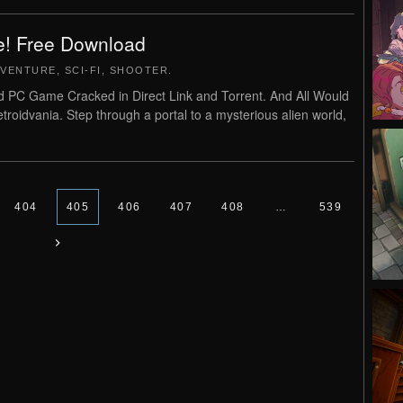
e! Free Download
VENTURE
,
SCI-FI
,
SHOOTER
.
 PC Game Cracked in Direct Link and Torrent. And All Would
roidvania. Step through a portal to a mysterious alien world,
404
405
406
407
408
…
539