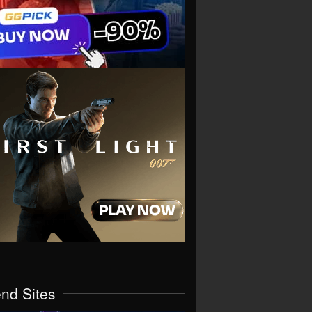
end Sites