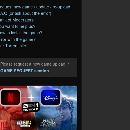
equest new game / update / re-upload
.A.Q (or ask about the error)
ank of Moderators
ou want to help us?
ow to install the game?
rror with the game?
ur Torrent site
Please request a new game upload in
e
GAME REQUEST section
.