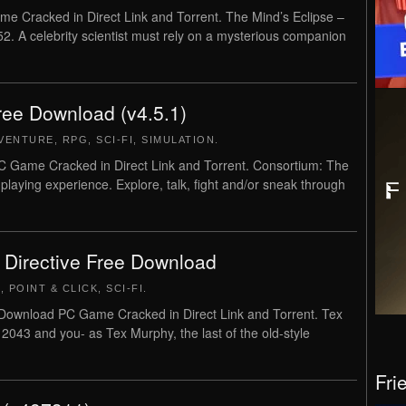
e Cracked in Direct Link and Torrent. The Mind’s Eclipse –
2. A celebrity scientist must rely on a mysterious companion
ree Download (v4.5.1)
VENTURE
,
RPG
,
SCI-FI
,
SIMULATION
.
 Game Cracked in Direct Link and Torrent. Consortium: The
-playing experience. Explore, talk, fight and/or sneak through
 Directive Free Download
E
,
POINT & CLICK
,
SCI-FI
.
Download PC Game Cracked in Direct Link and Torrent. Tex
 2043 and you- as Tex Murphy, the last of the old-style
Fri