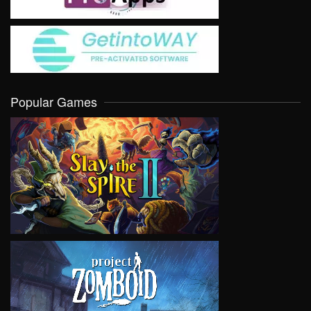
Popular Games
VIEW