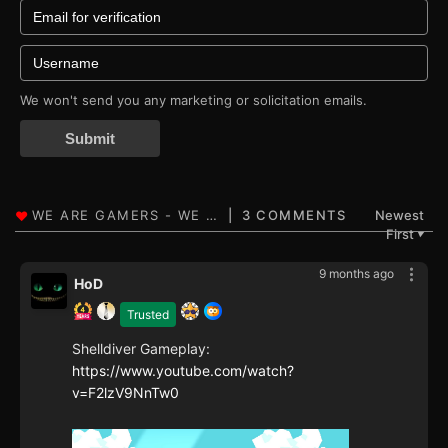
We won't send you any marketing or solicitation emails.
Submit
3 COMMENTS
Newest
First
▼
9 months ago
HoD
Trusted
Shelldiver Gameplay:
https://www.youtube.com/watch?
v=F2lzV9NnTw0