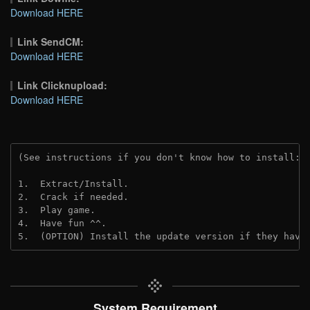
Download HERE
Link SendCM:
Download HERE
Link Clicknupload:
Download HERE
(See instructions if you don't know how to install: 
1.  Extract/Install.
2.  Crack if needed.
3.  Play game.
4.  Have fun ^^.
5.  (OPTION) Install the update version if they have
System Requirement