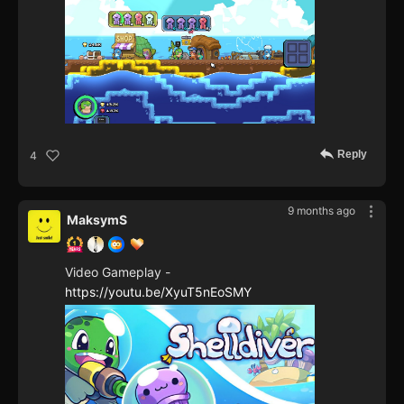
Reply
4
9 months ago
MaksymS
Video Gameplay -
https://youtu.be/XyuT5nEoSMY