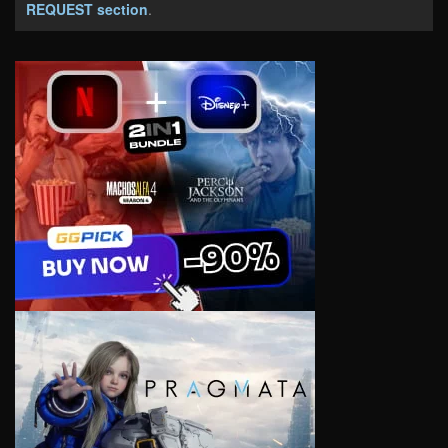
REQUEST section
.