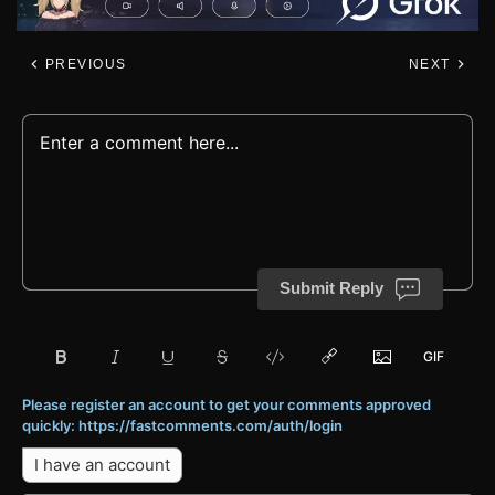
PREVIOUS
NEXT
Submit Reply
Please register an account to get your comments approved
quickly: https://fastcomments.com/auth/login
I have an account