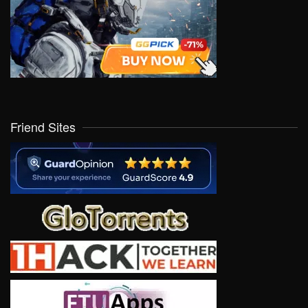
Friend Sites