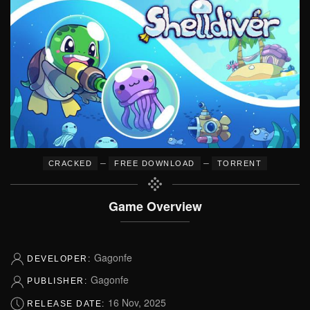
–
–
CRACKED
FREE DOWNLOAD
TORRENT
Game Overview
Gagonfe
DEVELOPER:
Gagonfe
PUBLISHER:
16 Nov, 2025
RELEASE DATE: