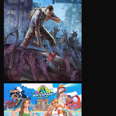
VIEW
VIEW