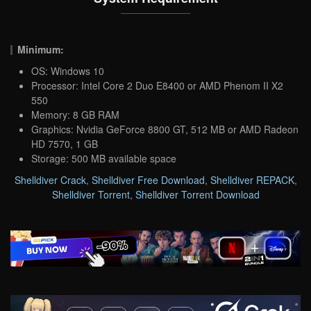
Minimum:
OS: Windows 10
Processor: Intel Core 2 Duo E8400 or AMD Phenom II X2
550
Memory: 8 GB RAM
Graphics: Nvidia GeForce 8800 GT, 512 MB or AMD Radeon
HD 7570, 1 GB
Storage: 500 MB available space
Shelldiver Crack
,
Shelldiver Free Download
,
Shelldiver REPACK
,
Shelldiver Torrent
,
Shelldiver Torrent Download