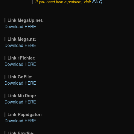
If you need help a problem, visit
F.A.Q
Link MegaUp.net:
Download HERE
Link Mega.nz:
Download HERE
Link 1Fichier:
Download HERE
Link GoFile:
Download HERE
Link MixDrop:
Download HERE
Link Rapidgator:
Download HERE
Link Bowfile: