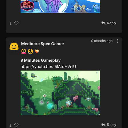
Reply
2
9 months ago
Mediocre Spec Gamer
9 Minutes Gameplay
https://youtu.be/a5lAtdHVnlU
Reply
2