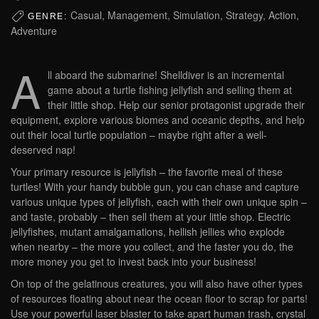
Casual, Management, Simulation, Strategy, Action,
GENRE:
Adventure
A
ll aboard the submarine! Shelldiver is an incremental
game about a turtle fishing jellyfish and selling them at
their little shop. Help our senior protagonist upgrade their
equipment, explore various biomes and oceanic depths, and help
out their local turtle population – maybe right after a well-
deserved nap!
Your primary resource is jellyfish – the favorite meal of these
turtles! With your handy bubble gun, you can chase and capture
various unique types of jellyfish, each with their own unique spin –
and taste, probably – then sell them at your little shop. Electric
jellyfishes, mutant amalgamations, hellish jellies who explode
when nearby – the more you collect, and the faster you do, the
more money you get to invest back into your business!
On top of the gelatinous creatures, you will also have other types
of resources floating about near the ocean floor to scrap for parts!
Use your powerful laser blaster to take apart human trash, crystal