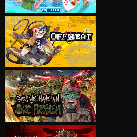
VIEW
VIEW