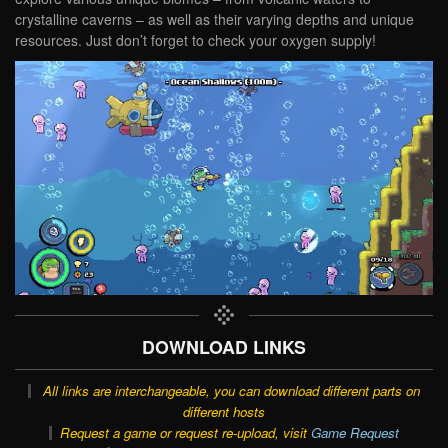
crystalline caverns – as well as their varying depths and unique
resources. Just don’t forget to check your oxygen supply!
DOWNLOAD LINKS
All links are interchangeable, you can download different parts on
different hosts
Request a game or request re-upload, visit
Game Request