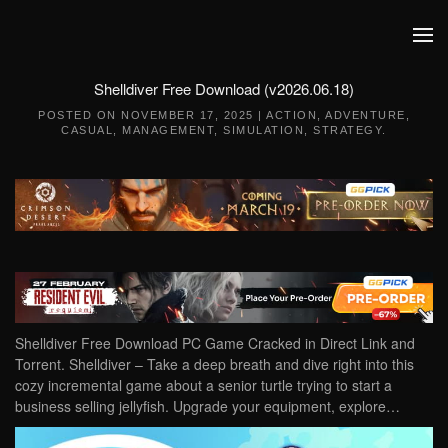
Skip to main content
Shelldiver Free Download (v2026.06.18)
POSTED ON
NOVEMBER 17, 2025
|
ACTION
,
ADVENTURE
,
CASUAL
,
MANAGEMENT
,
SIMULATION
,
STRATEGY
.
Shelldiver Free Download PC Game Cracked in Direct Link and
Torrent. Shelldiver – Take a deep breath and dive right into this
cozy incremental game about a senior turtle trying to start a
business selling jellyfish. Upgrade your equipment, explore…