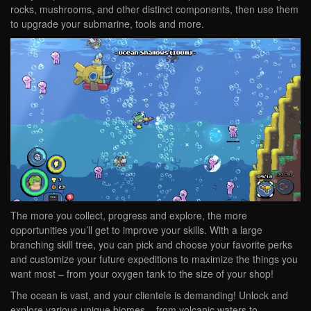
rocks, mushrooms, and other distinct components, then use them
to upgrade your submarine, tools and more.
The more you collect, progress and explore, the more
opportunities you’ll get to improve your skills. With a large
branching skill tree, you can pick and choose your favorite perks
and customize your future expeditions to maximize the things you
want most – from your oxygen tank to the size of your shop!
The ocean is vast, and your clientele is demanding! Unlock and
explore various unique biomes – from volcanic waters to