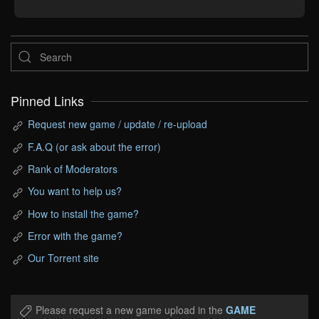
Pinned Links
Request new game / update / re-upload
F.A.Q (or ask about the error)
Rank of Moderators
You want to help us?
How to install the game?
Error with the game?
Our Torrent site
Please request a new game upload in the
GAME