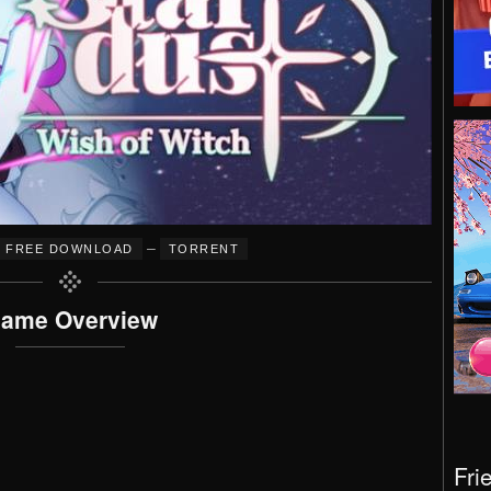
–
FREE DOWNLOAD
TORRENT
ame Overview
Fri