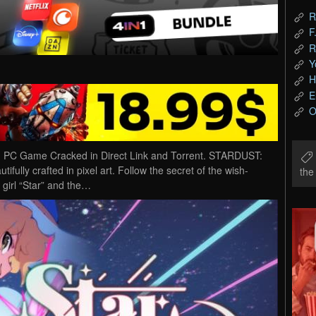
R
F
R
Y
H
E
O
 PC Game Cracked in Direct Link and Torrent. STARDUST:
ifully crafted in pixel art. Follow the secret of the wish-
th
 girl “Star” and the…