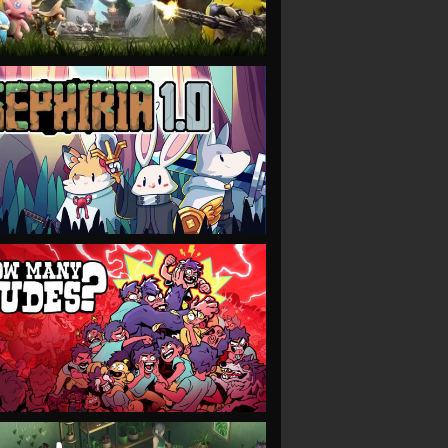
VIEW
VIEW