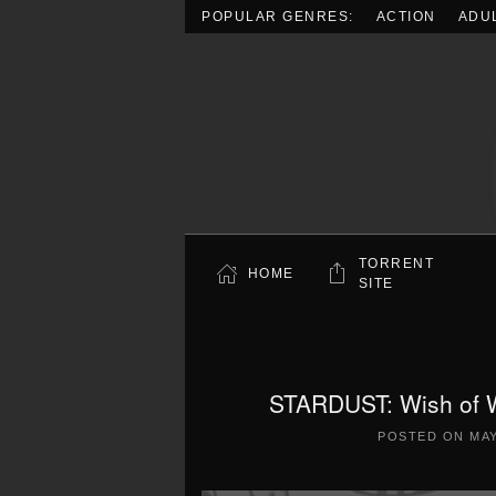
POPULAR GENRES:
ACTION
ADU
Skip to main content
TORRENT
HOME
SITE
STARDUST: Wish of W
POSTED ON
MAY