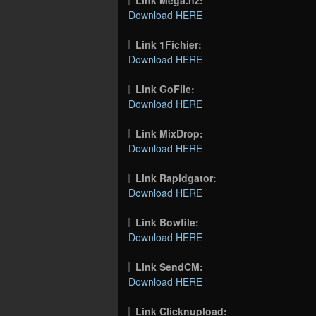
Download HERE
Link 1Fichier:
Download HERE
Link GoFile:
Download HERE
Link MixDrop:
Download HERE
Link Rapidgator:
Download HERE
Link Bowfile:
Download HERE
Link SendCM:
Download HERE
Link Clicknupload: