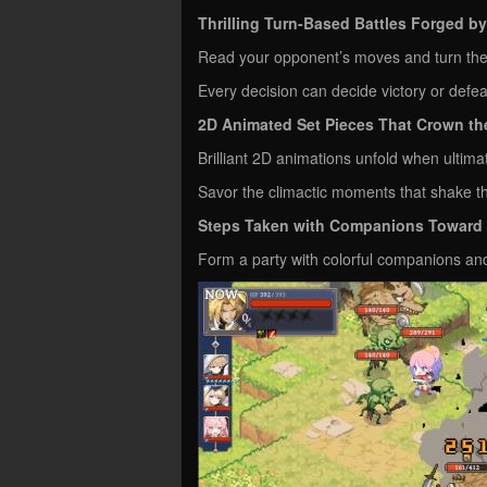
Thrilling Turn-Based Battles Forged 
Read your opponent’s moves and turn the
Every decision can decide victory or def
2D Animated Set Pieces That Crown the
Brilliant 2D animations unfold when ultima
Savor the climactic moments that shake the
Steps Taken with Companions Toward t
Form a party with colorful companions and 