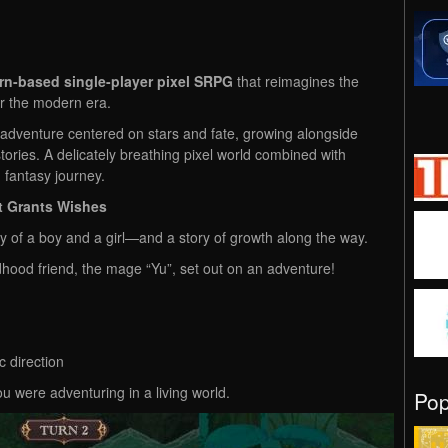
rn-based single-player pixel SRPG
that reimagines the
or the modern era.
n adventure centered on stars and fate, growing alongside
stories. A delicately breathing pixel world combined with
 fantasy journey.
t Grants Wishes
ey of a boy and a girl—and a story of growth along the way.
dhood friend, the mage “Yu”, set out on an adventure!
c direction
u were adventuring in a living world.
Po