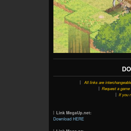
DO
All links are interchangeabl
Request a game o
If you 
Link MegaUp.net:
Download HERE
Link Mega.nz: