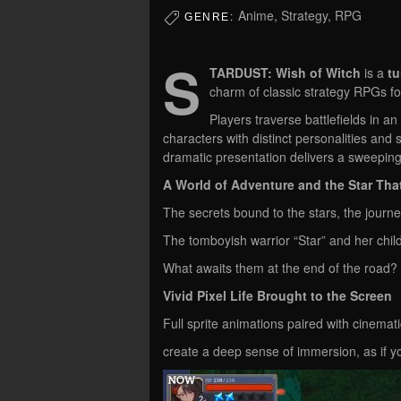
Anime, Strategy, RPG
GENRE:
S
TARDUST: Wish of Witch
is a
tu
charm of classic strategy RPGs f
Players traverse battlefields in a
characters with distinct personalities and 
dramatic presentation delivers a sweeping
A World of Adventure and the Star Tha
The secrets bound to the stars, the journ
The tomboyish warrior “Star” and her chil
What awaits them at the end of the road?
Vivid Pixel Life Brought to the Screen
Full sprite animations paired with cinemati
create a deep sense of immersion, as if yo