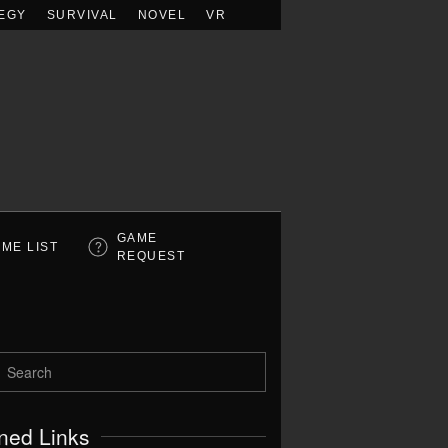
EGY
SURVIVAL
NOVEL
VR
GAME
ME LIST
REQUEST
ned Links