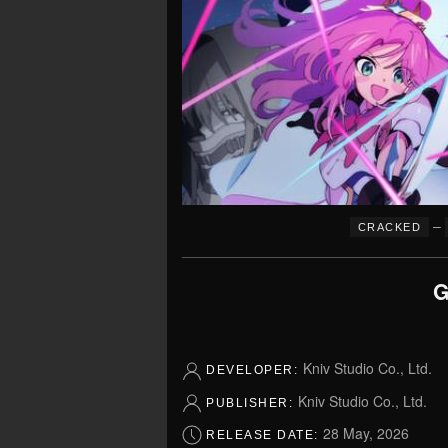
–
CRACKED
G
Kniv Studio Co., Ltd.
DEVELOPER:
Kniv Studio Co., Ltd.
PUBLISHER:
28 May, 2026
RELEASE DATE: