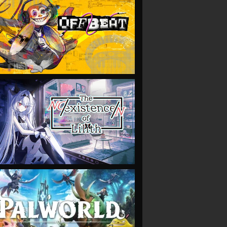
VIEW
VIEW
VIEW