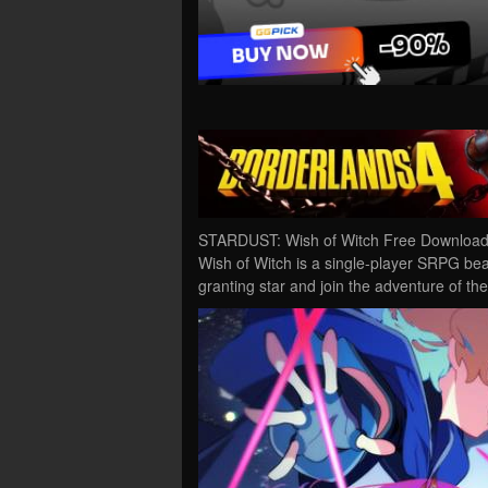
STARDUST: Wish of Witch Free Download
Wish of Witch is a single-player SRPG beaut
granting star and join the adventure of the