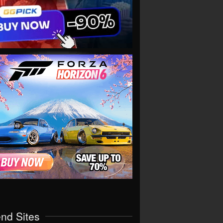
end Sites