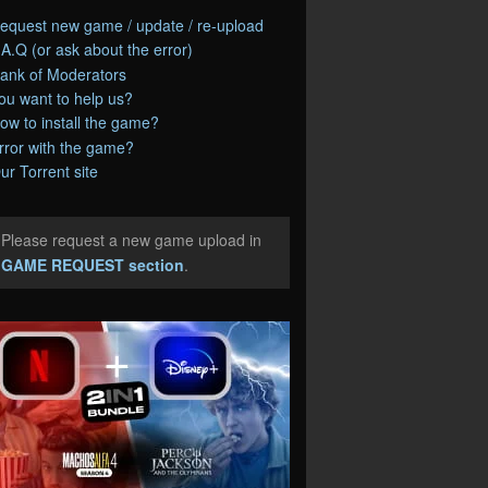
equest new game / update / re-upload
.A.Q (or ask about the error)
ank of Moderators
ou want to help us?
ow to install the game?
rror with the game?
ur Torrent site
Please request a new game upload in
e
GAME REQUEST section
.