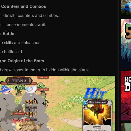
by Counters and Combos
 tide with counters and combos.
eat—tense moments await.
 Battle
te skills are unleashed.
 battlefield.
he Origin of the Stars
draw closer to the truth hidden within the stars.