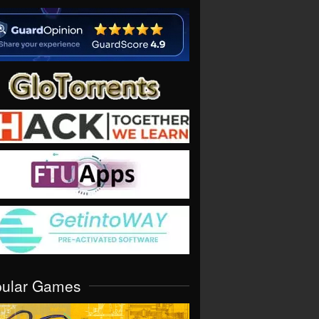
pular Games