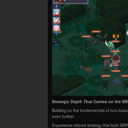
Strategic Depth That Carries on the SR
Building on the fundamentals of turn-bas
even further.
Experience refined strategy that both S