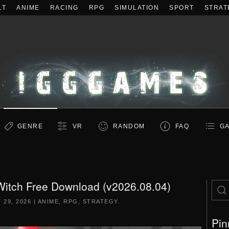
LT
ANIME
RACING
RPG
SIMULATION
SPORT
STRAT
GENRE
VR
RANDOM
FAQ
GA
itch Free Download (v2026.08.04)
 29, 2026
|
ANIME
,
RPG
,
STRATEGY
.
Pin