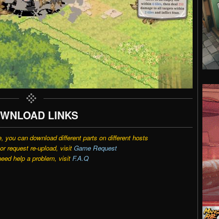
WNLOAD LINKS
e, you can download different parts on different hosts
r request re-upload, visit
Game Request
need help a problem, visit
F.A.Q