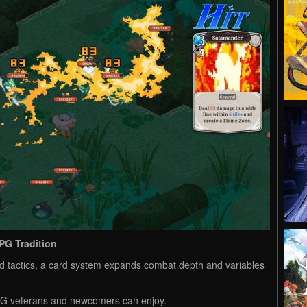
PG Tradition
ed tactics, a card system expands combat depth and variables
RPG veterans and newcomers can enjoy.