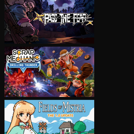
VIEW
VIEW
VIEW