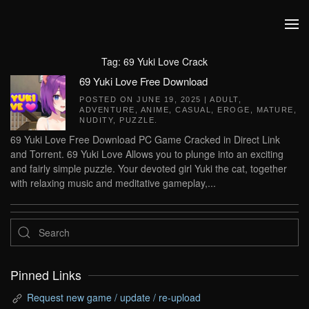
Skip to main content
Tag:
69 Yuki Love Crack
69 Yuki Love Free Download
POSTED ON
JUNE 19, 2025
|
ADULT
,
ADVENTURE
,
ANIME
,
CASUAL
,
EROGE
,
MATURE
,
NUDITY
,
PUZZLE
.
69 Yuki Love Free Download PC Game Cracked in Direct Link
and Torrent. 69 Yuki Love Allows you to plunge into an exciting
and fairly simple puzzle. Your devoted girl Yuki the cat, together
with relaxing music and meditative gameplay,...
Pinned Links
Request new game / update / re-upload