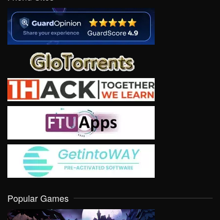
Popular Games