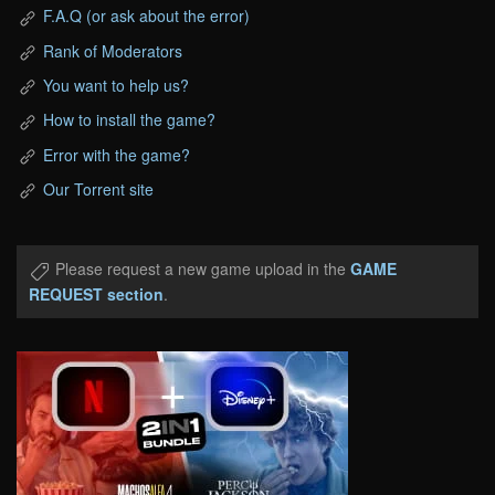
F.A.Q (or ask about the error)
Rank of Moderators
You want to help us?
How to install the game?
Error with the game?
Our Torrent site
Please request a new game upload in the
GAME
REQUEST section
.