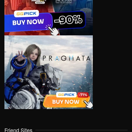
Friend Sites