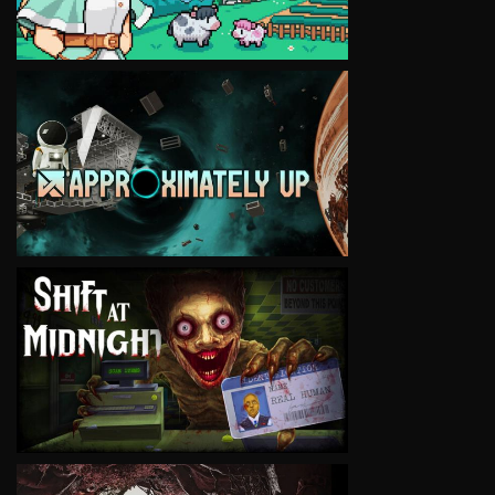
VIEW
VIEW