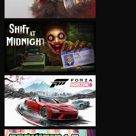
VIEW
VIEW