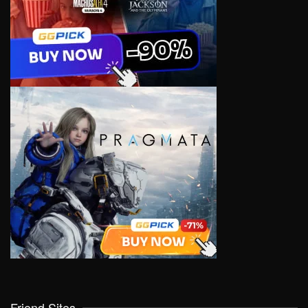
Friend Sites