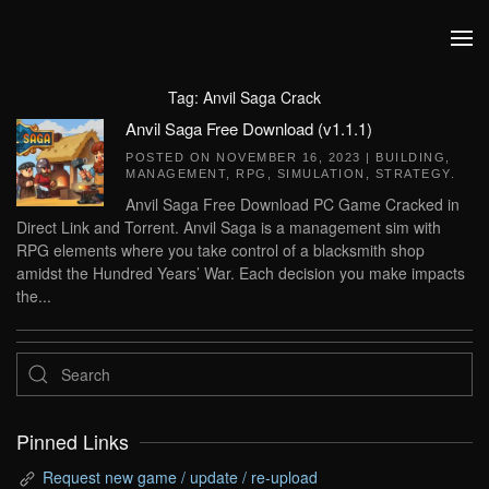
Skip to main content
Tag:
Anvil Saga Crack
Anvil Saga Free Download (v1.1.1)
POSTED ON
NOVEMBER 16, 2023
|
BUILDING
,
MANAGEMENT
,
RPG
,
SIMULATION
,
STRATEGY
.
Anvil Saga Free Download PC Game Cracked in
Direct Link and Torrent. Anvil Saga is a management sim with
RPG elements where you take control of a blacksmith shop
amidst the Hundred Years’ War. Each decision you make impacts
the...
Pinned Links
Request new game / update / re-upload