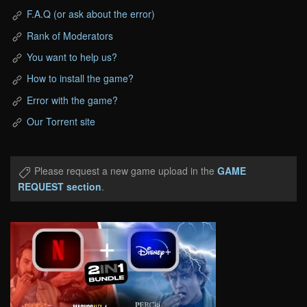
F.A.Q (or ask about the error)
Rank of Moderators
You want to help us?
How to install the game?
Error with the game?
Our Torrent site
Please request a new game upload in the
GAME
REQUEST section
.