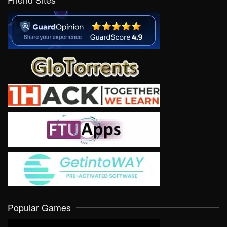
Popular Games