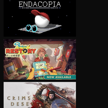
VIEW
VIEW
VIEW