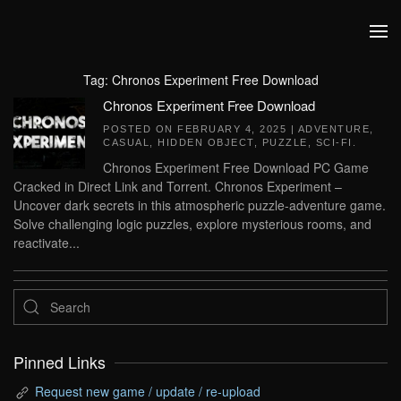
Skip to main content
Tag:
Chronos Experiment Free Download
Chronos Experiment Free Download
POSTED ON
FEBRUARY 4, 2025
|
ADVENTURE
,
CASUAL
,
HIDDEN OBJECT
,
PUZZLE
,
SCI-FI
.
Chronos Experiment Free Download PC Game
Cracked in Direct Link and Torrent. Chronos Experiment –
Uncover dark secrets in this atmospheric puzzle-adventure game.
Solve challenging logic puzzles, explore mysterious rooms, and
reactivate...
Pinned Links
Request new game / update / re-upload