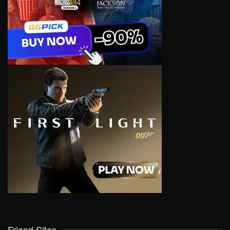
Friend Sites