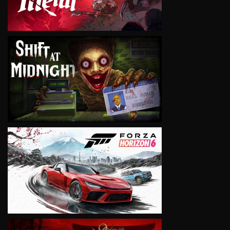
VIEW
VIEW