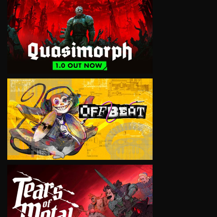
VIEW
VIEW
VIEW