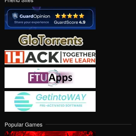
Popular Games