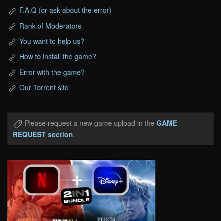
F.A.Q (or ask about the error)
Rank of Moderators
You want to help us?
How to install the game?
Error with the game?
Our Torrent site
Please request a new game upload in the
GAME
REQUEST section
.