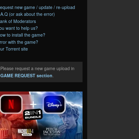
equest new game / update / re-upload
.A.Q (or ask about the error)
ank of Moderators
ou want to help us?
ow to install the game?
rror with the game?
ur Torrent site
Please request a new game upload in
e
GAME REQUEST section
.