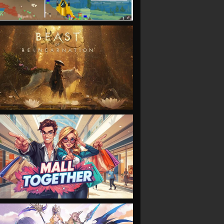
VIEW
VIEW