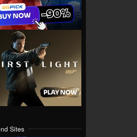
end Sites