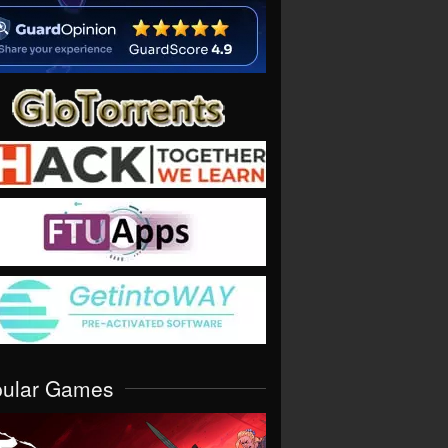
pular Games