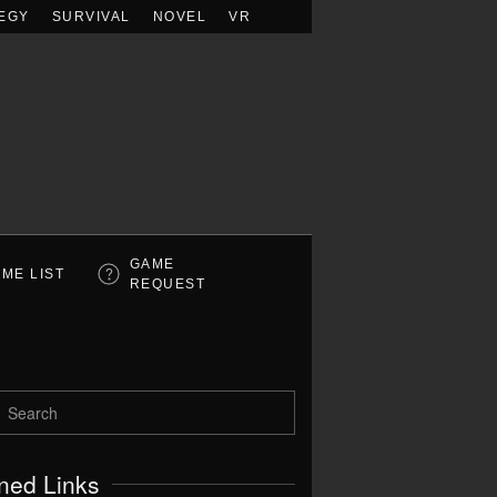
EGY
SURVIVAL
NOVEL
VR
GAME
ME LIST
REQUEST
ned Links