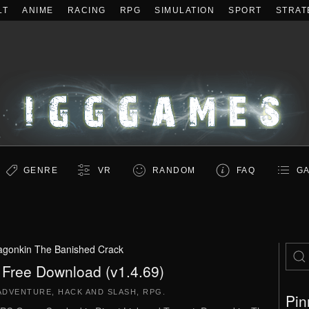
LT
ANIME
RACING
RPG
SIMULATION
SPORT
STRAT
GENRE
VR
RANDOM
FAQ
GA
agonkin The Banished Crack
 Free Download (v1.4.69)
ADVENTURE
,
HACK AND SLASH
,
RPG
.
Pin