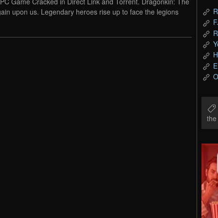
PC Game Cracked in Direct Link and Torrent. Dragonkin: The
R
ain upon us. Legendary heroes rise up to face the legions
F
R
Y
H
E
O
th