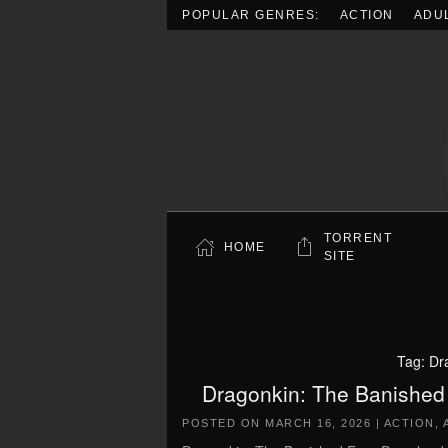
POPULAR GENRES:
ACTION
ADU
Skip to main content
TORRENT
HOME
SITE
Tag:
Dr
Dragonkin: The Banished
POSTED ON
MARCH 16, 2026
|
ACTION
,