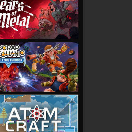
VIEW
VIEW
VIEW