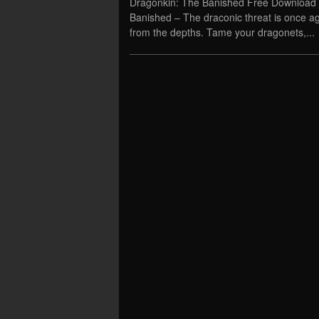
Dragonkin: The Banished Free Download 
Banished – The draconic threat is once ag
from the depths. Tame your dragonets,...