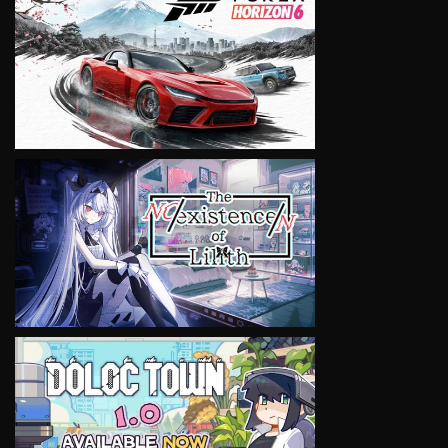
VIEW
VIEW
VIEW