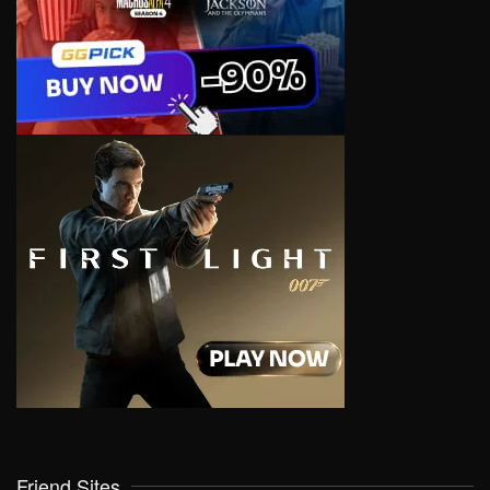
Friend Sites