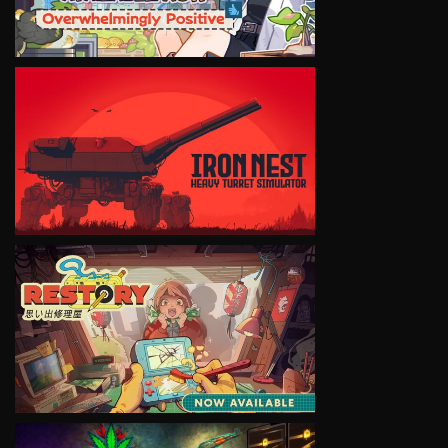
VIEW
VIEW