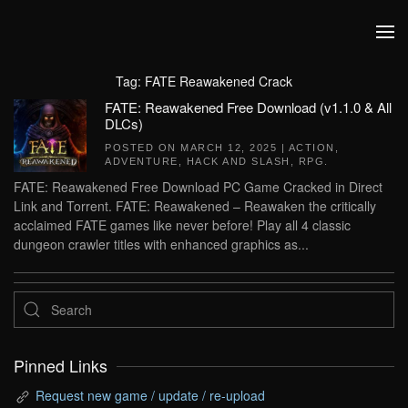
Skip to main content
Tag:
FATE Reawakened Crack
FATE: Reawakened Free Download (v1.1.0 & All
DLCs)
POSTED ON
MARCH 12, 2025
|
ACTION
,
ADVENTURE
,
HACK AND SLASH
,
RPG
.
FATE: Reawakened Free Download PC Game Cracked in Direct
Link and Torrent. FATE: Reawakened – Reawaken the critically
acclaimed FATE games like never before! Play all 4 classic
dungeon crawler titles with enhanced graphics as...
Pinned Links
Request new game / update / re-upload