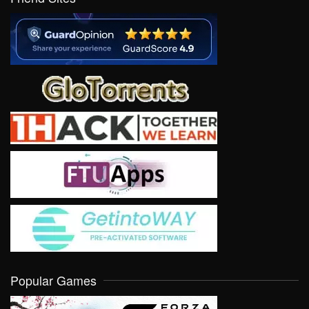
Popular Games