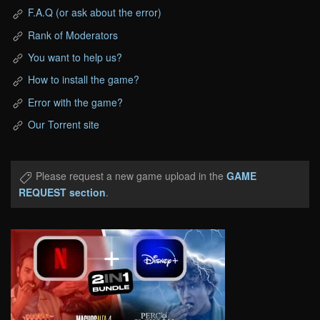
F.A.Q (or ask about the error)
Rank of Moderators
You want to help us?
How to install the game?
Error with the game?
Our Torrent site
Please request a new game upload in the
GAME
REQUEST section
.