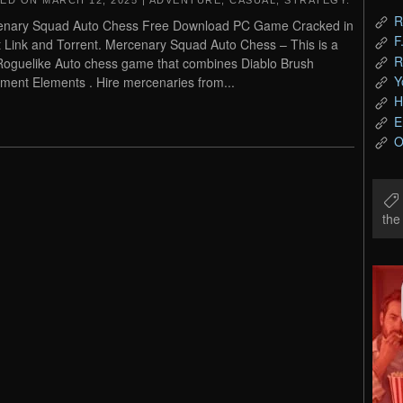
TED ON
MARCH 12, 2025
|
ADVENTURE
,
CASUAL
,
STRATEGY
.
R
enary Squad Auto Chess Free Download PC Game Cracked in
F
t Link and Torrent. Mercenary Squad Auto Chess – This is a
R
 Roguelike Auto chess game that combines Diablo Brush
Y
ment Elements . Hire mercenaries from...
H
E
O
th