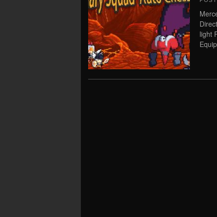
POS
Merc
Direc
light
Equip