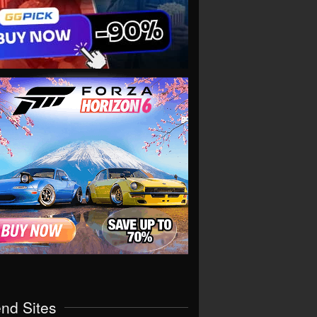
end Sites