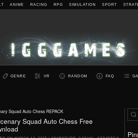
LT
ANIME
RACING
RPG
SIMULATION
SPORT
STRAT
GENRE
VR
RANDOM
FAQ
GA
nary Squad Auto Chess REPACK
cenary Squad Auto Chess Free
nload
Pin