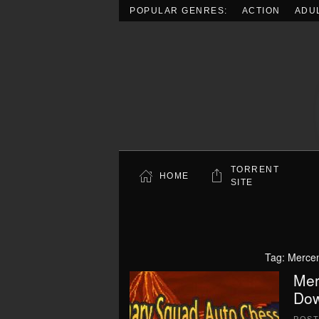
POPULAR GENRES:
ACTION
ADU
Skip to main content
TORRENT
HOME
SITE
Tag:
Merce
Mer
Dow