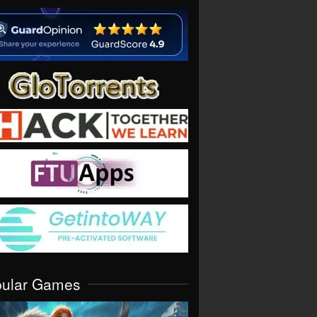
pular Games