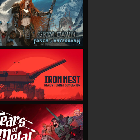
VIEW
VIEW
VIEW