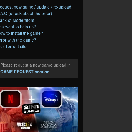
equest new game / update / re-upload
.A.Q (or ask about the error)
ank of Moderators
ou want to help us?
ow to install the game?
rror with the game?
ur Torrent site
Please request a new game upload in
e
GAME REQUEST section
.