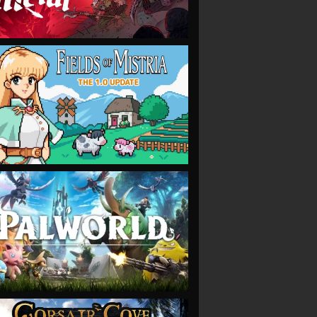
VIEW
VIEW