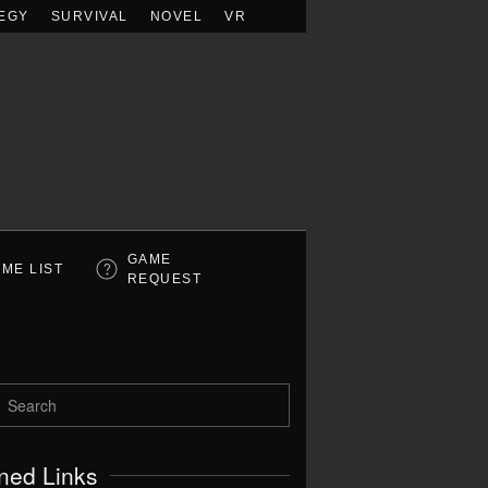
EGY
SURVIVAL
NOVEL
VR
GAME
ME LIST
REQUEST
ned Links