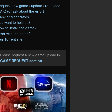
equest new game / update / re-upload
.A.Q (or ask about the error)
ank of Moderators
ou want to help us?
ow to install the game?
rror with the game?
ur Torrent site
Please request a new game upload in
e
GAME REQUEST section
.