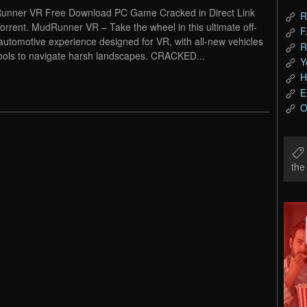
nner VR Free Download PC Game Cracked in Direct Link
R
orrent. MudRunner VR – Take the wheel in this ultimate off-
F
automotive experience designed for VR, with all-new vehicles
R
ools to navigate harsh landscapes. CRACKED...
Y
H
E
O
th