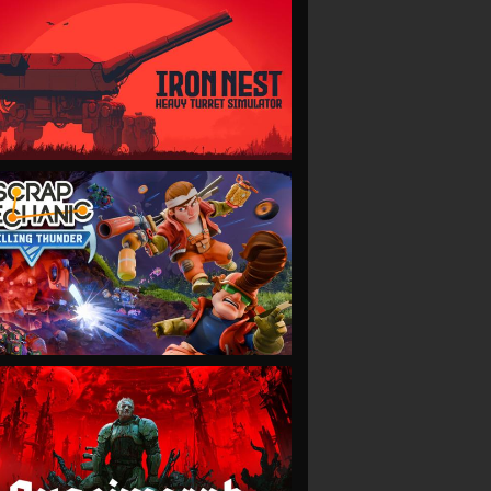
VIEW
VIEW
VIEW