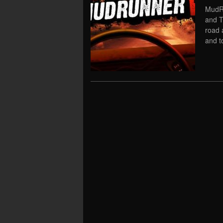
MudRu
and T
road 
and t