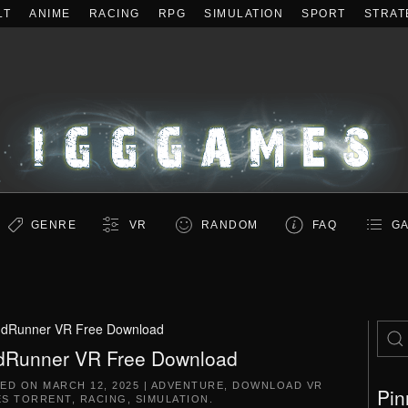
LT
ANIME
RACING
RPG
SIMULATION
SPORT
STRAT
GENRE
VR
RANDOM
FAQ
GA
dRunner VR Free Download
Runner VR Free Download
TED ON
MARCH 12, 2025
|
ADVENTURE
,
DOWNLOAD VR
Pin
S TORRENT
,
RACING
,
SIMULATION
.