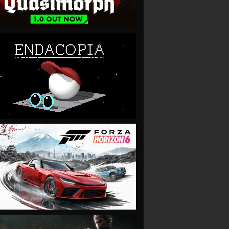
VIEW
VIEW