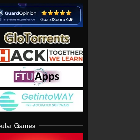
pular Games