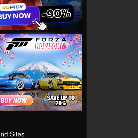
end Sites