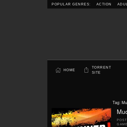
POPULAR GENRES:
ACTION
ADU
Skip to main content
TORRENT
HOME
SITE
Tag:
Mu
Mud
POS
GAME