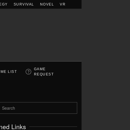
EGY
SURVIVAL
NOVEL
VR
GAME
ME LIST
REQUEST
ned Links