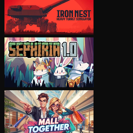
VIEW
VIEW
VIEW