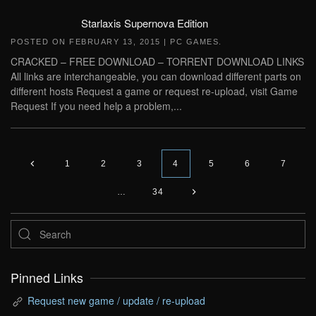
Starlaxis Supernova Edition
POSTED ON
FEBRUARY 13, 2015
|
PC GAMES
.
CRACKED – FREE DOWNLOAD – TORRENT DOWNLOAD LINKS
All links are interchangeable, you can download different parts on
different hosts Request a game or request re-upload, visit Game
Request If you need help a problem,...
1
2
3
4
5
6
7
…
34
Pinned Links
Request new game / update / re-upload