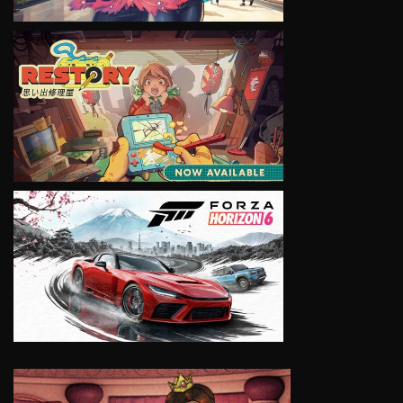
VIEW
VIEW