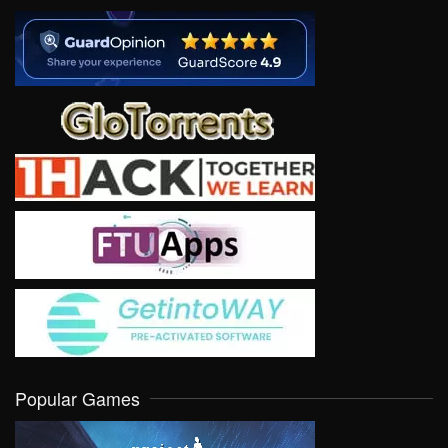
Popular Games