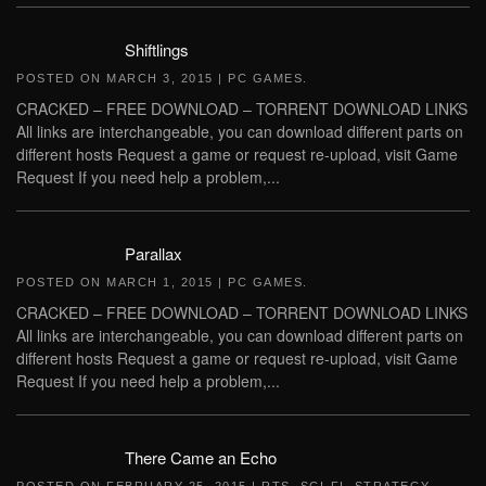
Shiftlings
POSTED ON
MARCH 3, 2015
|
PC GAMES
.
CRACKED – FREE DOWNLOAD – TORRENT DOWNLOAD LINKS
All links are interchangeable, you can download different parts on
different hosts Request a game or request re-upload, visit Game
Request If you need help a problem,...
Parallax
POSTED ON
MARCH 1, 2015
|
PC GAMES
.
CRACKED – FREE DOWNLOAD – TORRENT DOWNLOAD LINKS
All links are interchangeable, you can download different parts on
different hosts Request a game or request re-upload, visit Game
Request If you need help a problem,...
There Came an Echo