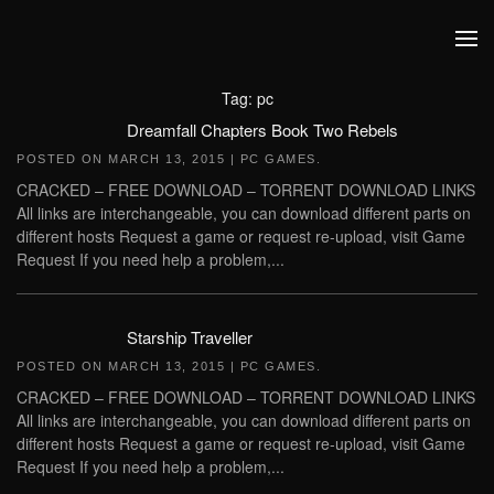
Skip to main content
Tag:
pc
Dreamfall Chapters Book Two Rebels
POSTED ON
MARCH 13, 2015
|
PC GAMES
.
CRACKED – FREE DOWNLOAD – TORRENT DOWNLOAD LINKS
All links are interchangeable, you can download different parts on
different hosts Request a game or request re-upload, visit Game
Request If you need help a problem,...
Starship Traveller
POSTED ON
MARCH 13, 2015
|
PC GAMES
.
CRACKED – FREE DOWNLOAD – TORRENT DOWNLOAD LINKS
All links are interchangeable, you can download different parts on
different hosts Request a game or request re-upload, visit Game
Request If you need help a problem,...