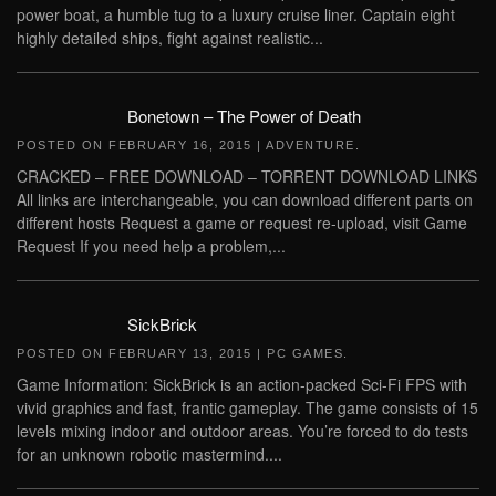
power boat, a humble tug to a luxury cruise liner. Captain eight
highly detailed ships, fight against realistic...
Bonetown – The Power of Death
POSTED ON
FEBRUARY 16, 2015
|
ADVENTURE
.
CRACKED – FREE DOWNLOAD – TORRENT DOWNLOAD LINKS
All links are interchangeable, you can download different parts on
different hosts Request a game or request re-upload, visit Game
Request If you need help a problem,...
SickBrick
POSTED ON
FEBRUARY 13, 2015
|
PC GAMES
.
Game Information: SickBrick is an action-packed Sci-Fi FPS with
vivid graphics and fast, frantic gameplay. The game consists of 15
levels mixing indoor and outdoor areas. You’re forced to do tests
for an unknown robotic mastermind....