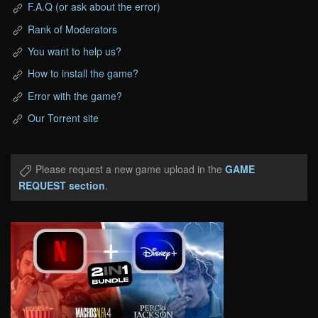
F.A.Q (or ask about the error)
Rank of Moderators
You want to help us?
How to install the game?
Error with the game?
Our Torrent site
Please request a new game upload in the
GAME
REQUEST section
.