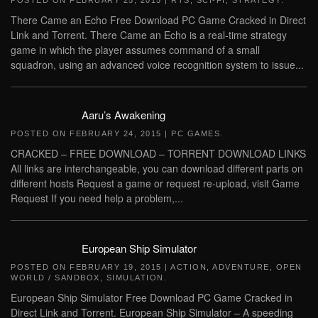
POSTED ON
FEBRUARY 25, 2015
|
RTS
,
SCI-FI
,
STRATEGY
.
There Came an Echo Free Download PC Game Cracked in Direct
Link and Torrent. There Came an Echo is a real-time strategy
game in which the player assumes command of a small
squadron, using an advanced voice recognition system to issue...
Aaru’s Awakening
POSTED ON
FEBRUARY 24, 2015
|
PC GAMES
.
CRACKED – FREE DOWNLOAD – TORRENT DOWNLOAD LINKS
All links are interchangeable, you can download different parts on
different hosts Request a game or request re-upload, visit Game
Request If you need help a problem,...
European Ship Simulator
POSTED ON
FEBRUARY 19, 2015
|
ACTION
,
ADVENTURE
,
OPEN
WORLD / SANDBOX
,
SIMULATION
.
European Ship Simulator Free Download PC Game Cracked in
Direct Link and Torrent. European Ship Simulator – A speeding