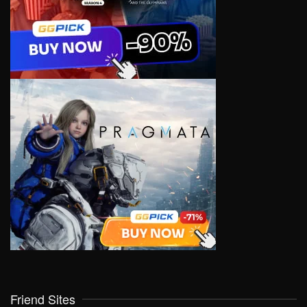
Friend Sites