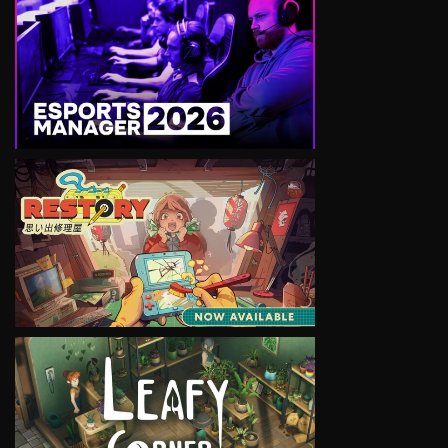
VIEW
VIEW
VIEW