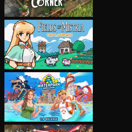
VIEW
VIEW