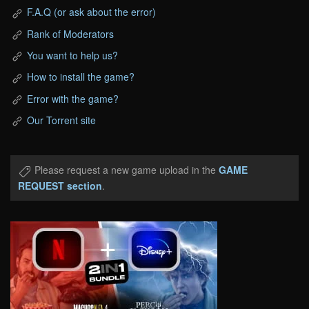
F.A.Q (or ask about the error)
Rank of Moderators
You want to help us?
How to install the game?
Error with the game?
Our Torrent site
Please request a new game upload in the
GAME
REQUEST section
.