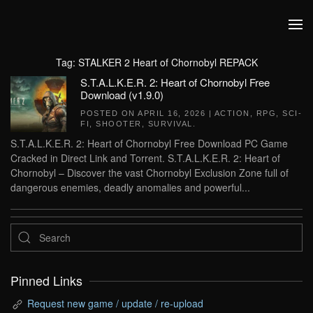
Skip to main content
Tag:
STALKER 2 Heart of Chornobyl REPACK
S.T.A.L.K.E.R. 2: Heart of Chornobyl Free
Download (v1.9.0)
POSTED ON
APRIL 16, 2026
|
ACTION
,
RPG
,
SCI-
FI
,
SHOOTER
,
SURVIVAL
.
S.T.A.L.K.E.R. 2: Heart of Chornobyl Free Download PC Game
Cracked in Direct Link and Torrent. S.T.A.L.K.E.R. 2: Heart of
Chornobyl – Discover the vast Chornobyl Exclusion Zone full of
dangerous enemies, deadly anomalies and powerful...
Pinned Links
Request new game / update / re-upload