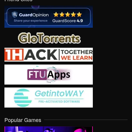
Popular Games