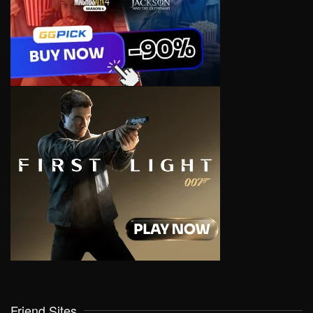
Friend Sites