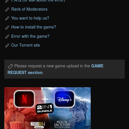
Rank of Moderators
You want to help us?
How to install the game?
Error with the game?
Our Torrent site
Please request a new game upload in the
GAME
REQUEST section
.