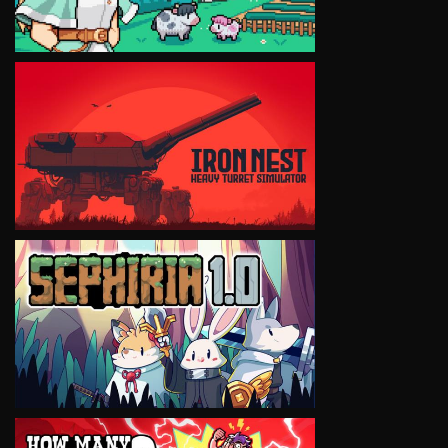
VIEW
VIEW