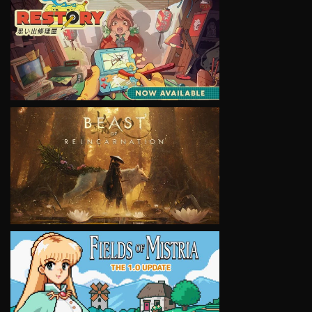
VIEW
VIEW
VIEW