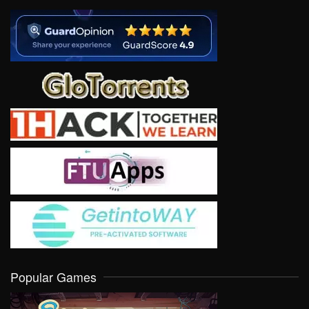
Popular Games