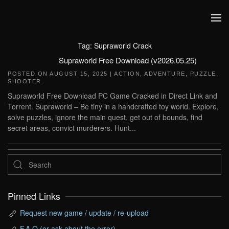
Skip to main content
Tag:
Supraworld Crack
Supraworld Free Download (v2026.05.25)
POSTED ON
AUGUST 15, 2025
|
ACTION
,
ADVENTURE
,
PUZZLE
,
SHOOTER
.
Supraworld Free Download PC Game Cracked in Direct Link and
Torrent. Supraworld – Be tiny in a handcrafted toy world. Explore,
solve puzzles, ignore the main quest, get out of bounds, find
secret areas, convict murderers. Hunt...
Pinned Links
Request new game / update / re-upload
F.A.Q (or ask about the error)