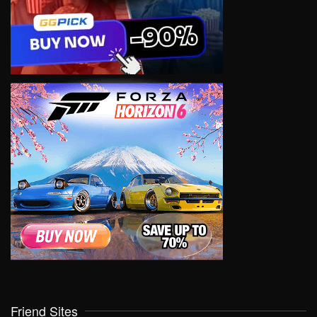
Friend Sites