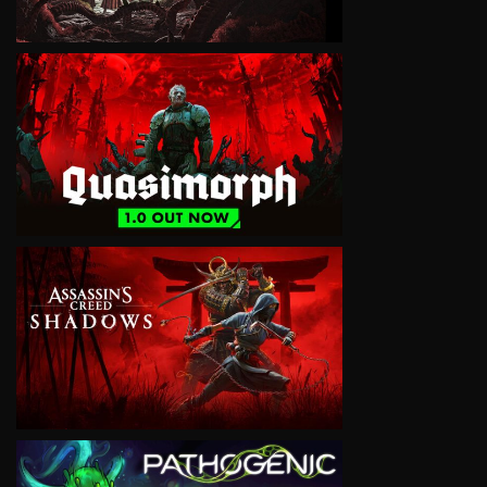
VIEW
VIEW