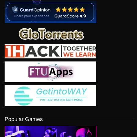
Popular Games