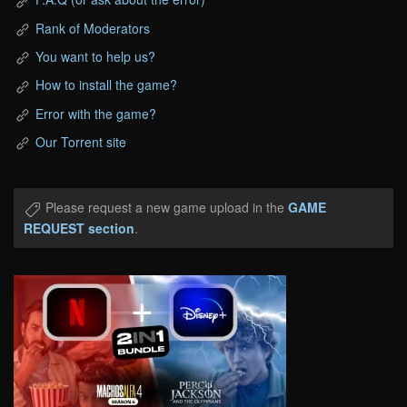
Rank of Moderators
You want to help us?
How to install the game?
Error with the game?
Our Torrent site
Please request a new game upload in the
GAME
REQUEST section
.