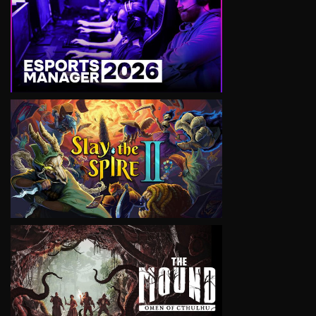
VIEW
VIEW
VIEW