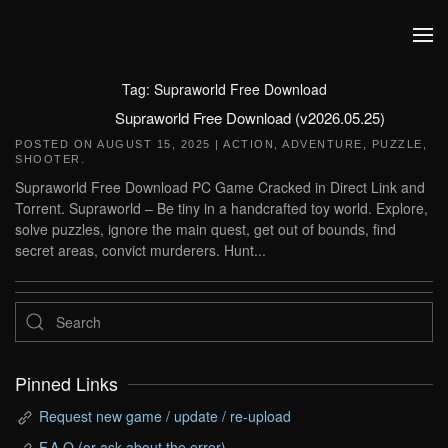
Skip to main content
Tag:
Supraworld Free Download
Supraworld Free Download (v2026.05.25)
POSTED ON
AUGUST 15, 2025
|
ACTION
,
ADVENTURE
,
PUZZLE
,
SHOOTER
.
Supraworld Free Download PC Game Cracked in Direct Link and
Torrent. Supraworld – Be tiny in a handcrafted toy world. Explore,
solve puzzles, ignore the main quest, get out of bounds, find
secret areas, convict murderers. Hunt...
Pinned Links
Request new game / update / re-upload
F.A.Q (or ask about the error)