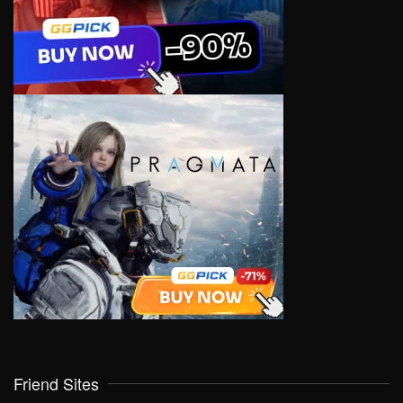
Friend Sites