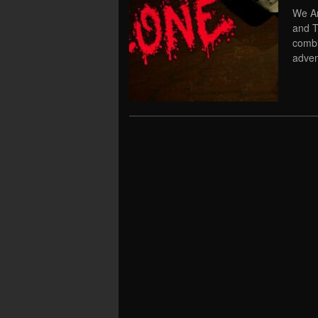
We Ar
and T
combi
adven