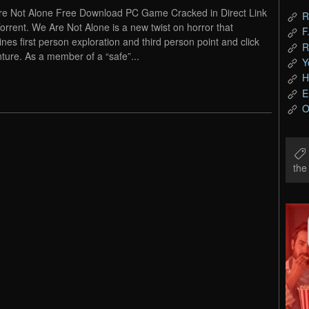
e Not Alone Free Download PC Game Cracked in Direct Link
R
orrent. We Are Not Alone is a new twist on horror that
F
nes first person exploration and third person point and click
R
ture. As a member of a “safe”...
Y
H
E
O
th