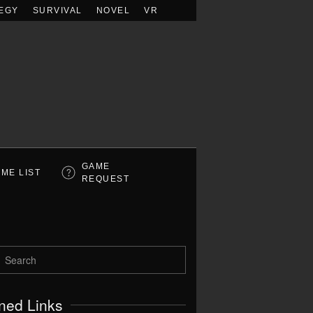
EGY
SURVIVAL
NOVEL
VR
GAME
ME LIST
REQUEST
ned Links