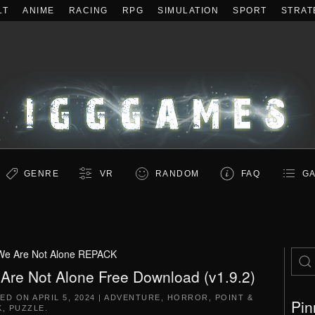
LT
ANIME
RACING
RPG
SIMULATION
SPORT
STRAT
GENRE
VR
RANDOM
FAQ
GA
We Are Not Alone REPACK
Are Not Alone Free Download (v1.9.2)
TED ON
APRIL 5, 2024
|
ADVENTURE
,
HORROR
,
POINT &
Pin
K
,
PUZZLE
.