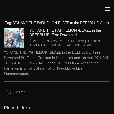
Skip to main content
Tag:
YOHANE THE PARHELION BLAZE in the DEEPBLUE Crack
YOHANE THE PARHELION -BLAZE in the
DEEPBLUE- Free Download
POSTED ON
NOVEMBER 16, 2023
|
ACTION
,
ADVENTURE
,
ANIME
,
HACK AND SLASH
.
YOHANE THE PARHELION -BLAZE in the DEEPBLUE- Free
Download PC Game Cracked in Direct Link and Torrent. YOHANE
THE PARHELION -BLAZE in the DEEPBLUE- – Yohane the
Parhelion is an official spin-off of &quot;Love Live!
Sunshine&quot;....
Pinned Links