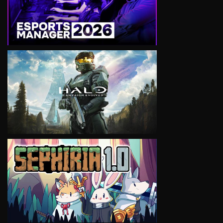
VIEW
VIEW
VIEW