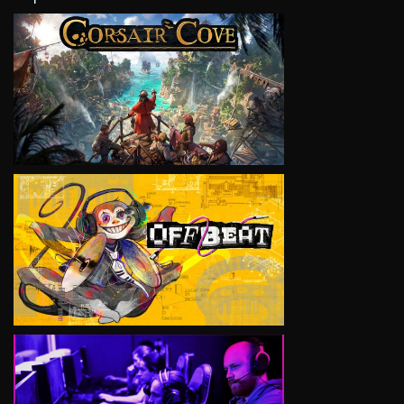
VIEW
VIEW