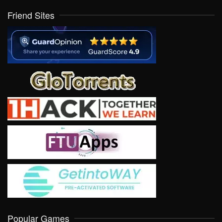
Friend Sites
Popular Games