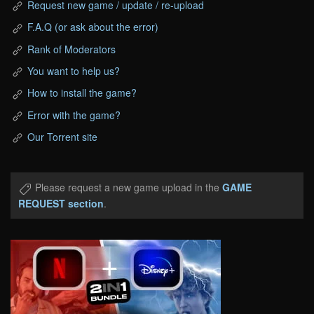
Request new game / update / re-upload
F.A.Q (or ask about the error)
Rank of Moderators
You want to help us?
How to install the game?
Error with the game?
Our Torrent site
Please request a new game upload in the
GAME
REQUEST section
.