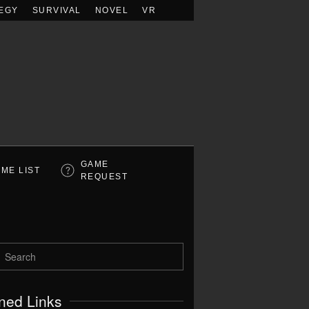
EGY
SURVIVAL
NOVEL
VR
GAME
ME LIST
REQUEST
ned Links