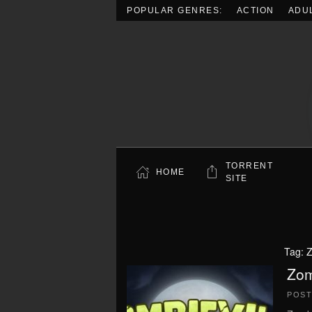
POPULAR GENRES:
ACTION
ADU
Skip to main content
TORRENT
HOME
SITE
Tag:
Z
Zom
POS