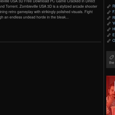
eville USA 3D Free Download PC Game Cracked in Direct
R
and Torrent. Zombieville USA 3D is a stylized arcade shooter
ning retro gameplay with strikingly polished visuals. Fight
F
gh an endless undead horde in the bleak...
R
Y
H
E
O
th