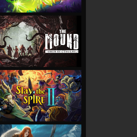
VIEW
VIEW