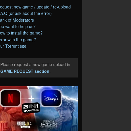
equest new game / update / re-upload
.A.Q (or ask about the error)
ank of Moderators
ou want to help us?
ow to install the game?
rror with the game?
ur Torrent site
Please request a new game upload in
e
GAME REQUEST section
.