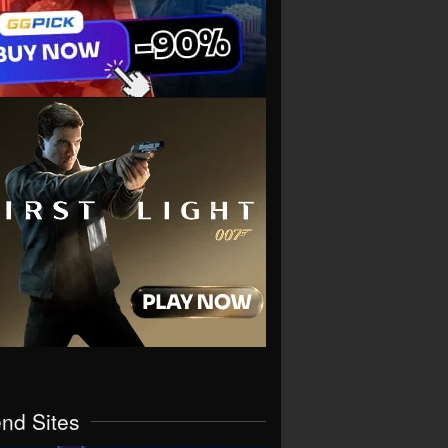
end Sites