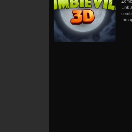
Zombi
Link 
combi
throu