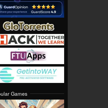
pular Games