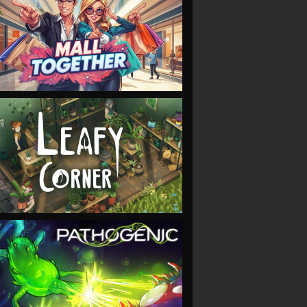
VIEW
VIEW
VIEW