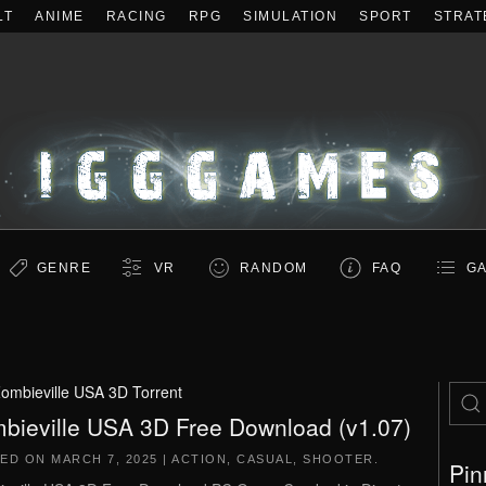
LT
ANIME
RACING
RPG
SIMULATION
SPORT
STRAT
GENRE
VR
RANDOM
FAQ
GA
ombieville USA 3D Torrent
bieville USA 3D Free Download (v1.07)
TED ON
MARCH 7, 2025
|
ACTION
,
CASUAL
,
SHOOTER
.
Pin