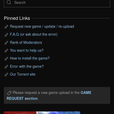
Pinned Links
Request new game / update / re-upload
F.A.Q (or ask about the error)
Rank of Moderators
You want to help us?
How to install the game?
Error with the game?
Our Torrent site
Please request a new game upload in the
GAME
REQUEST section
.