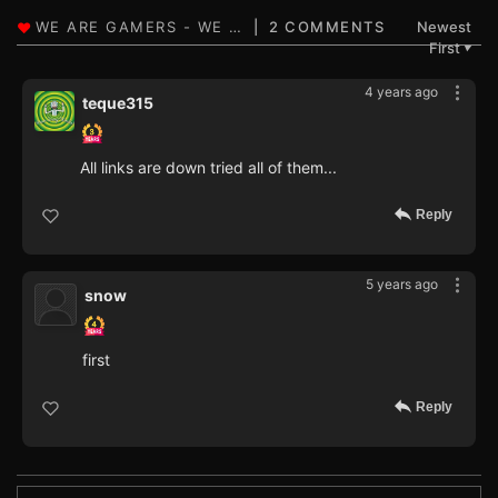
2 COMMENTS
Newest
First
▼
4 years ago
teque315
All links are down tried all of them...
Reply
5 years ago
snow
first
Reply