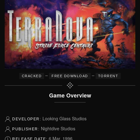
–
–
CRACKED
FREE DOWNLOAD
TORRENT
Game Overview
Looking Glass Studios
DEVELOPER:
Nightdive Studios
PUBLISHER:
6 Mar, 1996
RELEASE DATE: