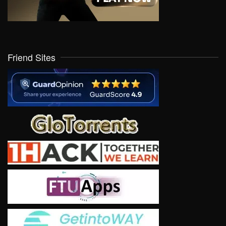
Friend Sites