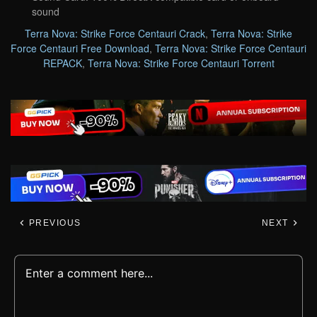
sound
Terra Nova: Strike Force Centauri Crack
,
Terra Nova: Strike
Force Centauri Free Download
,
Terra Nova: Strike Force Centauri
REPACK
,
Terra Nova: Strike Force Centauri Torrent
PREVIOUS
NEXT