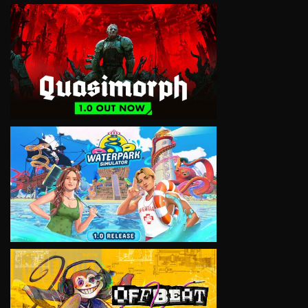
VIEW
VIEW
VIEW