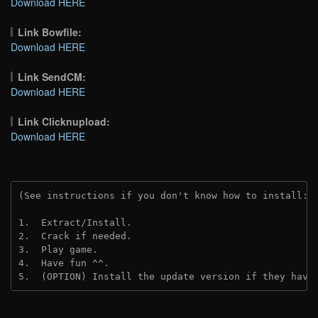
Download HERE
Link Bowfile:
Download HERE
Link SendCM:
Download HERE
Link Clicknupload:
Download HERE
(See instructions if you don't know how to install: 
1.  Extract/Install.
2.  Crack if needed.
3.  Play game.
4.  Have fun ^^.
5.  (OPTION) Install the update version if they have