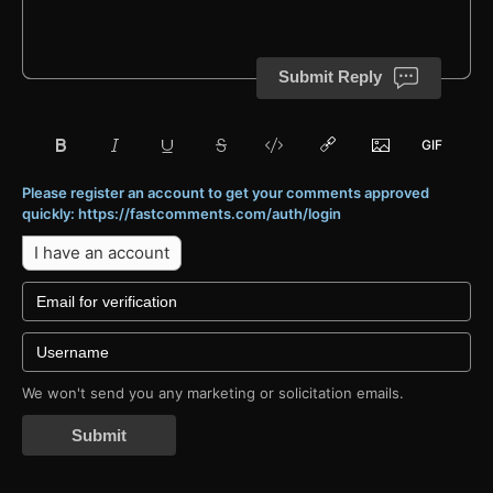
Submit Reply
Please register an account to get your comments approved
quickly: https://fastcomments.com/auth/login
I have an account
We won't send you any marketing or solicitation emails.
Submit