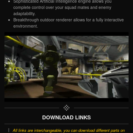
Sophisticated Artificial Intelligence engine allows you
complete control over your squad mates and enemy
adaptability.
Breakthrough outdoor renderer allows for a fully interactive
environment.
DOWNLOAD LINKS
All links are interchangeable, you can download different parts on