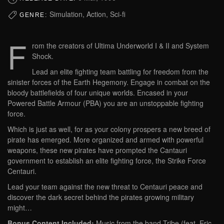
Simulation, Action, Sci-fi
GENRE:
F
rom the creators of Ultima Underworld I & II and System
Shock.
Lead an elite fighting team battling for freedom from the
sinister forces of the Earth Hegemony. Engage in combat on the
bloody battlefields of four unique worlds. Encased in your
Powered Battle Armour (PBA) you are an unstoppable fighting
force.
Which is just as well, for as your colony prospers a new breed of
pirate has emerged. More organized and armed with powerful
weapons, these new pirates have prompted the Cantauri
government to establish an elite fighting force, the Strike Force
Centauri.
Lead your team against the new threat to Centauri peace and
discover the dark secret behind the pirates growing military
might…
Bonus Content Included:
Music from the band Tribe (feat. Eric