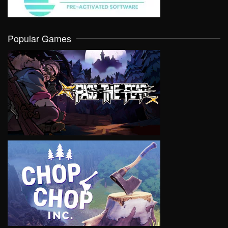
Popular Games
VIEW
VIEW