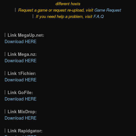
different hosts
Request a game or request re-upload, visit
Game Request
If you need help a problem, visit
F.A.Q
Link MegaUp.net:
Download HERE
Link Mega.nz:
Download HERE
Link 1Fichier:
Download HERE
Link GoFile:
Download HERE
Link MixDrop:
Download HERE
Link Rapidgator: