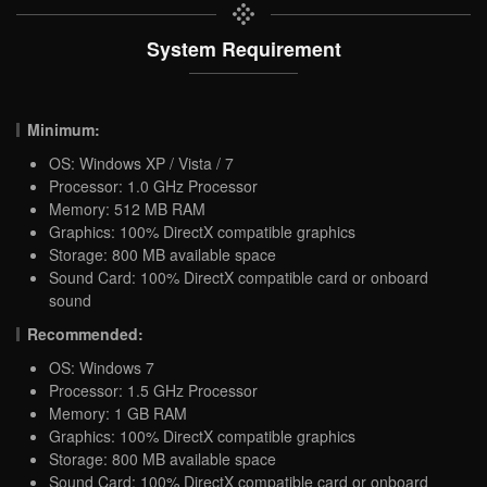
System Requirement
Minimum:
OS: Windows XP / Vista / 7
Processor: 1.0 GHz Processor
Memory: 512 MB RAM
Graphics: 100% DirectX compatible graphics
Storage: 800 MB available space
Sound Card: 100% DirectX compatible card or onboard
sound
Recommended:
OS: Windows 7
Processor: 1.5 GHz Processor
Memory: 1 GB RAM
Graphics: 100% DirectX compatible graphics
Storage: 800 MB available space
Sound Card: 100% DirectX compatible card or onboard