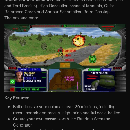
and Terri Brosius), High Resolution scans of Manuals, Quick
Reference Cards and Armour Schematics, Retro Desktop
Themes and more!
Key Fetures:
Battle to save your colony in over 30 missions, including
recon, search and rescue, night raids and full scale battles.
Create your own missions with the Random Scenario
Generator.