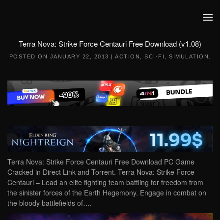
Skip to main content
Terra Nova: Strike Force Centauri Free Download (v1.08)
POSTED ON
JANUARY 22, 2013
|
ACTION
,
SCI-FI
,
SIMULATION
.
Terra Nova: Strike Force Centauri Free Download PC Game
Cracked in Direct Link and Torrent. Terra Nova: Strike Force
Centauri – Lead an elite fighting team battling for freedom from
the sinister forces of the Earth Hegemony. Engage in combat on
the bloody battlefields of….