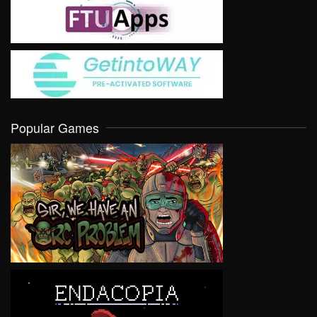
Popular Games
VIEW