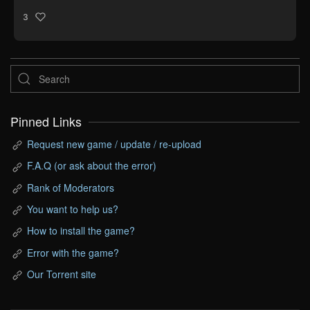
3
Pinned Links
Request new game / update / re-upload
F.A.Q (or ask about the error)
Rank of Moderators
You want to help us?
How to install the game?
Error with the game?
Our Torrent site