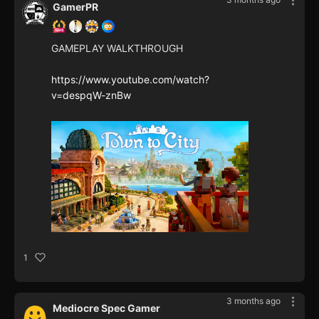
GamerPR
GAMEPLAY WALKTHROUGH
https://www.youtube.com/watch?
v=despqW-znBw
1
3 months ago
Mediocre Spec Gamer