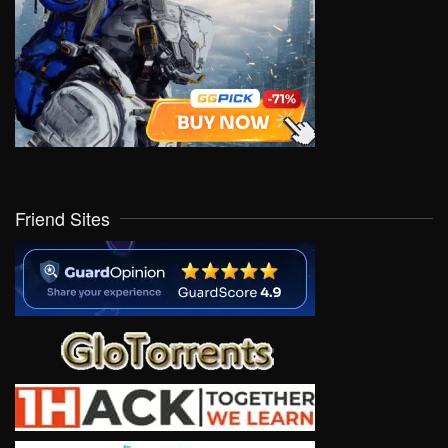
Friend Sites