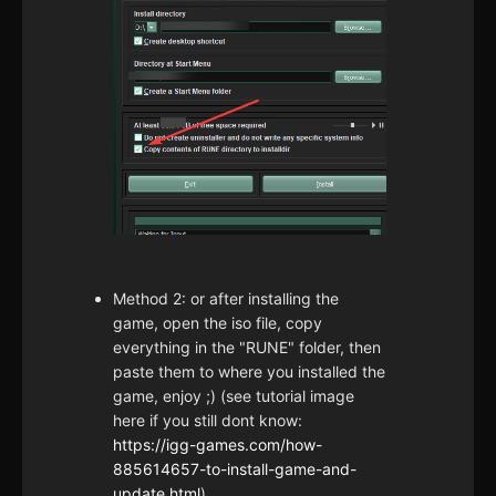
Method 2: or after installing the
game, open the iso file, copy
everything in the "RUNE" folder, then
paste them to where you installed the
game, enjoy ;) (see tutorial image
here if you still dont know:
https://igg-games.com/how-
885614657-to-install-game-and-
update.html
)