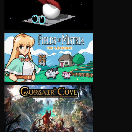
VIEW
VIEW
VIEW