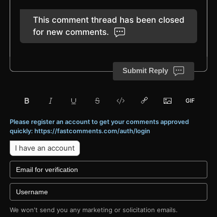
This comment thread has been closed
for new comments.
Submit Reply
Please register an account to get your comments approved
quickly: https://fastcomments.com/auth/login
I have an account
We won't send you any marketing or solicitation emails.