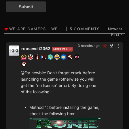
Submit
5 COMMENTS
Newest
First
▼
3 months ago
roosevelt2362
MODERATOR
@For newbie: Don't forget crack before
launching the game (otherwise you will
get the "no license" error). By doing one
of the following:
Method 1: before installing the game,
check the following box: