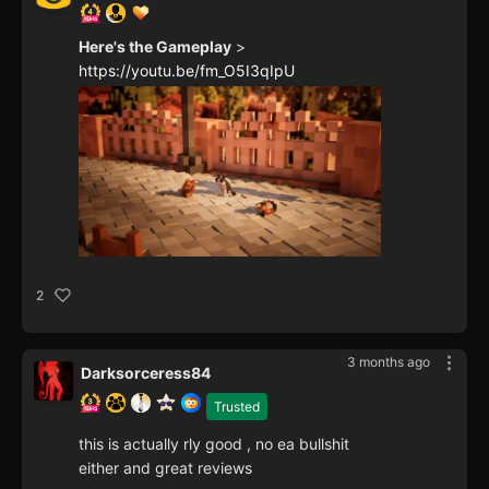
Here's the Gameplay
>
https://youtu.be/fm_O5I3qIpU
2
3 months ago
Darksorceress84
Trusted
this is actually rly good , no ea bullshit
either and great reviews