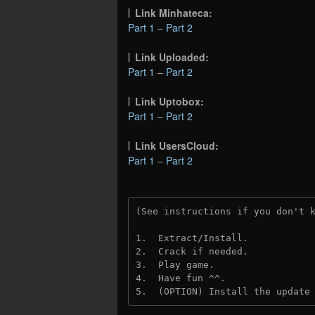
Link Minhateca:
Part 1
–
Part 2
Link Uploaded:
Part 1
–
Part 2
Link Uptobox:
Part 1
–
Part 2
Link UsersCloud:
Part 1
–
Part 2
(See instructions if you don't 
1.  Extract/Install.
2.  Crack if needed. 
3.  Play game.
4.  Have fun ^^.
5.  (OPTION) Install the update