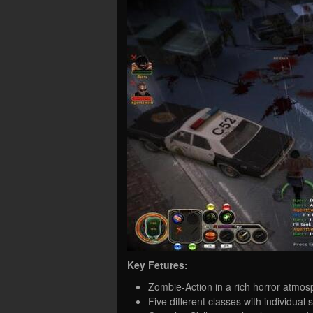
Key Fetures:
Zombie-Action in a rich horror atmo
Five different classes with individual s