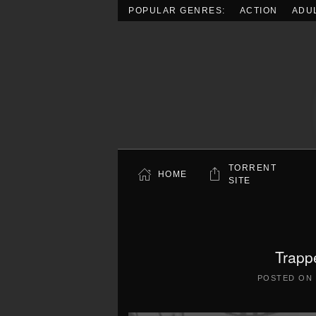
POPULAR GENRES:
ACTION
ADU
Skip to main content
TORRENT
HOME
SITE
Trapp
POSTED ON