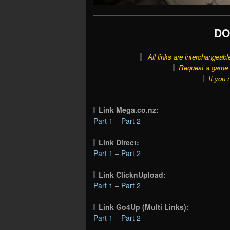
DO
All links are interchangeabl
Request a game o
If you 
Link Mega.co.nz:
Part 1
–
Part 2
Link Direct:
Part 1
–
Part 2
Link ClicknUpload:
Part 1
–
Part 2
Link Go4Up (Multi Links):
Part 1
–
Part 2