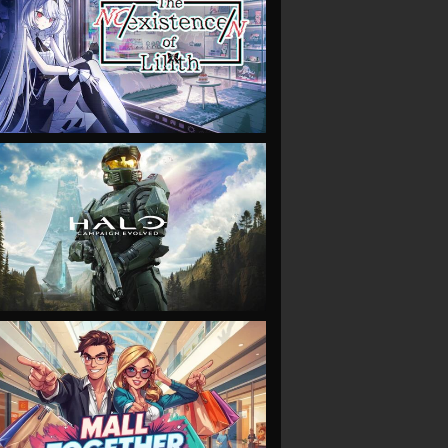
VIEW
VIEW
VIEW