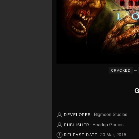
–
CRACKED
G
Bigmoon Studios
DEVELOPER:
Headup Games
PUBLISHER:
20 Mar, 2015
RELEASE DATE: