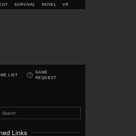
EGY
SURVIVAL
NOVEL
VR
GAME
ME LIST
REQUEST
ned Links