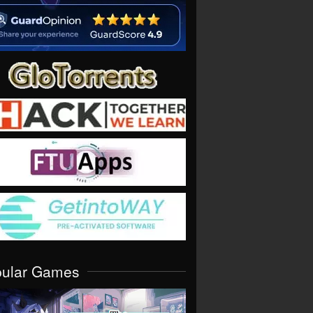
pular Games