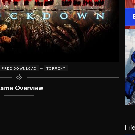
–
FREE DOWNLOAD
TORRENT
ame Overview
Fri