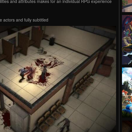
bilities and attributes makes for an individual RPG experience
 actors and fully subtitled