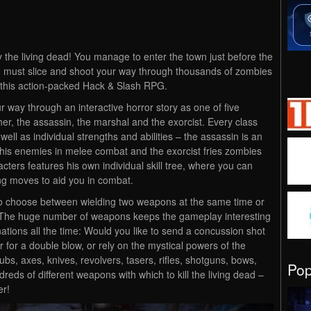
 the living dead! You manage to enter the town just before the
ou must slice and shoot your way through thousands of zombies
n this action-packed Hack & Slash RPG.
 way through an interactive horror story as one of five
her, the assassin, the marshal and the exorcist. Every class
ell as individual strengths and abilities – the assassin is an
s his enemies in melee combat and the exorcist fries zombies
aracters features his own individual skill tree, where you can
ing moves to aid you in combat.
to choose between wielding two weapons at the same time or
 The huge number of weapons keeps the gameplay interesting
ations all the time: Would you like to send a concussion shot
r for a double blow, or rely on the mystical powers of the
bs, axes, knives, revolvers, tasers, rifles, shotguns, bows,
Po
reds of different weapons with which to kill the living dead –
er!