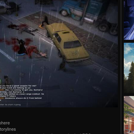
sphere
torylines