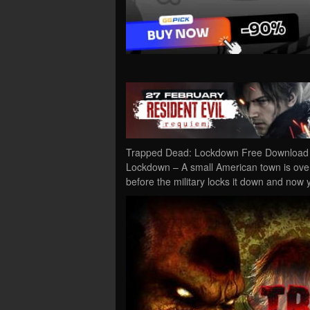
Trapped Dead: Lockdown Free Download P
Lockdown – A small American town is over
before the military locks it down and now