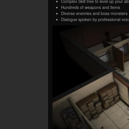
Complex Skill tree to level up your a
Hundreds of weapons and items
Diverse enemies and boss monsters
Dialogue spoken by professional voice