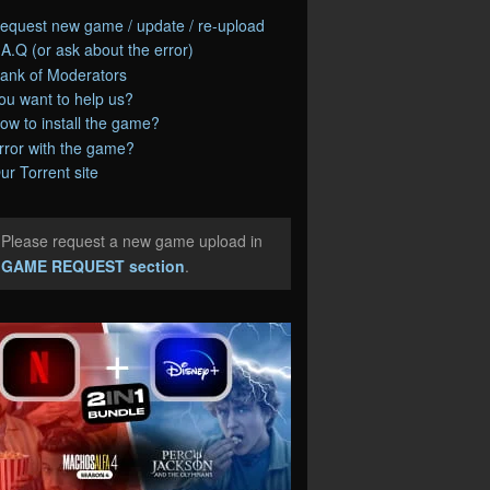
equest new game / update / re-upload
.A.Q (or ask about the error)
ank of Moderators
ou want to help us?
ow to install the game?
rror with the game?
ur Torrent site
Please request a new game upload in
e
GAME REQUEST section
.