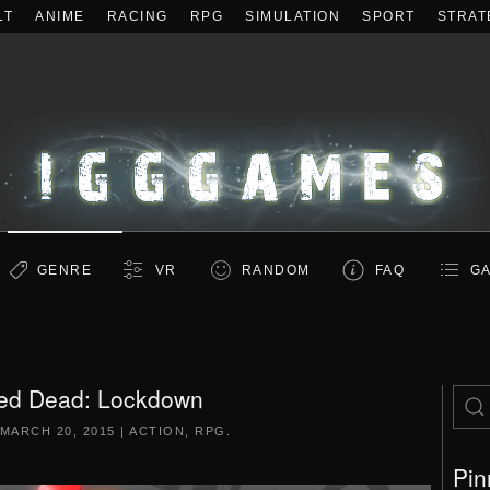
LT
ANIME
RACING
RPG
SIMULATION
SPORT
STRAT
GENRE
VR
RANDOM
FAQ
GA
ed Dead: Lockdown
MARCH 20, 2015
|
ACTION
,
RPG
.
Pin