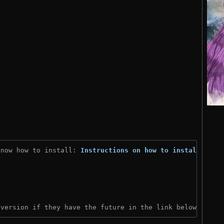
know how to install: 
Instructions on how to install
)
 version if they have the future in the link below: