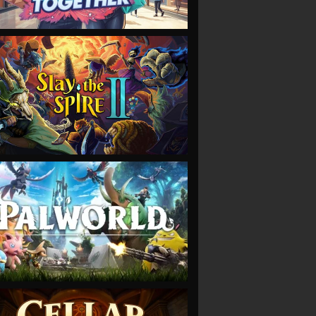
VIEW
VIEW