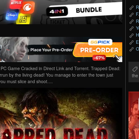
R
F
R
Y
H
E
O
C Game Cracked in Direct Link and Torrent. Trapped Dead:
run by the living dead! You manage to enter the town just
th
 you must slice and shoot….