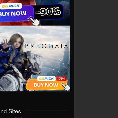
end Sites