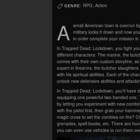
RPG, Action
GENRE:
A
small American town is overrun by
military locks it down and now y
in order complete your mission i
In Trapped Dead: Lockdown, you fight your
different characters: The marine, the butc
comes with their own custom storyline, as w
expert in firearms, the butcher slaughter
with his spiritual abilities. Each of the ch
unlock new defensive abilities and attack
In Trapped Dead: Lockdown, you’ll have 
equipping one powerful two-handed one.
by letting you experiment with new combin
with the pistol first, then grab your hamme
magic cross to set the zombies on fire? Clu
grenades, spell books, etc. There are hund
you can even use vehicles to run them ov