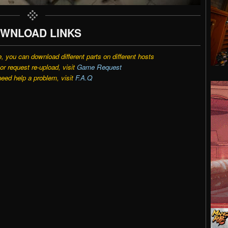
WNLOAD LINKS
e, you can download different parts on different hosts
r request re-upload, visit
Game Request
need help a problem, visit
F.A.Q