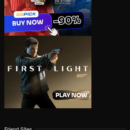
Friend Sites