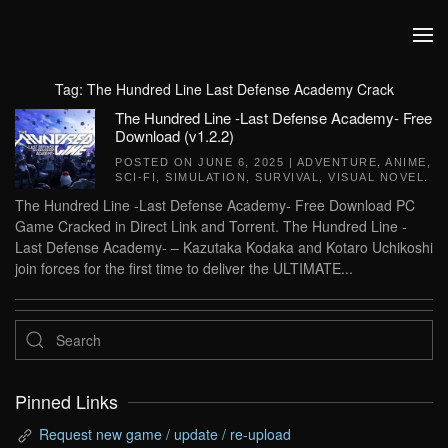
Skip to main content
Tag:
The Hundred Line Last Defense Academy Crack
The Hundred Line -Last Defense Academy- Free
Download (v1.2.2)
POSTED ON
JUNE 6, 2025
|
ADVENTURE
,
ANIME
,
SCI-FI
,
SIMULATION
,
SURVIVAL
,
VISUAL NOVEL
.
The Hundred Line -Last Defense Academy- Free Download PC
Game Cracked in Direct Link and Torrent. The Hundred Line -
Last Defense Academy- – Kazutaka Kodaka and Kotaro Uchikoshi
join forces for the first time to deliver the ULTIMATE...
Pinned Links
Request new game / update / re-upload