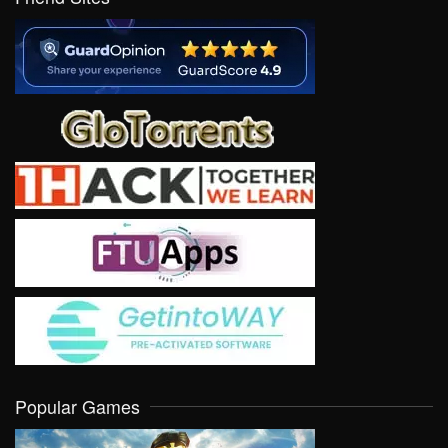
Popular Games