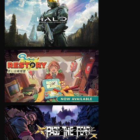
VIEW
VIEW
VIEW