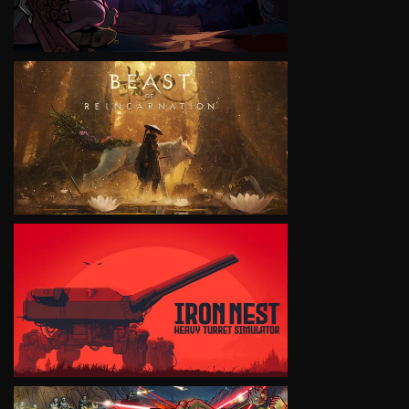
VIEW
VIEW