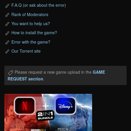
F.A.Q (or ask about the error)
Rank of Moderators
You want to help us?
How to install the game?
Error with the game?
Our Torrent site
Please request a new game upload in the
GAME
REQUEST section
.