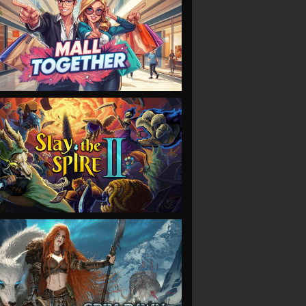
VIEW
VIEW
VIEW