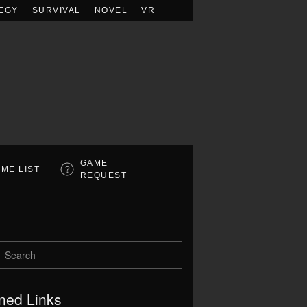
EGY
SURVIVAL
NOVEL
VR
GAME
ME LIST
REQUEST
ned Links