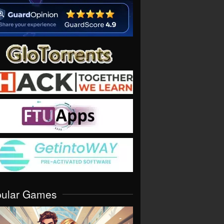
pular Games