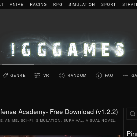
LT
ANIME
RACING
RPG
SIMULATION
SPORT
STRAT
GENRE
VR
RANDOM
FAQ
GA
efense Academy- Free Download (v1.2.2)
RE
,
ANIME
,
SCI-FI
,
SIMULATION
,
SURVIVAL
,
VISUAL NOVEL
.
Pin