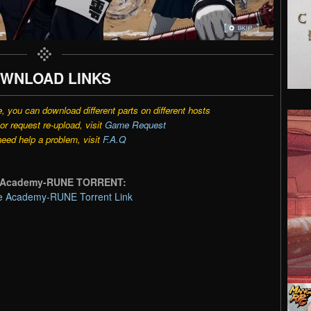
WNLOAD LINKS
e, you can download different parts on different hosts
r request re-upload, visit
Game Request
need help a problem, visit
F.A.Q
se Academy-RUNE TORRENT:
e Academy-RUNE Torrent Link