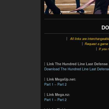
DO
All links are interchangeabl
Request a game o
If you 
Link The Hundred Line Last Defen
Download The Hundred Line Last Defens
Link MegaUp.net:
Part 1
–
Part 2
Link Mega.nz:
Part 1
–
Part 2