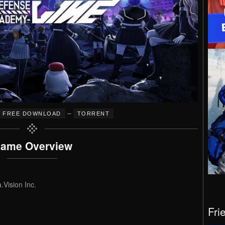
–
FREE DOWNLOAD
TORRENT
ame Overview
Vision Inc.
Fri