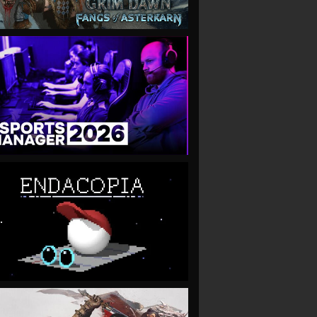
VIEW
VIEW