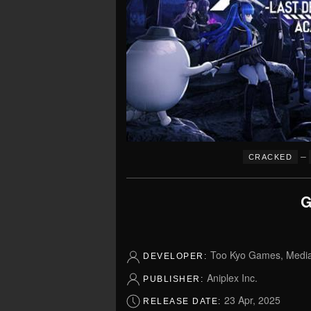
–
CRACKED
G
Too Kyo Games, Media.
DEVELOPER:
Aniplex Inc.
PUBLISHER:
23 Apr, 2025
RELEASE DATE: