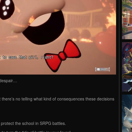
 despair…
ut there’s no telling what kind of consequences these decisions
o protect the school in SRPG battles.