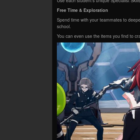
Use each student’s unique Specialist Skills 
Free Time & Exploration
Spend time with your teammates to deepen
school.
You can even use the items you find to craf