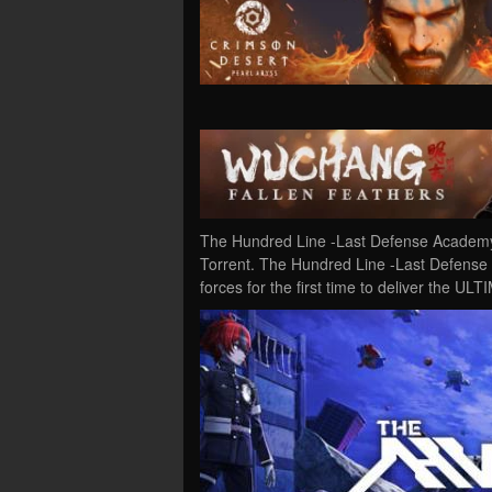
The Hundred Line -Last Defense Academy
Torrent. The Hundred Line -Last Defense
forces for the first time to deliver the 