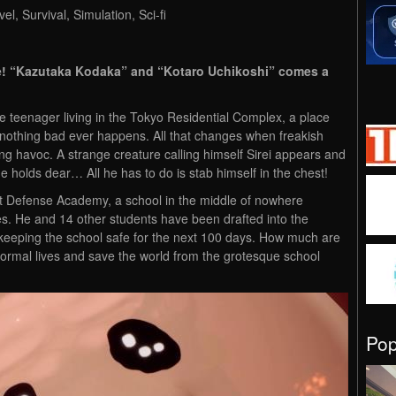
l, Survival, Simulation, Sci-fi
ere! “Kazutaka Kodaka” and “Kotaro Uchikoshi” comes a
e teenager living in the Tokyo Residential Complex, a place
 nothing bad ever happens. All that changes when freakish
ng havoc. A strange creature calling himself Sirei appears and
e holds dear… All he has to do is stab himself in the chest!
st Defense Academy, a school in the middle of nowhere
es. He and 14 other students have been drafted into the
 keeping the school safe for the next 100 days. How much are
r normal lives and save the world from the grotesque school
Po