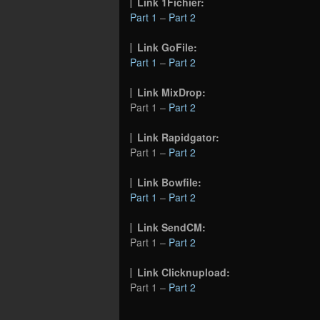
Link 1Fichier:
Part 1
–
Part 2
Link GoFile:
Part 1
–
Part 2
Link MixDrop:
Part 1 –
Part 2
Link Rapidgator:
Part 1 –
Part 2
Link Bowfile:
Part 1
–
Part 2
Link SendCM:
Part 1 –
Part 2
Link Clicknupload:
Part 1 –
Part 2