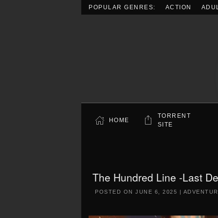
POPULAR GENRES:
ACTION
ADU
Skip to main content
TORRENT
HOME
SITE
The Hundred Line -Last D
POSTED ON
JUNE 6, 2025
|
ADVENTU