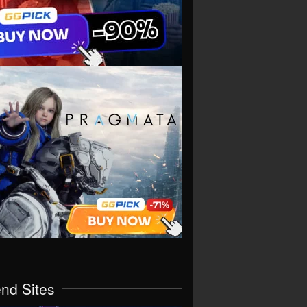
end Sites