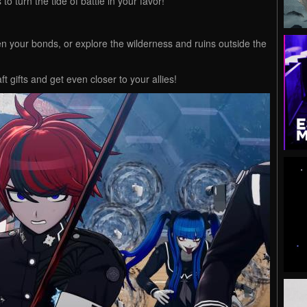
to turn the tide of battle in your favor!
 your bonds, or explore the wilderness and ruins outside the
t gifts and get even closer to your allies!