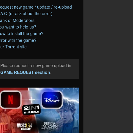
equest new game / update / re-upload
.A.Q (or ask about the error)
ank of Moderators
ou want to help us?
ow to install the game?
rror with the game?
ur Torrent site
Please request a new game upload in
e
GAME REQUEST section
.