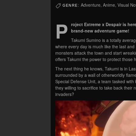
Adventure, Anime, Visual Nove
GENRE:
P
roject Extreme x Despair is h
brand-new adventure game!
Takumi Sumino is a totally averag
where every day is much like the last and
monsters attack the town and start wreaki
offers Takumi the power to protect those h
The next thing he knows, Takumi is in La
surrounded by a wall of otherworldly flam
Special Defense Unit, a team tasked with
they willing to sacrifice to take back thei
invaders?