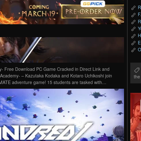
R
F
R
Y
H
E
O
- Free Download PC Game Cracked in Direct Link and
 Academy- – Kazutaka Kodaka and Kotaro Uchikoshi join
th
ULTIMATE adventure game! 15 students are tasked with…