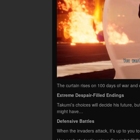
The curtain rises on 100 days of war and
Extreme Despair-Filled Endings
Takumi’s choices will decide his future, b
might have…
Defensive Battles
When the invaders attack, it’s up to you t