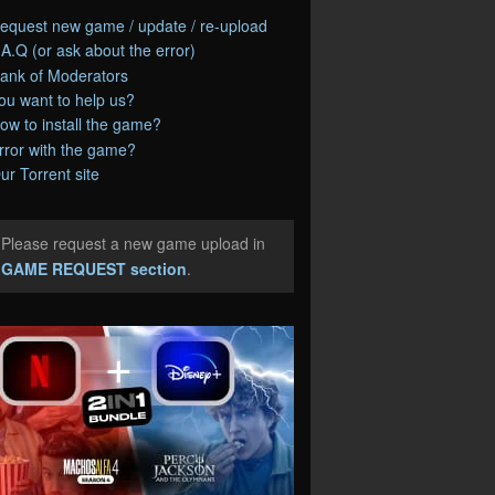
equest new game / update / re-upload
.A.Q (or ask about the error)
ank of Moderators
ou want to help us?
ow to install the game?
rror with the game?
ur Torrent site
Please request a new game upload in
e
GAME REQUEST section
.