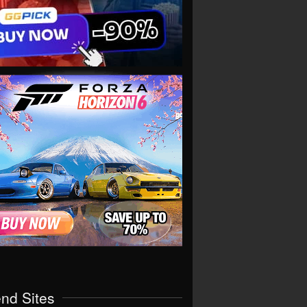
end Sites