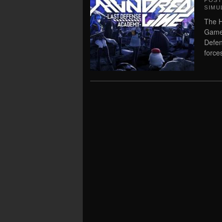
POS
SIMU
The H
Game 
Defen
forces