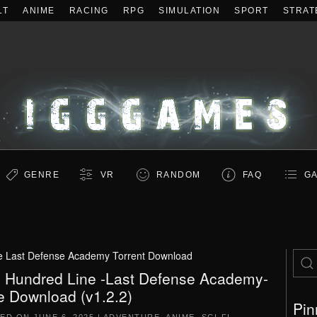
LT
ANIME
RACING
RPG
SIMULATION
SPORT
STRAT
GENRE
VR
RANDOM
FAQ
GA
e Last Defense Academy Torrent Download
 Hundred Line -Last Defense Academy-
e Download (v1.2.2)
Pin