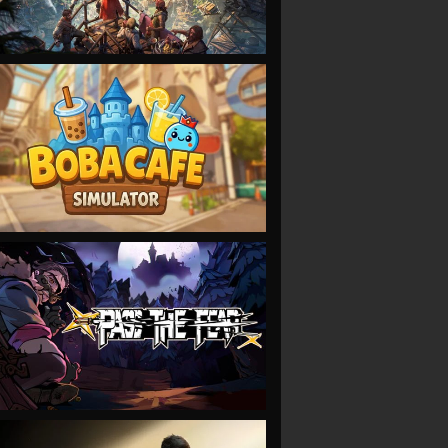
VIEW
VIEW