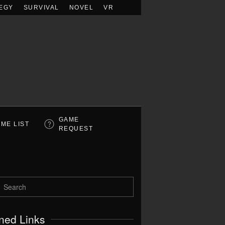
EGY
SURVIVAL
NOVEL
VR
GAME
ME LIST
REQUEST
ned Links