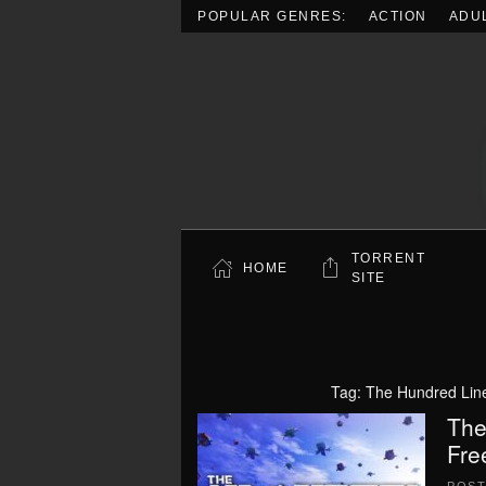
POPULAR GENRES:
ACTION
ADU
Skip to main content
TORRENT
HOME
SITE
Tag:
The Hundred Lin
The
Fre