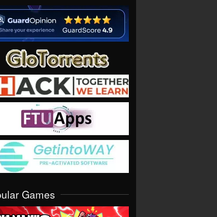
pular Games