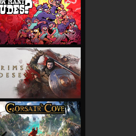
VIEW
VIEW
VIEW