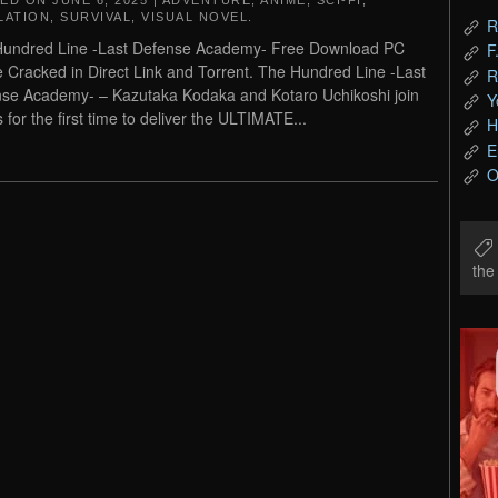
TED ON
JUNE 6, 2025
|
ADVENTURE
,
ANIME
,
SCI-FI
,
LATION
,
SURVIVAL
,
VISUAL NOVEL
.
R
undred Line -Last Defense Academy- Free Download PC
F
Cracked in Direct Link and Torrent. The Hundred Line -Last
R
se Academy- – Kazutaka Kodaka and Kotaro Uchikoshi join
Y
 for the first time to deliver the ULTIMATE...
H
E
O
th